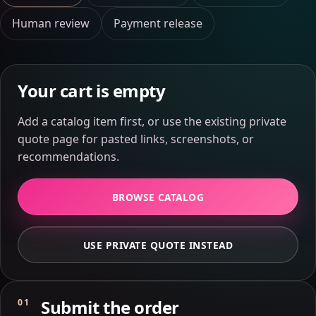
Human review
Payment release
Your cart is empty
Add a catalog item first, or use the existing private
quote page for pasted links, screenshots, or
recommendations.
BROWSE CATALOG
USE PRIVATE QUOTE INSTEAD
Submit the order
01