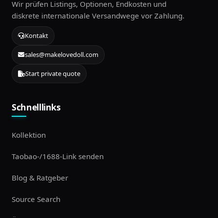
Wir prüfen Listings, Optionen, Endkosten und
diskrete internationale Versandwege vor Zahlung.
Kontakt
sales@makelovedoll.com
Start private quote
Schnelllinks
Kollektion
Taobao-/1688-Link senden
Blog & Ratgeber
Source Search