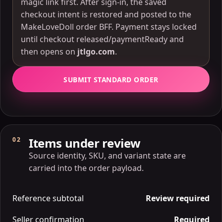
magic link first. After sign-in, the saved
checkout intent is restored and posted to the
MakeLoveDoll order BFF. Payment stays locked
until checkout released/paymentReady and
then opens on
jtlgo.com
.
SUBMIT STANDARD ORDER
Items under review
02
Source identity, SKU, and variant state are
carried into the order payload.
Reference subtotal
Review required
Seller confirmation
Required