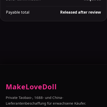
Payable total
Released after review
MakeLoveDoll
Private Taobao-, 1688- und China-
Lieferantenbeschaffung für erwachsene Käufer.