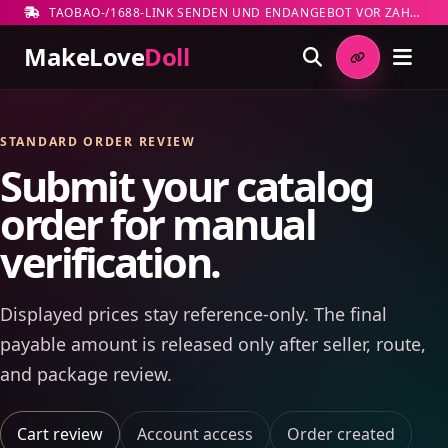
TAOBAO-/1688-LINK SENDEN UND ENDANGEBOT VOR ZAHLUNG PRÜFEN
MakeLove
Doll
STANDARD ORDER REVIEW
Submit your catalog
order for manual
verification.
Displayed prices stay reference-only. The final
payable amount is released only after seller, route,
and package review.
Cart review
Account access
Order created