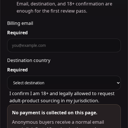
Email, destination, and 18+ confirmation are
enough for the first review pass.
Billing email
Required
Destination country
Required
I confirm I am 18+ and legally allowed to request
adult-product sourcing in my jurisdiction.
No payment is collected on this page.
Anonymous buyers receive a normal email