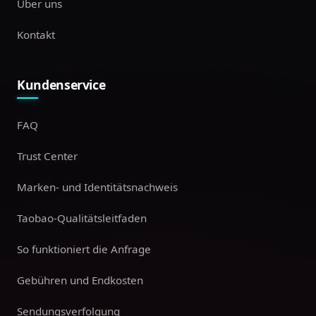
Über uns
Kontakt
Kundenservice
FAQ
Trust Center
Marken- und Identitätsnachweis
Taobao-Qualitätsleitfaden
So funktioniert die Anfrage
Gebühren und Endkosten
Sendungsverfolgung