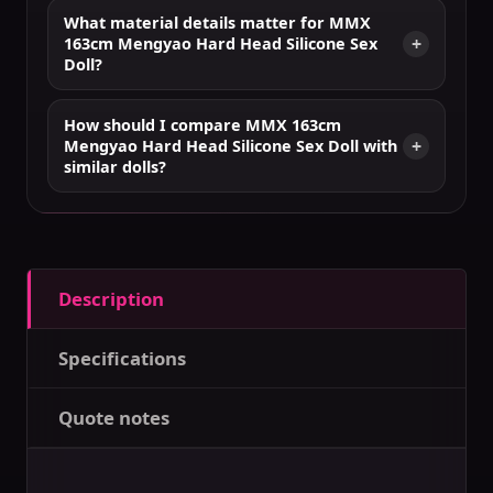
What material details matter for MMX
163cm Mengyao Hard Head Silicone Sex
Doll?
How should I compare MMX 163cm
Mengyao Hard Head Silicone Sex Doll with
similar dolls?
Description
Specifications
Quote notes