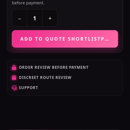
before payment.
+
−
ADD TO QUOTE SHORTLIST
PRICE VE
ORDER REVIEW BEFORE PAYMENT
DISCREET ROUTE REVIEW
SUPPORT