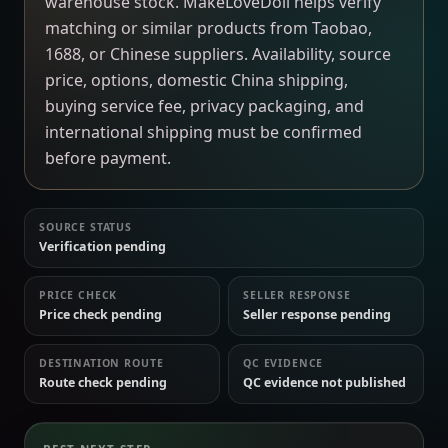
warehouse stock. MakeLoveDoll helps verify
matching or similar products from Taobao,
1688, or Chinese suppliers. Availability, source
price, options, domestic China shipping,
buying service fee, privacy packaging, and
international shipping must be confirmed
before payment.
SOURCE STATUS
Verification pending
PRICE CHECK
SELLER RESPONSE
Price check pending
Seller response pending
DESTINATION ROUTE
QC EVIDENCE
Route check pending
QC evidence not published