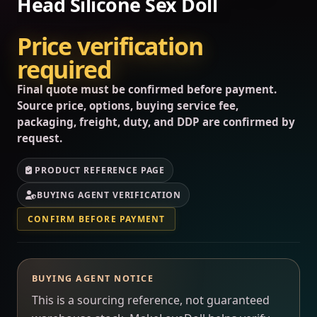
Head Silicone Sex Doll
Price verification
required
Final quote must be confirmed before payment.
Source price, options, buying service fee,
packaging, freight, duty, and DDP are confirmed by
request.
PRODUCT REFERENCE PAGE
BUYING AGENT VERIFICATION
CONFIRM BEFORE PAYMENT
BUYING AGENT NOTICE
This is a sourcing reference, not guaranteed