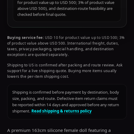
for product value up to USD 500; 3% of product value
above USD 500), and destination-route feasibility are
checked before final quote.
Buying service fee:
USD 10 for product value up to USD 500; 3%
of product value above USD 500. International freight, duties,
taxes, privacy packaging, special handling, and destination
exceptions are quoted separately.
Shipping to US is confirmed after packing and route review. Ask
support for a live shipping quote. Buying more items usually
lowers the per-item shipping cost.
Shipping is confirmed before payment by destination, body
size, packing, and route. Defective-item return claims must
be reported within 14 days and approved before any return
shipment.
Read shipping & returns policy
A premium 163cm silicone female doll featuring a