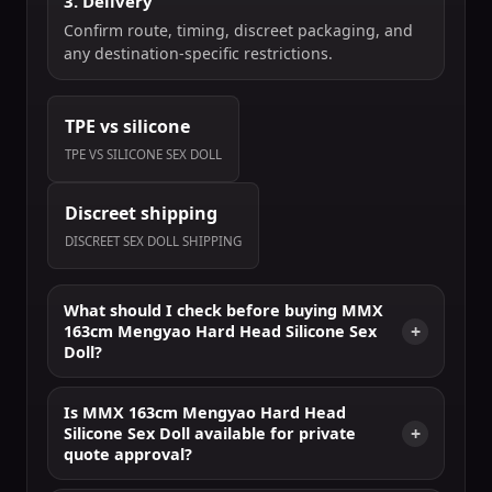
3. Delivery
Confirm route, timing, discreet packaging, and
any destination-specific restrictions.
TPE vs silicone
TPE VS SILICONE SEX DOLL
Discreet shipping
DISCREET SEX DOLL SHIPPING
What should I check before buying MMX
163cm Mengyao Hard Head Silicone Sex
Doll?
Is MMX 163cm Mengyao Hard Head
Silicone Sex Doll available for private
quote approval?