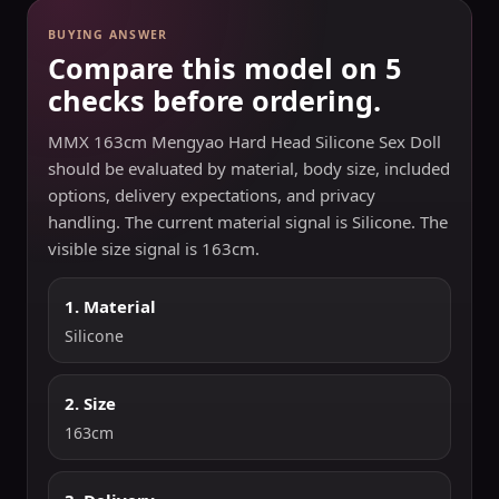
BUYING ANSWER
Compare this model on 5
checks before ordering.
MMX 163cm Mengyao Hard Head Silicone Sex Doll
should be evaluated by material, body size, included
options, delivery expectations, and privacy
handling. The current material signal is Silicone. The
visible size signal is 163cm.
1. Material
Silicone
2. Size
163cm