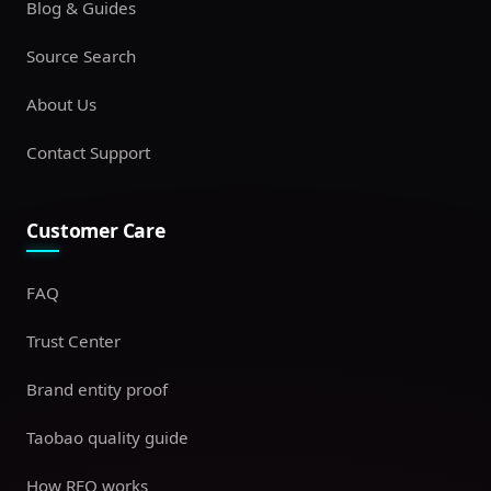
Blog & Guides
Source Search
About Us
Contact Support
Customer Care
FAQ
Trust Center
Brand entity proof
Taobao quality guide
How RFQ works