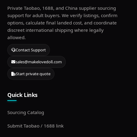
Private Taobao, 1688, and China supplier sourcing
support for adult buyers. We verify listings, confirm
options, calculate final landed cost, and coordinate
discreet international shipping where legally
allowed.
Contact Support
sales@makelovedoll.com
Start private quote
Quick Links
Sourcing Catalog
Submit Taobao / 1688 link