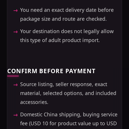
You need an exact delivery date before
package size and route are checked.
Your destination does not legally allow
this type of adult product import.
CONFIRM BEFORE PAYMENT
Source listing, seller response, exact
material, selected options, and included
accessories.
Domestic China shipping, buying service
fee (USD 10 for product value up to USD