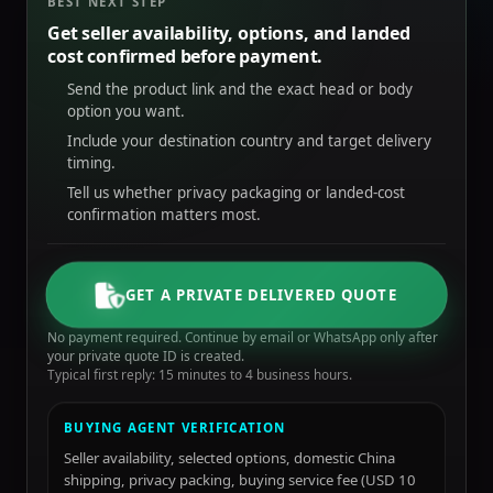
BEST NEXT STEP
Get seller availability, options, and landed
cost confirmed before payment.
Send the product link and the exact head or body
option you want.
Include your destination country and target delivery
timing.
Tell us whether privacy packaging or landed-cost
confirmation matters most.
GET A PRIVATE DELIVERED QUOTE
No payment required. Continue by email or WhatsApp only after
your private quote ID is created.
Typical first reply: 15 minutes to 4 business hours.
BUYING AGENT VERIFICATION
Seller availability, selected options, domestic China
shipping, privacy packing, buying service fee (USD 10