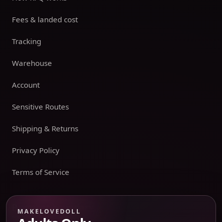
Fees & landed cost
Tracking
Warehouse
Account
Sensitive Routes
Shipping & Returns
Privacy Policy
Terms of Service
Payment boundary
MAKELOVEDOLL