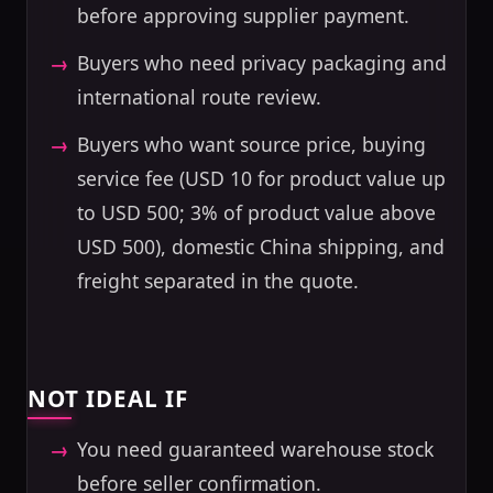
before approving supplier payment.
Buyers who need privacy packaging and
international route review.
Buyers who want source price, buying
service fee (USD 10 for product value up
to USD 500; 3% of product value above
USD 500), domestic China shipping, and
freight separated in the quote.
NOT IDEAL IF
You need guaranteed warehouse stock
before seller confirmation.