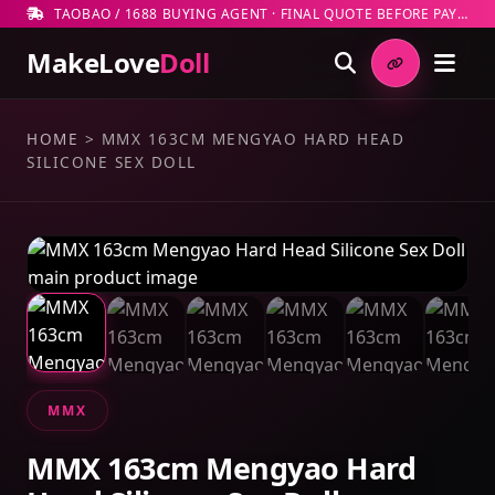
TAOBAO / 1688 BUYING AGENT · FINAL QUOTE BEFORE PAYMENT
MakeLove
Doll
HOME
>
MMX 163CM MENGYAO HARD HEAD
SILICONE SEX DOLL
MMX
MMX 163cm Mengyao Hard