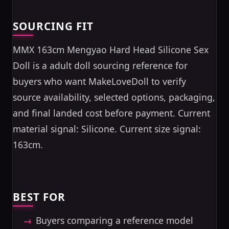
SOURCING FIT
MMX 163cm Mengyao Hard Head Silicone Sex
Doll is a adult doll sourcing reference for
buyers who want MakeLoveDoll to verify
source availability, selected options, packaging,
and final landed cost before payment. Current
material signal: Silicone. Current size signal:
163cm.
BEST FOR
Buyers comparing a reference model