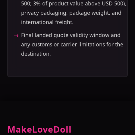
500; 3% of product value above USD 500),
privacy packaging, package weight, and
international freight.
Final landed quote validity window and
any customs or carrier limitations for the
destination.
MakeLoveDoll