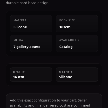
durable hard head design.
MATERIAL
BODY SIZE
Silicone
163cm
MEDIA
AVAILABILITY
7 gallery assets
Catalog
HEIGHT
MATERIAL
163cm
Silicone
Add this exact configuration to your cart. Seller
availability and final delivered cost are confirmed