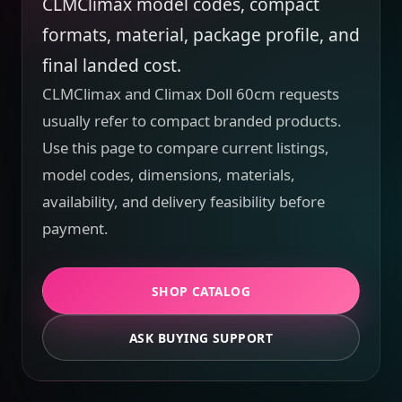
CLMClimax model codes, compact
formats, material, package profile, and
final landed cost.
CLMClimax and Climax Doll 60cm requests
usually refer to compact branded products.
Use this page to compare current listings,
model codes, dimensions, materials,
availability, and delivery feasibility before
payment.
SHOP CATALOG
ASK BUYING SUPPORT