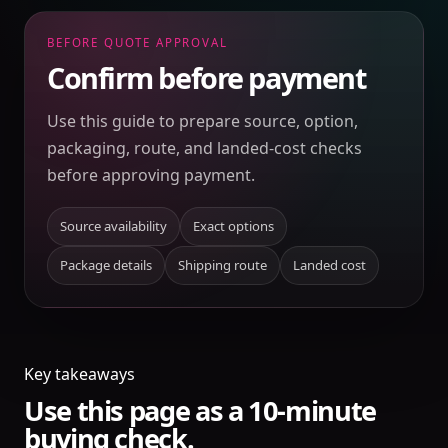
BEFORE QUOTE APPROVAL
Confirm before payment
Use this guide to prepare source, option,
packaging, route, and landed-cost checks
before approving payment.
Source availability
Exact options
Package details
Shipping route
Landed cost
Key takeaways
Use this page as a 10-minute
buying check.