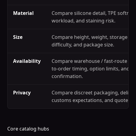
Material
Compare silicone detail, TPE softness
workload, and staining risk.
Size
Compare height, weight, storage spa
difficulty, and package size.
Availability
Compare warehouse / fast-route ref
to-order timing, option limits, and s
confirmation.
Privacy
Compare discreet packaging, deliver
customs expectations, and quote c
Core catalog hubs