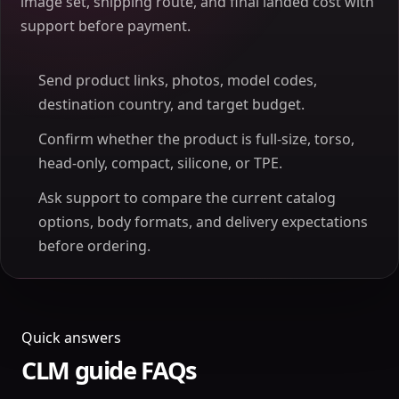
image set, shipping route, and final landed cost with
support before payment.
Send product links, photos, model codes,
destination country, and target budget.
Confirm whether the product is full-size, torso,
head-only, compact, silicone, or TPE.
Ask support to compare the current catalog
options, body formats, and delivery expectations
before ordering.
Quick answers
CLM guide FAQs