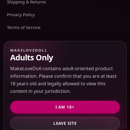
Shipping & Returns
Privacy Policy
Terms of Service
Payment boundary
MAKELOVEDOLL
Adults Only
Payment methods appear only on an issued JTLGO invoice
after product, route, amount, merchant descriptor, and
MakeLoveDoll contains adult-oriented product
refund boundaries have been confirmed. No payment
information. Please confirm that you are at least
method is promised at the catalog or quote-preview stage.
18 years old and legally allowed to view this
content in your jurisdiction.
Discreet Packaging Support
I AM 18+
LEAVE SITE
© 2026 MakeLoveDoll. All Rights Reserved.