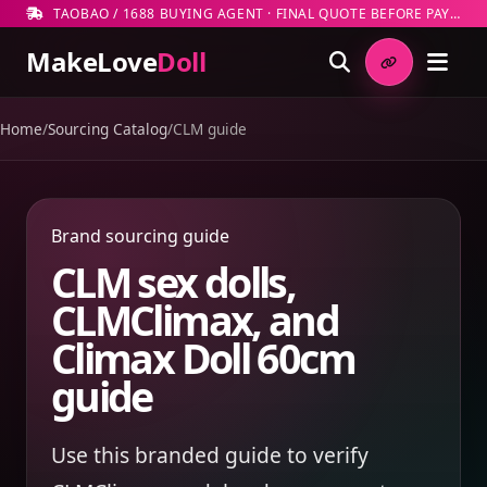
TAOBAO / 1688 BUYING AGENT · FINAL QUOTE BEFORE PAYMENT
MakeLove
Doll
Home
/
Sourcing Catalog
/
CLM guide
Brand sourcing guide
CLM sex dolls,
CLMClimax, and
Climax Doll 60cm
guide
Use this branded guide to verify