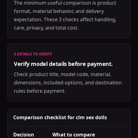
The minimum useful comparison is product
format, material behavior, and delivery
expectation. These 3 checks affect handling,
care, privacy, and total cost.
5 DETAILS TO VERIFY
Verify model details before payment.
Check product title, model code, material,
dimensions, included options, and destination
rules before payment.
Comparison checklist for clm sex dolls
Decision
What to compare