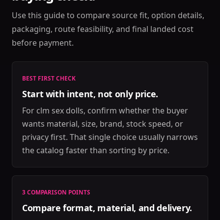
Use this guide to compare source fit, option details,
packaging, route feasibility, and final landed cost
before payment.
BEST FIRST CHECK
Start with intent, not only price.
For clm sex dolls, confirm whether the buyer
wants material, size, brand, stock speed, or
privacy first. That single choice usually narrows
the catalog faster than sorting by price.
3 COMPARISON POINTS
Compare format, material, and delivery.