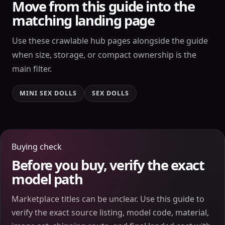
Move from this guide into the
matching landing page
Use these crawlable hub pages alongside the guide
when size, storage, or compact ownership is the
main filter.
MINI SEX DOLLS
SEX DOLLS
Buying check
Before you buy, verify the exact
model path
Marketplace titles can be unclear. Use this guide to
verify the exact source listing, model code, material,