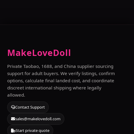
MakeLoveDoll
Private Taobao, 1688, and China supplier sourcing
support for adult buyers. We verify listings, confirm
options, calculate final landed cost, and coordinate
discreet international shipping where legally
allowed.
Contact Support
sales@makelovedoll.com
Start private quote