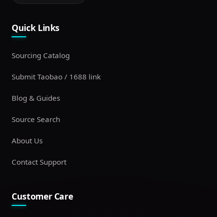
Quick Links
Sourcing Catalog
Submit Taobao / 1688 link
Blog & Guides
Source Search
About Us
Contact Support
Customer Care