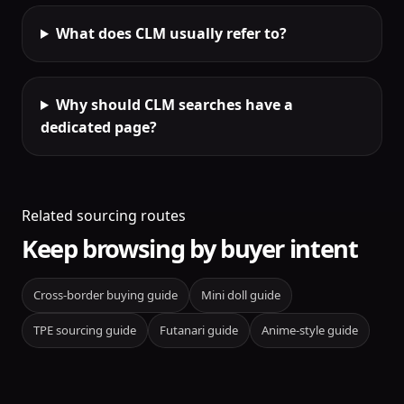
What does CLM usually refer to?
Why should CLM searches have a
dedicated page?
Related sourcing routes
Keep browsing by buyer intent
Cross-border buying guide
Mini doll guide
TPE sourcing guide
Futanari guide
Anime-style guide