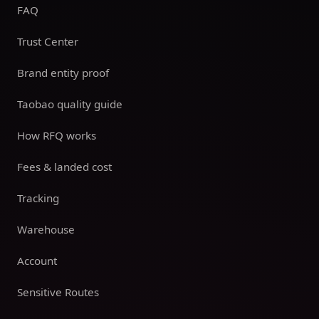
FAQ
Trust Center
Brand entity proof
Taobao quality guide
How RFQ works
Fees & landed cost
Tracking
Warehouse
Account
Sensitive Routes