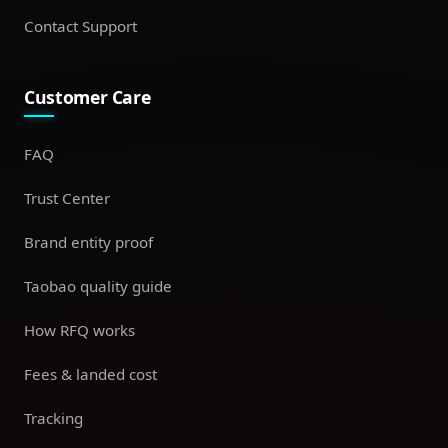
Contact Support
Customer Care
FAQ
Trust Center
Brand entity proof
Taobao quality guide
How RFQ works
Fees & landed cost
Tracking