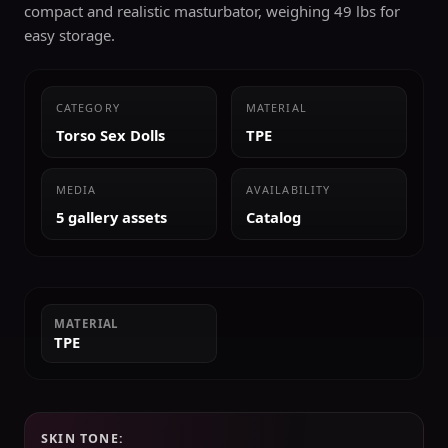
compact and realistic masturbator, weighing 49 lbs for
easy storage.
CATEGORY
MATERIAL
Torso Sex Dolls
TPE
MEDIA
AVAILABILITY
5 gallery assets
Catalog
MATERIAL
TPE
SKIN TONE: