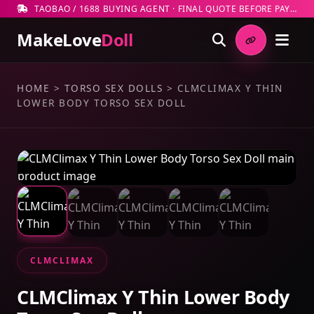
TAOBAO / 1688 BUYING AGENT · FINAL QUOTE BEFORE PAYMENT
MakeLove
Doll
HOME
>
TORSO SEX DOLLS
>
CLMCLIMAX Y THIN
LOWER BODY TORSO SEX DOLL
CLMCLIMAX
CLMClimax Y Thin Lower Body