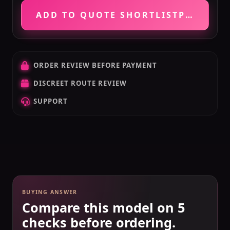
ADD TO QUOTE SHORTLIST
PRICE VE
ORDER REVIEW BEFORE PAYMENT
DISCREET ROUTE REVIEW
SUPPORT
BUYING ANSWER
Compare this model on 5
checks before ordering.