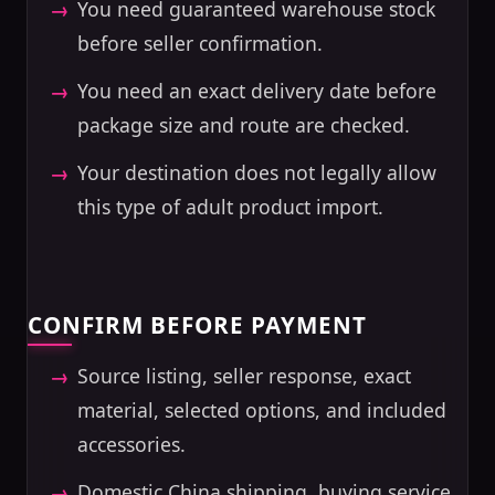
You need guaranteed warehouse stock
before seller confirmation.
You need an exact delivery date before
package size and route are checked.
Your destination does not legally allow
this type of adult product import.
CONFIRM BEFORE PAYMENT
Source listing, seller response, exact
material, selected options, and included
accessories.
Domestic China shipping, buying service