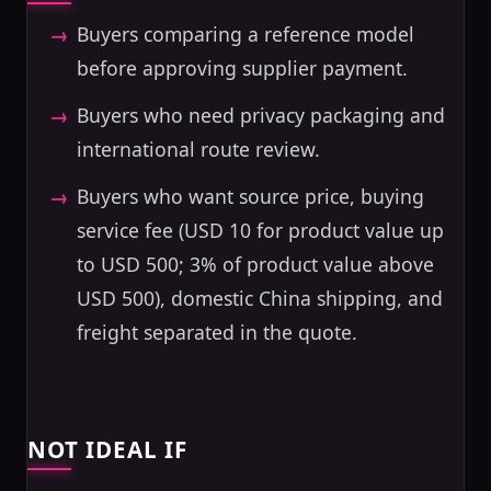
Buyers comparing a reference model
before approving supplier payment.
Buyers who need privacy packaging and
international route review.
Buyers who want source price, buying
service fee (USD 10 for product value up
to USD 500; 3% of product value above
USD 500), domestic China shipping, and
freight separated in the quote.
NOT IDEAL IF