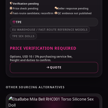
Verification pending
Price check pending
Seller response pending
Fast-route candidate; reconfirm
QC evidence not published
TPE
EU WAREHOUSE / FAST-ROUTE REFERENCE MODELS
TPE SEX DOLLS
PRICE VERIFICATION REQUIRED
Options, USD 10 / 3% purchasing service fee,
freight and duties to confirm.
QUOTE
OTHER SOURCING ALTERNATIVES
MAKELOVEDOLL