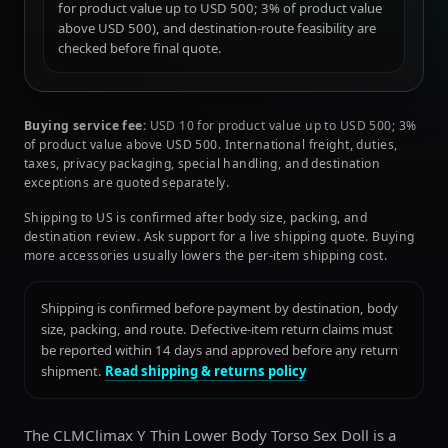
for product value up to USD 500; 3% of product value
above USD 500), and destination-route feasibility are
checked before final quote.
Buying service fee:
USD 10 for product value up to USD 500; 3%
of product value above USD 500. International freight, duties,
taxes, privacy packaging, special handling, and destination
exceptions are quoted separately.
Shipping to US is confirmed after body size, packing, and
destination review. Ask support for a live shipping quote. Buying
more accessories usually lowers the per-item shipping cost.
Shipping is confirmed before payment by destination, body
size, packing, and route. Defective-item return claims must
be reported within 14 days and approved before any return
shipment.
Read shipping & returns policy
The CLMClimax Y Thin Lower Body Torso Sex Doll is a