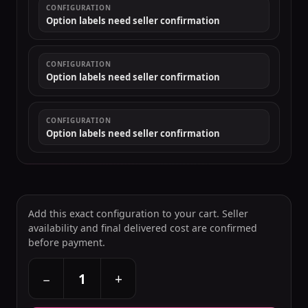
CONFIGURATION
Option labels need seller confirmation
CONFIGURATION
Option labels need seller confirmation
CONFIGURATION
Option labels need seller confirmation
Add this exact configuration to your cart. Seller
availability and final delivered cost are confirmed
before payment.
+
−