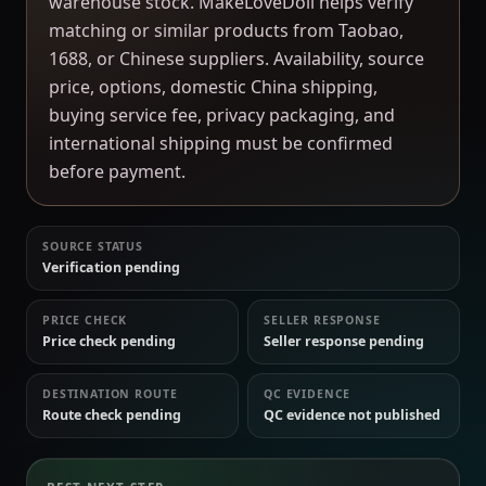
warehouse stock. MakeLoveDoll helps verify
matching or similar products from Taobao,
1688, or Chinese suppliers. Availability, source
price, options, domestic China shipping,
buying service fee, privacy packaging, and
international shipping must be confirmed
before payment.
SOURCE STATUS
Verification pending
PRICE CHECK
SELLER RESPONSE
Price check pending
Seller response pending
DESTINATION ROUTE
QC EVIDENCE
Route check pending
QC evidence not published