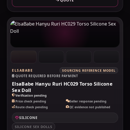
QUOTE
MAKELOVEDOLL
ELSABABE
SOURCING REFERENCE MODEL
QUOTE REQUIRED BEFORE PAYMENT
ElsaBabe Hanyu Ruri HC029 Torso Silicone
Sex Doll
Verification pending
Price check pending
Seller response pending
Route check pending
QC evidence not published
SILICONE
SILICONE SEX DOLLS