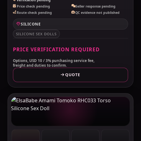
Price check pending
Seller response pending
Route check pending
QC evidence not published
SILICONE
SILICONE SEX DOLLS
PRICE VERIFICATION REQUIRED
Options, USD 10 / 3% purchasing service fee,
freight and duties to confirm.
QUOTE
MAKELOVEDOLL