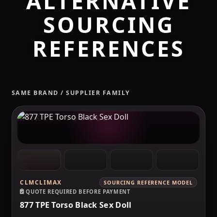
ALTERNATIVE
SOURCING
REFERENCES
SAME BRAND / SUPPLIER FAMILY
MAKELOVEDOLL
CLMCLIMAX
SOURCING REFERENCE MODEL
QUOTE REQUIRED BEFORE PAYMENT
877 TPE Torso Black Sex Doll