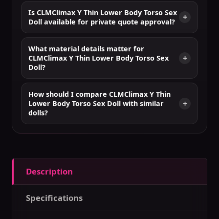
Is CLMClimax Y Thin Lower Body Torso Sex
Doll available for private quote approval?
What material details matter for
CLMClimax Y Thin Lower Body Torso Sex
Doll?
How should I compare CLMClimax Y Thin
Lower Body Torso Sex Doll with similar
dolls?
Description
Specifications