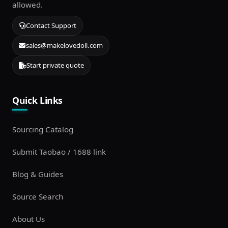
allowed.
Contact Support
sales@makelovedoll.com
Start private quote
Quick Links
Sourcing Catalog
Submit Taobao / 1688 link
Blog & Guides
Source Search
About Us