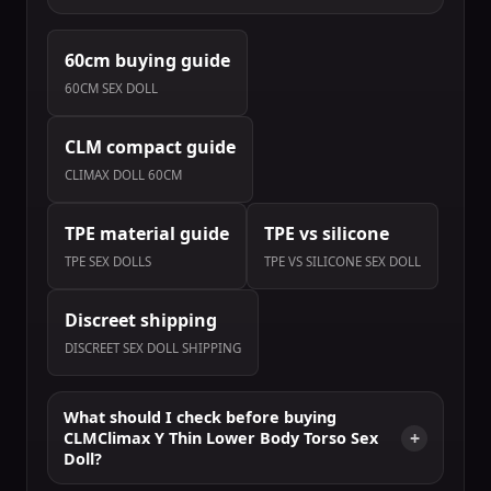
60cm buying guide
60CM SEX DOLL
CLM compact guide
CLIMAX DOLL 60CM
TPE material guide
TPE vs silicone
TPE SEX DOLLS
TPE VS SILICONE SEX DOLL
Discreet shipping
DISCREET SEX DOLL SHIPPING
What should I check before buying
CLMClimax Y Thin Lower Body Torso Sex
Doll?