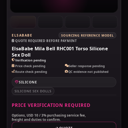
ELSABABE
SOURCING REFERENCE MODEL
QUOTE REQUIRED BEFORE PAYMENT
ElsaBabe Mila Bell RHC001 Torso Silicone
Sex Doll
Verification pending
Price check pending
Seller response pending
Route check pending
QC evidence not published
SILICONE
SILICONE SEX DOLLS
PRICE VERIFICATION REQUIRED
Options, USD 10 / 3% purchasing service fee,
freight and duties to confirm.