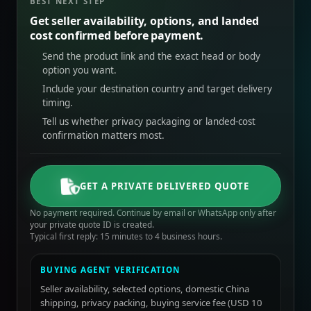
BEST NEXT STEP
Get seller availability, options, and landed
cost confirmed before payment.
Send the product link and the exact head or body
option you want.
Include your destination country and target delivery
timing.
Tell us whether privacy packaging or landed-cost
confirmation matters most.
GET A PRIVATE DELIVERED QUOTE
No payment required. Continue by email or WhatsApp only after
your private quote ID is created.
Typical first reply: 15 minutes to 4 business hours.
BUYING AGENT VERIFICATION
Seller availability, selected options, domestic China
shipping, privacy packing, buying service fee (USD 10