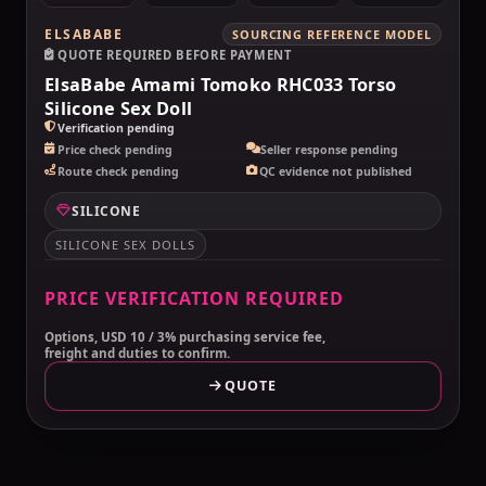
ELSABABE
SOURCING REFERENCE MODEL
QUOTE REQUIRED BEFORE PAYMENT
ElsaBabe Amami Tomoko RHC033 Torso
Silicone Sex Doll
Verification pending
Price check pending
Seller response pending
Route check pending
QC evidence not published
SILICONE
SILICONE SEX DOLLS
PRICE VERIFICATION REQUIRED
Options, USD 10 / 3% purchasing service fee,
freight and duties to confirm.
QUOTE