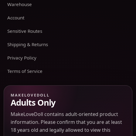
Warehouse
Account
Sensitive Routes
Shipping & Returns
Privacy Policy
Terms of Service
Payment boundary
MAKELOVEDOLL
Adults Only
Payment methods appear only on an issued JTLGO invoice
after product, route, amount, merchant descriptor, and
MakeLoveDoll contains adult-oriented product
refund boundaries have been confirmed. No payment
information. Please confirm that you are at least
method is promised at the catalog or quote-preview stage.
18 years old and legally allowed to view this