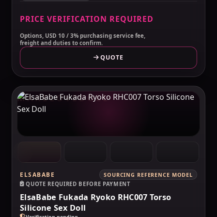
PRICE VERIFICATION REQUIRED
Options, USD 10 / 3% purchasing service fee,
freight and duties to confirm.
QUOTE
MAKELOVEDOLL
ELSABABE
SOURCING REFERENCE MODEL
QUOTE REQUIRED BEFORE PAYMENT
ElsaBabe Fukada Ryoko RHC007 Torso
Silicone Sex Doll
Verification pending