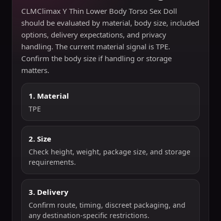
CLMClimax Y Thin Lower Body Torso Sex Doll
should be evaluated by material, body size, included
options, delivery expectations, and privacy
handling. The current material signal is TPE.
Confirm the body size if handling or storage
matters.
1. Material
TPE
2. Size
Check height, weight, package size, and storage
requirements.
3. Delivery
Confirm route, timing, discreet packaging, and
any destination-specific restrictions.