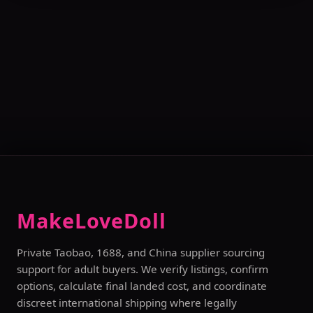
MakeLoveDoll
Private Taobao, 1688, and China supplier sourcing
support for adult buyers. We verify listings, confirm
options, calculate final landed cost, and coordinate
discreet international shipping where legally