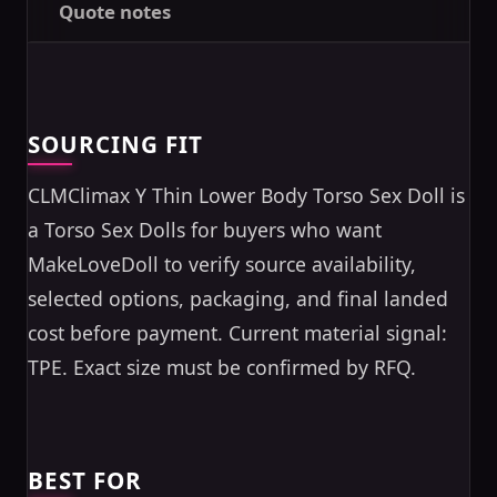
Quote notes
SOURCING FIT
CLMClimax Y Thin Lower Body Torso Sex Doll is
a Torso Sex Dolls for buyers who want
MakeLoveDoll to verify source availability,
selected options, packaging, and final landed
cost before payment. Current material signal:
TPE. Exact size must be confirmed by RFQ.
BEST FOR