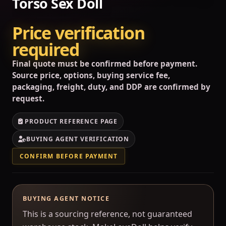
Torso Sex Doll
Price verification
required
Final quote must be confirmed before payment.
Source price, options, buying service fee,
packaging, freight, duty, and DDP are confirmed by
request.
PRODUCT REFERENCE PAGE
BUYING AGENT VERIFICATION
CONFIRM BEFORE PAYMENT
BUYING AGENT NOTICE
This is a sourcing reference, not guaranteed