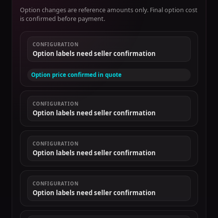
Option changes are reference amounts only. Final option cost
is confirmed before payment.
CONFIGURATION
Option labels need seller confirmation
Option price confirmed in quote
CONFIGURATION
Option labels need seller confirmation
CONFIGURATION
Option labels need seller confirmation
CONFIGURATION
Option labels need seller confirmation