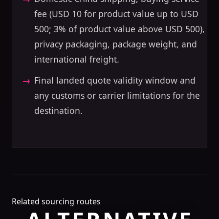
fee (USD 10 for product value up to USD
500; 3% of product value above USD 500),
privacy packaging, package weight, and
international freight.
Final landed quote validity window and
any customs or carrier limitations for the
destination.
Related sourcing routes