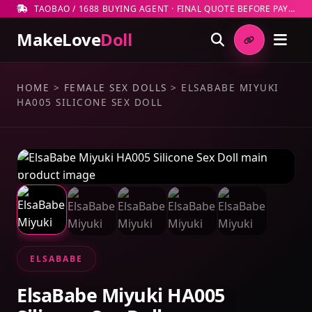
TAOBAO / 1688 BUYING AGENT · FINAL QUOTE BEFORE PAYMENT
MakeLove
Doll
HOME
>
FEMALE SEX DOLLS
>
ELSABABE MIYUKI
HA005 SILICONE SEX DOLL
ELSABABE
ElsaBabe Miyuki HA005