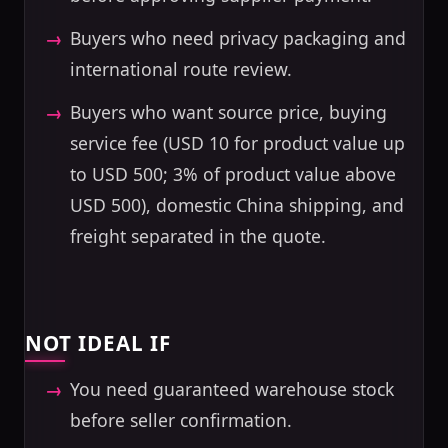
Buyers who need privacy packaging and
international route review.
Buyers who want source price, buying
service fee (USD 10 for product value up
to USD 500; 3% of product value above
USD 500), domestic China shipping, and
freight separated in the quote.
NOT IDEAL IF
You need guaranteed warehouse stock
before seller confirmation.