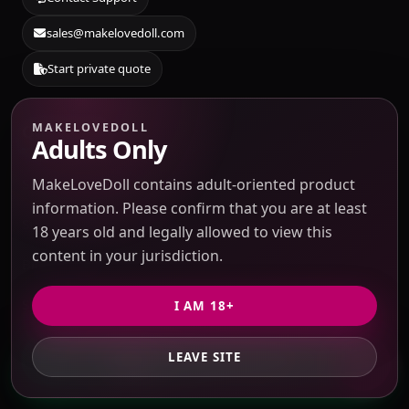
sales@makelovedoll.com
Start private quote
MAKELOVEDOLL
Quick Links
Adults Only
MakeLoveDoll contains adult-oriented product
Sourcing Catalog
information. Please confirm that you are at least
Submit Taobao / 1688 link
18 years old and legally allowed to view this
content in your jurisdiction.
Blog & Guides
Source Search
I AM 18+
About Us
LEAVE SITE
GET PRIVATE QUOTE
Contact Support