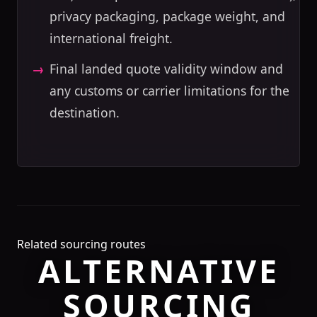
privacy packaging, package weight, and
international freight.
Final landed quote validity window and
any customs or carrier limitations for the
destination.
Related sourcing routes
ALTERNATIVE
SOURCING