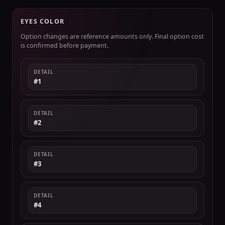
EYES COLOR
Option changes are reference amounts only. Final option cost
is confirmed before payment.
DETAIL
#1
DETAIL
#2
DETAIL
#3
DETAIL
#4