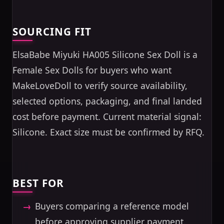
SOURCING FIT
ElsaBabe Miyuki HA005 Silicone Sex Doll is a
Female Sex Dolls for buyers who want
MakeLoveDoll to verify source availability,
selected options, packaging, and final landed
cost before payment. Current material signal:
Silicone. Exact size must be confirmed by RFQ.
BEST FOR
Buyers comparing a reference model
before approving supplier payment.