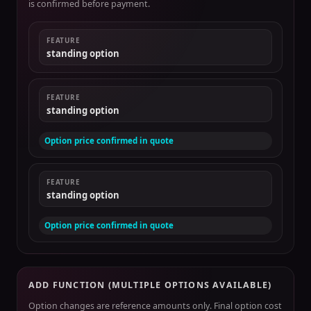
is confirmed before payment.
FEATURE
standing option
FEATURE
standing option
Option price confirmed in quote
FEATURE
standing option
Option price confirmed in quote
ADD FUNCTION (MULTIPLE OPTIONS AVAILABLE)
Option changes are reference amounts only. Final option cost