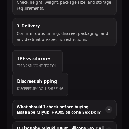
Check height, weight, package size, and storage
requirements.
3. Delivery
Confirm route, timing, discreet packaging, and
any destination-specific restrictions.
TPE vs silicone
TPE VS SILICONE SEX DOLL
Discreet shipping
DISCREET SEX DOLL SHIPPING
What should I check before buying
ElsaBabe Miyuki HA005 Silicone Sex Doll?
Is ElsaBabe Miyuki HA005 Silicone Sex Doll