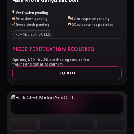
Haili KT018 Ganyu Sex Doll
Verification pending
Price check pending
Seller response pending
Route check pending
QC evidence not published
FEMALE SEX DOLLS
PRICE VERIFICATION REQUIRED
Options, USD 10 / 3% purchasing service fee,
freight and duties to confirm.
QUOTE
MAKELOVEDOLL