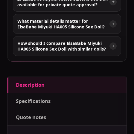
available for private quote approval?
What material details matter for
ElsaBabe Miyuki HA005 Silicone Sex Doll?
How should I compare ElsaBabe Miyuki
HA005 Silicone Sex Doll with similar dolls?
Description
Specifications
Quote notes