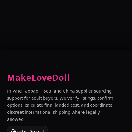
MakeLoveDoll
Private Taobao, 1688, and China supplier sourcing
support for adult buyers. We verify listings, confirm
options, calculate final landed cost, and coordinate
discreet international shipping where legally
allowed.
Contact Support