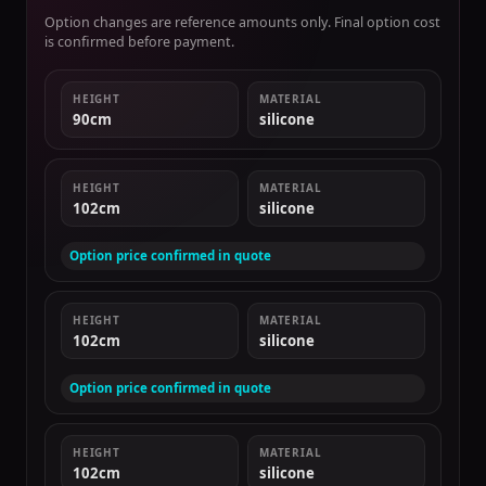
Option changes are reference amounts only. Final option cost
is confirmed before payment.
HEIGHT
MATERIAL
90cm
silicone
HEIGHT
MATERIAL
102cm
silicone
Option price confirmed in quote
HEIGHT
MATERIAL
102cm
silicone
Option price confirmed in quote
HEIGHT
MATERIAL
102cm
silicone