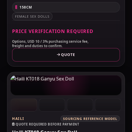
158CM
FEMALE SEX DOLLS
PRICE VERIFICATION REQUIRED
Options, USD 10 / 3% purchasing service fee,
freight and duties to confirm.
QUOTE
MAKELOVEDOLL
HAILI
SOURCING REFERENCE MODEL
QUOTE REQUIRED BEFORE PAYMENT