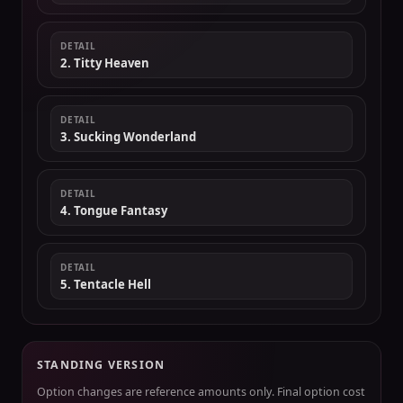
DETAIL
2. Titty Heaven
DETAIL
3. Sucking Wonderland
DETAIL
4. Tongue Fantasy
DETAIL
5. Tentacle Hell
STANDING VERSION
Option changes are reference amounts only. Final option cost