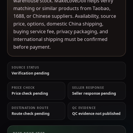
warehouse stock. MakeLoveDoll helps verify
matching or similar products from Taobao,
1688, or Chinese suppliers. Availability, source
price, options, domestic China shipping,
buying service fee, privacy packaging, and
international shipping must be confirmed
before payment.
SOURCE STATUS
Verification pending
PRICE CHECK
SELLER RESPONSE
Price check pending
Seller response pending
DESTINATION ROUTE
QC EVIDENCE
Route check pending
QC evidence not published