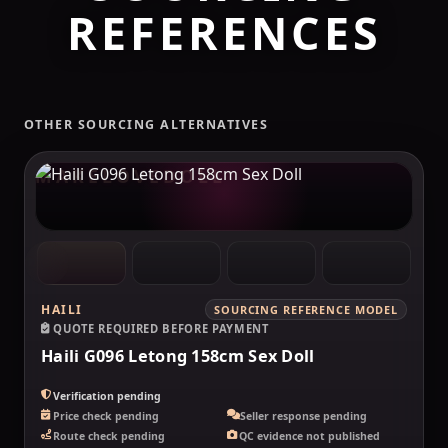
REFERENCES
OTHER SOURCING ALTERNATIVES
MAKELOVEDOLL
HAILI
SOURCING REFERENCE MODEL
QUOTE REQUIRED BEFORE PAYMENT
Haili G096 Letong 158cm Sex Doll
Verification pending
Price check pending
Seller response pending
Route check pending
QC evidence not published