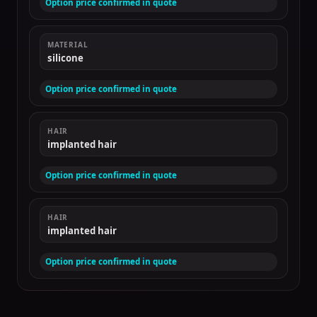
Option price confirmed in quote
MATERIAL
silicone
Option price confirmed in quote
HAIR
implanted hair
Option price confirmed in quote
HAIR
implanted hair
Option price confirmed in quote