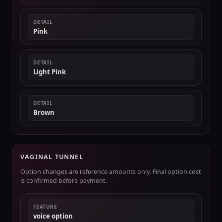
DETAIL
Pink
DETAIL
Light Pink
DETAIL
Brown
VAGINAL TUNNEL
Option changes are reference amounts only. Final option cost
is confirmed before payment.
FEATURE
voice option