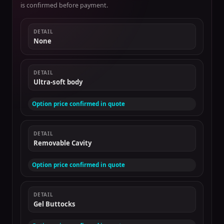
is confirmed before payment.
DETAIL
None
DETAIL
Ultra-soft body
Option price confirmed in quote
DETAIL
Removable Cavity
Option price confirmed in quote
DETAIL
Gel Buttocks