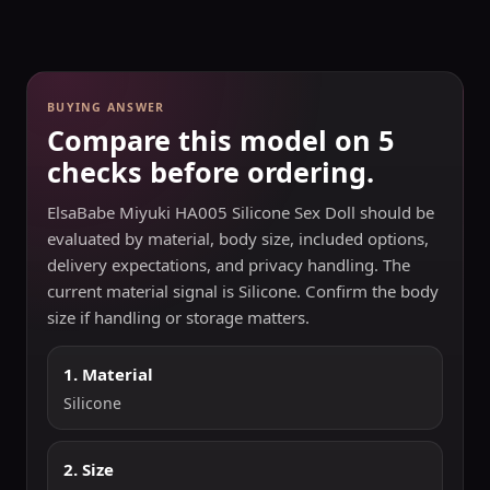
BUYING ANSWER
Compare this model on 5
checks before ordering.
ElsaBabe Miyuki HA005 Silicone Sex Doll should be
evaluated by material, body size, included options,
delivery expectations, and privacy handling. The
current material signal is Silicone. Confirm the body
size if handling or storage matters.
1. Material
Silicone
2. Size