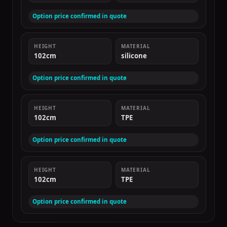
Option price confirmed in quote
HEIGHT
MATERIAL
102cm
silicone
Option price confirmed in quote
HEIGHT
MATERIAL
102cm
TPE
Option price confirmed in quote
HEIGHT
MATERIAL
102cm
TPE
Option price confirmed in quote