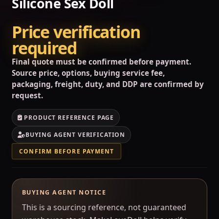
Silicone Sex Doll
Price verification
required
Final quote must be confirmed before payment.
Source price, options, buying service fee,
packaging, freight, duty, and DDP are confirmed by
request.
PRODUCT REFERENCE PAGE
BUYING AGENT VERIFICATION
CONFIRM BEFORE PAYMENT
BUYING AGENT NOTICE
This is a sourcing reference, not guaranteed