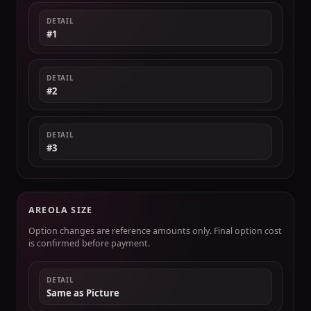
DETAIL
#1
DETAIL
#2
DETAIL
#3
AREOLA SIZE
Option changes are reference amounts only. Final option cost
is confirmed before payment.
DETAIL
Same as Picture