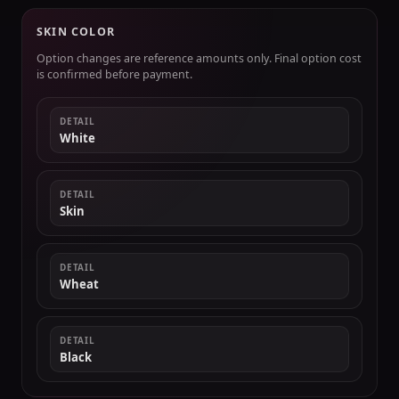
SKIN COLOR
Option changes are reference amounts only. Final option cost
is confirmed before payment.
DETAIL
White
DETAIL
Skin
DETAIL
Wheat
DETAIL
Black