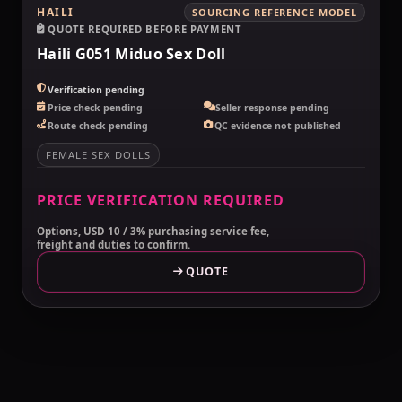
HAILI
SOURCING REFERENCE MODEL
QUOTE REQUIRED BEFORE PAYMENT
Haili G051 Miduo Sex Doll
Verification pending
Price check pending
Seller response pending
Route check pending
QC evidence not published
FEMALE SEX DOLLS
PRICE VERIFICATION REQUIRED
Options, USD 10 / 3% purchasing service fee,
freight and duties to confirm.
QUOTE