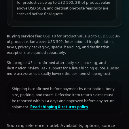
for product value up to USD 500; 3% of product value
above USD 500), and destination-route feasibility are
checked before final quote.
Buying service fee:
USD 10 for product value up to USD 500; 3%
of product value above USD 500. International freight, duties,
taxes, privacy packaging, special handling, and destination
exceptions are quoted separately.
Shipping to US is confirmed after body size, packing, and
destination review. Ask support for a live shipping quote. Buying
more accessories usually lowers the per-item shipping cost.
Shipping is confirmed before payment by destination, body
size, packing, and route. Defective-item return claims must
be reported within 14 days and approved before any return
shipment.
Read shipping & returns policy
Sourcing reference model. Availability, options, source