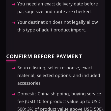
You need an exact delivery date before
package size and route are checked.
Your destination does not legally allow
this type of adult product import.
CONFIRM BEFORE PAYMENT
Source listing, seller response, exact
material, selected options, and included
accessories.
Domestic China shipping, buying service
fee (USD 10 for product value up to USD
500; 3% of product value above USD 500),