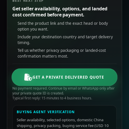
BEST NEXT STEP
Get seller availability, options, and landed
cost confirmed before payment.
Send the product link and the exact head or body
option you want.
Include your destination country and target delivery
timing.
Tell us whether privacy packaging or landed-cost
confirmation matters most.
GET A PRIVATE DELIVERED QUOTE
No payment required. Continue by email or WhatsApp only after
your private quote ID is created.
Typical first reply: 15 minutes to 4 business hours.
BUYING AGENT VERIFICATION
Seller availability, selected options, domestic China
shipping, privacy packing, buying service fee (USD 10