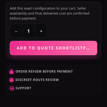
Add this exact configuration to your cart. Seller
availability and final delivered cost are confirmed
before payment.
+
−
ADD TO QUOTE SHORTLIST
PRICE VE
ORDER REVIEW BEFORE PAYMENT
DISCREET ROUTE REVIEW
SUPPORT