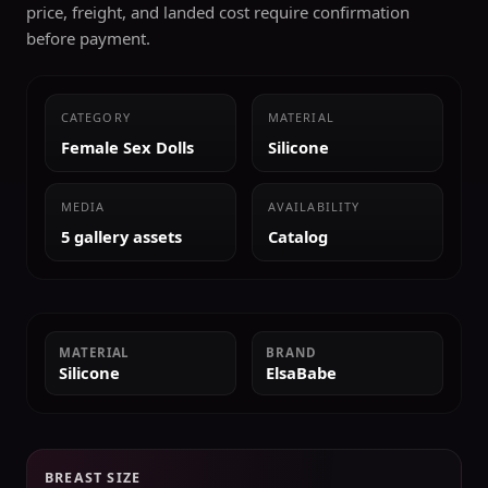
price, freight, and landed cost require confirmation
before payment.
CATEGORY
MATERIAL
Female Sex Dolls
Silicone
MEDIA
AVAILABILITY
5 gallery assets
Catalog
MATERIAL
BRAND
Silicone
ElsaBabe
BREAST SIZE