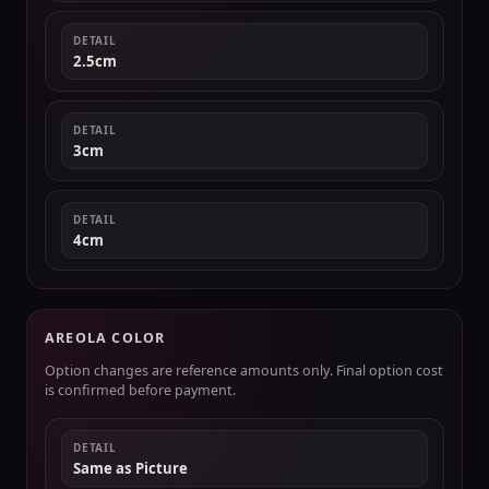
DETAIL
2.5cm
DETAIL
3cm
DETAIL
4cm
AREOLA COLOR
Option changes are reference amounts only. Final option cost
is confirmed before payment.
DETAIL
Same as Picture