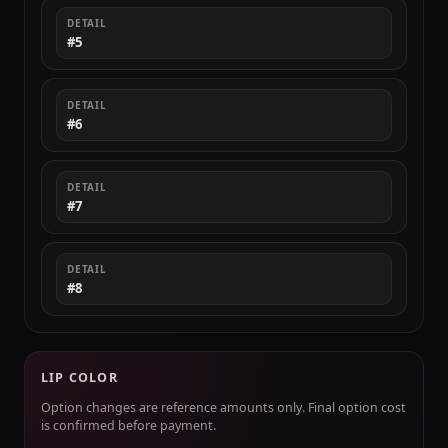
DETAIL
#5
DETAIL
#6
DETAIL
#7
DETAIL
#8
LIP COLOR
Option changes are reference amounts only. Final option cost
is confirmed before payment.