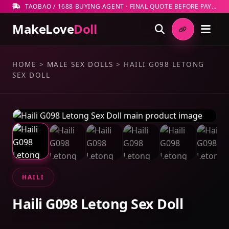
TAOBAO / 1688 BUYING AGENT · FINAL QUOTE BEFORE PAYMENT
MakeLove
Doll
HOME
>
MALE SEX DOLLS
>
HAILI G098 LETONG
SEX DOLL
HAILI
Haili G098 Letong Sex Doll