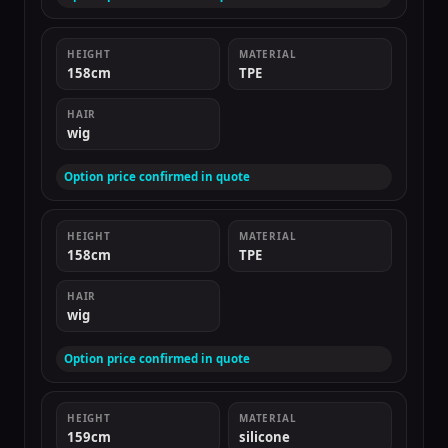
HEIGHT
MATERIAL
158cm
TPE
HAIR
wig
Option price confirmed in quote
HEIGHT
MATERIAL
158cm
TPE
HAIR
wig
Option price confirmed in quote
HEIGHT
MATERIAL
159cm
silicone