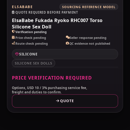
ELSABABE
SOURCING REFERENCE MODEL
QUOTE REQUIRED BEFORE PAYMENT
ElsaBabe Fukada Ryoko RHC007 Torso
Silicone Sex Doll
Verification pending
Price check pending
Seller response pending
Route check pending
QC evidence not published
SILICONE
SILICONE SEX DOLLS
PRICE VERIFICATION REQUIRED
Options, USD 10 / 3% purchasing service fee,
freight and duties to confirm.
QUOTE