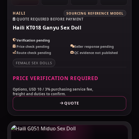
HAILI
SOURCING REFERENCE MODEL
QUOTE REQUIRED BEFORE PAYMENT
Haili KT018 Ganyu Sex Doll
Verification pending
Price check pending
Seller response pending
Route check pending
QC evidence not published
FEMALE SEX DOLLS
PRICE VERIFICATION REQUIRED
Options, USD 10 / 3% purchasing service fee,
freight and duties to confirm.
QUOTE
MAKELOVEDOLL