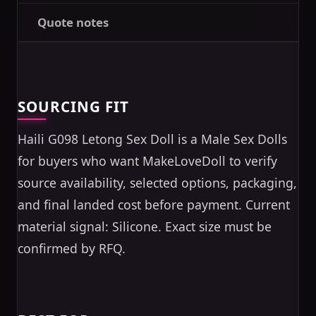
Quote notes
SOURCING FIT
Haili G098 Letong Sex Doll is a Male Sex Dolls
for buyers who want MakeLoveDoll to verify
source availability, selected options, packaging,
and final landed cost before payment. Current
material signal: Silicone. Exact size must be
confirmed by RFQ.