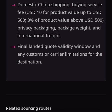
Domestic China shipping, buying service
fee (USD 10 for product value up to USD
500; 3% of product value above USD 500),
privacy packaging, package weight, and
international freight.
Final landed quote validity window and
any customs or carrier limitations for the
destination.
Related sourcing routes