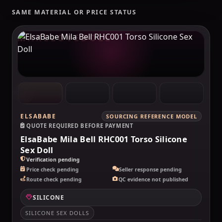
SAME MATERIAL OR PRICE STATUS
MAKELOVEDOLL
ELSABABE
SOURCING REFERENCE MODEL
QUOTE REQUIRED BEFORE PAYMENT
ElsaBabe Mila Bell RHC001 Torso Silicone
Sex Doll
Verification pending
Price check pending
Seller response pending
Route check pending
QC evidence not published
SILICONE
SILICONE SEX DOLLS