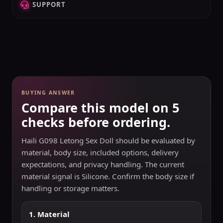
SUPPORT
BUYING ANSWER
Compare this model on 5
checks before ordering.
Haili G098 Letong Sex Doll should be evaluated by
material, body size, included options, delivery
expectations, and privacy handling. The current
material signal is Silicone. Confirm the body size if
handling or storage matters.
1. Material