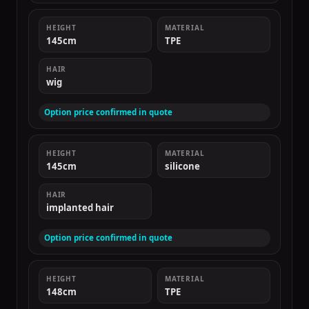
HEIGHT
MATERIAL
145cm
TPE
HAIR
wig
Option price confirmed in quote
HEIGHT
MATERIAL
145cm
silicone
HAIR
implanted hair
Option price confirmed in quote
HEIGHT
MATERIAL
148cm
TPE