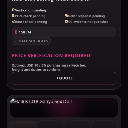
Verification pending
Price check pending
Seller response pending
Route check pending
QC evidence not published
158CM
FEMALE SEX DOLLS
PRICE VERIFICATION REQUIRED
Options, USD 10 / 3% purchasing service fee,
freight and duties to confirm.
QUOTE
MAKELOVEDOLL