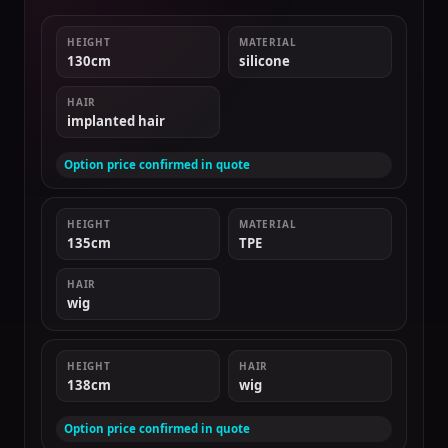
HEIGHT
MATERIAL
130cm
silicone
HAIR
implanted hair
Option price confirmed in quote
HEIGHT
MATERIAL
135cm
TPE
HAIR
wig
HEIGHT
HAIR
138cm
wig
Option price confirmed in quote