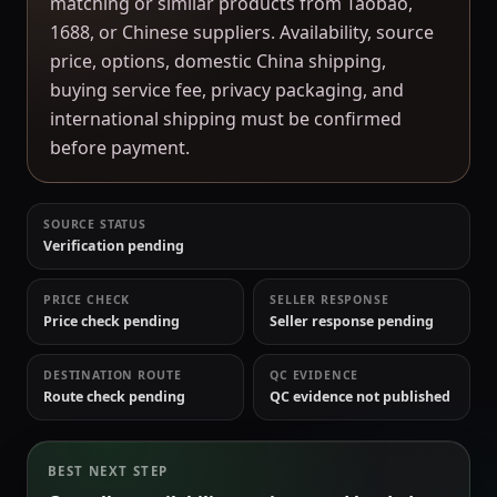
matching or similar products from Taobao,
1688, or Chinese suppliers. Availability, source
price, options, domestic China shipping,
buying service fee, privacy packaging, and
international shipping must be confirmed
before payment.
SOURCE STATUS
Verification pending
PRICE CHECK
SELLER RESPONSE
Price check pending
Seller response pending
DESTINATION ROUTE
QC EVIDENCE
Route check pending
QC evidence not published
BEST NEXT STEP