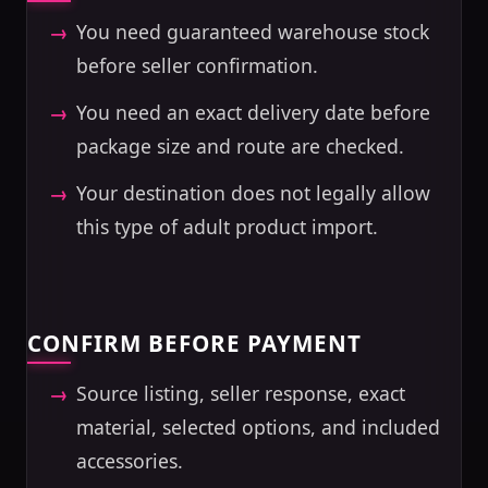
You need guaranteed warehouse stock
before seller confirmation.
You need an exact delivery date before
package size and route are checked.
Your destination does not legally allow
this type of adult product import.
CONFIRM BEFORE PAYMENT
Source listing, seller response, exact
material, selected options, and included
accessories.