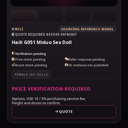
HAILI
SOURCING REFERENCE MODEL
QUOTE REQUIRED BEFORE PAYMENT
Haili G051 Miduo Sex Doll
Verification pending
Price check pending
Seller response pending
Route check pending
QC evidence not published
FEMALE SEX DOLLS
PRICE VERIFICATION REQUIRED
Options, USD 10 / 3% purchasing service fee,
freight and duties to confirm.
QUOTE