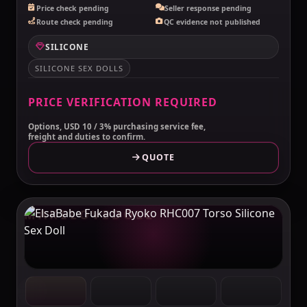
Price check pending
Seller response pending
Route check pending
QC evidence not published
SILICONE
SILICONE SEX DOLLS
PRICE VERIFICATION REQUIRED
Options, USD 10 / 3% purchasing service fee,
freight and duties to confirm.
QUOTE
MAKELOVEDOLL