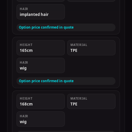
HAIR
implanted hair
Option price confirmed in quote
HEIGHT
MATERIAL
165cm
TPE
HAIR
wig
Option price confirmed in quote
HEIGHT
MATERIAL
168cm
TPE
HAIR
wig