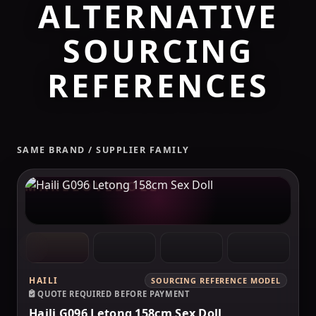
ALTERNATIVE
SOURCING
REFERENCES
SAME BRAND / SUPPLIER FAMILY
MAKELOVEDOLL
HAILI
SOURCING REFERENCE MODEL
QUOTE REQUIRED BEFORE PAYMENT
Haili G096 Letong 158cm Sex Doll