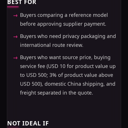
BEST FOR
Buyers comparing a reference model
before approving supplier payment.
Buyers who need privacy packaging and
international route review.
Buyers who want source price, buying
service fee (USD 10 for product value up
to USD 500; 3% of product value above
USD 500), domestic China shipping, and
freight separated in the quote.
NOT IDEAL IF