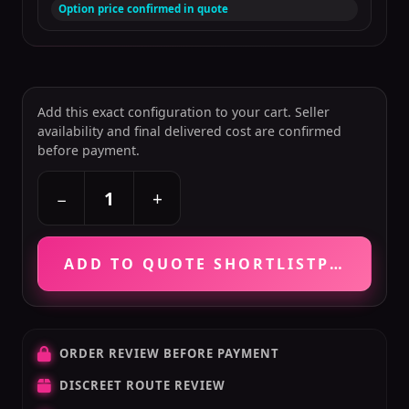
Option price confirmed in quote
Add this exact configuration to your cart. Seller
availability and final delivered cost are confirmed
before payment.
+
−
ADD TO QUOTE SHORTLIST
PRICE VE
ORDER REVIEW BEFORE PAYMENT
DISCREET ROUTE REVIEW