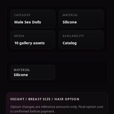
CATEGORY
MATERIAL
Male Sex Dolls
Silicone
MEDIA
AVAILABILITY
10 gallery assets
Catalog
MATERIAL
Silicone
HEIGHT / BREAST SIZE / HAIR OPTION
Option changes are reference amounts only. Final option cost
is confirmed before payment.