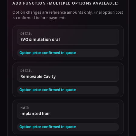
ADD FUNCTION (MULTIPLE OPTIONS AVAILABLE)
Option changes are reference amounts only. Final option cost
is confirmed before payment.
DETAIL
EVO simulation oral
Option price confirmed in quote
DETAIL
Removable Cavity
Option price confirmed in quote
HAIR
implanted hair
Option price confirmed in quote