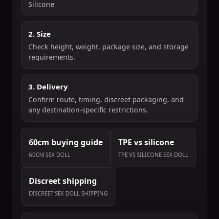
Silicone
2. Size
Check height, weight, package size, and storage
requirements.
3. Delivery
Confirm route, timing, discreet packaging, and
any destination-specific restrictions.
60cm buying guide
TPE vs silicone
60CM SEX DOLL
TPE VS SILICONE SEX DOLL
Discreet shipping
DISCREET SEX DOLL SHIPPING