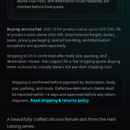
above USD 500), and destination-route feasibility are
checked before final quote.
Buying service fee:
USD 10 for product value up to USD 500; 3%
of product value above USD 500. International freight, duties,
taxes, privacy packaging, special handling, and destination
exceptions are quoted separately.
Shipping to US is confirmed after body size, packing, and
destination review. Ask support for a live shipping quote. Buying
more accessories usually lowers the per-item shipping cost.
Shipping is confirmed before payment by destination, body
size, packing, and route. Defective-item return claims must
be reported within 14 days and approved before any return
shipment.
Read shipping & returns policy
A beautifully crafted silicone female doll from the Haili
Letong series.