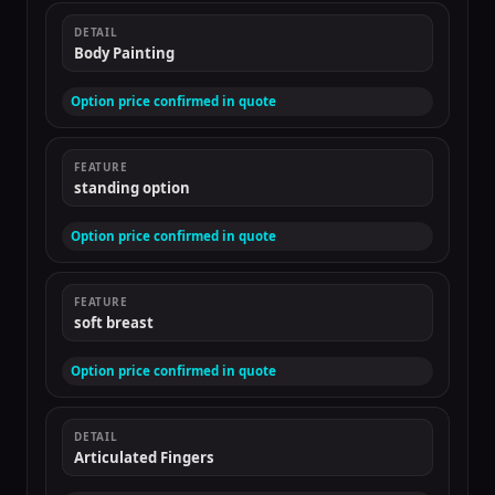
DETAIL
Body Painting
Option price confirmed in quote
FEATURE
standing option
Option price confirmed in quote
FEATURE
soft breast
Option price confirmed in quote
DETAIL
Articulated Fingers