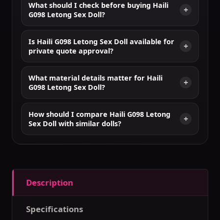
What should I check before buying Haili
G098 Letong Sex Doll?
Is Haili G098 Letong Sex Doll available for
private quote approval?
What material details matter for Haili
G098 Letong Sex Doll?
How should I compare Haili G098 Letong
Sex Doll with similar dolls?
Description
Specifications