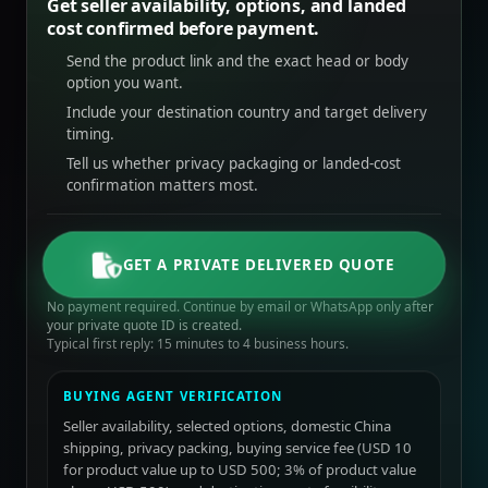
Get seller availability, options, and landed
cost confirmed before payment.
Send the product link and the exact head or body
option you want.
Include your destination country and target delivery
timing.
Tell us whether privacy packaging or landed-cost
confirmation matters most.
GET A PRIVATE DELIVERED QUOTE
No payment required. Continue by email or WhatsApp only after
your private quote ID is created.
Typical first reply: 15 minutes to 4 business hours.
BUYING AGENT VERIFICATION
Seller availability, selected options, domestic China
shipping, privacy packing, buying service fee (USD 10
for product value up to USD 500; 3% of product value