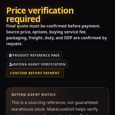
Price verification
required
Final quote must be confirmed before payment.
Source price, options, buying service fee,
packaging, freight, duty, and DDP are confirmed by
request.
PRODUCT REFERENCE PAGE
BUYING AGENT VERIFICATION
CONFIRM BEFORE PAYMENT
BUYING AGENT NOTICE
This is a sourcing reference, not guaranteed
warehouse stock. MakeLoveDoll helps verify