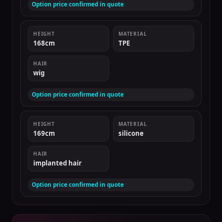
Option price confirmed in quote
HEIGHT
MATERIAL
168cm
TPE
HAIR
wig
Option price confirmed in quote
HEIGHT
MATERIAL
169cm
silicone
HAIR
implanted hair
Option price confirmed in quote