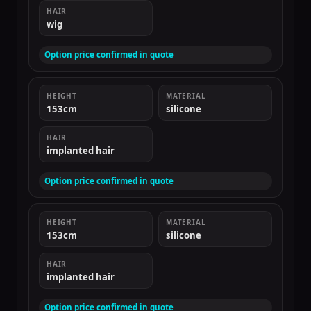
HAIR
wig
Option price confirmed in quote
HEIGHT
MATERIAL
153cm
silicone
HAIR
implanted hair
Option price confirmed in quote
HEIGHT
MATERIAL
153cm
silicone
HAIR
implanted hair
Option price confirmed in quote