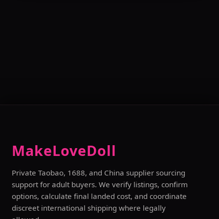
MakeLoveDoll
Private Taobao, 1688, and China supplier sourcing
support for adult buyers. We verify listings, confirm
options, calculate final landed cost, and coordinate
discreet international shipping where legally