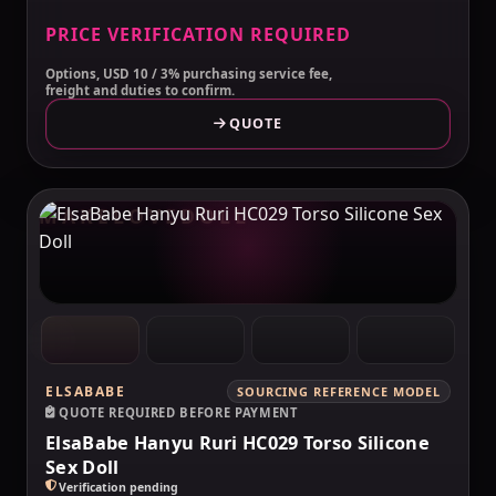
PRICE VERIFICATION REQUIRED
Options, USD 10 / 3% purchasing service fee,
freight and duties to confirm.
QUOTE
MAKELOVEDOLL
ELSABABE
SOURCING REFERENCE MODEL
QUOTE REQUIRED BEFORE PAYMENT
ElsaBabe Hanyu Ruri HC029 Torso Silicone
Sex Doll
Verification pending