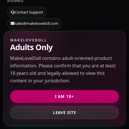
allowed.
Contact Support
sales@makelovedoll.com
Start private quote
MAKELOVEDOLL
Adults Only
Quick Links
MakeLoveDoll contains adult-oriented product
information. Please confirm that you are at least
Sourcing Catalog
18 years old and legally allowed to view this
content in your jurisdiction.
Submit Taobao / 1688 link
Blog & Guides
I AM 18+
Source Search
LEAVE SITE
GET PRIVATE QUOTE
About Us