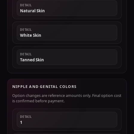
DETAIL
Natural Skin
DETAIL
White Skin
DETAIL
Tanned Skin
NIPPLE AND GENITAL COLORS
Option changes are reference amounts only. Final option cost
is confirmed before payment.
DETAIL
1