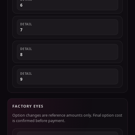
6
DETAIL
7
DETAIL
8
DETAIL
9
FACTORY EYES
Option changes are reference amounts only. Final option cost
is confirmed before payment.