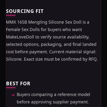
SOURCING FIT
MMX 165B Mengling Silicone Sex Doll is a
Female Sex Dolls for buyers who want
MakeLoveDoll to verify source availability,
selected options, packaging, and final landed
cost before payment. Current material signal:
Silicone. Exact size must be confirmed by RFQ.
BEST FOR
Buyers comparing a reference model
before approving supplier payment.