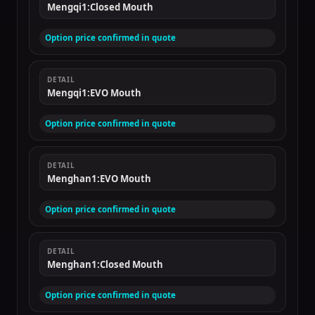
Mengqi1:Closed Mouth
Option price confirmed in quote
DETAIL
Mengqi1:EVO Mouth
Option price confirmed in quote
DETAIL
Menghan1:EVO Mouth
Option price confirmed in quote
DETAIL
Menghan1:Closed Mouth
Option price confirmed in quote