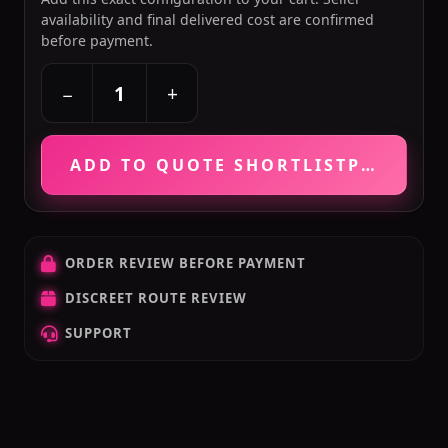
availability and final delivered cost are confirmed
before payment.
+
−
ADD TO QUOTE SHORTLIST
PRICE VE
ORDER REVIEW BEFORE PAYMENT
DISCREET ROUTE REVIEW
SUPPORT