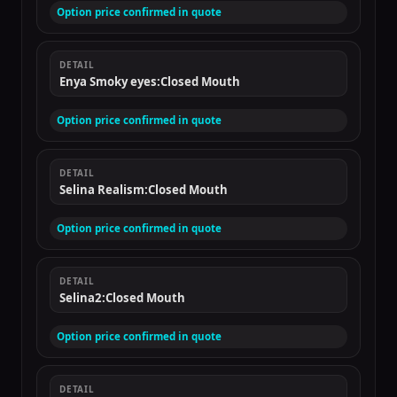
Option price confirmed in quote
DETAIL
Enya Smoky eyes:Closed Mouth
Option price confirmed in quote
DETAIL
Selina Realism:Closed Mouth
Option price confirmed in quote
DETAIL
Selina2:Closed Mouth
Option price confirmed in quote
DETAIL