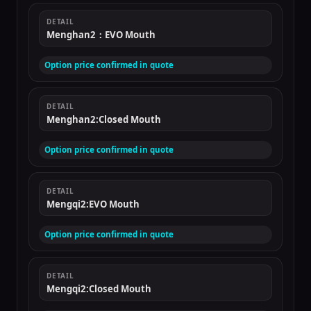
DETAIL
Menghan2：EVO Mouth
Option price confirmed in quote
DETAIL
Menghan2:Closed Mouth
Option price confirmed in quote
DETAIL
Mengqi2:EVO Mouth
Option price confirmed in quote
DETAIL
Mengqi2:Closed Mouth