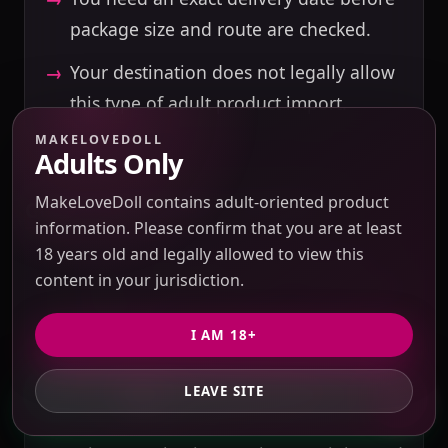
package size and route are checked.
Your destination does not legally allow
this type of adult product import.
MAKELOVEDOLL
Adults Only
MakeLoveDoll contains adult-oriented product
CONFIRM BEFORE PAYMENT
information. Please confirm that you are at least
18 years old and legally allowed to view this
Source listing, seller response, exact
content in your jurisdiction.
material, selected options, and included
accessories.
I AM 18+
Domestic China shipping, buying service
fee (USD 10 for product value up to USD
LEAVE SITE
GET PRIVATE QUOTE
500; 3% of product value above USD 500),