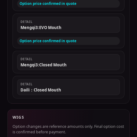
Option price confirmed in quote
DETAIL
Mengqi3:EVO Mouth
Option price confirmed in quote
DETAIL
Mengqi3:Closed Mouth
DETAIL
Daili：Closed Mouth
WIGS
Option changes are reference amounts only. Final option cost
is confirmed before payment.