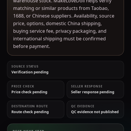
warehouse stock. MakeLoveDoll helps verify
matching or similar products from Taobao,
1688, or Chinese suppliers. Availability, source
price, options, domestic China shipping,
buying service fee, privacy packaging, and
international shipping must be confirmed
before payment.
SOURCE STATUS
Verification pending
PRICE CHECK
SELLER RESPONSE
Price check pending
Seller response pending
DESTINATION ROUTE
QC EVIDENCE
Route check pending
QC evidence not published