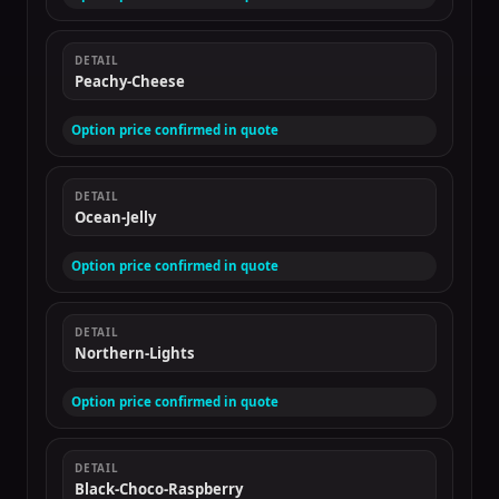
DETAIL
Peachy-Cheese
Option price confirmed in quote
DETAIL
Ocean-Jelly
Option price confirmed in quote
DETAIL
Northern-Lights
Option price confirmed in quote
DETAIL
Black-Choco-Raspberry