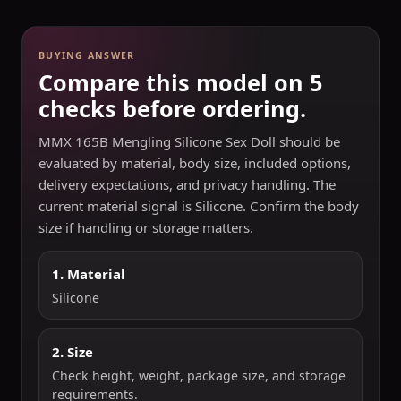
BUYING ANSWER
Compare this model on 5
checks before ordering.
MMX 165B Mengling Silicone Sex Doll should be
evaluated by material, body size, included options,
delivery expectations, and privacy handling. The
current material signal is Silicone. Confirm the body
size if handling or storage matters.
1. Material
Silicone
2. Size
Check height, weight, package size, and storage
requirements.