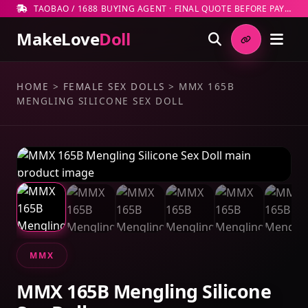
TAOBAO / 1688 BUYING AGENT · FINAL QUOTE BEFORE PAYMENT
MakeLove
Doll
HOME
>
FEMALE SEX DOLLS
>
MMX 165B
MENGLING SILICONE SEX DOLL
MMX
MMX 165B Mengling Silicone