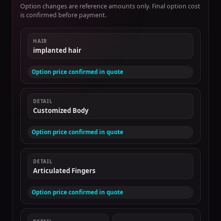
Option changes are reference amounts only. Final option cost
is confirmed before payment.
HAIR
implanted hair
Option price confirmed in quote
DETAIL
Customized Body
Option price confirmed in quote
DETAIL
Articulated Fingers
Option price confirmed in quote