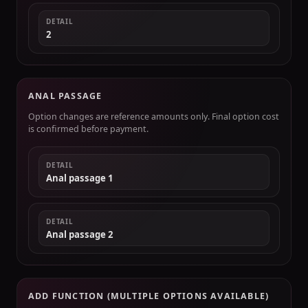
DETAIL
2
ANAL PASSAGE
Option changes are reference amounts only. Final option cost
is confirmed before payment.
DETAIL
Anal passage 1
DETAIL
Anal passage 2
ADD FUNCTION (MULTIPLE OPTIONS AVAILABLE)