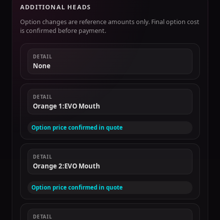
ADDITIONAL HEADS
Option changes are reference amounts only. Final option cost
is confirmed before payment.
DETAIL
None
DETAIL
Orange 1:EVO Mouth
Option price confirmed in quote
DETAIL
Orange 2:EVO Mouth
Option price confirmed in quote
DETAIL