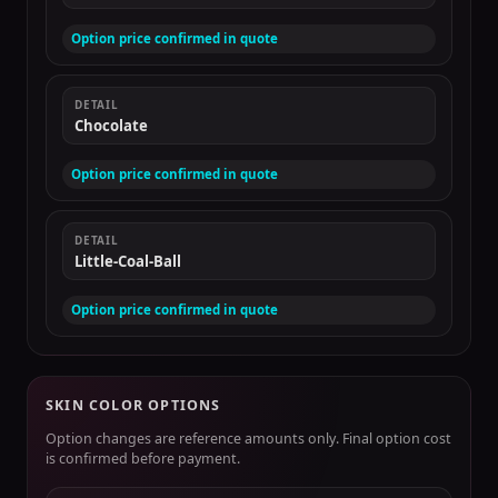
Option price confirmed in quote
DETAIL
Chocolate
Option price confirmed in quote
DETAIL
Little-Coal-Ball
Option price confirmed in quote
SKIN COLOR OPTIONS
Option changes are reference amounts only. Final option cost
is confirmed before payment.