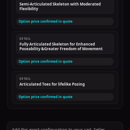
Semi-Articulated Skeleton with Moderated
Flexibility
Option price confirmed in quote
DETAIL
Fully Articulated Skeleton for Enhanced
Poseability &Greater Freedom of Movement
Option price confirmed in quote
DETAIL
Articulated Toes for lifelike Posing
Option price confirmed in quote
Add this exact configuration to your cart. Seller