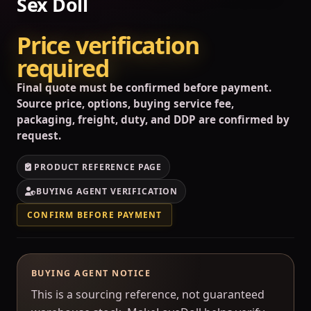
Sex Doll
Price verification
required
Final quote must be confirmed before payment.
Source price, options, buying service fee,
packaging, freight, duty, and DDP are confirmed by
request.
PRODUCT REFERENCE PAGE
BUYING AGENT VERIFICATION
CONFIRM BEFORE PAYMENT
BUYING AGENT NOTICE
This is a sourcing reference, not guaranteed