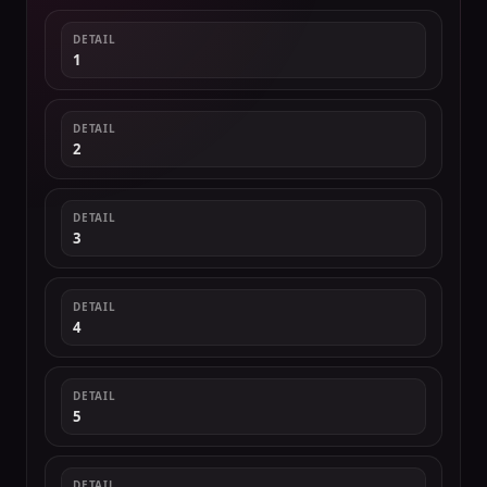
DETAIL
1
DETAIL
2
DETAIL
3
DETAIL
4
DETAIL
5
DETAIL