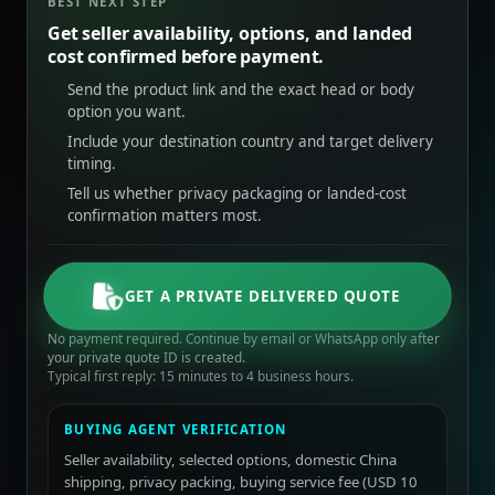
BEST NEXT STEP
Get seller availability, options, and landed
cost confirmed before payment.
Send the product link and the exact head or body
option you want.
Include your destination country and target delivery
timing.
Tell us whether privacy packaging or landed-cost
confirmation matters most.
GET A PRIVATE DELIVERED QUOTE
No payment required. Continue by email or WhatsApp only after
your private quote ID is created.
Typical first reply: 15 minutes to 4 business hours.
BUYING AGENT VERIFICATION
Seller availability, selected options, domestic China
shipping, privacy packing, buying service fee (USD 10