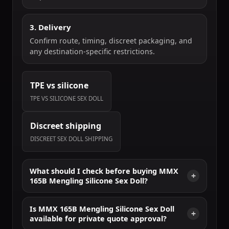
3. Delivery
Confirm route, timing, discreet packaging, and
any destination-specific restrictions.
TPE vs silicone
TPE VS SILICONE SEX DOLL
Discreet shipping
DISCREET SEX DOLL SHIPPING
What should I check before buying MMX
165B Mengling Silicone Sex Doll?
Is MMX 165B Mengling Silicone Sex Doll
available for private quote approval?