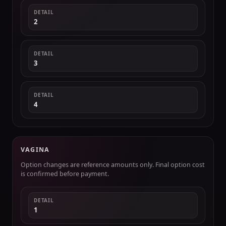
DETAIL
2
DETAIL
3
DETAIL
4
VAGINA
Option changes are reference amounts only. Final option cost
is confirmed before payment.
DETAIL
1