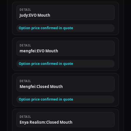
DETAIL
Judy:EVO Mouth
Option price confirmed in quote
DETAIL
mengfei:EVO Mouth
Option price confirmed in quote
DETAIL
Mengfei:Closed Mouth
Option price confirmed in quote
DETAIL
Enya Realism:Closed Mouth