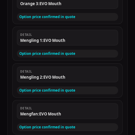
Orange 3:EVO Mouth
Option price confirmed in quote
DETAIL
Mengling 1:EVO Mouth
Option price confirmed in quote
DETAIL
Mengling 2:EVO Mouth
Option price confirmed in quote
DETAIL
Mengfan:EVO Mouth
Option price confirmed in quote