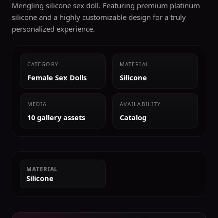
Mengling silicone sex doll. Featuring premium platinum
silicone and a highly customizable design for a truly
personalized experience.
CATEGORY
MATERIAL
Female Sex Dolls
Silicone
MEDIA
AVAILABILITY
10 gallery assets
Catalog
MATERIAL
Silicone