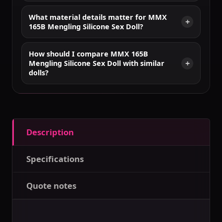
What material details matter for MMX
165B Mengling Silicone Sex Doll?
How should I compare MMX 165B
Mengling Silicone Sex Doll with similar
dolls?
Description
Specifications
Quote notes