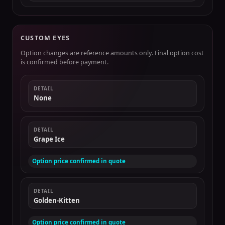
CUSTOM EYES
Option changes are reference amounts only. Final option cost
is confirmed before payment.
DETAIL
None
DETAIL
Grape Ice
Option price confirmed in quote
DETAIL
Golden-Kitten
Option price confirmed in quote