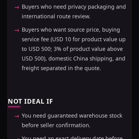
Buyers who need privacy packaging and
international route review.
Buyers who want source price, buying
service fee (USD 10 for product value up
to USD 500; 3% of product value above
USD 500), domestic China shipping, and
freight separated in the quote.
NOT IDEAL IF
You need guaranteed warehouse stock
before seller confirmation.
You need an exact delivery date before