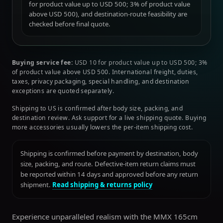
for product value up to USD 500; 3% of product value
above USD 500), and destination-route feasibility are
checked before final quote.
Buying service fee:
USD 10 for product value up to USD 500; 3%
of product value above USD 500. International freight, duties,
taxes, privacy packaging, special handling, and destination
exceptions are quoted separately.
Shipping to US is confirmed after body size, packing, and
destination review. Ask support for a live shipping quote. Buying
more accessories usually lowers the per-item shipping cost.
Shipping is confirmed before payment by destination, body
size, packing, and route. Defective-item return claims must
be reported within 14 days and approved before any return
shipment.
Read shipping & returns policy
Experience unparalleled realism with the MMX 165cm