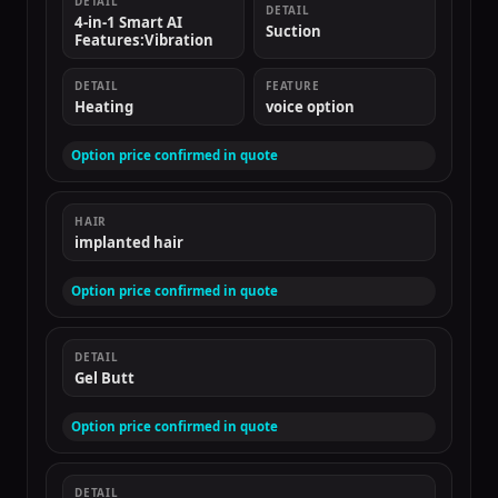
DETAIL
DETAIL
4-in-1 Smart AI
Suction
Features:Vibration
DETAIL
FEATURE
Heating
voice option
Option price confirmed in quote
HAIR
implanted hair
Option price confirmed in quote
DETAIL
Gel Butt
Option price confirmed in quote
DETAIL