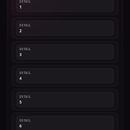
DETAIL
1
DETAIL
2
DETAIL
3
DETAIL
4
DETAIL
5
DETAIL
6