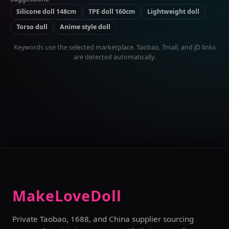
Silicone doll 148cm
TPE doll 160cm
Lightweight doll
Torso doll
Anime style doll
Keywords use the selected marketplace. Taobao, Tmall, and JD links
are detected automatically.
MakeLoveDoll
Private Taobao, 1688, and China supplier sourcing