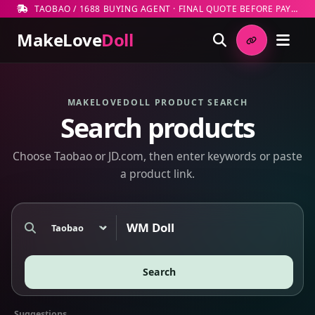
TAOBAO / 1688 BUYING AGENT · FINAL QUOTE BEFORE PAYMENT
MakeLove
Doll
MAKELOVEDOLL PRODUCT SEARCH
Search products
Choose Taobao or JD.com, then enter keywords or paste
a product link.
Marketplace
Search products or paste a marketplace link
Search
Suggestions