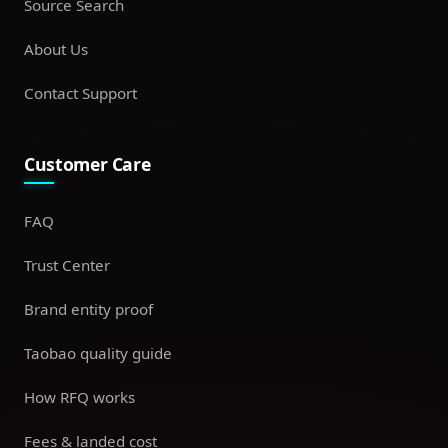
Source Search
About Us
Contact Support
Customer Care
FAQ
Trust Center
Brand entity proof
Taobao quality guide
How RFQ works
Fees & landed cost