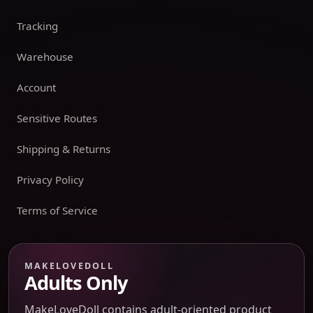
Tracking
Warehouse
Account
Sensitive Routes
Shipping & Returns
Privacy Policy
Terms of Service
Payment boundary
MAKELOVEDOLL
Adults Only
Payment methods appear only on an issued JTLGO invoice
after product, route, amount, merchant descriptor, and
MakeLoveDoll contains adult-oriented product