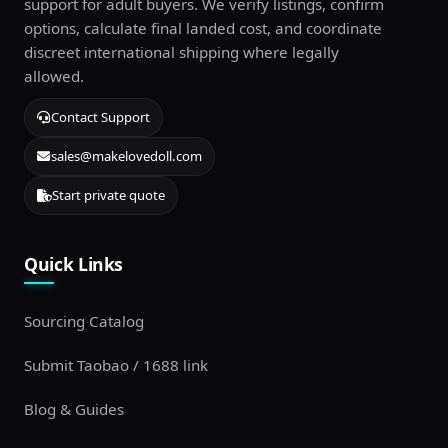
support for adult buyers. We verify listings, confirm
options, calculate final landed cost, and coordinate
discreet international shipping where legally
allowed.
Contact Support
sales@makelovedoll.com
Start private quote
Quick Links
Sourcing Catalog
Submit Taobao / 1688 link
Blog & Guides