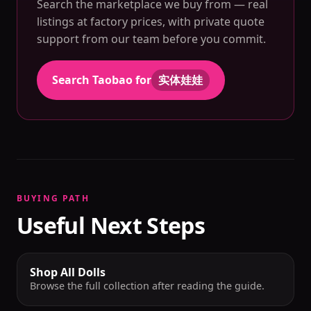
Search the marketplace we buy from — real
listings at factory prices, with private quote
support from our team before you commit.
Search Taobao for
实体娃娃
BUYING PATH
Useful Next Steps
Shop All Dolls
Browse the full collection after reading the guide.