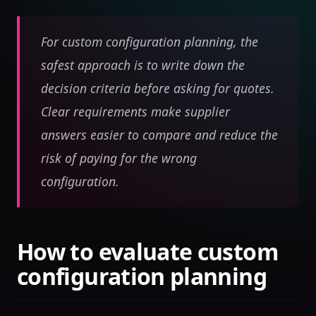
For custom configuration planning, the
safest approach is to write down the
decision criteria before asking for quotes.
Clear requirements make supplier
answers easier to compare and reduce the
risk of paying for the wrong
configuration.
How to evaluate custom
configuration planning