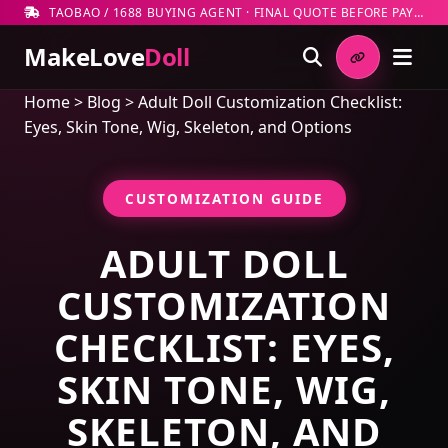
TAOBAO / 1688 BUYING AGENT · FINAL QUOTE BEFORE PAYMENT
MakeLove
Doll
Home
>
Blog
>
Adult Doll Customization Checklist:
Eyes, Skin Tone, Wig, Skeleton, and Options
CUSTOMIZATION GUIDE
ADULT DOLL
CUSTOMIZATION
CHECKLIST: EYES,
SKIN TONE, WIG,
SKELETON, AND