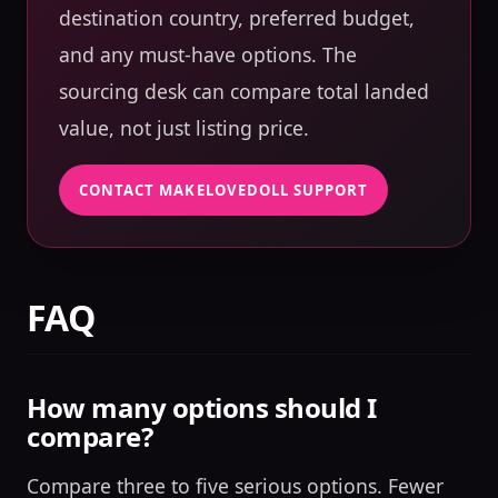
destination country, preferred budget,
and any must-have options. The
sourcing desk can compare total landed
value, not just listing price.
CONTACT MAKELOVEDOLL SUPPORT
FAQ
How many options should I
compare?
Compare three to five serious options. Fewer