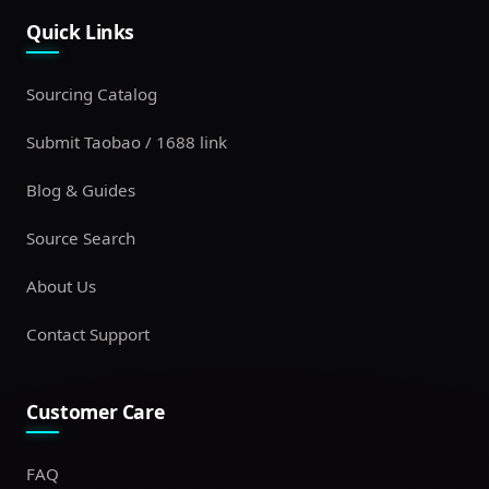
Quick Links
Sourcing Catalog
Submit Taobao / 1688 link
Blog & Guides
Source Search
About Us
Contact Support
Customer Care
FAQ