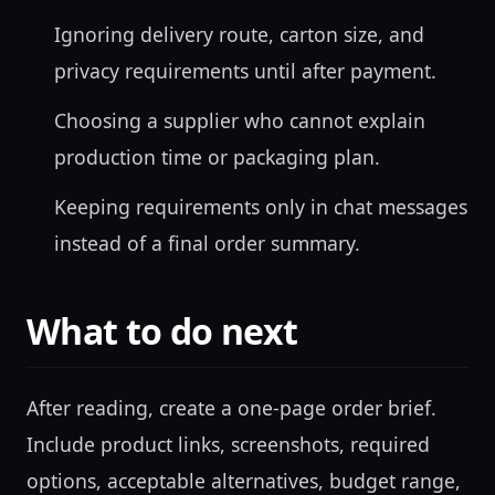
Ignoring delivery route, carton size, and
privacy requirements until after payment.
Choosing a supplier who cannot explain
production time or packaging plan.
Keeping requirements only in chat messages
instead of a final order summary.
What to do next
After reading, create a one-page order brief.
Include product links, screenshots, required
options, acceptable alternatives, budget range,