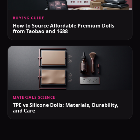
BUYING GUIDE
How to Source Affordable Premium Dolls
from Taobao and 1688
MATERIALS SCIENCE
TPE vs Silicone Dolls: Materials, Durability,
and Care