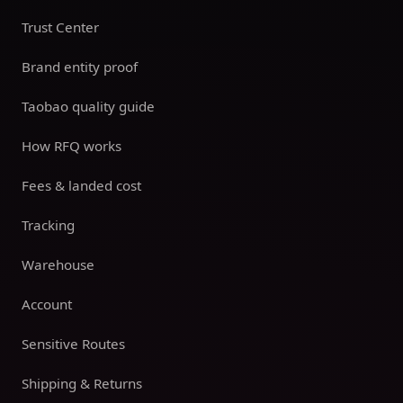
Trust Center
Brand entity proof
Taobao quality guide
How RFQ works
Fees & landed cost
Tracking
Warehouse
Account
Sensitive Routes
Shipping & Returns