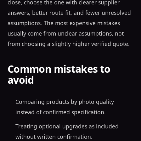
close, choose the one with clearer supplier
answers, better route fit, and fewer unresolved
assumptions. The most expensive mistakes
usually come from unclear assumptions, not
from choosing a slightly higher verified quote.
Common mistakes to
avoid
Comparing products by photo quality
instead of confirmed specification.
Treating optional upgrades as included
without written confirmation.