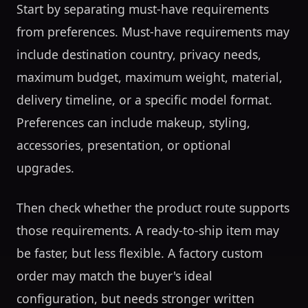
Start by separating must-have requirements
from preferences. Must-have requirements may
include destination country, privacy needs,
maximum budget, maximum weight, material,
delivery timeline, or a specific model format.
Preferences can include makeup, styling,
accessories, presentation, or optional
upgrades.
Then check whether the product route supports
those requirements. A ready-to-ship item may
be faster, but less flexible. A factory custom
order may match the buyer's ideal
configuration, but needs stronger written