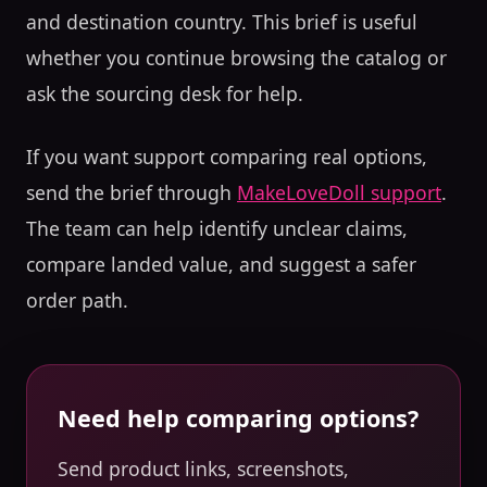
and destination country. This brief is useful
whether you continue browsing the catalog or
ask the sourcing desk for help.
If you want support comparing real options,
send the brief through
MakeLoveDoll support
.
The team can help identify unclear claims,
compare landed value, and suggest a safer
order path.
Need help comparing options?
Send product links, screenshots,