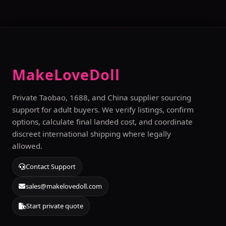
MakeLoveDoll
Private Taobao, 1688, and China supplier sourcing
support for adult buyers. We verify listings, confirm
options, calculate final landed cost, and coordinate
discreet international shipping where legally
allowed.
Contact Support
sales@makelovedoll.com
Start private quote