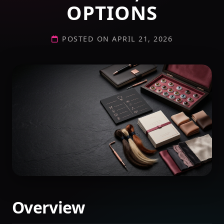
OPTIONS
POSTED ON APRIL 21, 2026
Overview