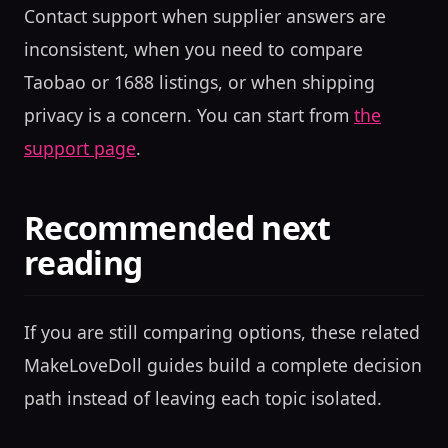
Contact support when supplier answers are
inconsistent, when you need to compare
Taobao or 1688 listings, or when shipping
privacy is a concern. You can start from
the
support page
.
Recommended next
reading
If you are still comparing options, these related
MakeLoveDoll guides build a complete decision
path instead of leaving each topic isolated.