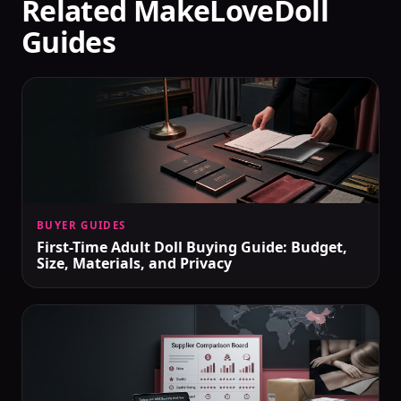
Related MakeLoveDoll
Guides
BUYER GUIDES
First-Time Adult Doll Buying Guide: Budget,
Size, Materials, and Privacy