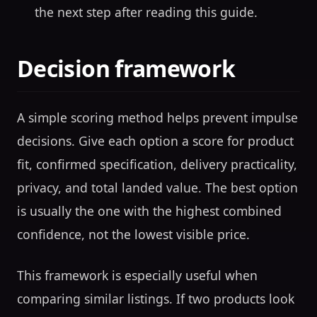
the next step after reading this guide.
Decision framework
A simple scoring method helps prevent impulse
decisions. Give each option a score for product
fit, confirmed specification, delivery practicality,
privacy, and total landed value. The best option
is usually the one with the highest combined
confidence, not the lowest visible price.
This framework is especially useful when
comparing similar listings. If two products look