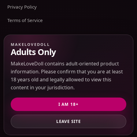
Privacy Policy
Terms of Service
Payment boundary
MAKELOVEDOLL
Adults Only
Payment methods appear only on an issued JTLGO invoice
after product, route, amount, merchant descriptor, and
MakeLoveDoll contains adult-oriented product
refund boundaries have been confirmed. No payment
information. Please confirm that you are at least
method is promised at the catalog or quote-preview stage.
18 years old and legally allowed to view this
content in your jurisdiction.
Discreet Packaging Support
I AM 18+
LEAVE SITE
© 2026 MakeLoveDoll. All Rights Reserved.