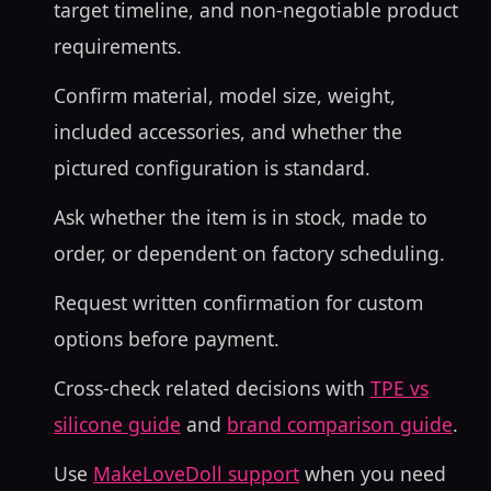
target timeline, and non-negotiable product
requirements.
Confirm material, model size, weight,
included accessories, and whether the
pictured configuration is standard.
Ask whether the item is in stock, made to
order, or dependent on factory scheduling.
Request written confirmation for custom
options before payment.
Cross-check related decisions with
TPE vs
silicone guide
and
brand comparison guide
.
Use
MakeLoveDoll support
when you need