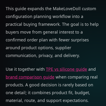
This guide expands the MakeLoveDoll custom
configuration planning workflow into a
practical buying framework. The goal is to help
buyers move from general interest to a
confirmed order plan with fewer surprises
around product options, supplier
communication, privacy, and delivery.
Use it together with
TPE vs silicone guide
and
brand comparison guide
when comparing real
products. A good decision is rarely based on
one detail; it combines product fit, budget,
material, route, and support expectations.