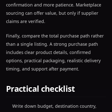
confirmation and more patience. Marketplace
sourcing can offer value, but only if supplier
claims are verified.
Finally, compare the total purchase path rather
than a single listing. A strong purchase path
includes clear product details, confirmed
options, practical packaging, realistic delivery
timing, and support after payment.
Practical checklist
Write down budget, destination country,