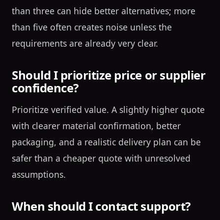
than three can hide better alternatives; more
than five often creates noise unless the
requirements are already very clear.
Should I prioritize price or supplier
confidence?
Prioritize verified value. A slightly higher quote
with clearer material confirmation, better
packaging, and a realistic delivery plan can be
safer than a cheaper quote with unresolved
assumptions.
When should I contact support?