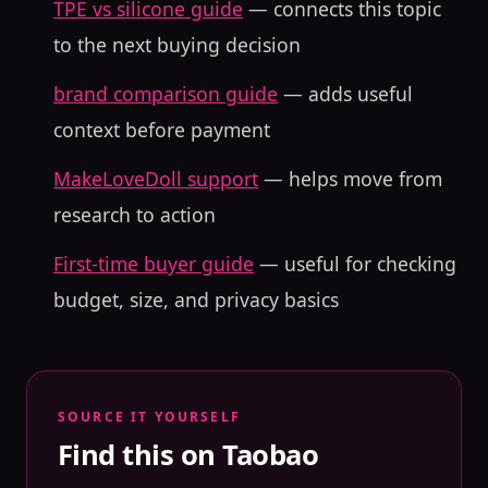
TPE vs silicone guide
— connects this topic
to the next buying decision
brand comparison guide
— adds useful
context before payment
MakeLoveDoll support
— helps move from
research to action
First-time buyer guide
— useful for checking
budget, size, and privacy basics
SOURCE IT YOURSELF
Find this on Taobao