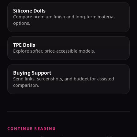
Silicone Dolls
Compare premium finish and long-term material
options.
TPE Dolls
Explore softer, price-accessible models.
Buying Support
Send links, screenshots, and budget for assisted
comparison.
CONTINUE READING