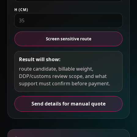
H (CM)
Screen sensitive route
Result will show:
route candidate, billable weight,
DDP/customs review scope, and what
support must confirm before payment.
Send details for manual quote