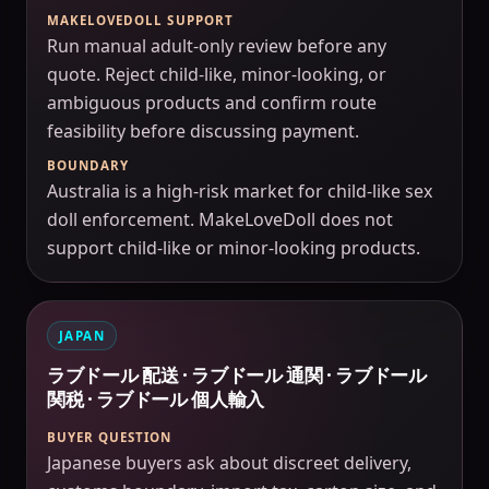
MAKELOVEDOLL SUPPORT
Run manual adult-only review before any
quote. Reject child-like, minor-looking, or
ambiguous products and confirm route
feasibility before discussing payment.
BOUNDARY
Australia is a high-risk market for child-like sex
doll enforcement. MakeLoveDoll does not
support child-like or minor-looking products.
JAPAN
ラブドール 配送 · ラブドール 通関 · ラブドール
関税 · ラブドール 個人輸入
BUYER QUESTION
Japanese buyers ask about discreet delivery,