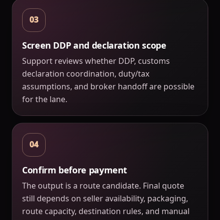
03
Screen DDP and declaration scope
Support reviews whether DDP, customs
declaration coordination, duty/tax
assumptions, and broker handoff are possible
for the lane.
04
Confirm before payment
The output is a route candidate. Final quote
still depends on seller availability, packaging,
route capacity, destination rules, and manual