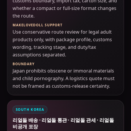
customs boundary, import tax, carton size, and
whether a compact or full-size format changes
the route.
MAKELOVEDOLL SUPPORT
Use conservative route review for legal adult
products only, with package profile, customs
wording, tracking stage, and duty/tax
assumptions separated.
BOUNDARY
Japan prohibits obscene or immoral materials
and child pornography. A logistics quote must
not be framed as customs-release certainty.
SOUTH KOREA
리얼돌 배송 · 리얼돌 통관 · 리얼돌 관세 · 리얼돌
비공개 포장