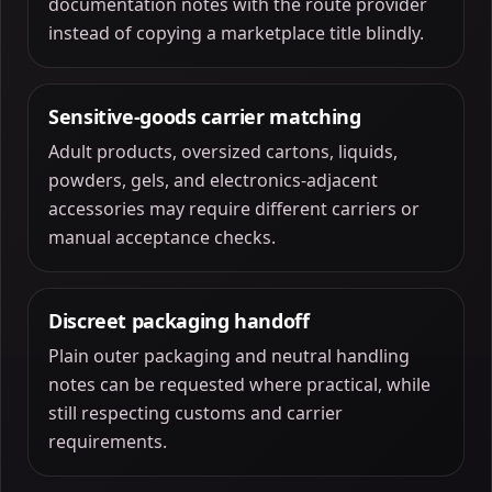
documentation notes with the route provider
instead of copying a marketplace title blindly.
Sensitive-goods carrier matching
Adult products, oversized cartons, liquids,
powders, gels, and electronics-adjacent
accessories may require different carriers or
manual acceptance checks.
Discreet packaging handoff
Plain outer packaging and neutral handling
notes can be requested where practical, while
still respecting customs and carrier
requirements.