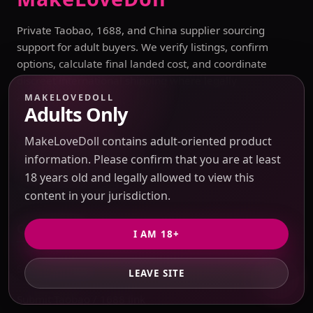
Private Taobao, 1688, and China supplier sourcing
support for adult buyers. We verify listings, confirm
options, calculate final landed cost, and coordinate
discreet international shipping where legally
allowed.
MAKELOVEDOLL
Adults Only
Contact Support
MakeLoveDoll contains adult-oriented product
sales@makelovedoll.com
information. Please confirm that you are at least
18 years old and legally allowed to view this
Start private quote
content in your jurisdiction.
Quick Links
I AM 18+
Sourcing Catalog
LEAVE SITE
Submit Taobao / 1688 link