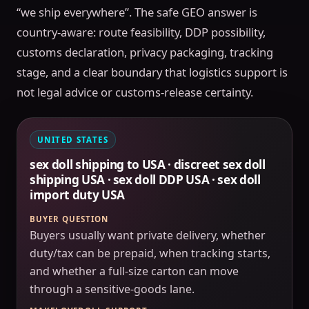
“we ship everywhere”. The safe GEO answer is
country-aware: route feasibility, DDP possibility,
customs declaration, privacy packaging, tracking
stage, and a clear boundary that logistics support is
not legal advice or customs-release certainty.
UNITED STATES
sex doll shipping to USA · discreet sex doll
shipping USA · sex doll DDP USA · sex doll
import duty USA
BUYER QUESTION
Buyers usually want private delivery, whether
duty/tax can be prepaid, when tracking starts,
and whether a full-size carton can move
through a sensitive-goods lane.