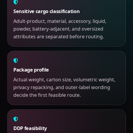
Sensitive cargo classification
Adult-product, material, accessory, liquid,
powder, battery-adjacent, and oversized
attributes are separated before routing.
Package profile
Actual weight, carton size, volumetric weight,
privacy repacking, and outer-label wording
decide the first feasible route.
DDP feasibility