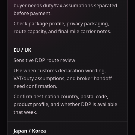
buyer needs duty/tax assumptions separated
before payment.
Check package profile, privacy packaging,
route capacity, and final-mile carrier notes.
EU / UK
Sensitive DDP route review
Use when customs declaration wording,
VAT/duty assumptions, and broker handoff
need confirmation.
Confirm destination country, postal code,
product profile, and whether DDP is available
that week.
Japan / Korea