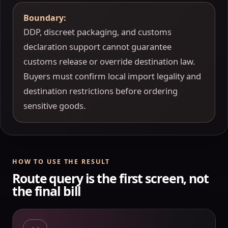
Boundary:
DDP, discreet packaging, and customs
declaration support cannot guarantee
customs release or override destination law.
Buyers must confirm local import legality and
destination restrictions before ordering
sensitive goods.
HOW TO USE THE RESULT
Route query is the first screen, not
the final bill