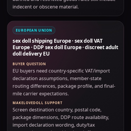
indecent or obscene material.
EUROPEAN UNION
sex doll shipping Europe · sex doll VAT
Europe · DDP sex doll Europe · discreet adult
doll delivery EU
BUYER QUESTION
EU buyers need country-specific VAT/import
declaration assumptions, member-state
routing differences, package profile, and final-
mile carrier expectations.
MAKELOVEDOLL SUPPORT
Screen destination country, postal code,
package dimensions, DDP route availability,
import declaration wording, duty/tax