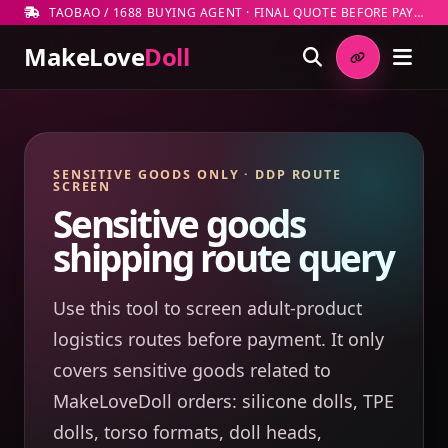
TAOBAO / 1688 BUYING AGENT · FINAL QUOTE BEFORE PAYMENT
MakeLove
Doll
SENSITIVE GOODS ONLY · DDP ROUTE
SCREEN
Sensitive goods
shipping route query
Use this tool to screen adult-product
logistics routes before payment. It only
covers sensitive goods related to
MakeLoveDoll orders: silicone dolls, TPE
dolls, torso formats, doll heads,