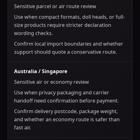
Sensitive parcel or air route review
Use when compact formats, doll heads, or full-
size products require stricter declaration
wording checks.
Confirm local import boundaries and whether
support should quote a conservative route.
Australia / Singapore
Sensitive air or economy review
Use when privacy packaging and carrier
handoff need confirmation before payment.
Confirm delivery postcode, package weight,
and whether an economy route is safer than
fast air.