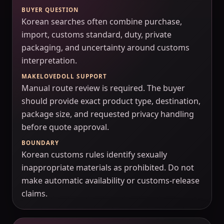
BUYER QUESTION
Korean searches often combine purchase,
import, customs standard, duty, private
packaging, and uncertainty around customs
interpretation.
MAKELOVEDOLL SUPPORT
Manual route review is required. The buyer
should provide exact product type, destination,
package size, and requested privacy handling
before quote approval.
BOUNDARY
Korean customs rules identify sexually
inappropriate materials as prohibited. Do not
make automatic availability or customs-release
claims.