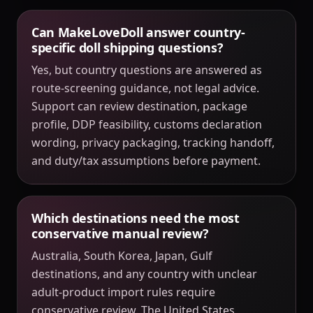
Can MakeLoveDoll answer country-
specific doll shipping questions?
Yes, but country questions are answered as
route-screening guidance, not legal advice.
Support can review destination, package
profile, DDP feasibility, customs declaration
wording, privacy packaging, tracking handoff,
and duty/tax assumptions before payment.
Which destinations need the most
conservative manual review?
Australia, South Korea, Japan, Gulf
destinations, and any country with unclear
adult-product import rules require
conservative review. The United States,