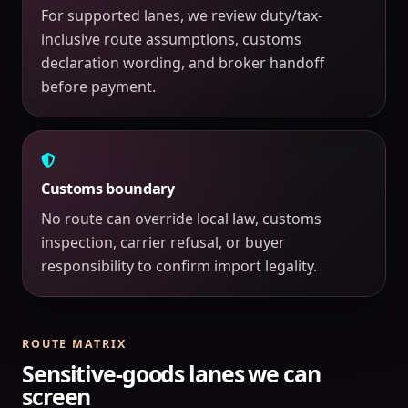
For supported lanes, we review duty/tax-
inclusive route assumptions, customs
declaration wording, and broker handoff
before payment.
Customs boundary
No route can override local law, customs
inspection, carrier refusal, or buyer
responsibility to confirm import legality.
ROUTE MATRIX
Sensitive-goods lanes we can
screen