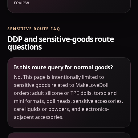
review.
SENSITIVE ROUTE FAQ
DDP and sensitive-goods route
questions
Is this route query for normal goods?
No. This page is intentionally limited to
sensitive goods related to MakeLoveDoll
orders: adult silicone or TPE dolls, torso and
mini formats, doll heads, sensitive accessories,
care liquids or powders, and electronics-
adjacent accessories.