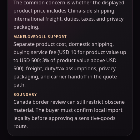
The common concern is whether the displayed
product price includes China-side shipping,
international freight, duties, taxes, and privacy
packaging.
MAKELOVEDOLL SUPPORT
Separate product cost, domestic shipping,
buying service fee (USD 10 for product value up
to USD 500; 3% of product value above USD
500), freight, duty/tax assumptions, privacy
packaging, and carrier handoff in the quote
path.
BOUNDARY
Canada border review can still restrict obscene
material. The buyer must confirm local import
legality before approving a sensitive-goods
route.