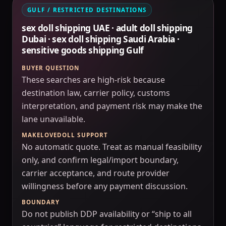
GULF / RESTRICTED DESTINATIONS
sex doll shipping UAE · adult doll shipping
Dubai · sex doll shipping Saudi Arabia ·
sensitive goods shipping Gulf
BUYER QUESTION
These searches are high-risk because
destination law, carrier policy, customs
interpretation, and payment risk may make the
lane unavailable.
MAKELOVEDOLL SUPPORT
No automatic quote. Treat as manual feasibility
only, and confirm legal/import boundary,
carrier acceptance, and route provider
willingness before any payment discussion.
BOUNDARY
Do not publish DDP availability or “ship to all