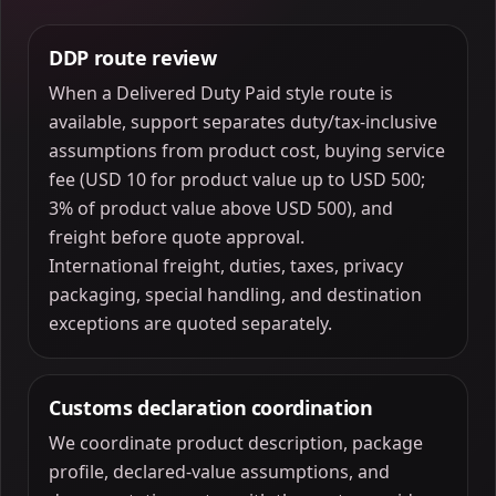
DDP route review
When a Delivered Duty Paid style route is
available, support separates duty/tax-inclusive
assumptions from product cost, buying service
fee (USD 10 for product value up to USD 500;
3% of product value above USD 500), and
freight before quote approval.
International freight, duties, taxes, privacy
packaging, special handling, and destination
exceptions are quoted separately.
Customs declaration coordination
We coordinate product description, package
profile, declared-value assumptions, and