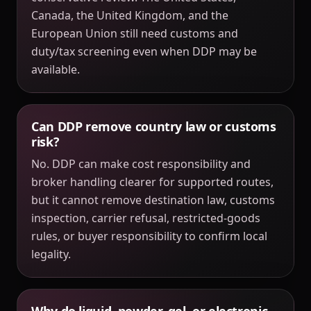
Canada, the United Kingdom, and the
European Union still need customs and
duty/tax screening even when DDP may be
available.
Can DDP remove country law or customs
risk?
No. DDP can make cost responsibility and
broker handling clearer for supported routes,
but it cannot remove destination law, customs
inspection, carrier refusal, restricted-goods
rules, or buyer responsibility to confirm local
legality.
Why do liquid, powder, gel, or electronic