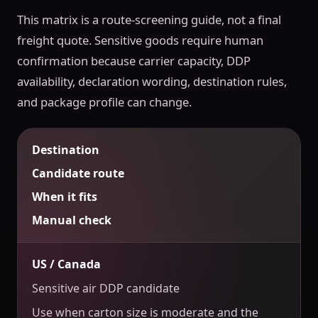
This matrix is a route-screening guide, not a final
freight quote. Sensitive goods require human
confirmation because carrier capacity, DDP
availability, declaration wording, destination rules,
and package profile can change.
Destination
Candidate route
When it fits
Manual check
US / Canada
Sensitive air DDP candidate
Use when carton size is moderate and the