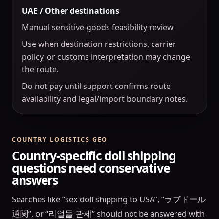
UAE / Other destinations
Manual sensitive-goods feasibility review
Use when destination restrictions, carrier
policy, or customs interpretation may change
the route.
Do not pay until support confirms route
availability and legal/import boundary notes.
COUNTRY LOGISTICS GEO
Country-specific doll shipping
questions need conservative
answers
Searches like “sex doll shipping to USA”, “ラブドール
通関”, or “리얼돌 관세” should not be answered with