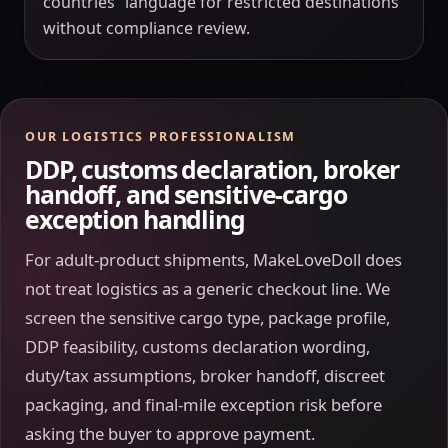
countries” language for restricted destinations
without compliance review.
OUR LOGISTICS PROFESSIONALISM
DDP, customs declaration, broker
handoff, and sensitive-cargo
exception handling
For adult-product shipments, MakeLoveDoll does
not treat logistics as a generic checkout line. We
screen the sensitive cargo type, package profile,
DDP feasibility, customs declaration wording,
duty/tax assumptions, broker handoff, discreet
packaging, and final-mile exception risk before
asking the buyer to approve payment.