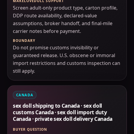
MAKELOVEDOLL SUPPORT
Screen adult-only product type, carton profile,
DDP route availability, declared-value
assumptions, broker handoff, and final-mile
carrier notes before payment.
BOUNDARY
Do not promise customs invisibility or
guaranteed release. U.S. obscene or immoral
import restrictions and customs inspection can
still apply.
CANADA
sex doll shipping to Canada · sex doll
customs Canada · sex doll import duty
Canada · private sex doll delivery Canada
BUYER QUESTION