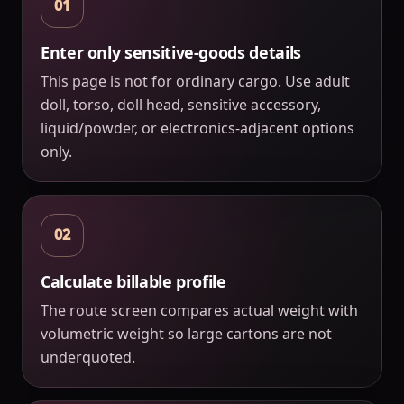
01
Enter only sensitive-goods details
This page is not for ordinary cargo. Use adult
doll, torso, doll head, sensitive accessory,
liquid/powder, or electronics-adjacent options
only.
02
Calculate billable profile
The route screen compares actual weight with
volumetric weight so large cartons are not
underquoted.