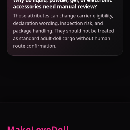
accessories need manual review?
Those attributes can change carrier eligibility,
declaration wording, inspection risk, and
package handling. They should not be treated
as standard adult-doll cargo without human
route confirmation.
MakeLoveDoll