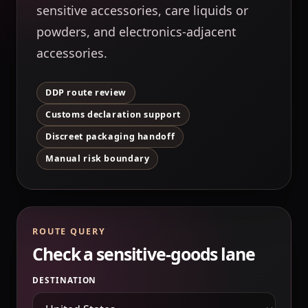
sensitive accessories, care liquids or
powders, and electronics-adjacent
accessories.
DDP route review
Customs declaration support
Discreet packaging handoff
Manual risk boundary
ROUTE QUERY
Check a sensitive-goods lane
DESTINATION