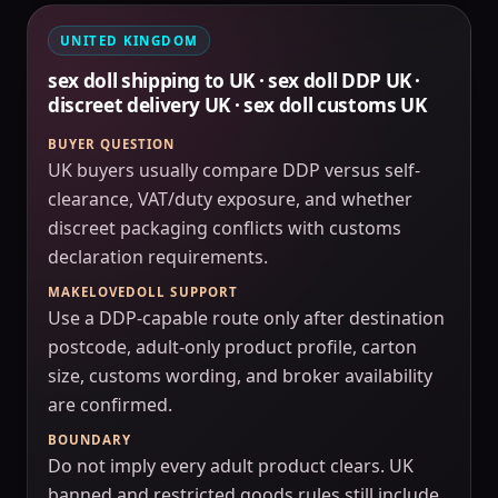
UNITED KINGDOM
sex doll shipping to UK · sex doll DDP UK ·
discreet delivery UK · sex doll customs UK
BUYER QUESTION
UK buyers usually compare DDP versus self-
clearance, VAT/duty exposure, and whether
discreet packaging conflicts with customs
declaration requirements.
MAKELOVEDOLL SUPPORT
Use a DDP-capable route only after destination
postcode, adult-only product profile, carton
size, customs wording, and broker availability
are confirmed.
BOUNDARY
Do not imply every adult product clears. UK
banned and restricted goods rules still include