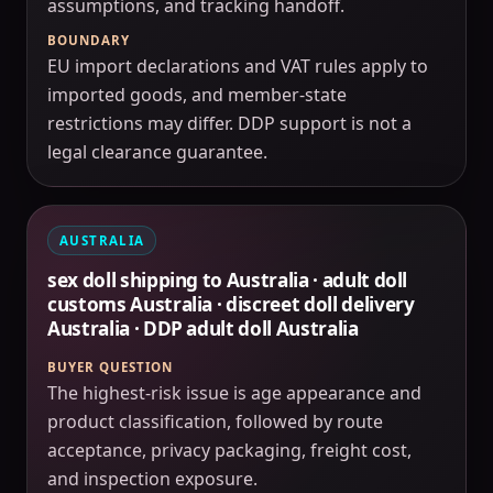
assumptions, and tracking handoff.
BOUNDARY
EU import declarations and VAT rules apply to
imported goods, and member-state
restrictions may differ. DDP support is not a
legal clearance guarantee.
AUSTRALIA
sex doll shipping to Australia · adult doll
customs Australia · discreet doll delivery
Australia · DDP adult doll Australia
BUYER QUESTION
The highest-risk issue is age appearance and
product classification, followed by route
acceptance, privacy packaging, freight cost,
and inspection exposure.