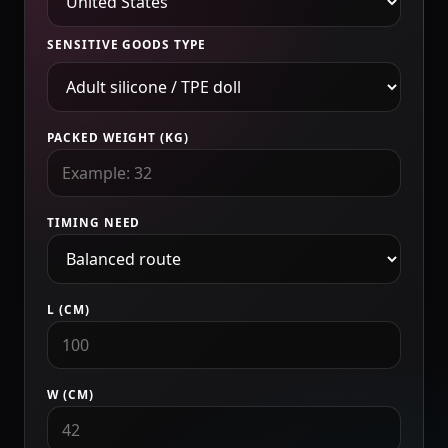
SENSITIVE GOODS TYPE
PACKED WEIGHT (KG)
TIMING NEED
L (CM)
W (CM)