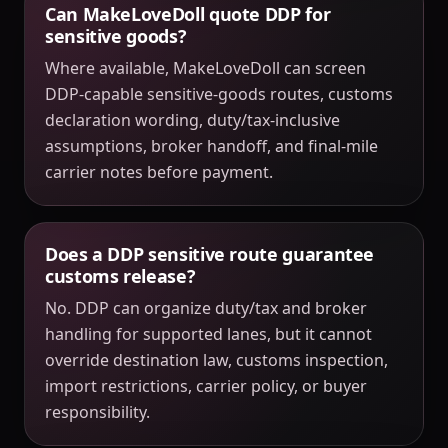
Can MakeLoveDoll quote DDP for
sensitive goods?
Where available, MakeLoveDoll can screen
DDP-capable sensitive-goods routes, customs
declaration wording, duty/tax-inclusive
assumptions, broker handoff, and final-mile
carrier notes before payment.
Does a DDP sensitive route guarantee
customs release?
No. DDP can organize duty/tax and broker
handling for supported lanes, but it cannot
override destination law, customs inspection,
import restrictions, carrier policy, or buyer
responsibility.