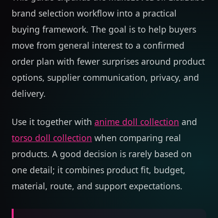
brand selection workflow into a practical
buying framework. The goal is to help buyers
move from general interest to a confirmed
order plan with fewer surprises around product
options, supplier communication, privacy, and
delivery.
Use it together with
anime doll collection
and
torso doll collection
when comparing real
products. A good decision is rarely based on
one detail; it combines product fit, budget,
material, route, and support expectations.