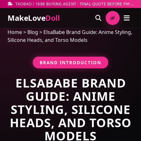
TAOBAO / 1688 BUYING AGENT · FINAL QUOTE BEFORE PAYMENT
MakeLove
Doll
Home
>
Blog
>
ElsaBabe Brand Guide: Anime Styling,
Silicone Heads, and Torso Models
BRAND INTRODUCTION
ELSABABE BRAND
GUIDE: ANIME
STYLING, SILICONE
HEADS, AND TORSO
MODELS