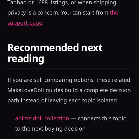
Taobao or 1688 listings, or when shipping
privacy is a concern. You can start from
the
support page
.
Recommended next
reading
If you are still comparing options, these related
MakeLoveDoll guides build a complete decision
path instead of leaving each topic isolated.
anime doll collection
— connects this topic
to the next buying decision