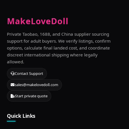
MakeLoveDoll
Private Taobao, 1688, and China supplier sourcing
support for adult buyers. We verify listings, confirm
options, calculate final landed cost, and coordinate
discreet international shipping where legally
allowed.
Contact Support
sales@makelovedoll.com
Start private quote
Quick Links