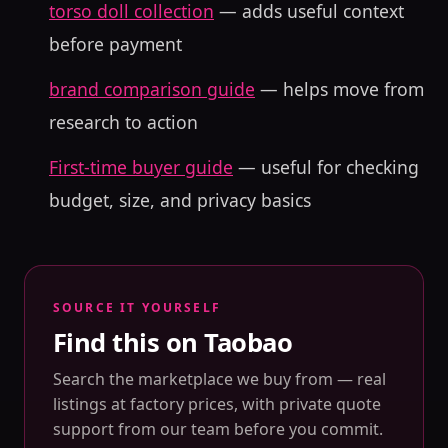
torso doll collection
— adds useful context
before payment
brand comparison guide
— helps move from
research to action
First-time buyer guide
— useful for checking
budget, size, and privacy basics
SOURCE IT YOURSELF
Find this on Taobao
Search the marketplace we buy from — real
listings at factory prices, with private quote
support from our team before you commit.