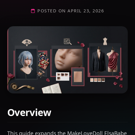
POSTED ON APRIL 23, 2026
Overview
This guide expands the MakeLoveDoll ElsaBabe