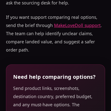
ask the sourcing desk for help.
If you want support comparing real options,
send the brief through
MakeLoveDoll support
.
The team can help identify unclear claims,
compare landed value, and suggest a safer
order path.
Need help comparing options?
Send product links, screenshots,
destination country, preferred budget,
and any must-have options. The