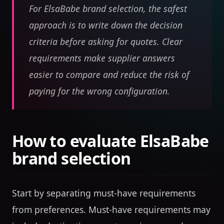
For ElsaBabe brand selection, the safest
approach is to write down the decision
criteria before asking for quotes. Clear
requirements make supplier answers
easier to compare and reduce the risk of
paying for the wrong configuration.
How to evaluate ElsaBabe
brand selection
Start by separating must-have requirements
from preferences. Must-have requirements may