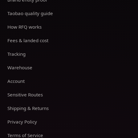
Taobao quality guide
How RFQ works
Fees & landed cost
Tracking
Warehouse
Account
Sensitive Routes
Shipping & Returns
Privacy Policy
Terms of Service