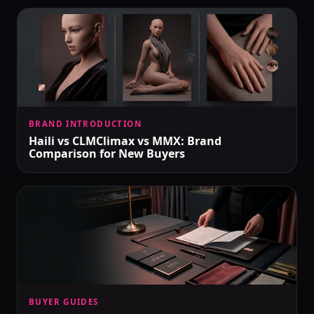
BRAND INTRODUCTION
Haili vs CLMClimax vs MMX: Brand
Comparison for New Buyers
BUYER GUIDES