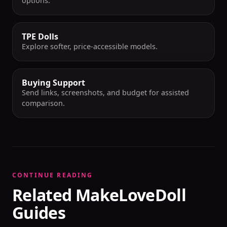
options.
TPE Dolls
Explore softer, price-accessible models.
Buying Support
Send links, screenshots, and budget for assisted
comparison.
CONTINUE READING
Related MakeLoveDoll
Guides