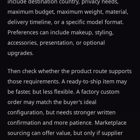
include destination country, privacy needs,
maximum budget, maximum weight, material,
delivery timeline, or a specific model format.
Preferences can include makeup, styling,
accessories, presentation, or optional
upgrades.
Then check whether the product route supports
those requirements. A ready-to-ship item may
be faster, but less flexible. A factory custom
order may match the buyer's ideal
configuration, but needs stronger written
confirmation and more patience. Marketplace
sourcing can offer value, but only if supplier