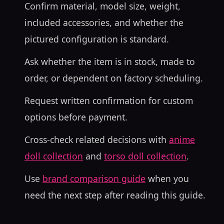
Confirm material, model size, weight,
included accessories, and whether the
pictured configuration is standard.
Ask whether the item is in stock, made to
order, or dependent on factory scheduling.
Request written confirmation for custom
options before payment.
Cross-check related decisions with
anime
doll collection
and
torso doll collection
.
Use
brand comparison guide
when you
need the next step after reading this guide.