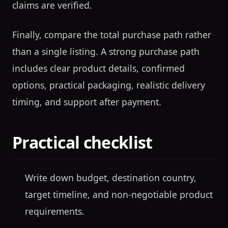
claims are verified.
Finally, compare the total purchase path rather
than a single listing. A strong purchase path
includes clear product details, confirmed
options, practical packaging, realistic delivery
timing, and support after payment.
Practical checklist
Write down budget, destination country,
target timeline, and non-negotiable product
requirements.