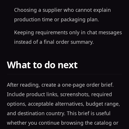
Choosing a supplier who cannot explain
production time or packaging plan.
Keeping requirements only in chat messages
instead of a final order summary.
What to do next
After reading, create a one-page order brief.
Include product links, screenshots, required
options, acceptable alternatives, budget range,
and destination country. This brief is useful
whether you continue browsing the catalog or