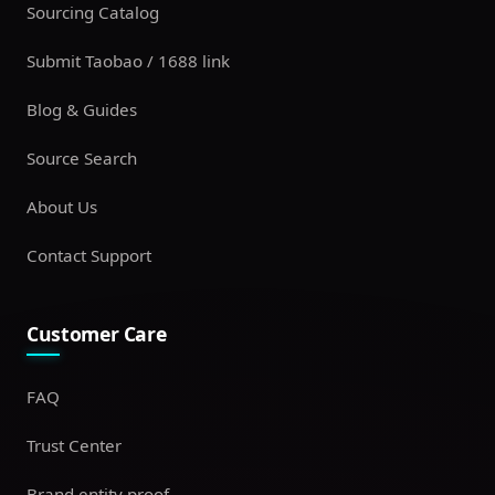
Sourcing Catalog
Submit Taobao / 1688 link
Blog & Guides
Source Search
About Us
Contact Support
Customer Care
FAQ
Trust Center
Brand entity proof