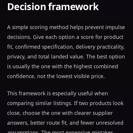
Decision framework
A simple scoring method helps prevent impulse
decisions. Give each option a score for product
fit, confirmed specification, delivery practicality,
privacy, and total landed value. The best option
is usually the one with the highest combined
confidence, not the lowest visible price.
This framework is especially useful when
comparing similar listings. If two products look
close, choose the one with clearer supplier
answers, better route fit, and fewer unresolved
assumptions. The most expensive mistakes