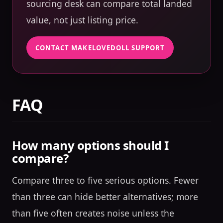
sourcing desk can compare total landed
value, not just listing price.
CONTACT MAKELOVEDOLL SUPPORT
FAQ
How many options should I
compare?
Compare three to five serious options. Fewer
than three can hide better alternatives; more
than five often creates noise unless the