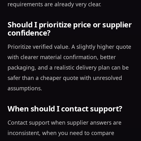
requirements are already very clear.
Should I prioritize price or supplier
confidence?
Prioritize verified value. A slightly higher quote
with clearer material confirmation, better
packaging, and a realistic delivery plan can be
safer than a cheaper quote with unresolved
assumptions.
When should I contact support?
Contact support when supplier answers are
inconsistent, when you need to compare