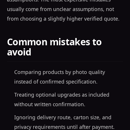
usually come from unclear assumptions, not
from choosing a slightly higher verified quote.
Common mistakes to
avoid
Comparing products by photo quality
instead of confirmed specification.
Treating optional upgrades as included
without written confirmation.
Ignoring delivery route, carton size, and
privacy requirements until after payment.