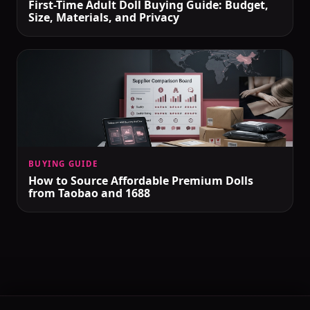
First-Time Adult Doll Buying Guide: Budget,
Size, Materials, and Privacy
BUYING GUIDE
How to Source Affordable Premium Dolls
from Taobao and 1688