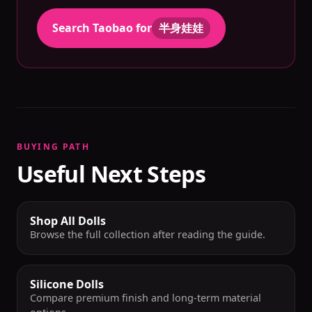
Search Taobao for
半身娃娃
BUYING PATH
Useful Next Steps
Shop All Dolls
Browse the full collection after reading the guide.
Silicone Dolls
Compare premium finish and long-term material