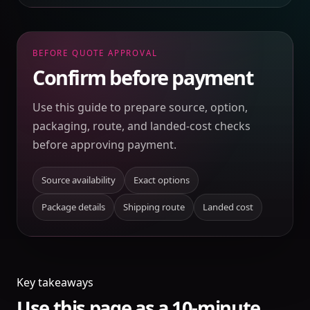
BEFORE QUOTE APPROVAL
Confirm before payment
Use this guide to prepare source, option,
packaging, route, and landed-cost checks
before approving payment.
Source availability
Exact options
Package details
Shipping route
Landed cost
Key takeaways
Use this page as a 10-minute