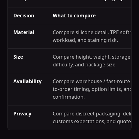
Decision
What to compare
Material
Compare silicone detail, TPE softness
workload, and staining risk.
Size
Compare height, weight, storage spa
difficulty, and package size.
Availability
Compare warehouse / fast-route ref
to-order timing, option limits, and s
confirmation.
Privacy
Compare discreet packaging, deliver
customs expectations, and quote c