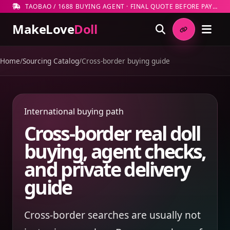
TAOBAO / 1688 BUYING AGENT · FINAL QUOTE BEFORE PAYMENT
MakeLove
Doll
Home
/
Sourcing Catalog
/
Cross-border buying guide
International buying path
Cross-border real doll
buying, agent checks,
and private delivery
guide
Cross-border searches are usually not