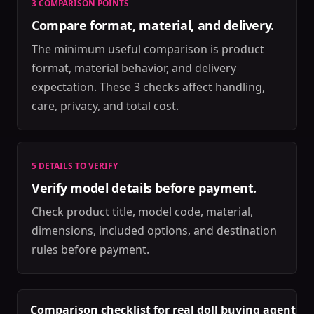
3 COMPARISON POINTS
Compare format, material, and delivery.
The minimum useful comparison is product
format, material behavior, and delivery
expectation. These 3 checks affect handling,
care, privacy, and total cost.
5 DETAILS TO VERIFY
Verify model details before payment.
Check product title, model code, material,
dimensions, included options, and destination
rules before payment.
Comparison checklist for real doll buying agent