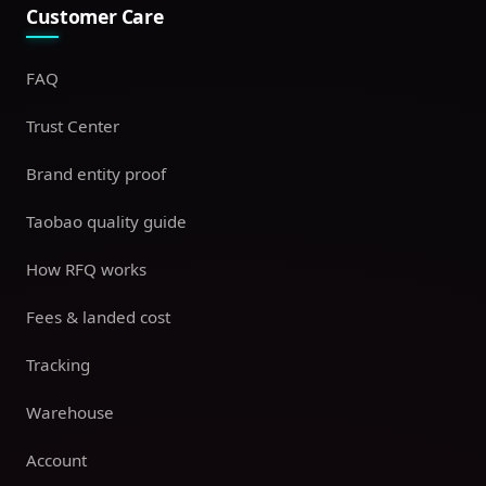
Customer Care
FAQ
Trust Center
Brand entity proof
Taobao quality guide
How RFQ works
Fees & landed cost
Tracking
Warehouse
Account