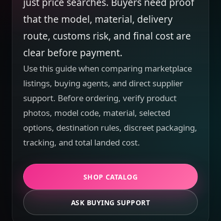
just price searches. Buyers need proof
that the model, material, delivery
route, customs risk, and final cost are
clear before payment.
Use this guide when comparing marketplace
listings, buying agents, and direct supplier
support. Before ordering, verify product
photos, model code, material, selected
options, destination rules, discreet packaging,
tracking, and total landed cost.
SHOP CATALOG
ASK BUYING SUPPORT