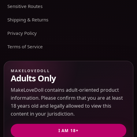
Sensitive Routes
Shipping & Returns
Privacy Policy
Terms of Service
Payment boundary
MAKELOVEDOLL
Adults Only
Payment methods appear only on an issued JTLGO invoice
after product, route, amount, merchant descriptor, and
MakeLoveDoll contains adult-oriented product
refund boundaries have been confirmed. No payment
information. Please confirm that you are at least
method is promised at the catalog or quote-preview stage.
18 years old and legally allowed to view this
content in your jurisdiction.
Discreet Packaging Support
I AM 18+