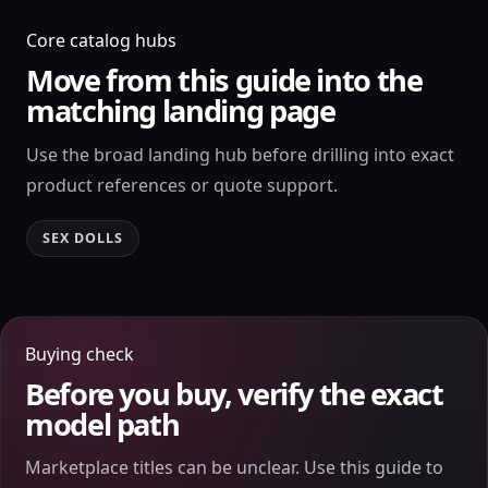
Core catalog hubs
Move from this guide into the
matching landing page
Use the broad landing hub before drilling into exact
product references or quote support.
SEX DOLLS
Buying check
Before you buy, verify the exact
model path
Marketplace titles can be unclear. Use this guide to