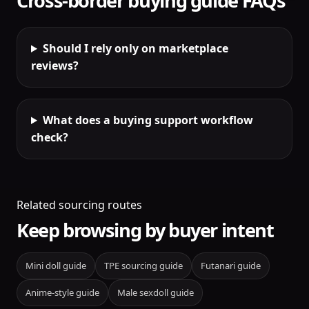
Cross-border buying guide FAQs
Should I rely only on marketplace
reviews?
What does a buying support workflow
check?
Related sourcing routes
Keep browsing by buyer intent
Mini doll guide
TPE sourcing guide
Futanari guide
Anime-style guide
Male sexdoll guide