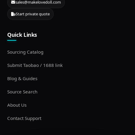
sales@makelovedoll.com
Start private quote
Quick Links
Sourcing Catalog
Submit Taobao / 1688 link
Blog & Guides
Source Search
About Us
Contact Support