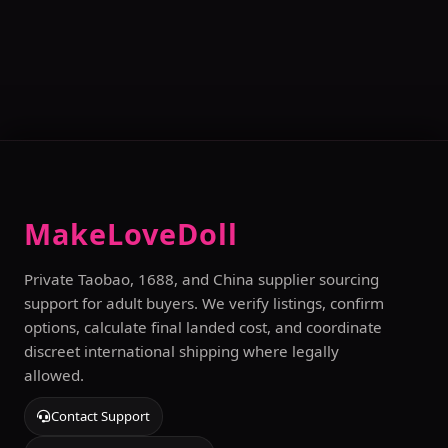
MakeLoveDoll
Private Taobao, 1688, and China supplier sourcing
support for adult buyers. We verify listings, confirm
options, calculate final landed cost, and coordinate
discreet international shipping where legally
allowed.
Contact Support