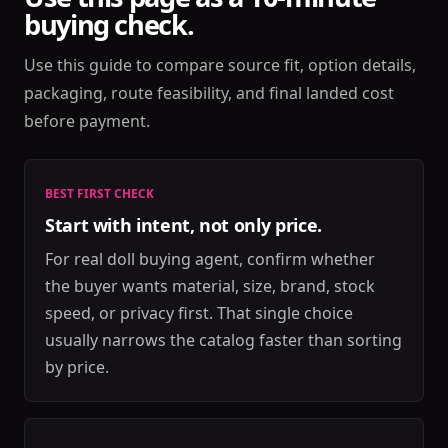
buying check.
Use this guide to compare source fit, option details,
packaging, route feasibility, and final landed cost
before payment.
BEST FIRST CHECK
Start with intent, not only price.
For real doll buying agent, confirm whether
the buyer wants material, size, brand, stock
speed, or privacy first. That single choice
usually narrows the catalog faster than sorting
by price.