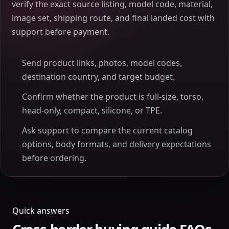
verify the exact source listing, model code, material,
image set, shipping route, and final landed cost with
support before payment.
Send product links, photos, model codes,
destination country, and target budget.
Confirm whether the product is full-size, torso,
head-only, compact, silicone, or TPE.
Ask support to compare the current catalog
options, body formats, and delivery expectations
before ordering.
Quick answers