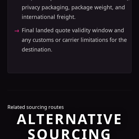
privacy packaging, package weight, and
international freight.
Final landed quote validity window and
any customs or carrier limitations for the
destination.
Related sourcing routes
ALTERNATIVE
SOURCING