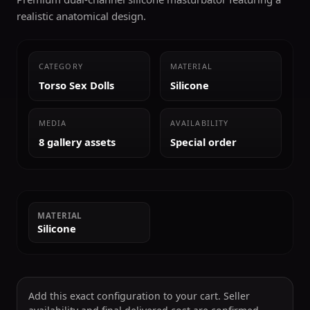
realistic anatomical design.
CATEGORY
MATERIAL
Torso Sex Dolls
Silicone
MEDIA
AVAILABILITY
8 gallery assets
Special order
MATERIAL
Silicone
Add this exact configuration to your cart. Seller