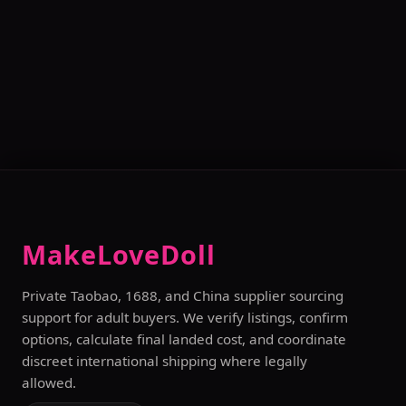
MakeLoveDoll
Private Taobao, 1688, and China supplier sourcing
support for adult buyers. We verify listings, confirm
options, calculate final landed cost, and coordinate
discreet international shipping where legally
allowed.