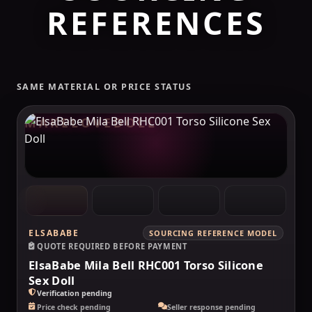
REFERENCES
SAME MATERIAL OR PRICE STATUS
MAKELOVEDOLL
ELSABABE
SOURCING REFERENCE MODEL
QUOTE REQUIRED BEFORE PAYMENT
ElsaBabe Mila Bell RHC001 Torso Silicone
Sex Doll
Verification pending
Price check pending
Seller response pending