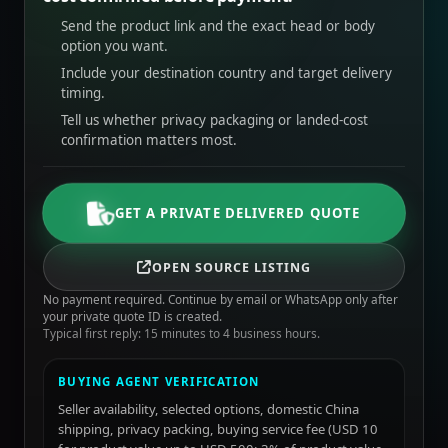
Send the product link and the exact head or body
option you want.
Include your destination country and target delivery
timing.
Tell us whether privacy packaging or landed-cost
confirmation matters most.
GET A PRIVATE DELIVERED QUOTE
OPEN SOURCE LISTING
No payment required. Continue by email or WhatsApp only after
your private quote ID is created.
Typical first reply: 15 minutes to 4 business hours.
BUYING AGENT VERIFICATION
Seller availability, selected options, domestic China
shipping, privacy packing, buying service fee (USD 10