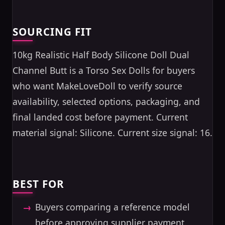
SOURCING FIT
10kg Realistic Half Body Silicone Doll Dual
Channel Butt is a Torso Sex Dolls for buyers
who want MakeLoveDoll to verify source
availability, selected options, packaging, and
final landed cost before payment. Current
material signal: Silicone. Current size signal: 16.
BEST FOR
Buyers comparing a reference model
before approving supplier payment.