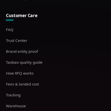
Customer Care
FAQ
Trust Center
Brand entity proof
Taobao quality guide
How RFQ works
Fees & landed cost
Tracking
Warehouse