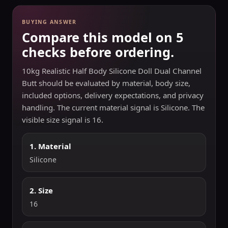
BUYING ANSWER
Compare this model on 5
checks before ordering.
10kg Realistic Half Body Silicone Doll Dual Channel
Butt should be evaluated by material, body size,
included options, delivery expectations, and privacy
handling. The current material signal is Silicone. The
visible size signal is 16.
1. Material
Silicone
2. Size
16