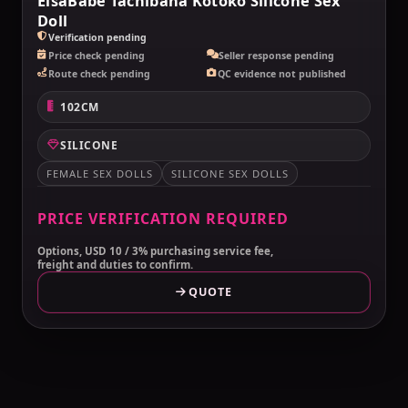
ElsaBabe Tachibana Kotoko Silicone Sex
Doll
Verification pending
Price check pending
Seller response pending
Route check pending
QC evidence not published
102CM
SILICONE
FEMALE SEX DOLLS
SILICONE SEX DOLLS
PRICE VERIFICATION REQUIRED
Options, USD 10 / 3% purchasing service fee,
freight and duties to confirm.
QUOTE