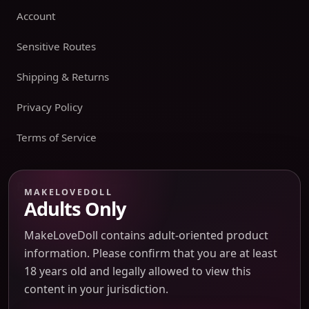
Account
Sensitive Routes
Shipping & Returns
Privacy Policy
Terms of Service
Payment boundary
MAKELOVEDOLL
Adults Only
Payment methods appear only on an issued JTLGO invoice
after product, route, amount, merchant descriptor, and
MakeLoveDoll contains adult-oriented product
refund boundaries have been confirmed. No payment
information. Please confirm that you are at least
method is promised at the catalog or quote-preview stage.
18 years old and legally allowed to view this
content in your jurisdiction.
Discreet Packaging Support