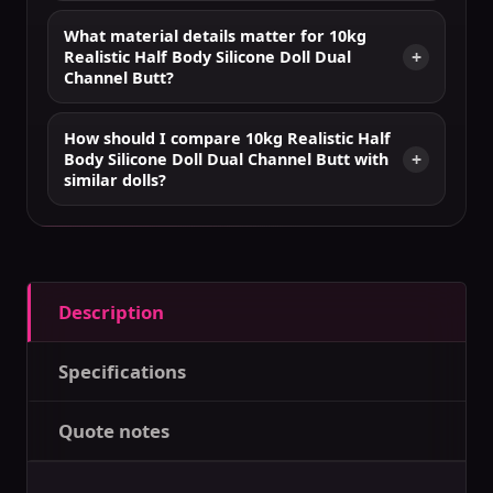
What material details matter for 10kg
Realistic Half Body Silicone Doll Dual
Channel Butt?
How should I compare 10kg Realistic Half
Body Silicone Doll Dual Channel Butt with
similar dolls?
Description
Specifications
Quote notes