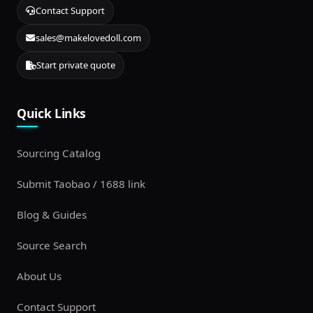
Contact Support
sales@makelovedoll.com
Start private quote
Quick Links
Sourcing Catalog
Submit Taobao / 1688 link
Blog & Guides
Source Search
About Us
Contact Support