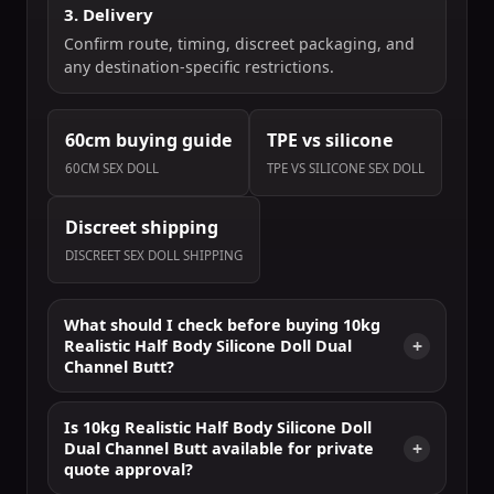
3. Delivery
Confirm route, timing, discreet packaging, and
any destination-specific restrictions.
60cm buying guide
TPE vs silicone
60CM SEX DOLL
TPE VS SILICONE SEX DOLL
Discreet shipping
DISCREET SEX DOLL SHIPPING
What should I check before buying 10kg
Realistic Half Body Silicone Doll Dual
Channel Butt?
Is 10kg Realistic Half Body Silicone Doll
Dual Channel Butt available for private
quote approval?