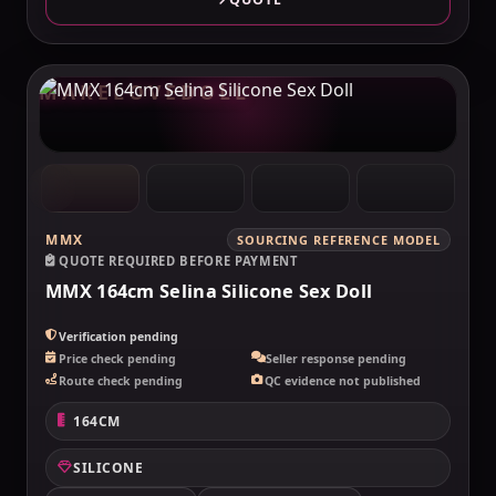
MAKELOVEDOLL
MMX
SOURCING REFERENCE MODEL
QUOTE REQUIRED BEFORE PAYMENT
MMX 164cm Selina Silicone Sex Doll
Verification pending
Price check pending
Seller response pending
Route check pending
QC evidence not published
164CM
SILICONE