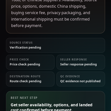
price, options, domestic China shipping,
buying service fee, privacy packaging, and
international shipping must be confirmed
before payment.
SOURCE STATUS
Verification pending
PRICE CHECK
SELLER RESPONSE
Price check pending
Seller response pending
DESTINATION ROUTE
QC EVIDENCE
Route check pending
QC evidence not published
BEST NEXT STEP
Get seller availability, options, and landed
cost confirmed before payment.