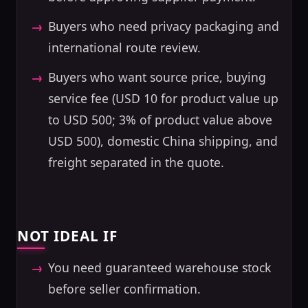
Buyers who need privacy packaging and
international route review.
Buyers who want source price, buying
service fee (USD 10 for product value up
to USD 500; 3% of product value above
USD 500), domestic China shipping, and
freight separated in the quote.
NOT IDEAL IF
You need guaranteed warehouse stock
before seller confirmation.