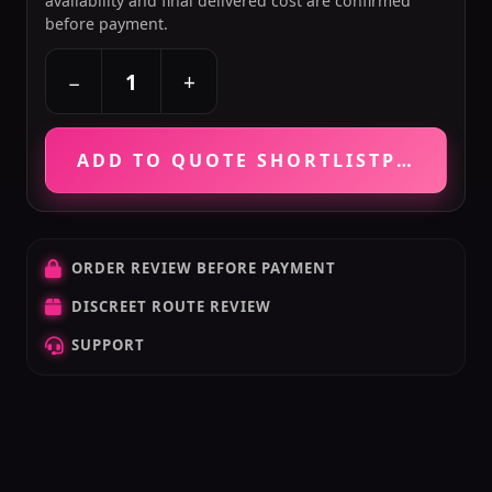
availability and final delivered cost are confirmed
before payment.
+
−
ADD TO QUOTE SHORTLIST
PRICE VE
ORDER REVIEW BEFORE PAYMENT
DISCREET ROUTE REVIEW
SUPPORT