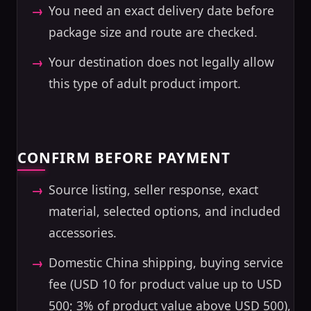
You need an exact delivery date before
package size and route are checked.
Your destination does not legally allow
this type of adult product import.
CONFIRM BEFORE PAYMENT
Source listing, seller response, exact
material, selected options, and included
accessories.
Domestic China shipping, buying service
fee (USD 10 for product value up to USD
500; 3% of product value above USD 500),