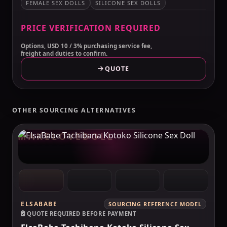
FEMALE SEX DOLLS
SILICONE SEX DOLLS
PRICE VERIFICATION REQUIRED
Options, USD 10 / 3% purchasing service fee,
freight and duties to confirm.
QUOTE
OTHER SOURCING ALTERNATIVES
MAKELOVEDOLL
ELSABABE
SOURCING REFERENCE MODEL
QUOTE REQUIRED BEFORE PAYMENT