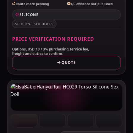
Route check pending
QC evidence not published
SILICONE
SILICONE SEX DOLLS
PRICE VERIFICATION REQUIRED
Options, USD 10 / 3% purchasing service fee,
freight and duties to confirm.
QUOTE
MAKELOVEDOLL