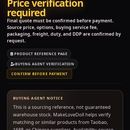
Price verification
required
Final quote must be confirmed before payment.
Source price, options, buying service fee,
packaging, freight, duty, and DDP are confirmed by
request.
PRODUCT REFERENCE PAGE
BUYING AGENT VERIFICATION
CONFIRM BEFORE PAYMENT
BUYING AGENT NOTICE
This is a sourcing reference, not guaranteed
warehouse stock. MakeLoveDoll helps verify
matching or similar products from Taobao,
1688, or Chinese suppliers. Availability, source