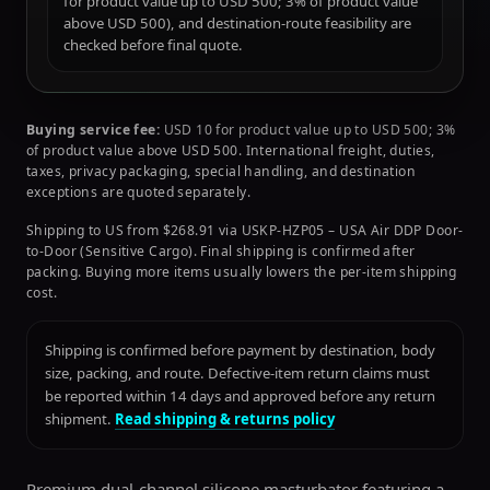
for product value up to USD 500; 3% of product value
above USD 500), and destination-route feasibility are
checked before final quote.
Buying service fee:
USD 10 for product value up to USD 500; 3%
of product value above USD 500. International freight, duties,
taxes, privacy packaging, special handling, and destination
exceptions are quoted separately.
Shipping to US from $268.91 via USKP-HZP05 – USA Air DDP Door-
to-Door (Sensitive Cargo). Final shipping is confirmed after
packing. Buying more items usually lowers the per-item shipping
cost.
Shipping is confirmed before payment by destination, body
size, packing, and route. Defective-item return claims must
be reported within 14 days and approved before any return
shipment.
Read shipping & returns policy
Premium dual-channel silicone masturbator featuring a