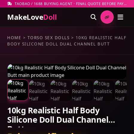
TAOBAO / 1688 BUYING AGENT · FINAL QUOTE BEFORE PAYMENT
MakeLove
Doll
HOME
>
TORSO SEX DOLLS
>
10KG REALISTIC HALF
BODY SILICONE DOLL DUAL CHANNEL BUTT
10kg Realistic Half Body
Silicone Doll Dual Channel
Butt