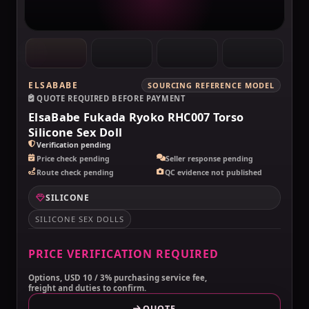
ELSABABE
SOURCING REFERENCE MODEL
QUOTE REQUIRED BEFORE PAYMENT
ElsaBabe Fukada Ryoko RHC007 Torso
Silicone Sex Doll
Verification pending
Price check pending
Seller response pending
Route check pending
QC evidence not published
SILICONE
SILICONE SEX DOLLS
PRICE VERIFICATION REQUIRED
Options, USD 10 / 3% purchasing service fee,
freight and duties to confirm.
QUOTE