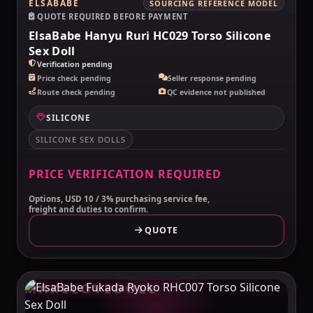
ELSABABE
SOURCING REFERENCE MODEL
QUOTE REQUIRED BEFORE PAYMENT
ElsaBabe Hanyu Ruri HC029 Torso Silicone
Sex Doll
Verification pending
Price check pending
Seller response pending
Route check pending
QC evidence not published
SILICONE
SILICONE SEX DOLLS
PRICE VERIFICATION REQUIRED
Options, USD 10 / 3% purchasing service fee,
freight and duties to confirm.
QUOTE
MAKELOVEDOLL