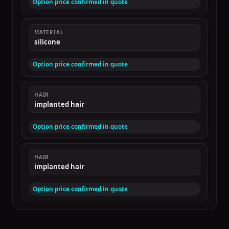
Option price confirmed in quote
MATERIAL
silicone
Option price confirmed in quote
HAIR
implanted hair
Option price confirmed in quote
HAIR
implanted hair
Option price confirmed in quote