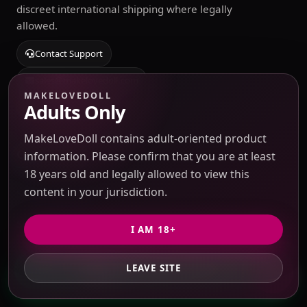
discreet international shipping where legally
allowed.
Contact Support
sales@makelovedoll.com
MAKELOVEDOLL
Adults Only
Start private quote
MakeLoveDoll contains adult-oriented product
Quick Links
information. Please confirm that you are at least
18 years old and legally allowed to view this
content in your jurisdiction.
Sourcing Catalog
Submit Taobao / 1688 link
I AM 18+
Blog & Guides
LEAVE SITE
GET PRIVATE QUOTE
Source Search