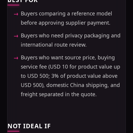
Buyers comparing a reference model
before approving supplier payment.
Buyers who need privacy packaging and
international route review.
Buyers who want source price, buying
service fee (USD 10 for product value up
to USD 500; 3% of product value above
USD 500), domestic China shipping, and
freight separated in the quote.
NOT IDEAL IF