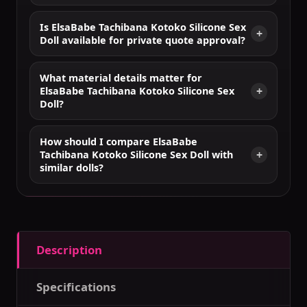
Is ElsaBabe Tachibana Kotoko Silicone Sex
Doll available for private quote approval?
What material details matter for
ElsaBabe Tachibana Kotoko Silicone Sex
Doll?
How should I compare ElsaBabe
Tachibana Kotoko Silicone Sex Doll with
similar dolls?
Description
Specifications