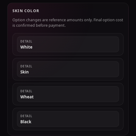
SKIN COLOR
Option changes are reference amounts only. Final option cost
is confirmed before payment.
DETAIL
White
DETAIL
Skin
DETAIL
Wheat
DETAIL
Black