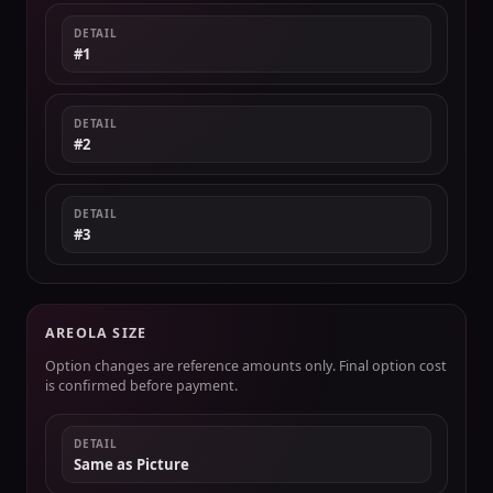
DETAIL
#1
DETAIL
#2
DETAIL
#3
AREOLA SIZE
Option changes are reference amounts only. Final option cost
is confirmed before payment.
DETAIL
Same as Picture