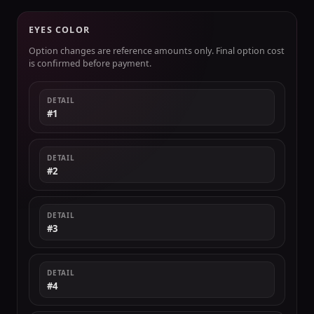
EYES COLOR
Option changes are reference amounts only. Final option cost
is confirmed before payment.
DETAIL
#1
DETAIL
#2
DETAIL
#3
DETAIL
#4