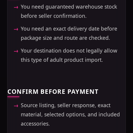
You need guaranteed warehouse stock
before seller confirmation.
You need an exact delivery date before
package size and route are checked.
Your destination does not legally allow
this type of adult product import.
CONFIRM BEFORE PAYMENT
Source listing, seller response, exact
material, selected options, and included
accessories.