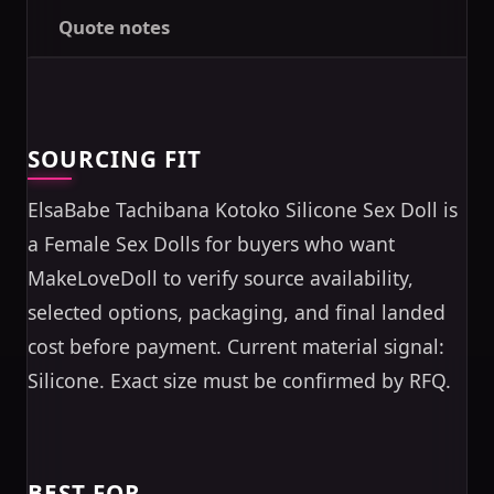
Quote notes
SOURCING FIT
ElsaBabe Tachibana Kotoko Silicone Sex Doll is
a Female Sex Dolls for buyers who want
MakeLoveDoll to verify source availability,
selected options, packaging, and final landed
cost before payment. Current material signal:
Silicone. Exact size must be confirmed by RFQ.
BEST FOR