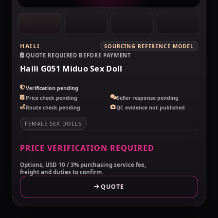
HAILI
SOURCING REFERENCE MODEL
QUOTE REQUIRED BEFORE PAYMENT
Haili G051 Miduo Sex Doll
Verification pending
Price check pending
Seller response pending
Route check pending
QC evidence not published
FEMALE SEX DOLLS
PRICE VERIFICATION REQUIRED
Options, USD 10 / 3% purchasing service fee,
freight and duties to confirm.
QUOTE