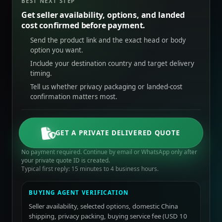
BEST NEXT STEP
Get seller availability, options, and landed
cost confirmed before payment.
Send the product link and the exact head or body
option you want.
Include your destination country and target delivery
timing.
Tell us whether privacy packaging or landed-cost
confirmation matters most.
GET A PRIVATE DELIVERED QUOTE
No payment required. Continue by email or WhatsApp only after
your private quote ID is created.
Typical first reply: 15 minutes to 4 business hours.
BUYING AGENT VERIFICATION
Seller availability, selected options, domestic China
shipping, privacy packing, buying service fee (USD 10