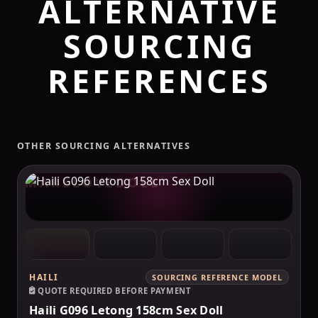
ALTERNATIVE
SOURCING
REFERENCES
OTHER SOURCING ALTERNATIVES
MAKELOVEDOLL
HAILI
SOURCING REFERENCE MODEL
QUOTE REQUIRED BEFORE PAYMENT
Haili G096 Letong 158cm Sex Doll