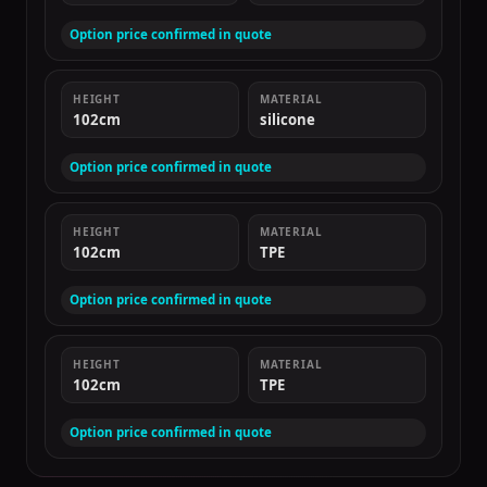
Option price confirmed in quote
HEIGHT
MATERIAL
102cm
silicone
Option price confirmed in quote
HEIGHT
MATERIAL
102cm
TPE
Option price confirmed in quote
HEIGHT
MATERIAL
102cm
TPE
Option price confirmed in quote