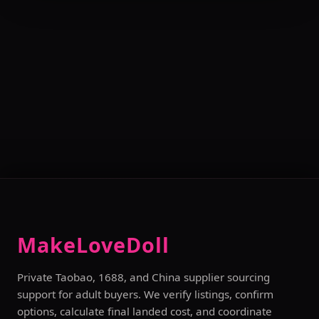
MakeLoveDoll
Private Taobao, 1688, and China supplier sourcing
support for adult buyers. We verify listings, confirm
options, calculate final landed cost, and coordinate