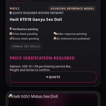
HAILI
SOURCING REFERENCE MODEL
QUOTE REQUIRED BEFORE PAYMENT
Haili KT018 Ganyu Sex Doll
Verification pending
Price check pending
Seller response pending
Route check pending
QC evidence not published
FEMALE SEX DOLLS
PRICE VERIFICATION REQUIRED
Options, USD 10 / 3% purchasing service fee,
freight and duties to confirm.
QUOTE
MAKELOVEDOLL