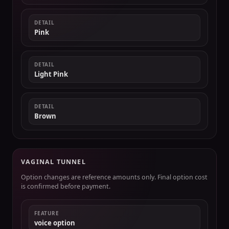
DETAIL
Pink
DETAIL
Light Pink
DETAIL
Brown
VAGINAL TUNNEL
Option changes are reference amounts only. Final option cost
is confirmed before payment.
FEATURE
voice option