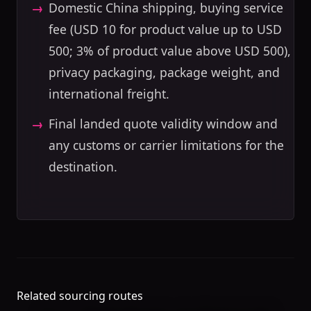
Domestic China shipping, buying service
fee (USD 10 for product value up to USD
500; 3% of product value above USD 500),
privacy packaging, package weight, and
international freight.
Final landed quote validity window and
any customs or carrier limitations for the
destination.
Related sourcing routes