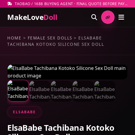
TAOBAO / 1688 BUYING AGENT · FINAL QUOTE BEFORE PAYMENT
MakeLove
Doll
HOME
>
FEMALE SEX DOLLS
>
ELSABABE
TACHIBANA KOTOKO SILICONE SEX DOLL
ELSABABE
ElsaBabe Tachibana Kotoko