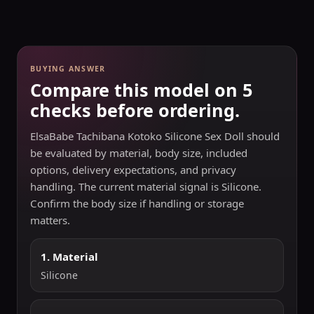
BUYING ANSWER
Compare this model on 5
checks before ordering.
ElsaBabe Tachibana Kotoko Silicone Sex Doll should
be evaluated by material, body size, included
options, delivery expectations, and privacy
handling. The current material signal is Silicone.
Confirm the body size if handling or storage
matters.
1. Material
Silicone