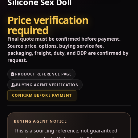
Silicone Sex Doll
Price verification
required
Final quote must be confirmed before payment.
Source price, options, buying service fee,
packaging, freight, duty, and DDP are confirmed by
request.
PRODUCT REFERENCE PAGE
BUYING AGENT VERIFICATION
CONFIRM BEFORE PAYMENT
BUYING AGENT NOTICE
This is a sourcing reference, not guaranteed