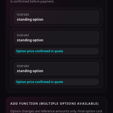
is confirmed before payment.
FEATURE
standing option
FEATURE
standing option
Option price confirmed in quote
FEATURE
standing option
Option price confirmed in quote
ADD FUNCTION (MULTIPLE OPTIONS AVAILABLE)
Option changes are reference amounts only. Final option cost