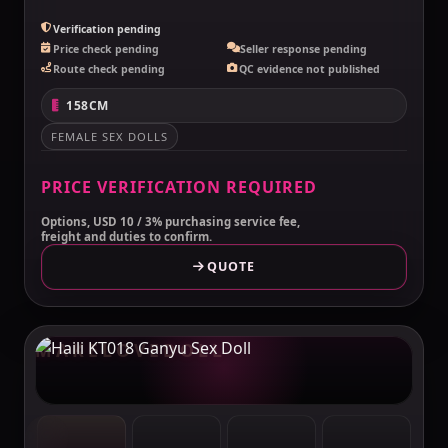
Verification pending
Price check pending
Seller response pending
Route check pending
QC evidence not published
158CM
FEMALE SEX DOLLS
PRICE VERIFICATION REQUIRED
Options, USD 10 / 3% purchasing service fee,
freight and duties to confirm.
QUOTE
MAKELOVEDOLL