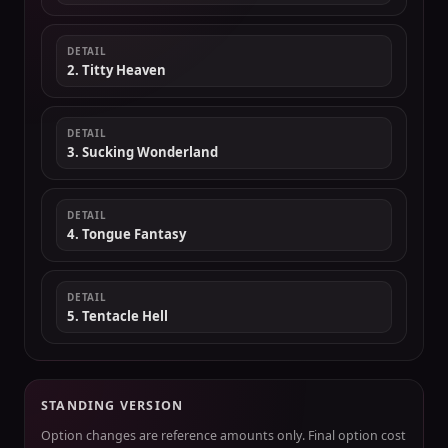
DETAIL
2. Titty Heaven
DETAIL
3. Sucking Wonderland
DETAIL
4. Tongue Fantasy
DETAIL
5. Tentacle Hell
STANDING VERSION
Option changes are reference amounts only. Final option cost