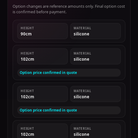
Option changes are reference amounts only. Final option cost
is confirmed before payment.
HEIGHT
MATERIAL
90cm
silicone
HEIGHT
MATERIAL
102cm
silicone
Option price confirmed in quote
HEIGHT
MATERIAL
102cm
silicone
Option price confirmed in quote
HEIGHT
MATERIAL
102cm
silicone