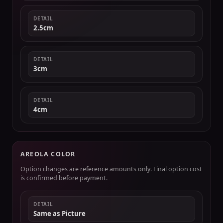
DETAIL
2.5cm
DETAIL
3cm
DETAIL
4cm
AREOLA COLOR
Option changes are reference amounts only. Final option cost
is confirmed before payment.
DETAIL
Same as Picture