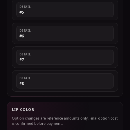
DETAIL
#5
DETAIL
#6
DETAIL
#7
DETAIL
#8
LIP COLOR
Option changes are reference amounts only. Final option cost
is confirmed before payment.