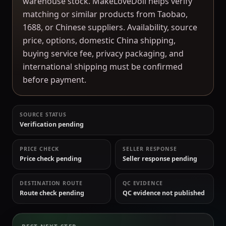
warehouse stock. MakeLoveDoll helps verify
matching or similar products from Taobao,
1688, or Chinese suppliers. Availability, source
price, options, domestic China shipping,
buying service fee, privacy packaging, and
international shipping must be confirmed
before payment.
SOURCE STATUS
Verification pending
PRICE CHECK
SELLER RESPONSE
Price check pending
Seller response pending
DESTINATION ROUTE
QC EVIDENCE
Route check pending
QC evidence not published