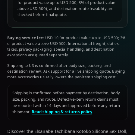
for product value up to USD 500; 3% of product value
above USD 500), and destination-route feasibility are
checked before final quote.
Buying service fee:
USD 10 for product value up to USD 500; 3%
of product value above USD 500. International freight, duties,
taxes, privacy packaging, special handling, and destination
exceptions are quoted separately.
Shipping to US is confirmed after body size, packing, and
destination review. Ask support for a live shipping quote. Buying
more accessories usually lowers the per-item shipping cost.
Shipping is confirmed before payment by destination, body
size, packing, and route. Defective-item return claims must
be reported within 14 days and approved before any return
shipment.
Read shipping & returns policy
Discover the ElsaBabe Tachibana Kotoko Silicone Sex Doll,