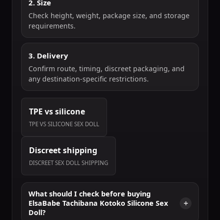
2. Size
Check height, weight, package size, and storage
requirements.
3. Delivery
Confirm route, timing, discreet packaging, and
any destination-specific restrictions.
TPE vs silicone
TPE VS SILICONE SEX DOLL
Discreet shipping
DISCREET SEX DOLL SHIPPING
What should I check before buying
ElsaBabe Tachibana Kotoko Silicone Sex
Doll?