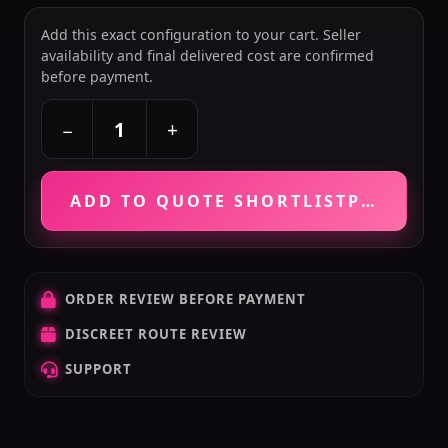
Add this exact configuration to your cart. Seller
availability and final delivered cost are confirmed
before payment.
+
−
ADD TO QUOTE SHORTLIST
PRICE VE
ORDER REVIEW BEFORE PAYMENT
DISCREET ROUTE REVIEW
SUPPORT