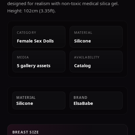
designed for realism with non-toxic medical silica gel.
Height: 102cm (3.35ft).
CATEGORY
MATERIAL
Female Sex Dolls
Silicone
MEDIA
AVAILABILITY
5 gallery assets
Catalog
MATERIAL
BRAND
Silicone
ElsaBabe
BREAST SIZE