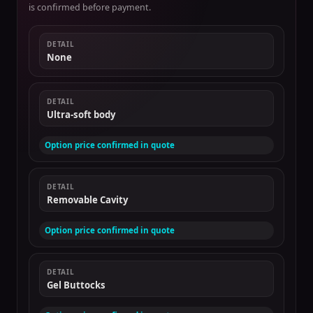
is confirmed before payment.
DETAIL
None
DETAIL
Ultra-soft body
Option price confirmed in quote
DETAIL
Removable Cavity
Option price confirmed in quote
DETAIL
Gel Buttocks