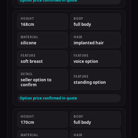
Option price confirmed in quote
HEIGHT
BODY
168cm
full body
MATERIAL
HAIR
silicone
implanted hair
FEATURE
FEATURE
soft breast
voice option
DETAIL
FEATURE
seller option to
standing option
confirm
Option price confirmed in quote
HEIGHT
BODY
170cm
full body
MATERIAL
HAIR