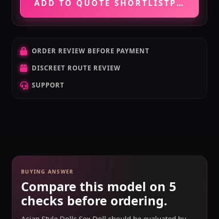
ADD TO QUOTE SHORTLIST
PRICE VE
ORDER REVIEW BEFORE PAYMENT
DISCREET ROUTE REVIEW
SUPPORT
BUYING ANSWER
Compare this model on 5
checks before ordering.
Asian Style Dolls Sex Doll should be evaluated by