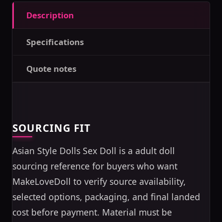
Description
Specifications
Quote notes
SOURCING FIT
Asian Style Dolls Sex Doll is a adult doll
sourcing reference for buyers who want
MakeLoveDoll to verify source availability,
selected options, packaging, and final landed
cost before payment. Material must be