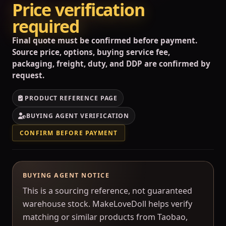
Price verification
required
Final quote must be confirmed before payment.
Source price, options, buying service fee,
packaging, freight, duty, and DDP are confirmed by
request.
PRODUCT REFERENCE PAGE
BUYING AGENT VERIFICATION
CONFIRM BEFORE PAYMENT
BUYING AGENT NOTICE
This is a sourcing reference, not guaranteed
warehouse stock. MakeLoveDoll helps verify
matching or similar products from Taobao,