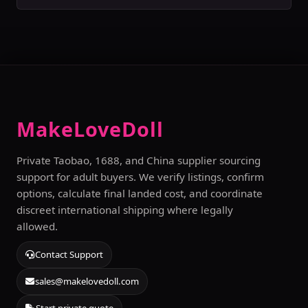
MakeLoveDoll
Private Taobao, 1688, and China supplier sourcing
support for adult buyers. We verify listings, confirm
options, calculate final landed cost, and coordinate
discreet international shipping where legally
allowed.
Contact Support
sales@makelovedoll.com