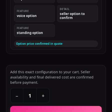
DETAIL
FEATURE
seller option to
voice option
confirm
FEATURE
standing option
Option price confirmed in quote
Add this exact configuration to your cart. Seller
availability and final delivered cost are confirmed
before payment.
+
−