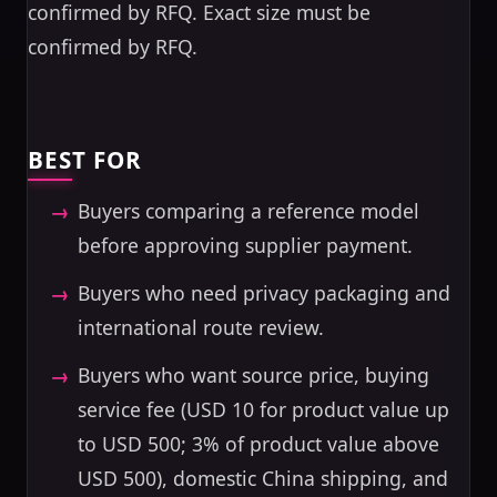
confirmed by RFQ. Exact size must be
confirmed by RFQ.
BEST FOR
Buyers comparing a reference model
before approving supplier payment.
Buyers who need privacy packaging and
international route review.
Buyers who want source price, buying
service fee (USD 10 for product value up
to USD 500; 3% of product value above
USD 500), domestic China shipping, and