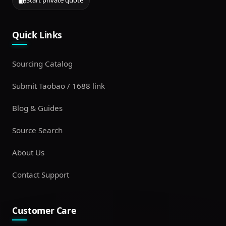
Start private quote
Quick Links
Sourcing Catalog
Submit Taobao / 1688 link
Blog & Guides
Source Search
About Us
Contact Support
Customer Care