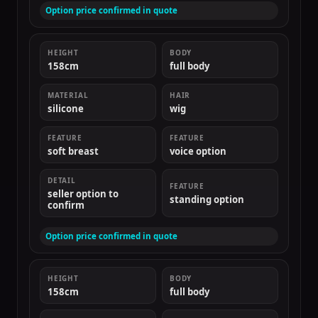
Option price confirmed in quote
HEIGHT
BODY
158cm
full body
MATERIAL
HAIR
silicone
wig
FEATURE
FEATURE
soft breast
voice option
DETAIL
FEATURE
seller option to
standing option
confirm
Option price confirmed in quote
HEIGHT
BODY
158cm
full body