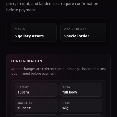
price, freight, and landed cost require confirmation
before payment.
MEDIA
AVAILABILITY
5 gallery assets
Special order
CONFIGURATION
Option changes are reference amounts only. Final option cost
is confirmed before payment.
HEIGHT
BODY
150cm
full body
MATERIAL
HAIR
silicone
wig