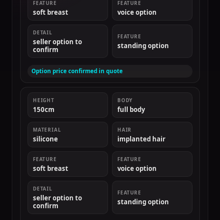
FEATURE
FEATURE
soft breast
voice option
DETAIL
FEATURE
seller option to
standing option
confirm
Option price confirmed in quote
HEIGHT
BODY
150cm
full body
MATERIAL
HAIR
silicone
implanted hair
FEATURE
FEATURE
soft breast
voice option
DETAIL
FEATURE
seller option to
standing option
confirm