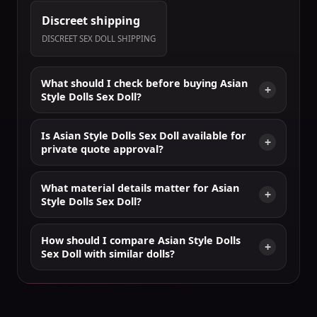
Discreet shipping
DISCREET SEX DOLL SHIPPING
What should I check before buying Asian
Style Dolls Sex Doll?
Is Asian Style Dolls Sex Doll available for
private quote approval?
What material details matter for Asian
Style Dolls Sex Doll?
How should I compare Asian Style Dolls
Sex Doll with similar dolls?