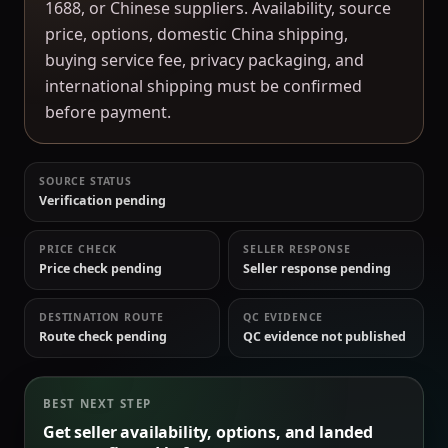
1688, or Chinese suppliers. Availability, source
price, options, domestic China shipping,
buying service fee, privacy packaging, and
international shipping must be confirmed
before payment.
SOURCE STATUS
Verification pending
PRICE CHECK
SELLER RESPONSE
Price check pending
Seller response pending
DESTINATION ROUTE
QC EVIDENCE
Route check pending
QC evidence not published
BEST NEXT STEP
Get seller availability, options, and landed