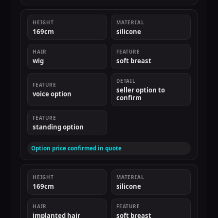
HEIGHT
MATERIAL
169cm
silicone
HAIR
FEATURE
wig
soft breast
DETAIL
FEATURE
seller option to
voice option
confirm
FEATURE
standing option
Option price confirmed in quote
HEIGHT
MATERIAL
169cm
silicone
HAIR
FEATURE
implanted hair
soft breast