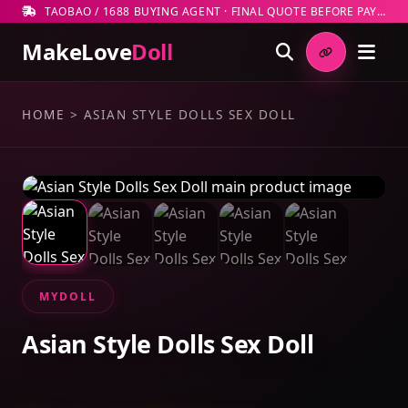
TAOBAO / 1688 BUYING AGENT · FINAL QUOTE BEFORE PAYMENT
MakeLove
Doll
HOME
>
ASIAN STYLE DOLLS SEX DOLL
MYDOLL
Asian Style Dolls Sex Doll