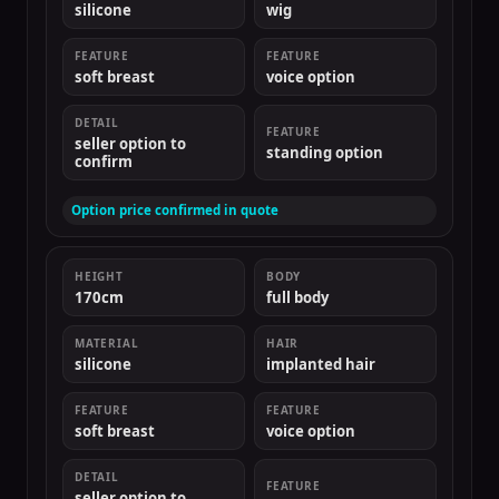
silicone
wig
FEATURE
FEATURE
soft breast
voice option
DETAIL
FEATURE
seller option to
standing option
confirm
Option price confirmed in quote
HEIGHT
BODY
170cm
full body
MATERIAL
HAIR
silicone
implanted hair
FEATURE
FEATURE
soft breast
voice option
DETAIL
FEATURE
seller option to