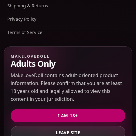
Shipping & Returns
Privacy Policy
Terms of Service
Payment boundary
MAKELOVEDOLL
Adults Only
Payment methods appear only on an issued JTLGO invoice
after product, route, amount, merchant descriptor, and
MakeLoveDoll contains adult-oriented product
refund boundaries have been confirmed. No payment
information. Please confirm that you are at least
method is promised at the catalog or quote-preview stage.
18 years old and legally allowed to view this
content in your jurisdiction.
Discreet Packaging Support
I AM 18+
LEAVE SITE
GET PRIVATE QUOTE