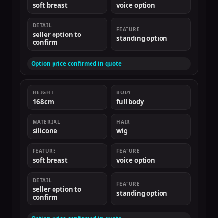
soft breast
voice option
DETAIL
FEATURE
seller option to
standing option
confirm
Option price confirmed in quote
HEIGHT
BODY
168cm
full body
MATERIAL
HAIR
silicone
wig
FEATURE
FEATURE
soft breast
voice option
DETAIL
FEATURE
seller option to
standing option
confirm