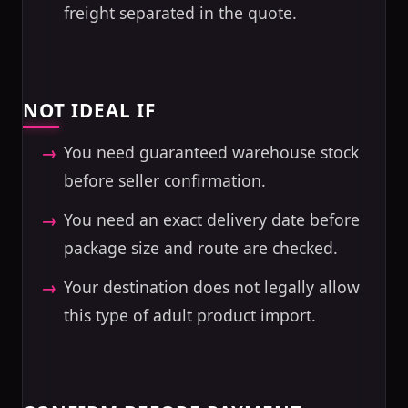
freight separated in the quote.
NOT IDEAL IF
You need guaranteed warehouse stock
before seller confirmation.
You need an exact delivery date before
package size and route are checked.
Your destination does not legally allow
this type of adult product import.