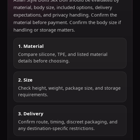
material, body size, included options, delivery
expectations, and privacy handling. Confirm the
material before payment. Confirm the body size if
handling or storage matters.
1. Material
Compare silicone, TPE, and listed material
details before choosing.
2. Size
Check height, weight, package size, and storage
requirements.
3. Delivery
Confirm route, timing, discreet packaging, and
any destination-specific restrictions.