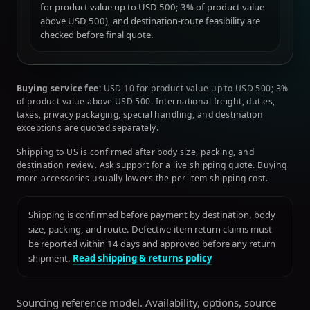
for product value up to USD 500; 3% of product value
above USD 500), and destination-route feasibility are
checked before final quote.
Buying service fee:
USD 10 for product value up to USD 500; 3%
of product value above USD 500. International freight, duties,
taxes, privacy packaging, special handling, and destination
exceptions are quoted separately.
Shipping to US is confirmed after body size, packing, and
destination review. Ask support for a live shipping quote. Buying
more accessories usually lowers the per-item shipping cost.
Shipping is confirmed before payment by destination, body
size, packing, and route. Defective-item return claims must
be reported within 14 days and approved before any return
shipment.
Read shipping & returns policy
Sourcing reference model. Availability, options, source