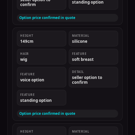
standing option
confirm
Option price confirmed in quote
HEIGHT
MATERIAL
149cm
silicone
HAIR
FEATURE
wig
soft breast
DETAIL
FEATURE
seller option to
voice option
confirm
FEATURE
standing option
Option price confirmed in quote
HEIGHT
MATERIAL