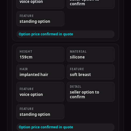
voice option
confirm
FEATURE
standing option
Option price confirmed in quote
HEIGHT
MATERIAL
159cm
silicone
HAIR
FEATURE
implanted hair
soft breast
DETAIL
FEATURE
seller option to
voice option
confirm
FEATURE
standing option
Option price confirmed in quote