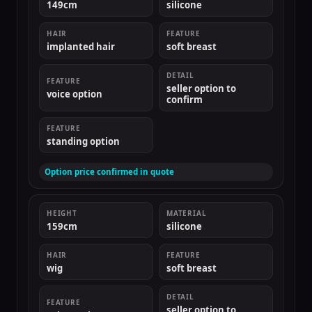
149cm
silicone
HAIR
FEATURE
implanted hair
soft breast
DETAIL
FEATURE
seller option to
voice option
confirm
FEATURE
standing option
Option price confirmed in quote
HEIGHT
MATERIAL
159cm
silicone
HAIR
FEATURE
wig
soft breast
DETAIL
FEATURE
seller option to