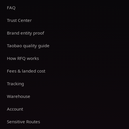
FAQ
Trust Center
Brand entity proof
Taobao quality guide
How RFQ works
Fees & landed cost
Tracking
Warehouse
Account
Sensitive Routes