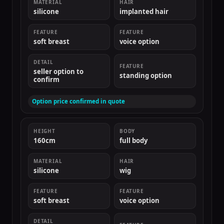
MATERIAL
HAIR
silicone
implanted hair
FEATURE
FEATURE
soft breast
voice option
DETAIL
FEATURE
seller option to
standing option
confirm
Option price confirmed in quote
HEIGHT
BODY
160cm
full body
MATERIAL
HAIR
silicone
wig
FEATURE
FEATURE
soft breast
voice option
DETAIL