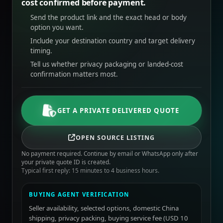
cost confirmed before payment.
Send the product link and the exact head or body
option you want.
Include your destination country and target delivery
timing.
Tell us whether privacy packaging or landed-cost
confirmation matters most.
GET A PRIVATE DELIVERED QUOTE
OPEN SOURCE LISTING
No payment required. Continue by email or WhatsApp only after
your private quote ID is created.
Typical first reply: 15 minutes to 4 business hours.
BUYING AGENT VERIFICATION
Seller availability, selected options, domestic China
shipping, privacy packing, buying service fee (USD 10