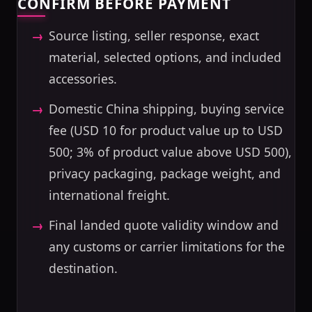
CONFIRM BEFORE PAYMENT
Source listing, seller response, exact
material, selected options, and included
accessories.
Domestic China shipping, buying service
fee (USD 10 for product value up to USD
500; 3% of product value above USD 500),
privacy packaging, package weight, and
international freight.
Final landed quote validity window and
any customs or carrier limitations for the
destination.