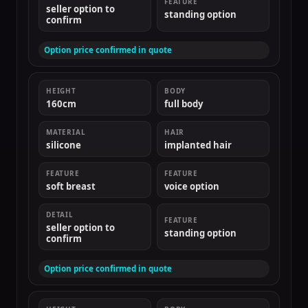
FEATURE
seller option to
standing option
confirm
Option price confirmed in quote
HEIGHT
BODY
160cm
full body
MATERIAL
HAIR
silicone
implanted hair
FEATURE
FEATURE
soft breast
voice option
DETAIL
FEATURE
seller option to
standing option
confirm
Option price confirmed in quote