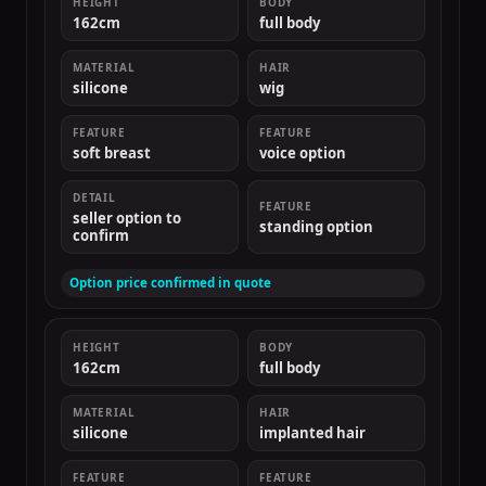
HEIGHT
BODY
162cm
full body
MATERIAL
HAIR
silicone
wig
FEATURE
FEATURE
soft breast
voice option
DETAIL
FEATURE
seller option to
standing option
confirm
Option price confirmed in quote
HEIGHT
BODY
162cm
full body
MATERIAL
HAIR
silicone
implanted hair
FEATURE
FEATURE