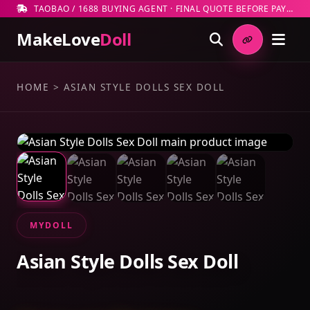
TAOBAO / 1688 BUYING AGENT · FINAL QUOTE BEFORE PAYMENT
MakeLove
Doll
HOME
>
ASIAN STYLE DOLLS SEX DOLL
MYDOLL
Asian Style Dolls Sex Doll