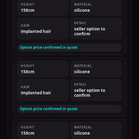
HEIGHT
MATERIAL
158cm
silicone
DETAIL
HAIR
seller option to
implanted hair
confirm
Option price confirmed in quote
HEIGHT
MATERIAL
158cm
silicone
DETAIL
HAIR
seller option to
implanted hair
confirm
Option price confirmed in quote
HEIGHT
MATERIAL
158cm
silicone