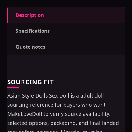
Description
Specifications
Quote notes
SOURCING FIT
Asian Style Dolls Sex Doll is a adult doll
sourcing reference for buyers who want
MakeLoveDoll to verify source availability,
selected options, packaging, and final landed