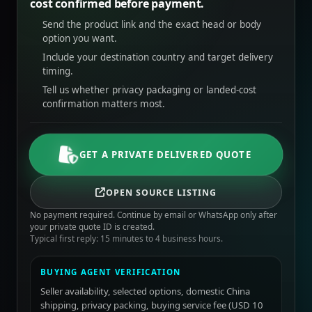
cost confirmed before payment.
Send the product link and the exact head or body
option you want.
Include your destination country and target delivery
timing.
Tell us whether privacy packaging or landed-cost
confirmation matters most.
GET A PRIVATE DELIVERED QUOTE
OPEN SOURCE LISTING
No payment required. Continue by email or WhatsApp only after
your private quote ID is created.
Typical first reply: 15 minutes to 4 business hours.
BUYING AGENT VERIFICATION
Seller availability, selected options, domestic China
shipping, privacy packing, buying service fee (USD 10