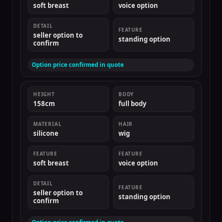
soft breast
voice option
DETAIL
FEATURE
seller option to
standing option
confirm
Option price confirmed in quote
HEIGHT
BODY
158cm
full body
MATERIAL
HAIR
silicone
wig
FEATURE
FEATURE
soft breast
voice option
DETAIL
FEATURE
seller option to
standing option
confirm