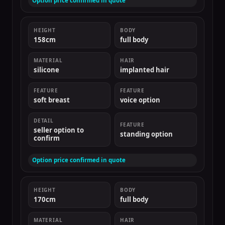
Option price confirmed in quote
HEIGHT
BODY
158cm
full body
MATERIAL
HAIR
silicone
implanted hair
FEATURE
FEATURE
soft breast
voice option
DETAIL
FEATURE
seller option to
standing option
confirm
Option price confirmed in quote
HEIGHT
BODY
170cm
full body
MATERIAL
HAIR