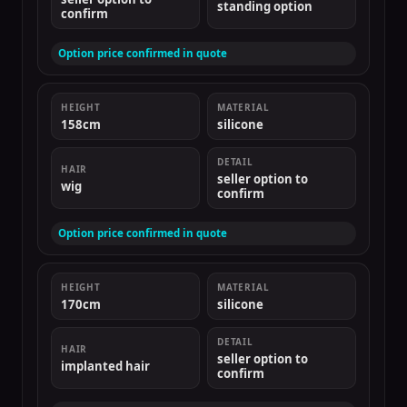
standing option
confirm
Option price confirmed in quote
HEIGHT
MATERIAL
158cm
silicone
DETAIL
HAIR
seller option to
wig
confirm
Option price confirmed in quote
HEIGHT
MATERIAL
170cm
silicone
DETAIL
HAIR
seller option to
implanted hair
confirm