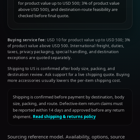
for product value up to USD 500; 3% of product value
above USD 500), and destination-route feasibility are
checked before final quote.
Buying service fee:
USD 10 for product value up to USD 500; 3%
of product value above USD 500. International freight, duties,
taxes, privacy packaging, special handling, and destination
exceptions are quoted separately.
Shipping to US is confirmed after body size, packing, and
destination review. Ask support for a live shipping quote. Buying
more accessories usually lowers the per-item shipping cost.
Shipping is confirmed before payment by destination, body
size, packing, and route. Defective-item return claims must
be reported within 14 days and approved before any return
shipment.
Read shipping & returns policy
Sourcing reference model. Availability, options, source