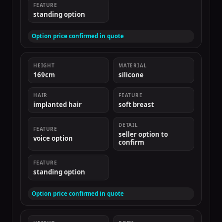
FEATURE
standing option
Option price confirmed in quote
HEIGHT
MATERIAL
169cm
silicone
HAIR
FEATURE
implanted hair
soft breast
DETAIL
FEATURE
seller option to
voice option
confirm
FEATURE
standing option
Option price confirmed in quote