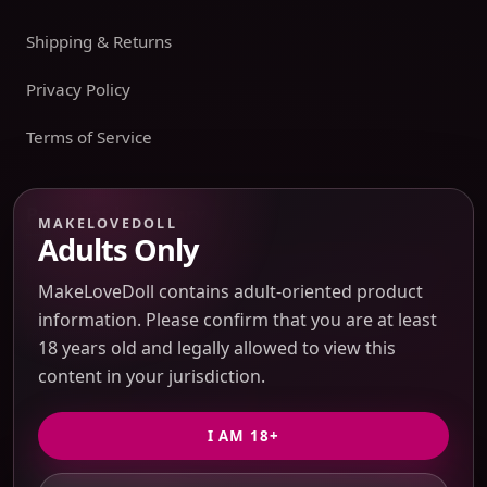
Shipping & Returns
Privacy Policy
Terms of Service
Payment boundary
MAKELOVEDOLL
Adults Only
Payment methods appear only on an issued JTLGO invoice
after product, route, amount, merchant descriptor, and
MakeLoveDoll contains adult-oriented product
refund boundaries have been confirmed. No payment
information. Please confirm that you are at least
method is promised at the catalog or quote-preview stage.
18 years old and legally allowed to view this
content in your jurisdiction.
Discreet Packaging Support
I AM 18+