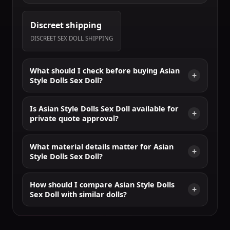
Discreet shipping
DISCREET SEX DOLL SHIPPING
What should I check before buying Asian
Style Dolls Sex Doll?
Is Asian Style Dolls Sex Doll available for
private quote approval?
What material details matter for Asian
Style Dolls Sex Doll?
How should I compare Asian Style Dolls
Sex Doll with similar dolls?