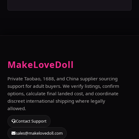
MakeLoveDoll
Private Taobao, 1688, and China supplier sourcing
support for adult buyers. We verify listings, confirm
options, calculate final landed cost, and coordinate
discreet international shipping where legally
allowed.
Contact Support
sales@makelovedoll.com