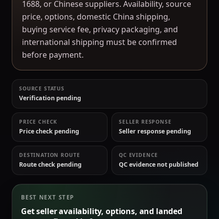
1688, or Chinese suppliers. Availability, source
price, options, domestic China shipping,
buying service fee, privacy packaging, and
international shipping must be confirmed
before payment.
SOURCE STATUS
Verification pending
PRICE CHECK
SELLER RESPONSE
Price check pending
Seller response pending
DESTINATION ROUTE
QC EVIDENCE
Route check pending
QC evidence not published
BEST NEXT STEP
Get seller availability, options, and landed