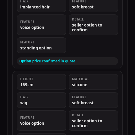
HAIR
FEATURE
implanted hair
soft breast
DETAIL
FEATURE
seller option to
voice option
confirm
FEATURE
standing option
Option price confirmed in quote
HEIGHT
MATERIAL
169cm
silicone
HAIR
FEATURE
wig
soft breast
DETAIL
FEATURE
seller option to
voice option
confirm