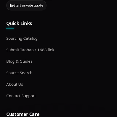
Start private quote
Quick Links
Sourcing Catalog
Submit Taobao / 1688 link
Blog & Guides
Source Search
About Us
Contact Support
Customer Care