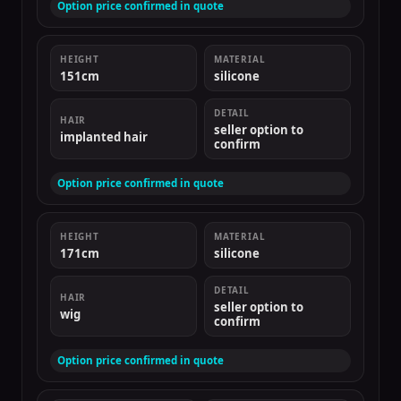
Option price confirmed in quote
HEIGHT
MATERIAL
151cm
silicone
DETAIL
HAIR
seller option to
implanted hair
confirm
Option price confirmed in quote
HEIGHT
MATERIAL
171cm
silicone
DETAIL
HAIR
seller option to
wig
confirm
Option price confirmed in quote