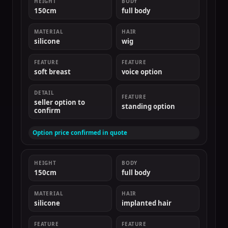
HEIGHT
BODY
150cm
full body
MATERIAL
HAIR
silicone
wig
FEATURE
FEATURE
soft breast
voice option
DETAIL
FEATURE
seller option to
standing option
confirm
Option price confirmed in quote
HEIGHT
BODY
150cm
full body
MATERIAL
HAIR
silicone
implanted hair
FEATURE
FEATURE