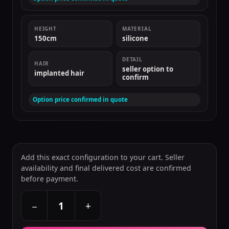
HEIGHT
MATERIAL
150cm
silicone
DETAIL
HAIR
seller option to
implanted hair
confirm
Option price confirmed in quote
Add this exact configuration to your cart. Seller
availability and final delivered cost are confirmed
before payment.
+
−