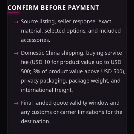
CONFIRM BEFORE PAYMENT
Source listing, seller response, exact
material, selected options, and included
accessories.
Domestic China shipping, buying service
fee (USD 10 for product value up to USD
500; 3% of product value above USD 500),
privacy packaging, package weight, and
international freight.
Final landed quote validity window and
any customs or carrier limitations for the
destination.