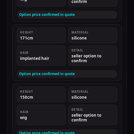
confirm
Option price confirmed in quote
HEIGHT
MATERIAL
171cm
silicone
DETAIL
HAIR
seller option to
implanted hair
confirm
Option price confirmed in quote
HEIGHT
MATERIAL
150cm
silicone
DETAIL
HAIR
seller option to
wig
confirm
Option price confirmed in quote