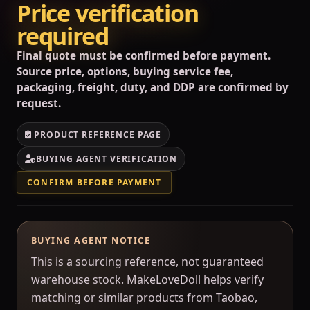
Price verification
required
Final quote must be confirmed before payment.
Source price, options, buying service fee,
packaging, freight, duty, and DDP are confirmed by
request.
PRODUCT REFERENCE PAGE
BUYING AGENT VERIFICATION
CONFIRM BEFORE PAYMENT
BUYING AGENT NOTICE
This is a sourcing reference, not guaranteed
warehouse stock. MakeLoveDoll helps verify
matching or similar products from Taobao,