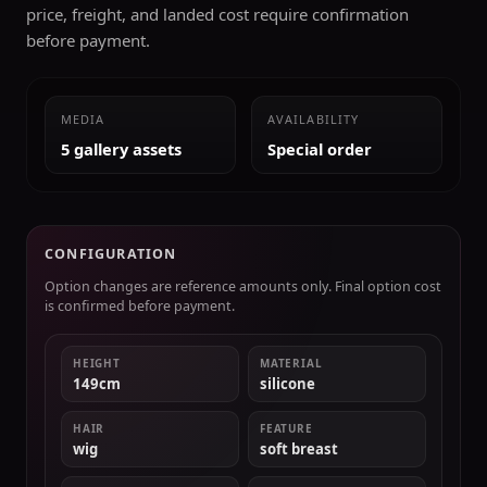
price, freight, and landed cost require confirmation
before payment.
MEDIA
AVAILABILITY
5 gallery assets
Special order
CONFIGURATION
Option changes are reference amounts only. Final option cost
is confirmed before payment.
HEIGHT
MATERIAL
149cm
silicone
HAIR
FEATURE
wig
soft breast