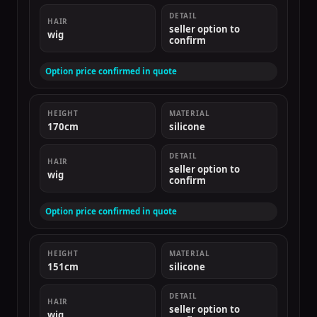
DETAIL
HAIR
seller option to
wig
confirm
Option price confirmed in quote
HEIGHT
MATERIAL
170cm
silicone
DETAIL
HAIR
seller option to
wig
confirm
Option price confirmed in quote
HEIGHT
MATERIAL
151cm
silicone
DETAIL
HAIR
seller option to
wig