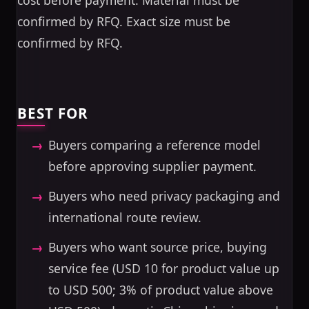
cost before payment. Material must be
confirmed by RFQ. Exact size must be
confirmed by RFQ.
BEST FOR
Buyers comparing a reference model
before approving supplier payment.
Buyers who need privacy packaging and
international route review.
Buyers who want source price, buying
service fee (USD 10 for product value up
to USD 500; 3% of product value above