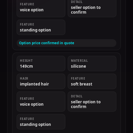
DETAIL
FEATURE
seller option to
voice option
confirm
FEATURE
standing option
Option price confirmed in quote
HEIGHT
MATERIAL
149cm
silicone
HAIR
FEATURE
implanted hair
soft breast
DETAIL
FEATURE
seller option to
voice option
confirm
FEATURE
standing option