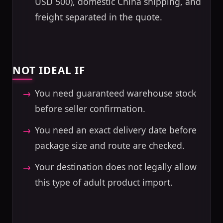
USD 500), domestic China shipping, and
freight separated in the quote.
NOT IDEAL IF
You need guaranteed warehouse stock
before seller confirmation.
You need an exact delivery date before
package size and route are checked.
Your destination does not legally allow
this type of adult product import.