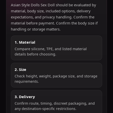
Asian Style Dolls Sex Doll should be evaluated by
material, body size, included options, delivery
expectations, and privacy handling. Confirm the
material before payment. Confirm the body size if
handling or storage matters.
1. Material
Compare silicone, TPE, and listed material
details before choosing.
2. Size
Check height, weight, package size, and storage
requirements.
3. Delivery
Confirm route, timing, discreet packaging, and
any destination-specific restrictions.