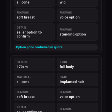
silicone
wig
FEATURE
FEATURE
soft breast
voice option
DETAIL
FEATURE
seller option to
standing option
confirm
Option price confirmed in quote
HEIGHT
BODY
170cm
full body
MATERIAL
HAIR
silicone
implanted hair
FEATURE
FEATURE
soft breast
voice option
DETAIL
FEATURE
seller option to