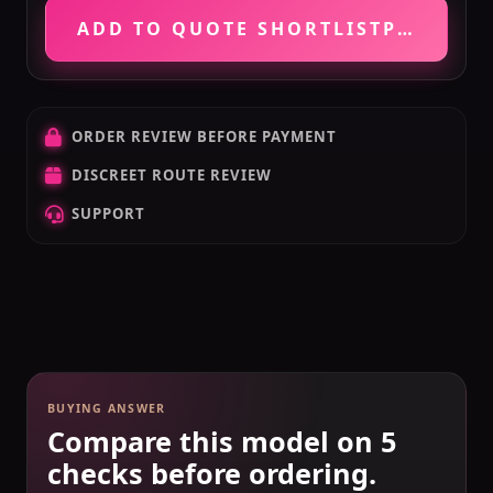
ADD TO QUOTE SHORTLIST
PRICE VE
ORDER REVIEW BEFORE PAYMENT
DISCREET ROUTE REVIEW
SUPPORT
BUYING ANSWER
Compare this model on 5
checks before ordering.