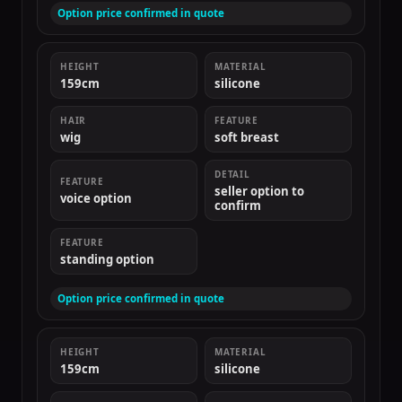
Option price confirmed in quote
HEIGHT
MATERIAL
159cm
silicone
HAIR
FEATURE
wig
soft breast
DETAIL
FEATURE
seller option to
voice option
confirm
FEATURE
standing option
Option price confirmed in quote
HEIGHT
MATERIAL
159cm
silicone