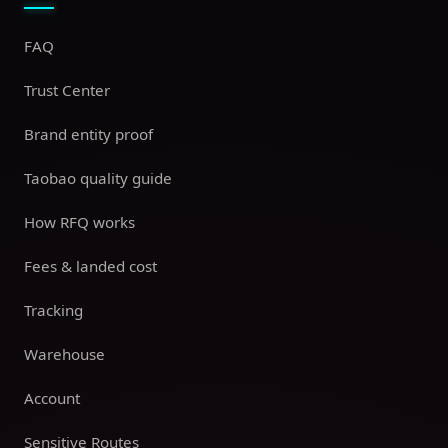
FAQ
Trust Center
Brand entity proof
Taobao quality guide
How RFQ works
Fees & landed cost
Tracking
Warehouse
Account
Sensitive Routes