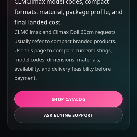
CLMClimax model codes, compact
formats, material, package profile, and
final landed cost.
CLMClimax and Climax Doll 60cm requests
usually refer to compact branded products.
Use this page to compare current listings,
model codes, dimensions, materials,
availability, and delivery feasibility before
payment.
SHOP CATALOG
ASK BUYING SUPPORT