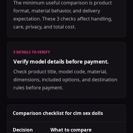
The minimum useful comparison is product
format, material behavior, and delivery
expectation. These 3 checks affect handling,
care, privacy, and total cost.
5 DETAILS TO VERIFY
Verify model details before payment.
Check product title, model code, material,
dimensions, included options, and destination
rules before payment.
Comparison checklist for clm sex dolls
Decision
What to compare