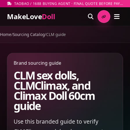
TAOBAO / 1688 BUYING AGENT · FINAL QUOTE BEFORE PAYMENT
MakeLove
Doll
Home
/
Sourcing Catalog
/
CLM guide
Brand sourcing guide
CLM sex dolls,
CLMClimax, and
Climax Doll 60cm
guide
Use this branded guide to verify