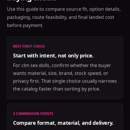
Use this guide to compare source fit, option details,
packaging, route feasibility, and final landed cost
before payment.
BEST FIRST CHECK
Start with intent, not only price.
For clm sex dolls, confirm whether the buyer
wants material, size, brand, stock speed, or
privacy first. That single choice usually narrows
the catalog faster than sorting by price.
3 COMPARISON POINTS
Compare format, material, and delivery.