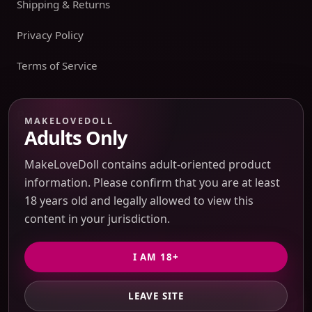
Shipping & Returns
Privacy Policy
Terms of Service
Payment boundary
MAKELOVEDOLL
Adults Only
Payment methods appear only on an issued JTLGO invoice
after product, route, amount, merchant descriptor, and
MakeLoveDoll contains adult-oriented product
refund boundaries have been confirmed. No payment
information. Please confirm that you are at least
method is promised at the catalog or quote-preview stage.
18 years old and legally allowed to view this
content in your jurisdiction.
Discreet Packaging Support
I AM 18+
LEAVE SITE
© 2026 MakeLoveDoll. All Rights Reserved.