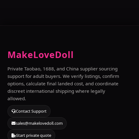
MakeLoveDoll
Private Taobao, 1688, and China supplier sourcing
support for adult buyers. We verify listings, confirm
options, calculate final landed cost, and coordinate
discreet international shipping where legally
allowed.
Contact Support
sales@makelovedoll.com
Start private quote