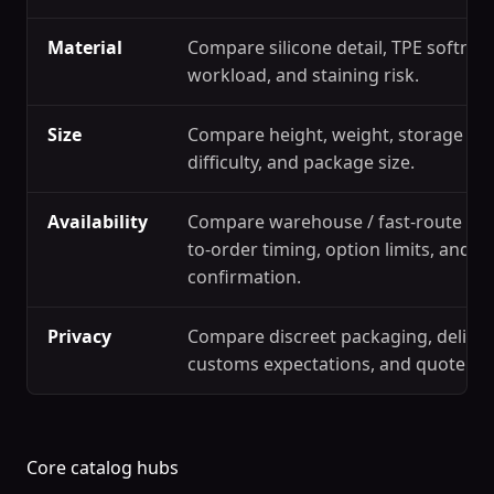
Material
Compare silicone detail, TPE softness
workload, and staining risk.
Size
Compare height, weight, storage spa
difficulty, and package size.
Availability
Compare warehouse / fast-route ref
to-order timing, option limits, and s
confirmation.
Privacy
Compare discreet packaging, deliver
customs expectations, and quote c
Core catalog hubs