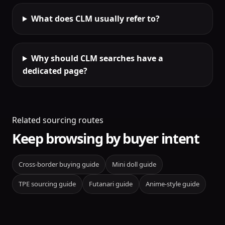
What does CLM usually refer to?
Why should CLM searches have a
dedicated page?
Related sourcing routes
Keep browsing by buyer intent
Cross-border buying guide
Mini doll guide
TPE sourcing guide
Futanari guide
Anime-style guide