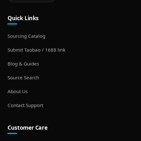
Quick Links
Sourcing Catalog
Submit Taobao / 1688 link
Blog & Guides
Source Search
About Us
Contact Support
Customer Care