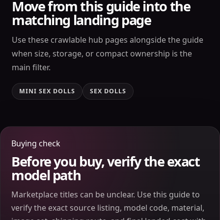
Move from this guide into the
matching landing page
Use these crawlable hub pages alongside the guide
when size, storage, or compact ownership is the
main filter.
MINI SEX DOLLS
SEX DOLLS
Buying check
Before you buy, verify the exact
model path
Marketplace titles can be unclear. Use this guide to
verify the exact source listing, model code, material,