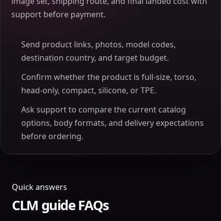
image set, shipping route, and final landed cost with
support before payment.
Send product links, photos, model codes,
destination country, and target budget.
Confirm whether the product is full-size, torso,
head-only, compact, silicone, or TPE.
Ask support to compare the current catalog
options, body formats, and delivery expectations
before ordering.
Quick answers
CLM guide FAQs