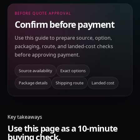
BEFORE QUOTE APPROVAL
Confirm before payment
Use this guide to prepare source, option,
packaging, route, and landed-cost checks
before approving payment.
Source availability
Exact options
Package details
Shipping route
Landed cost
Key takeaways
Use this page as a 10-minute
buying check.