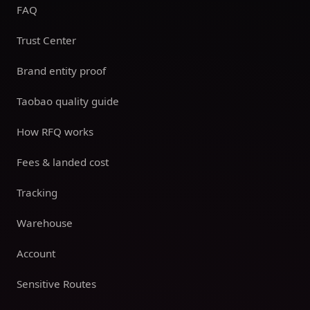
FAQ
Trust Center
Brand entity proof
Taobao quality guide
How RFQ works
Fees & landed cost
Tracking
Warehouse
Account
Sensitive Routes