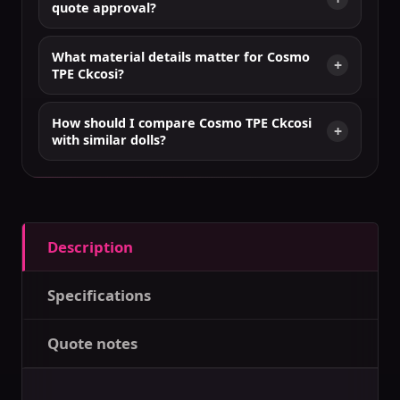
quote approval?
What material details matter for Cosmo
TPE Ckcosi?
How should I compare Cosmo TPE Ckcosi
with similar dolls?
Description
Specifications
Quote notes