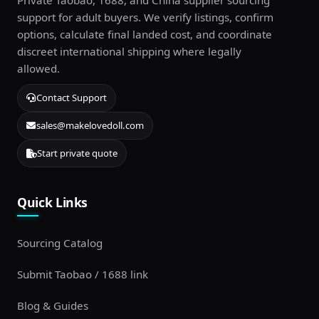
Private Taobao, 1688, and China supplier sourcing
support for adult buyers. We verify listings, confirm
options, calculate final landed cost, and coordinate
discreet international shipping where legally
allowed.
Contact Support
sales@makelovedoll.com
Start private quote
Quick Links
Sourcing Catalog
Submit Taobao / 1688 link
Blog & Guides