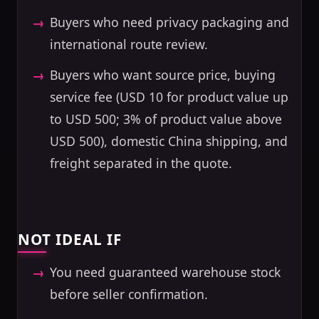
Buyers who need privacy packaging and
international route review.
Buyers who want source price, buying
service fee (USD 10 for product value up
to USD 500; 3% of product value above
USD 500), domestic China shipping, and
freight separated in the quote.
NOT IDEAL IF
You need guaranteed warehouse stock
before seller confirmation.