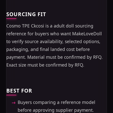
SOURCING FIT
Cosmo TPE Ckcosi is a adult doll sourcing
reference for buyers who want MakeLoveDoll
to verify source availability, selected options,
packaging, and final landed cost before
payment. Material must be confirmed by RFQ.
Exact size must be confirmed by RFQ.
BEST FOR
Buyers comparing a reference model
before approving supplier payment.