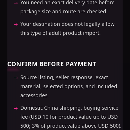
You need an exact delivery date before
package size and route are checked.
Your destination does not legally allow
this type of adult product import.
CONFIRM BEFORE PAYMENT
Source listing, seller response, exact
material, selected options, and included
accessories.
Domestic China shipping, buying service
fee (USD 10 for product value up to USD
500; 3% of product value above USD 500),