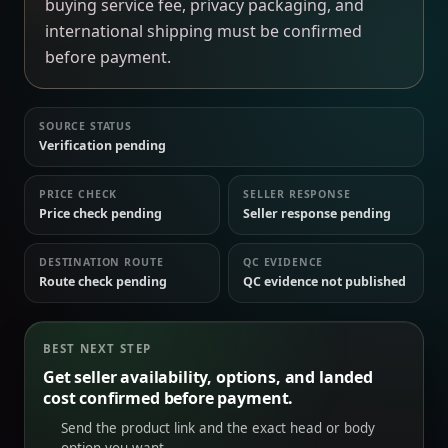
buying service fee, privacy packaging, and
international shipping must be confirmed
before payment.
SOURCE STATUS
Verification pending
PRICE CHECK
SELLER RESPONSE
Price check pending
Seller response pending
DESTINATION ROUTE
QC EVIDENCE
Route check pending
QC evidence not published
BEST NEXT STEP
Get seller availability, options, and landed
cost confirmed before payment.
Send the product link and the exact head or body