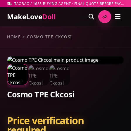
TAOBAO / 1688 BUYING AGENT · FINAL QUOTE BEFORE PAYMENT
MakeLove
Doll
HOME
>
COSMO TPE CKCOSI
Cosmo TPE Ckcosi
Price verification
required