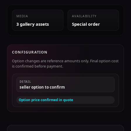
MEDIA
AVAILABILITY
3 gallery assets
Special order
CONFIGURATION
Option changes are reference amounts only. Final option cost
is confirmed before payment.
DETAIL
seller option to confirm
Option price confirmed in quote