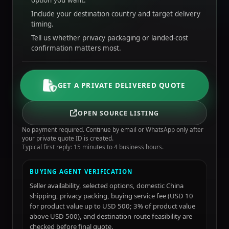
option you want.
Include your destination country and target delivery
timing.
Tell us whether privacy packaging or landed-cost
confirmation matters most.
GET A PRIVATE DELIVERED QUOTE
OPEN SOURCE LISTING
No payment required. Continue by email or WhatsApp only after
your private quote ID is created.
Typical first reply: 15 minutes to 4 business hours.
BUYING AGENT VERIFICATION
Seller availability, selected options, domestic China
shipping, privacy packing, buying service fee (USD 10
for product value up to USD 500; 3% of product value
above USD 500), and destination-route feasibility are
checked before final quote.