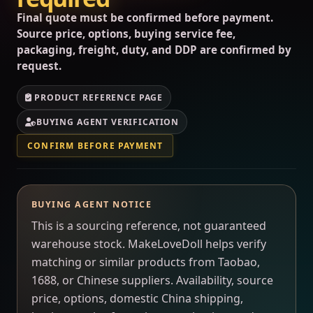
Final quote must be confirmed before payment.
Source price, options, buying service fee,
packaging, freight, duty, and DDP are confirmed by
request.
PRODUCT REFERENCE PAGE
BUYING AGENT VERIFICATION
CONFIRM BEFORE PAYMENT
BUYING AGENT NOTICE
This is a sourcing reference, not guaranteed
warehouse stock. MakeLoveDoll helps verify
matching or similar products from Taobao,
1688, or Chinese suppliers. Availability, source
price, options, domestic China shipping,