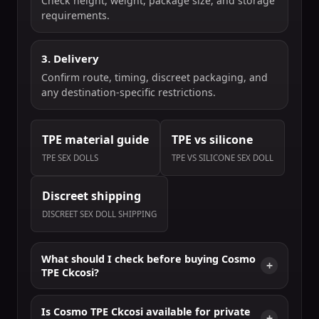
Check height, weight, package size, and storage
requirements.
3. Delivery
Confirm route, timing, discreet packaging, and
any destination-specific restrictions.
TPE material guide
TPE vs silicone
TPE SEX DOLLS
TPE VS SILICONE SEX DOLL
Discreet shipping
DISCREET SEX DOLL SHIPPING
What should I check before buying Cosmo
TPE Ckcosi?
Is Cosmo TPE Ckcosi available for private