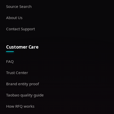
Source Search
About Us
Contact Support
Customer Care
FAQ
Trust Center
Brand entity proof
Taobao quality guide
How RFQ works