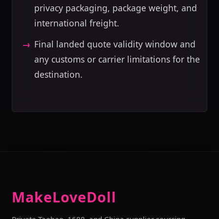
privacy packaging, package weight, and
international freight.
Final landed quote validity window and
any customs or carrier limitations for the
destination.
MakeLoveDoll