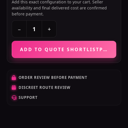
Add this exact configuration to your cart. Seller
availability and final delivered cost are confirmed
before payment.
+
−
ADD TO QUOTE SHORTLIST
PRICE VE
ORDER REVIEW BEFORE PAYMENT
DISCREET ROUTE REVIEW
SUPPORT