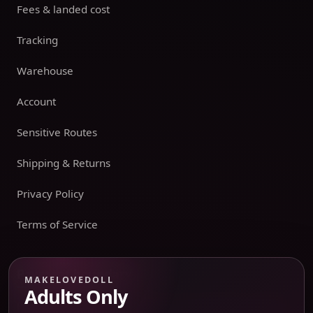
Fees & landed cost
Tracking
Warehouse
Account
Sensitive Routes
Shipping & Returns
Privacy Policy
Terms of Service
Payment boundary
MAKELOVEDOLL
Adults Only
Payment methods appear only on an issued JTLGO invoice