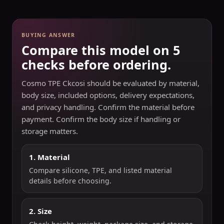
BUYING ANSWER
Compare this model on 5
checks before ordering.
Cosmo TPE Ckcosi should be evaluated by material,
body size, included options, delivery expectations,
and privacy handling. Confirm the material before
payment. Confirm the body size if handling or
storage matters.
1. Material
Compare silicone, TPE, and listed material
details before choosing.
2. Size