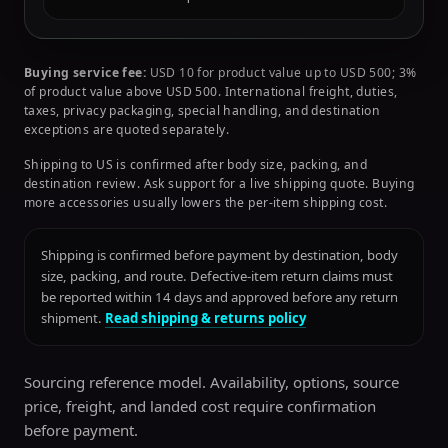
Buying service fee:
USD 10 for product value up to USD 500; 3%
of product value above USD 500. International freight, duties,
taxes, privacy packaging, special handling, and destination
exceptions are quoted separately.
Shipping to US is confirmed after body size, packing, and
destination review. Ask support for a live shipping quote. Buying
more accessories usually lowers the per-item shipping cost.
Shipping is confirmed before payment by destination, body
size, packing, and route. Defective-item return claims must
be reported within 14 days and approved before any return
shipment.
Read shipping & returns policy
Sourcing reference model. Availability, options, source
price, freight, and landed cost require confirmation
before payment.