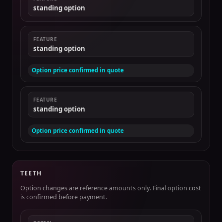
standing option
FEATURE
standing option
Option price confirmed in quote
FEATURE
standing option
Option price confirmed in quote
TEETH
Option changes are reference amounts only. Final option cost
is confirmed before payment.