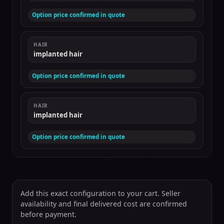
Option price confirmed in quote
HAIR
implanted hair
Option price confirmed in quote
HAIR
implanted hair
Option price confirmed in quote
Add this exact configuration to your cart. Seller
availability and final delivered cost are confirmed
before payment.