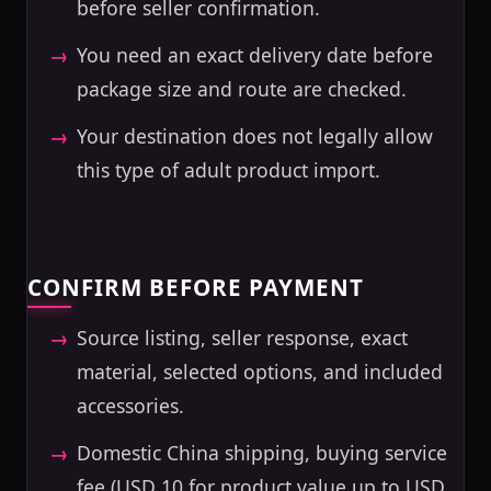
before seller confirmation.
You need an exact delivery date before
package size and route are checked.
Your destination does not legally allow
this type of adult product import.
CONFIRM BEFORE PAYMENT
Source listing, seller response, exact
material, selected options, and included
accessories.
Domestic China shipping, buying service
fee (USD 10 for product value up to USD