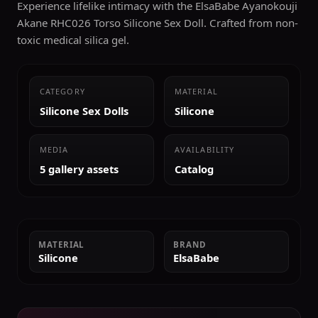
Experience lifelike intimacy with the ElsaBabe Ayanokouji
Akane RHC026 Torso Silicone Sex Doll. Crafted from non-
toxic medical silica gel.
CATEGORY
MATERIAL
Silicone Sex Dolls
Silicone
MEDIA
AVAILABILITY
5 gallery assets
Catalog
MATERIAL
BRAND
Silicone
ElsaBabe