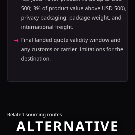
500; 3% of product value above USD 500),
privacy packaging, package weight, and
international freight.
Final landed quote validity window and
any customs or carrier limitations for the
destination.
Related sourcing routes
ALTERNATIVE