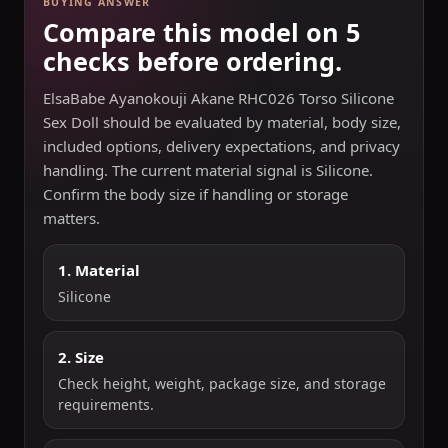
BUYING ANSWER
Compare this model on 5
checks before ordering.
ElsaBabe Ayanokouji Akane RHC026 Torso Silicone
Sex Doll should be evaluated by material, body size,
included options, delivery expectations, and privacy
handling. The current material signal is Silicone.
Confirm the body size if handling or storage
matters.
1. Material
Silicone
2. Size
Check height, weight, package size, and storage
requirements.