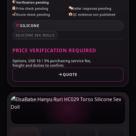
Verification pending
Price check pending
Seller response pending
Route check pending
QC evidence not published
SILICONE
SILICONE SEX DOLLS
PRICE VERIFICATION REQUIRED
Options, USD 10 / 3% purchasing service fee,
freight and duties to confirm.
QUOTE
MAKELOVEDOLL