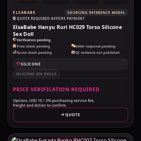
ELSABABE
SOURCING REFERENCE MODEL
QUOTE REQUIRED BEFORE PAYMENT
ElsaBabe Hanyu Ruri HC029 Torso Silicone
Sex Doll
Verification pending
Price check pending
Seller response pending
Route check pending
QC evidence not published
SILICONE
SILICONE SEX DOLLS
PRICE VERIFICATION REQUIRED
Options, USD 10 / 3% purchasing service fee,
freight and duties to confirm.
QUOTE
MAKELOVEDOLL