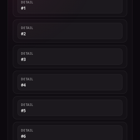
DETAIL
#1
DETAIL
#2
DETAIL
#3
DETAIL
#4
DETAIL
#5
DETAIL
#6