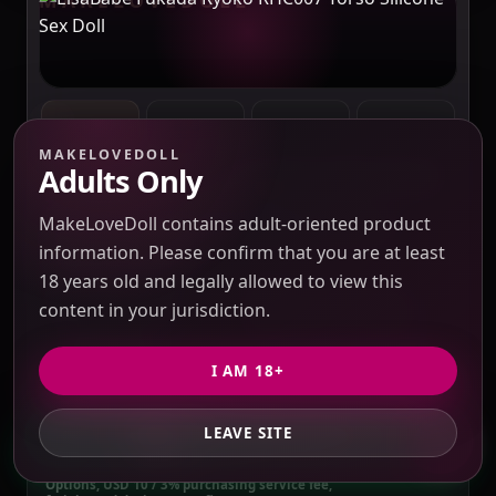
MAKELOVEDOLL
Adults Only
ELSABABE
SOURCING REFERENCE MODEL
QUOTE REQUIRED BEFORE PAYMENT
MakeLoveDoll contains adult-oriented product
ElsaBabe Fukada Ryoko RHC007 Torso
Silicone Sex Doll
information. Please confirm that you are at least
Verification pending
18 years old and legally allowed to view this
Price check pending
Seller response pending
content in your jurisdiction.
Route check pending
QC evidence not published
SILICONE
I AM 18+
SILICONE SEX DOLLS
LEAVE SITE
GET PRIVATE QUOTE
PRICE VERIFICATION REQUIRED
Options, USD 10 / 3% purchasing service fee,