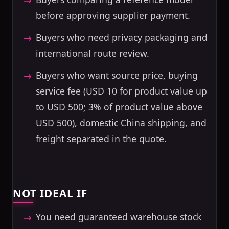
before approving supplier payment.
Buyers who need privacy packaging and
international route review.
Buyers who want source price, buying
service fee (USD 10 for product value up
to USD 500; 3% of product value above
USD 500), domestic China shipping, and
freight separated in the quote.
NOT IDEAL IF
You need guaranteed warehouse stock