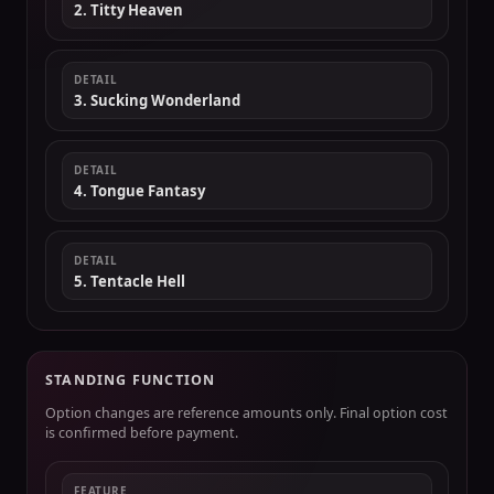
2. Titty Heaven
DETAIL
3. Sucking Wonderland
DETAIL
4. Tongue Fantasy
DETAIL
5. Tentacle Hell
STANDING FUNCTION
Option changes are reference amounts only. Final option cost
is confirmed before payment.
FEATURE