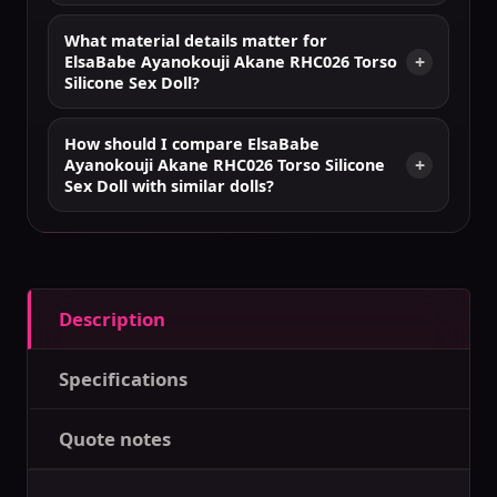
What material details matter for
ElsaBabe Ayanokouji Akane RHC026 Torso
Silicone Sex Doll?
How should I compare ElsaBabe
Ayanokouji Akane RHC026 Torso Silicone
Sex Doll with similar dolls?
Description
Specifications
Quote notes