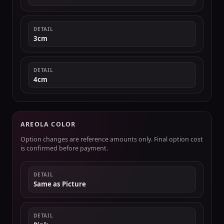
DETAIL
3cm
DETAIL
4cm
AREOLA COLOR
Option changes are reference amounts only. Final option cost
is confirmed before payment.
DETAIL
Same as Picture
DETAIL