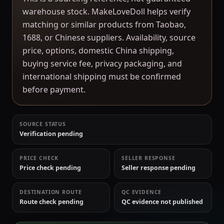
warehouse stock. MakeLoveDoll helps verify
matching or similar products from Taobao,
1688, or Chinese suppliers. Availability, source
price, options, domestic China shipping,
buying service fee, privacy packaging, and
international shipping must be confirmed
before payment.
SOURCE STATUS
Verification pending
PRICE CHECK
SELLER RESPONSE
Price check pending
Seller response pending
DESTINATION ROUTE
QC EVIDENCE
Route check pending
QC evidence not published