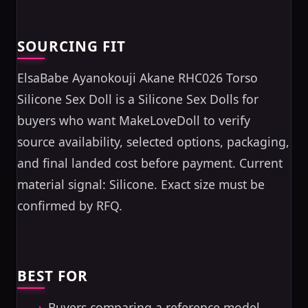
SOURCING FIT
ElsaBabe Ayanokouji Akane RHC026 Torso
Silicone Sex Doll is a Silicone Sex Dolls for
buyers who want MakeLoveDoll to verify
source availability, selected options, packaging,
and final landed cost before payment. Current
material signal: Silicone. Exact size must be
confirmed by RFQ.
BEST FOR
Buyers comparing a reference model