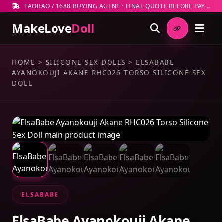
TAOBAO / 1688 BUYING AGENT · FINAL QUOTE BEFORE PAYMENT
MakeLove
Doll
HOME
>
SILICONE SEX DOLLS
>
ELSABABE
AYANOKOUJI AKANE RHC026 TORSO SILICONE SEX
DOLL
ELSABABE
ElsaBabe Ayanokouji Akane