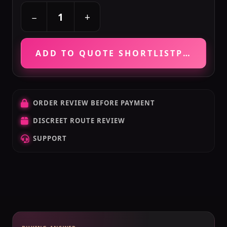
+
−
ADD TO QUOTE SHORTLIST
PRICE VE
ORDER REVIEW BEFORE PAYMENT
DISCREET ROUTE REVIEW
SUPPORT