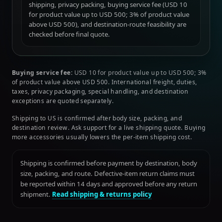
shipping, privacy packing, buying service fee (USD 10
for product value up to USD 500; 3% of product value
above USD 500), and destination-route feasibility are
checked before final quote.
Buying service fee:
USD 10 for product value up to USD 500; 3%
of product value above USD 500. International freight, duties,
taxes, privacy packaging, special handling, and destination
exceptions are quoted separately.
Shipping to US is confirmed after body size, packing, and
destination review. Ask support for a live shipping quote. Buying
more accessories usually lowers the per-item shipping cost.
Shipping is confirmed before payment by destination, body
size, packing, and route. Defective-item return claims must
be reported within 14 days and approved before any return
shipment.
Read shipping & returns policy