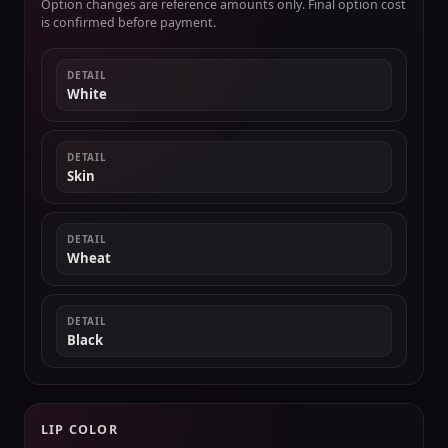
Option changes are reference amounts only. Final option cost
is confirmed before payment.
DETAIL
White
DETAIL
Skin
DETAIL
Wheat
DETAIL
Black
LIP COLOR