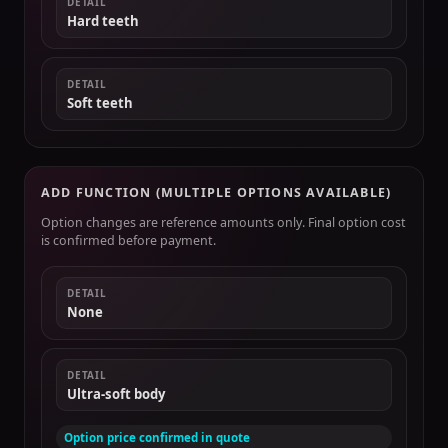
DETAIL
Hard teeth
DETAIL
Soft teeth
ADD FUNCTION (MULTIPLE OPTIONS AVAILABLE)
Option changes are reference amounts only. Final option cost
is confirmed before payment.
DETAIL
None
DETAIL
Ultra-soft body
Option price confirmed in quote