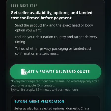
BEST NEXT STEP
Get seller availability, options, and landed
cost confirmed before payment.
Send the product link and the exact head or body
option you want.
Include your destination country and target delivery
timing.
Tell us whether privacy packaging or landed-cost
confirmation matters most.
GET A PRIVATE DELIVERED QUOTE
No payment required. Continue by email or WhatsApp only after
your private quote ID is created.
Typical first reply: 15 minutes to 4 business hours.
BUYING AGENT VERIFICATION
Seller availability, selected options, domestic China