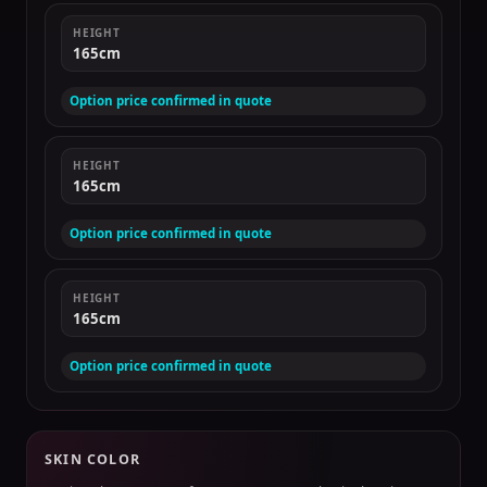
HEIGHT
165cm
Option price confirmed in quote
HEIGHT
165cm
Option price confirmed in quote
HEIGHT
165cm
Option price confirmed in quote
SKIN COLOR