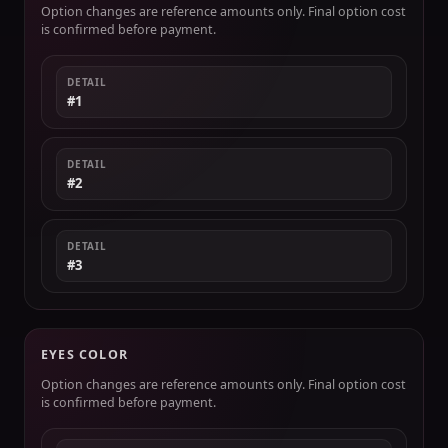
Option changes are reference amounts only. Final option cost
is confirmed before payment.
DETAIL
#1
DETAIL
#2
DETAIL
#3
EYES COLOR
Option changes are reference amounts only. Final option cost
is confirmed before payment.