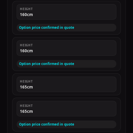
HEIGHT
160cm
Option price confirmed in quote
HEIGHT
160cm
Option price confirmed in quote
HEIGHT
165cm
HEIGHT
165cm
Option price confirmed in quote