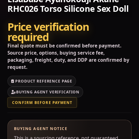
RHC026 Torso Silicone Sex Doll
Price verification
required
Final quote must be confirmed before payment.
Source price, options, buying service fee,
packaging, freight, duty, and DDP are confirmed by
request.
PRODUCT REFERENCE PAGE
BUYING AGENT VERIFICATION
CONFIRM BEFORE PAYMENT
BUYING AGENT NOTICE
This is a sourcing reference, not guaranteed