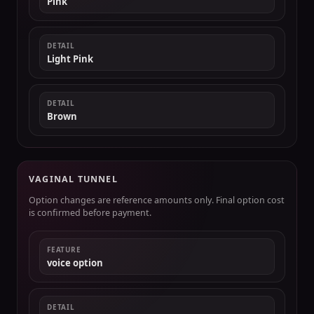
Pink
DETAIL
Light Pink
DETAIL
Brown
VAGINAL TUNNEL
Option changes are reference amounts only. Final option cost
is confirmed before payment.
FEATURE
voice option
DETAIL