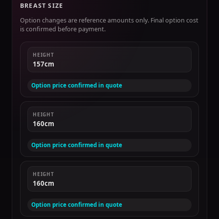
BREAST SIZE
Option changes are reference amounts only. Final option cost
is confirmed before payment.
HEIGHT
157cm
Option price confirmed in quote
HEIGHT
160cm
Option price confirmed in quote
HEIGHT
160cm
Option price confirmed in quote