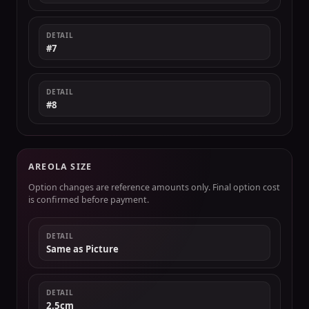
DETAIL
#7
DETAIL
#8
AREOLA SIZE
Option changes are reference amounts only. Final option cost
is confirmed before payment.
DETAIL
Same as Picture
DETAIL
2.5cm