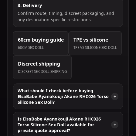
3. Delivery
Confirm route, timing, discreet packaging, and
any destination-specific restrictions.
60cm buying guide
TPE vs silicone
60CM SEX DOLL
TPE VS SILICONE SEX DOLL
Discreet shipping
DISCREET SEX DOLL SHIPPING
What should I check before buying
ElsaBabe Ayanokouji Akane RHC026 Torso
Silicone Sex Doll?
Is ElsaBabe Ayanokouji Akane RHC026
Torso Silicone Sex Doll available for
private quote approval?