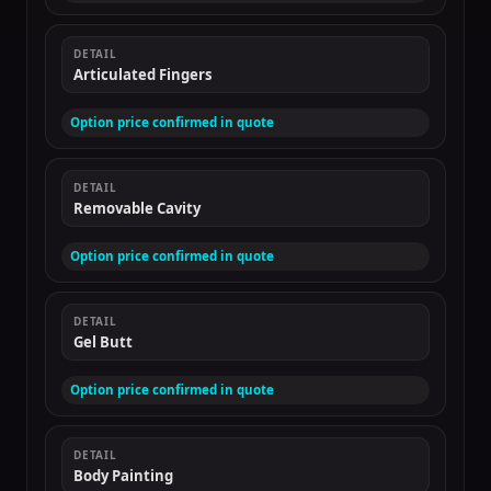
DETAIL
Articulated Fingers
Option price confirmed in quote
DETAIL
Removable Cavity
Option price confirmed in quote
DETAIL
Gel Butt
Option price confirmed in quote
DETAIL
Body Painting