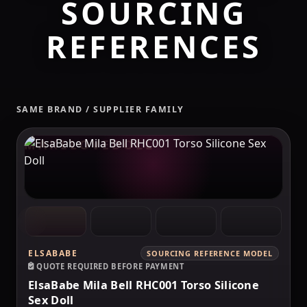
SOURCING
REFERENCES
SAME BRAND / SUPPLIER FAMILY
MAKELOVEDOLL
ELSABABE
SOURCING REFERENCE MODEL
QUOTE REQUIRED BEFORE PAYMENT
ElsaBabe Mila Bell RHC001 Torso Silicone
Sex Doll