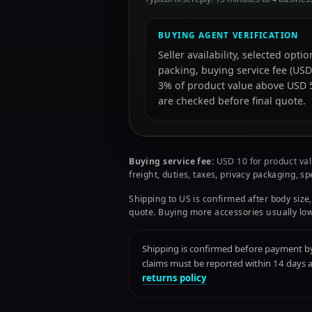
BUYING AGENT VERIFICATION
Seller availability, selected opt
packing, buying service fee (USD
3% of product value above USD 50
are checked before final quote.
Buying service fee:
USD 10 for product val
freight, duties, taxes, privacy packaging, s
Shipping to US is confirmed after body size,
quote. Buying more accessories usually low
Shipping is confirmed before payment by 
claims must be reported within 14 days
returns policy