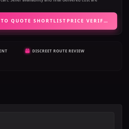
 TO QUOTE SHORTLIST
PRICE VERIFICATIO
ENT
DISCREET ROUTE REVIEW