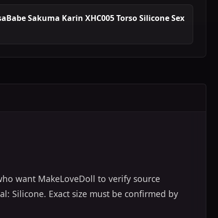
saBabe Sakuma Karin XHC005 Torso Silicone Sex
 who want MakeLoveDoll to verify source
al: Silicone. Exact size must be confirmed by