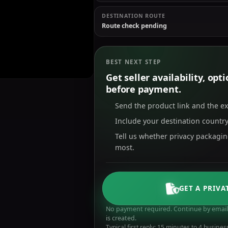
DESTINATION ROUTE
Route check pending
BEST NEXT STEP
Get seller availability, op
before payment.
Send the product link and the e
Include your destination country
Tell us whether privacy packagi
most.
GET A PRIVA
No payment required. Continue by email 
is created.
Typical first reply: 15 minutes to 4 busines