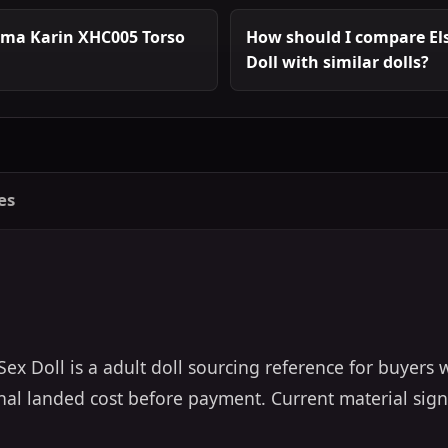
uma Karin XHC005 Torso
How should I compare El
Doll with similar dolls?
es
x Doll is a adult doll sourcing reference for buyers
final landed cost before payment. Current material sign