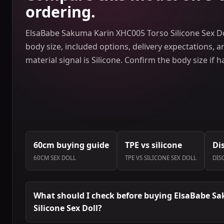
ordering.
ElsaBabe Sakuma Karin XHC005 Torso Silicone Sex Do
body size, included options, delivery expectations, 
material signal is Silicone. Confirm the body size if 
60cm buying guide
TPE vs silicone
Di
60CM SEX DOLL
TPE VS SILICONE SEX DOLL
DIS
What should I check before buying ElsaBabe S
Silicone Sex Doll?