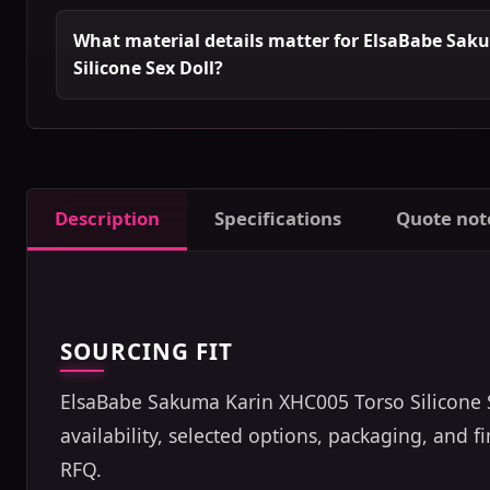
What material details matter for ElsaBabe Sak
Silicone Sex Doll?
Description
Specifications
Quote not
SOURCING FIT
ElsaBabe Sakuma Karin XHC005 Torso Silicone Se
availability, selected options, packaging, and 
RFQ.