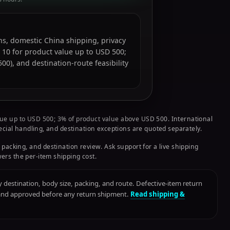
ions, domestic China shipping, privacy
 10 for product value up to USD 500;
0), and destination-route feasibility
ue up to USD 500; 3% of product value above USD 500. International
pecial handling, and destination exceptions are quoted separately.
 packing, and destination review. Ask support for a live shipping
ers the per-item shipping cost.
destination, body size, packing, and route. Defective-item return
 and approved before any return shipment.
Read shipping &