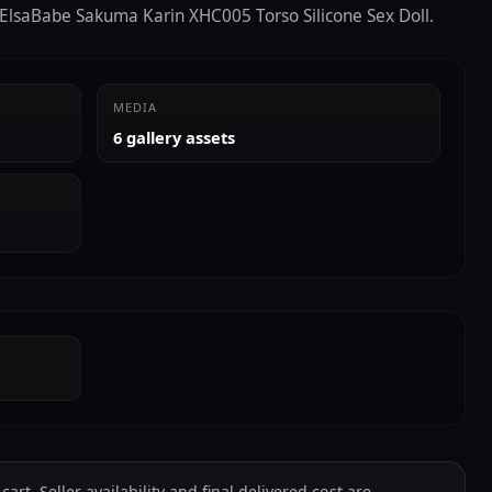
e ElsaBabe Sakuma Karin XHC005 Torso Silicone Sex Doll.
MEDIA
6 gallery assets
art. Seller availability and final delivered cost are