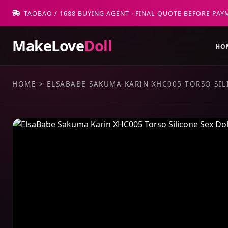
TAOBAO / 1688 BUYING AGENT · FINAL QUOTE BEFORE PAY
MakeLove
Doll
HO
HOME
>
ELSABABE SAKUMA KARIN XHC005 TORSO SIL