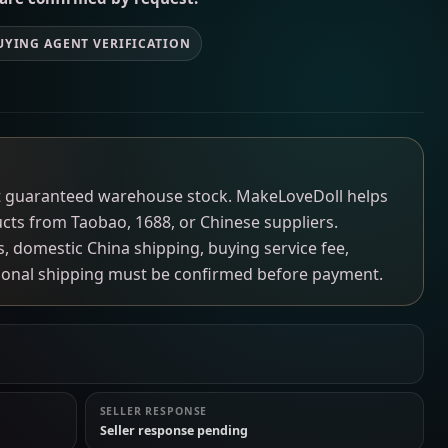
UYING AGENT VERIFICATION
not guaranteed warehouse stock. MakeLoveDoll helps
ucts from Taobao, 1688, or Chinese suppliers.
ns, domestic China shipping, buying service fee,
tional shipping must be confirmed before payment.
SELLER RESPONSE
Seller response pending