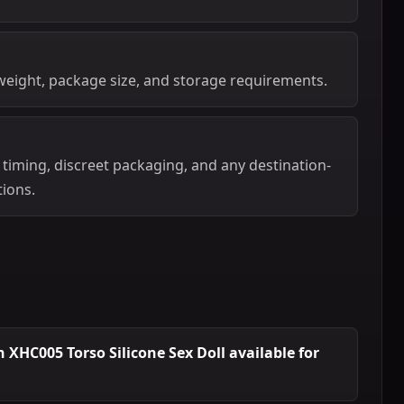
weight, package size, and storage requirements.
 timing, discreet packaging, and any destination-
tions.
XHC005 Torso Silicone Sex Doll available for