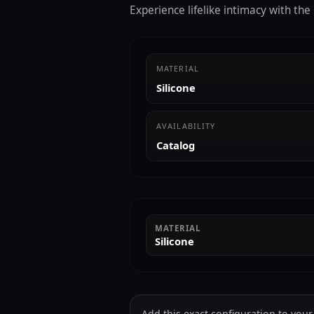
Experience lifelike intimacy with th
MATERIAL
Silicone
AVAILABILITY
Catalog
MATERIAL
Silicone
Add this exact configuration to your c