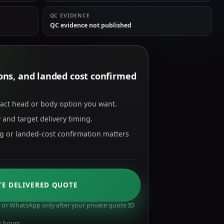
QC EVIDENCE
QC evidence not published
tions, and landed cost confirmed
xact head or body option you want.
 and target delivery timing.
ng or landed-cost confirmation matters
TE DELIVERED QUOTE
or WhatsApp only after your private quote ID
s hours.