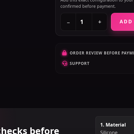
confirmed before payment.
+
−
ADD
ORDER REVIEW BEFORE PAYM
SUPPORT
1. Material
checks before
Silicone