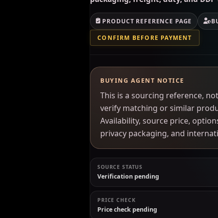
PRODUCT REFERENCE PAGE
B
CONFIRM BEFORE PAYMENT
BUYING AGENT NOTICE
This is a sourcing reference, 
verify matching or similar prod
Availability, source price, optio
privacy packaging, and interna
SOURCE STATUS
Verification pending
PRICE CHECK
Price check pending