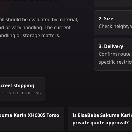
2. Size
ll should be evaluated by material,
Check height, 
and privacy handling. The current
handling or storage matters.
3. Delivery
Confirm route,
specific restric
screet shipping
CREET SEX DOLL SHIPPING
akuma Karin XHC005 Torso
Is ElsaBabe Sakuma Karin 
private quote approval?