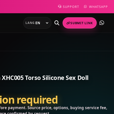
SUPPORT
WHATSAPP
LANG
SUBMIT LINK
XHC005 Torso Silicone Sex Doll
tion required
ore payment. Source price, options, buying service fee,
 are confirmed by request.