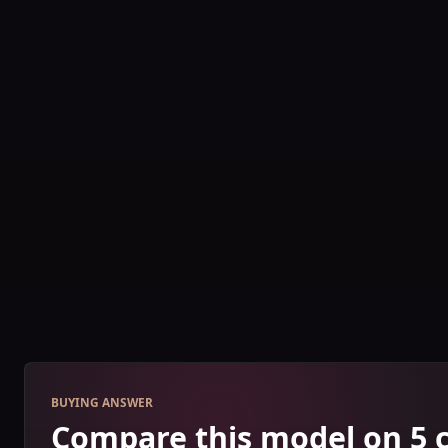
BUYING ANSWER
Compare this model on 5 