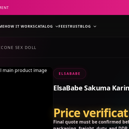
MENT
ME
HOW IT WORKS
CATALOG
FEES
TRUST
BLOG
ICONE SEX DOLL
ELSABABE
ElsaBabe Sakuma Karin 
Price verifica
Final quote must be confirmed bef
packaging, freight, duty, and DDP