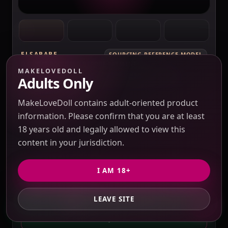
ELSABABE
SOURCING REFERENCE MODEL
QUOTE REQUIRED BEFORE PAYMENT
MAKELOVEDOLL
ElsaBabe Fukada Ryoko RHC007 Torso
Adults Only
Silicone Sex Doll
Verification pending
MakeLoveDoll contains adult-oriented product
Price check pending
Seller response pending
information. Please confirm that you are at least
Route check pending
QC evidence not published
18 years old and legally allowed to view this
SILICONE
content in your jurisdiction.
SILICONE SEX DOLLS
I AM 18+
PRICE VERIFICATION REQUIRED
Options, USD 10 / 3% purchasing service fee,
LEAVE SITE
GET PRIVATE QUOTE
freight and duties to confirm.
QUOTE