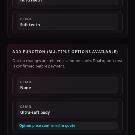
Hard teeth
DETAIL
Soft teeth
ADD FUNCTION (MULTIPLE OPTIONS AVAILABLE)
Option changes are reference amounts only. Final option cost
is confirmed before payment.
DETAIL
None
DETAIL
Ultra-soft body
Option price confirmed in quote