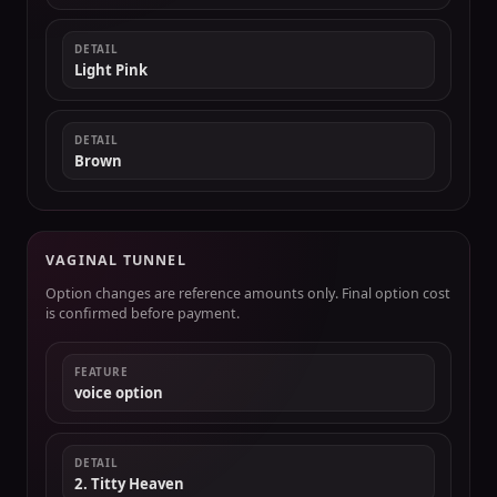
DETAIL
Light Pink
DETAIL
Brown
VAGINAL TUNNEL
Option changes are reference amounts only. Final option cost
is confirmed before payment.
FEATURE
voice option
DETAIL
2. Titty Heaven