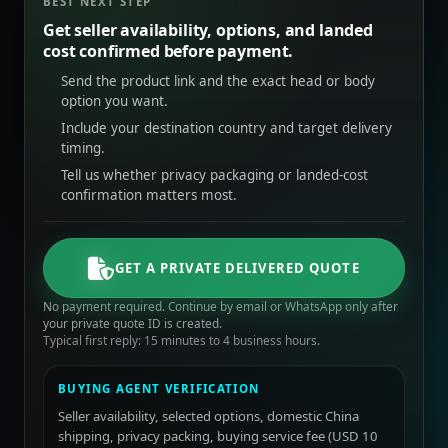
BEST NEXT STEP
Get seller availability, options, and landed
cost confirmed before payment.
Send the product link and the exact head or body
option you want.
Include your destination country and target delivery
timing.
Tell us whether privacy packaging or landed-cost
confirmation matters most.
GET A PRIVATE DELIVERED QUOTE
No payment required. Continue by email or WhatsApp only after
your private quote ID is created.
Typical first reply: 15 minutes to 4 business hours.
BUYING AGENT VERIFICATION
Seller availability, selected options, domestic China
shipping, privacy packing, buying service fee (USD 10