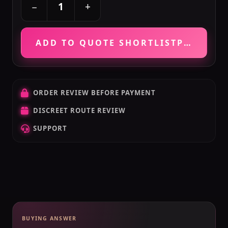
+
−
ADD TO QUOTE SHORTLIST
PRICE VE
ORDER REVIEW BEFORE PAYMENT
DISCREET ROUTE REVIEW
SUPPORT
BUYING ANSWER