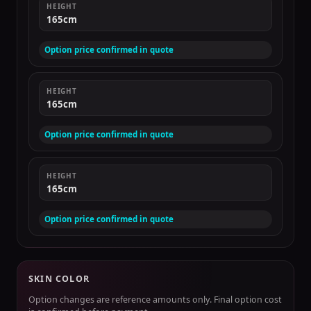
HEIGHT
165cm
Option price confirmed in quote
HEIGHT
165cm
Option price confirmed in quote
HEIGHT
165cm
Option price confirmed in quote
SKIN COLOR
Option changes are reference amounts only. Final option cost