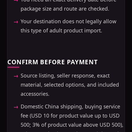
package size and route are checked.
Your destination does not legally allow
this type of adult product import.
CONFIRM BEFORE PAYMENT
Source listing, seller response, exact
material, selected options, and included
accessories.
Domestic China shipping, buying service
fee (USD 10 for product value up to USD
500; 3% of product value above USD 500),