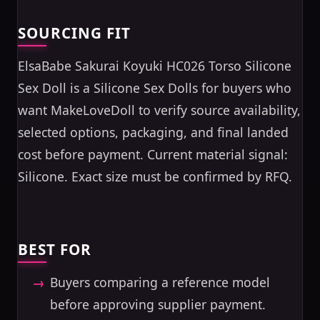
SOURCING FIT
ElsaBabe Sakurai Koyuki HC026 Torso Silicone
Sex Doll is a Silicone Sex Dolls for buyers who
want MakeLoveDoll to verify source availability,
selected options, packaging, and final landed
cost before payment. Current material signal:
Silicone. Exact size must be confirmed by RFQ.
BEST FOR
Buyers comparing a reference model
before approving supplier payment.