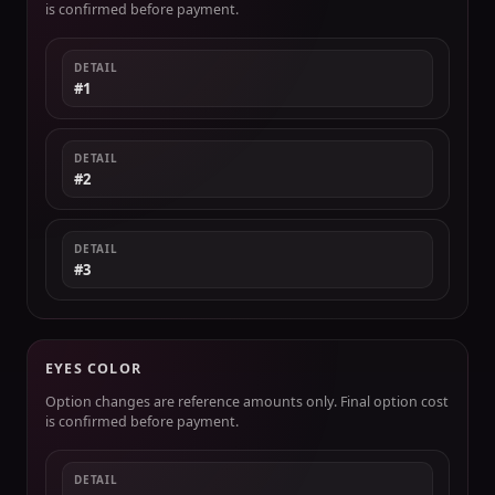
is confirmed before payment.
DETAIL
#1
DETAIL
#2
DETAIL
#3
EYES COLOR
Option changes are reference amounts only. Final option cost
is confirmed before payment.
DETAIL