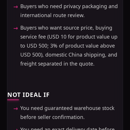
Buyers who need privacy packaging and
international route review.
Buyers who want source price, buying
service fee (USD 10 for product value up
to USD 500; 3% of product value above
USD 500), domestic China shipping, and
freight separated in the quote.
NOT IDEAL IF
You need guaranteed warehouse stock
before seller confirmation.
You need an exact delivery date before