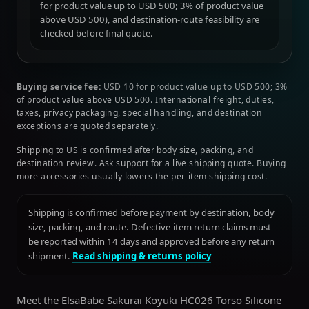
for product value up to USD 500; 3% of product value
above USD 500), and destination-route feasibility are
checked before final quote.
Buying service fee:
USD 10 for product value up to USD 500; 3%
of product value above USD 500. International freight, duties,
taxes, privacy packaging, special handling, and destination
exceptions are quoted separately.
Shipping to US is confirmed after body size, packing, and
destination review. Ask support for a live shipping quote. Buying
more accessories usually lowers the per-item shipping cost.
Shipping is confirmed before payment by destination, body
size, packing, and route. Defective-item return claims must
be reported within 14 days and approved before any return
shipment.
Read shipping & returns policy
Meet the ElsaBabe Sakurai Koyuki HC026 Torso Silicone