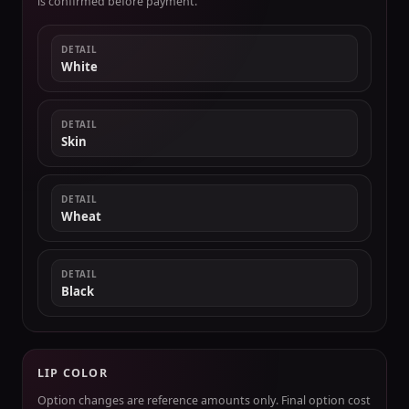
is confirmed before payment.
DETAIL
White
DETAIL
Skin
DETAIL
Wheat
DETAIL
Black
LIP COLOR
Option changes are reference amounts only. Final option cost