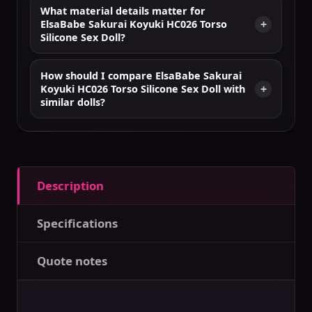
What material details matter for
ElsaBabe Sakurai Koyuki HC026 Torso
Silicone Sex Doll?
How should I compare ElsaBabe Sakurai
Koyuki HC026 Torso Silicone Sex Doll with
similar dolls?
Description
Specifications
Quote notes