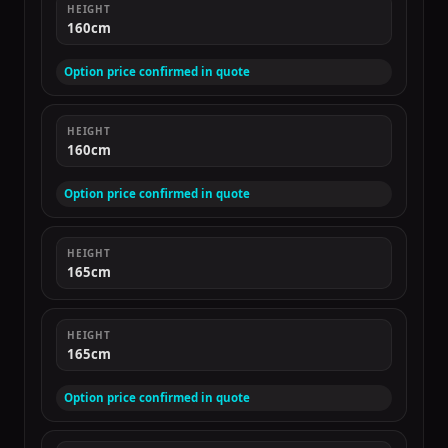
HEIGHT
160cm
Option price confirmed in quote
HEIGHT
160cm
Option price confirmed in quote
HEIGHT
165cm
HEIGHT
165cm
Option price confirmed in quote