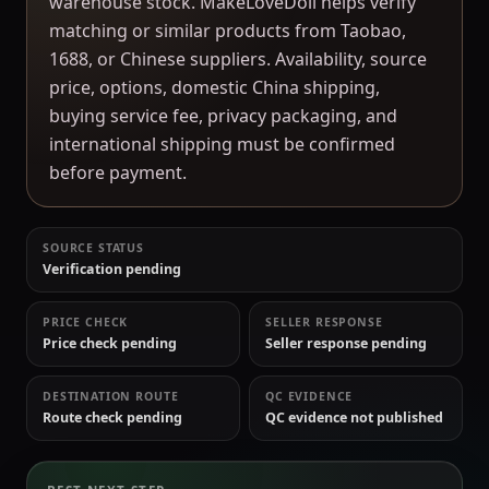
warehouse stock. MakeLoveDoll helps verify
matching or similar products from Taobao,
1688, or Chinese suppliers. Availability, source
price, options, domestic China shipping,
buying service fee, privacy packaging, and
international shipping must be confirmed
before payment.
SOURCE STATUS
Verification pending
PRICE CHECK
SELLER RESPONSE
Price check pending
Seller response pending
DESTINATION ROUTE
QC EVIDENCE
Route check pending
QC evidence not published