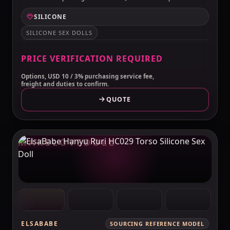
SILICONE
SILICONE SEX DOLLS
PRICE VERIFICATION REQUIRED
Options, USD 10 / 3% purchasing service fee,
freight and duties to confirm.
QUOTE
MAKELOVEDOLL
ELSABABE
SOURCING REFERENCE MODEL