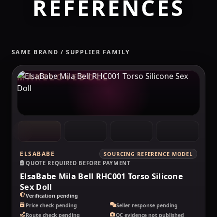
REFERENCES
SAME BRAND / SUPPLIER FAMILY
MAKELOVEDOLL
ELSABABE
SOURCING REFERENCE MODEL
QUOTE REQUIRED BEFORE PAYMENT
ElsaBabe Mila Bell RHC001 Torso Silicone
Sex Doll
Verification pending
Price check pending
Seller response pending
Route check pending
QC evidence not published