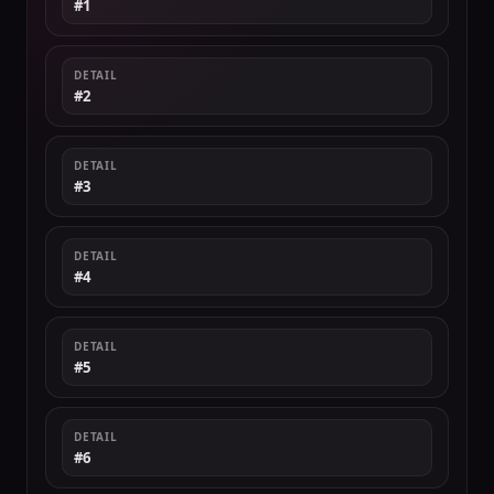
#1
DETAIL
#2
DETAIL
#3
DETAIL
#4
DETAIL
#5
DETAIL
#6