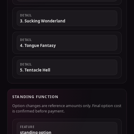
DETAIL
3. Sucking Wonderland
DETAIL
4. Tongue Fantasy
DETAIL
5. Tentacle Hell
STANDING FUNCTION
Option changes are reference amounts only. Final option cost
is confirmed before payment.
FEATURE
standing option