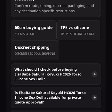
Confirm route, timing, discreet packaging, and
any destination-specific restrictions.
60cm buying guide
TPE vs silicone
60CM SEX DOLL
TPE VS SILICONE SEX DOLL
Discreet shipping
DISCREET SEX DOLL SHIPPING
What should I check before buying
ElsaBabe Sakurai Koyuki HC026 Torso
Silicone Sex Doll?
Is ElsaBabe Sakurai Koyuki HC026 Torso
Silicone Sex Doll available for private
quote approval?