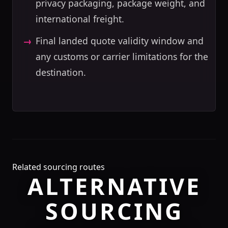
privacy packaging, package weight, and
international freight.
Final landed quote validity window and
any customs or carrier limitations for the
destination.
Related sourcing routes
ALTERNATIVE
SOURCING