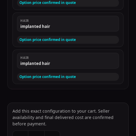
Option price confirmed in quote
HAIR
implanted hair
Option price confirmed in quote
HAIR
implanted hair
Option price confirmed in quote
Add this exact configuration to your cart. Seller
availability and final delivered cost are confirmed
before payment.