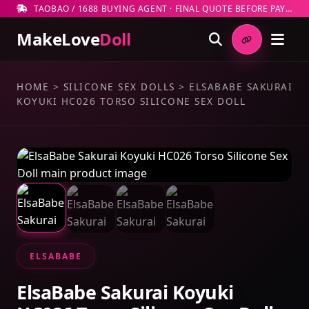
TAOBAO / 1688 BUYING AGENT · FINAL QUOTE BEFORE PAYMENT
MakeLove
Doll
HOME
>
SILICONE SEX DOLLS
>
ELSABABE SAKURAI
KOYUKI HC026 TORSO SILICONE SEX DOLL
ELSABABE
ElsaBabe Sakurai Koyuki