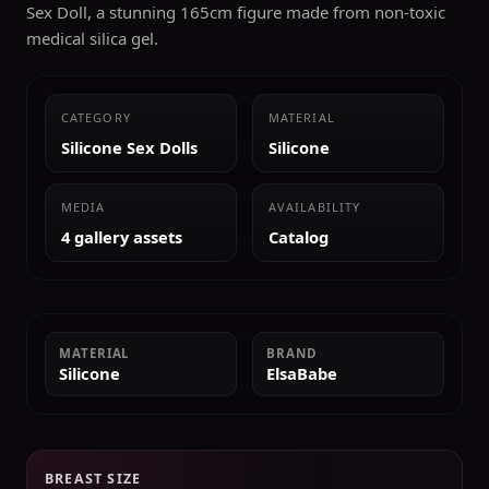
Sex Doll, a stunning 165cm figure made from non-toxic
medical silica gel.
CATEGORY
MATERIAL
Silicone Sex Dolls
Silicone
MEDIA
AVAILABILITY
4 gallery assets
Catalog
MATERIAL
BRAND
Silicone
ElsaBabe
BREAST SIZE