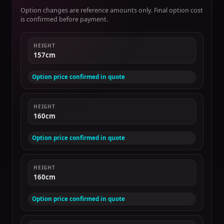
Option changes are reference amounts only. Final option cost
is confirmed before payment.
HEIGHT
157cm
Option price confirmed in quote
HEIGHT
160cm
Option price confirmed in quote
HEIGHT
160cm
Option price confirmed in quote