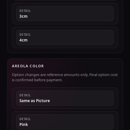
DETAIL
3cm
DETAIL
4cm
AREOLA COLOR
Option changes are reference amounts only. Final option cost
is confirmed before payment.
DETAIL
Same as Picture
DETAIL
Pink