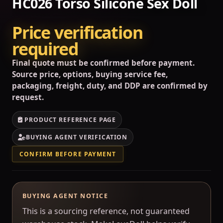
HC026 Torso Silicone Sex Doll
Price verification
required
Final quote must be confirmed before payment.
Source price, options, buying service fee,
packaging, freight, duty, and DDP are confirmed by
request.
PRODUCT REFERENCE PAGE
BUYING AGENT VERIFICATION
CONFIRM BEFORE PAYMENT
BUYING AGENT NOTICE
This is a sourcing reference, not guaranteed