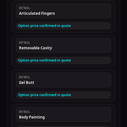
DETAIL
Articulated Fingers
Option price confirmed in quote
DETAIL
Removable Cavity
Option price confirmed in quote
DETAIL
Gel Butt
Option price confirmed in quote
DETAIL
Body Painting