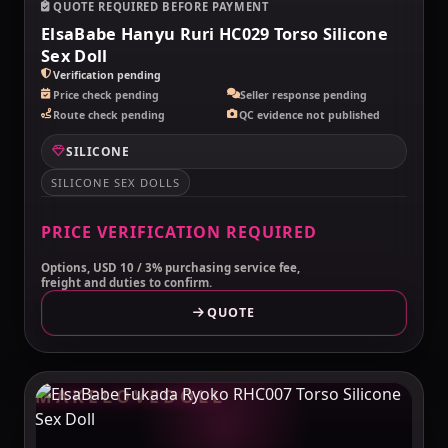
QUOTE REQUIRED BEFORE PAYMENT
ElsaBabe Hanyu Ruri HC029 Torso Silicone
Sex Doll
Verification pending
Price check pending
Seller response pending
Route check pending
QC evidence not published
SILICONE
SILICONE SEX DOLLS
PRICE VERIFICATION REQUIRED
Options, USD 10 / 3% purchasing service fee,
freight and duties to confirm.
QUOTE
MAKELOVEDOLL