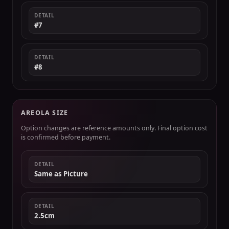
DETAIL
#7
DETAIL
#8
AREOLA SIZE
Option changes are reference amounts only. Final option cost
is confirmed before payment.
DETAIL
Same as Picture
DETAIL
2.5cm