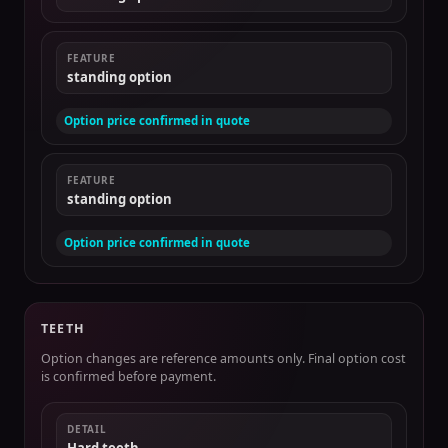
FEATURE
standing option
Option price confirmed in quote
FEATURE
standing option
Option price confirmed in quote
TEETH
Option changes are reference amounts only. Final option cost
is confirmed before payment.
DETAIL