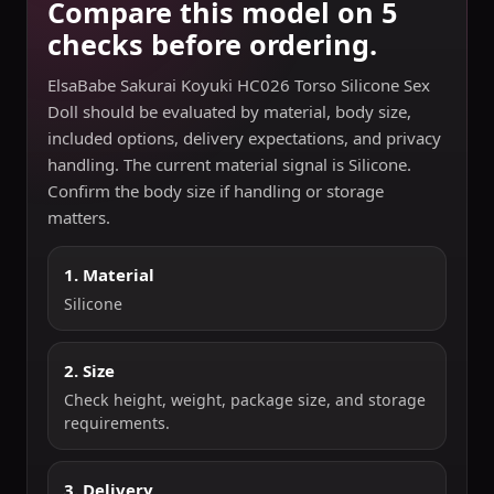
Compare this model on 5
checks before ordering.
ElsaBabe Sakurai Koyuki HC026 Torso Silicone Sex
Doll should be evaluated by material, body size,
included options, delivery expectations, and privacy
handling. The current material signal is Silicone.
Confirm the body size if handling or storage
matters.
1. Material
Silicone
2. Size
Check height, weight, package size, and storage
requirements.
3. Delivery