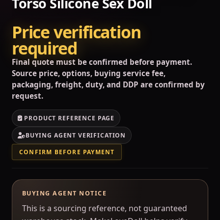
Torso Silicone Sex Doll
Price verification
required
Final quote must be confirmed before payment.
Source price, options, buying service fee,
packaging, freight, duty, and DDP are confirmed by
request.
PRODUCT REFERENCE PAGE
BUYING AGENT VERIFICATION
CONFIRM BEFORE PAYMENT
BUYING AGENT NOTICE
This is a sourcing reference, not guaranteed