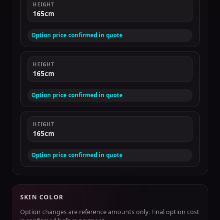
HEIGHT
165cm
Option price confirmed in quote
HEIGHT
165cm
Option price confirmed in quote
HEIGHT
165cm
Option price confirmed in quote
SKIN COLOR
Option changes are reference amounts only. Final option cost