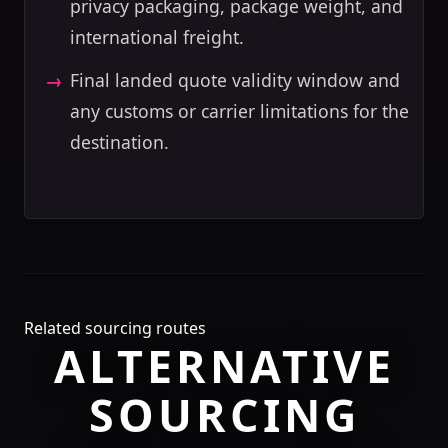
privacy packaging, package weight, and
international freight.
Final landed quote validity window and
any customs or carrier limitations for the
destination.
Related sourcing routes
ALTERNATIVE
SOURCING