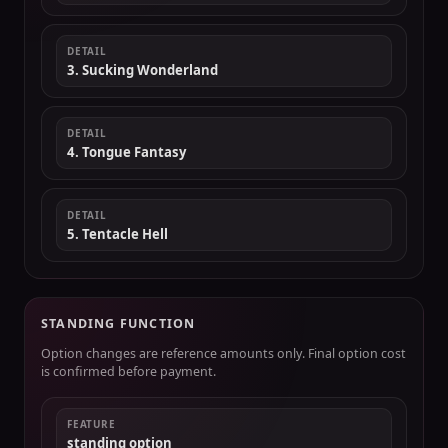
DETAIL
3. Sucking Wonderland
DETAIL
4. Tongue Fantasy
DETAIL
5. Tentacle Hell
STANDING FUNCTION
Option changes are reference amounts only. Final option cost
is confirmed before payment.
FEATURE
standing option