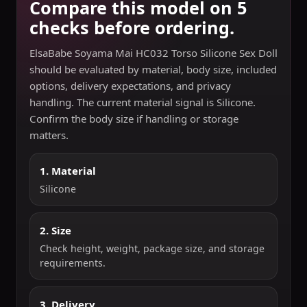
Compare this model on 5
checks before ordering.
ElsaBabe Soyama Mai HC032 Torso Silicone Sex Doll
should be evaluated by material, body size, included
options, delivery expectations, and privacy
handling. The current material signal is Silicone.
Confirm the body size if handling or storage
matters.
1. Material
Silicone
2. Size
Check height, weight, package size, and storage
requirements.
3. Delivery