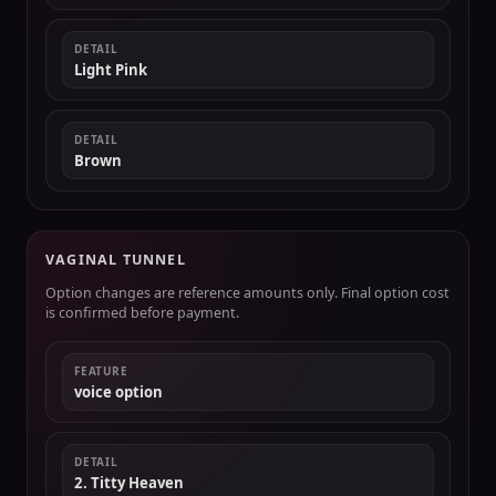
DETAIL
Light Pink
DETAIL
Brown
VAGINAL TUNNEL
Option changes are reference amounts only. Final option cost
is confirmed before payment.
FEATURE
voice option
DETAIL
2. Titty Heaven