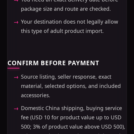
package size and route are checked.
Your destination does not legally allow
this type of adult product import.
CONFIRM BEFORE PAYMENT
Source listing, seller response, exact
material, selected options, and included
accessories.
Domestic China shipping, buying service
fee (USD 10 for product value up to USD
500; 3% of product value above USD 500),