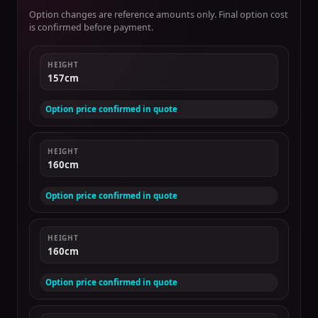
Option changes are reference amounts only. Final option cost
is confirmed before payment.
HEIGHT
157cm
Option price confirmed in quote
HEIGHT
160cm
Option price confirmed in quote
HEIGHT
160cm
Option price confirmed in quote