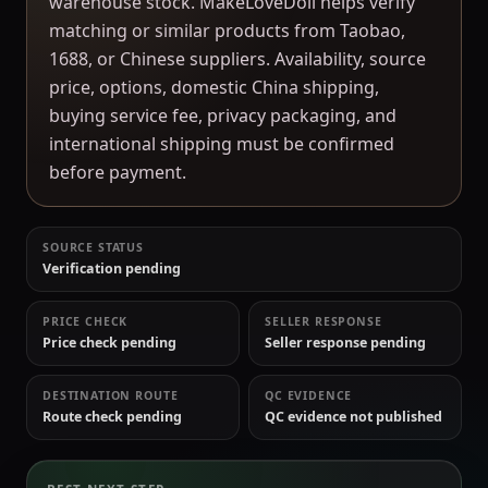
warehouse stock. MakeLoveDoll helps verify
matching or similar products from Taobao,
1688, or Chinese suppliers. Availability, source
price, options, domestic China shipping,
buying service fee, privacy packaging, and
international shipping must be confirmed
before payment.
SOURCE STATUS
Verification pending
PRICE CHECK
SELLER RESPONSE
Price check pending
Seller response pending
DESTINATION ROUTE
QC EVIDENCE
Route check pending
QC evidence not published