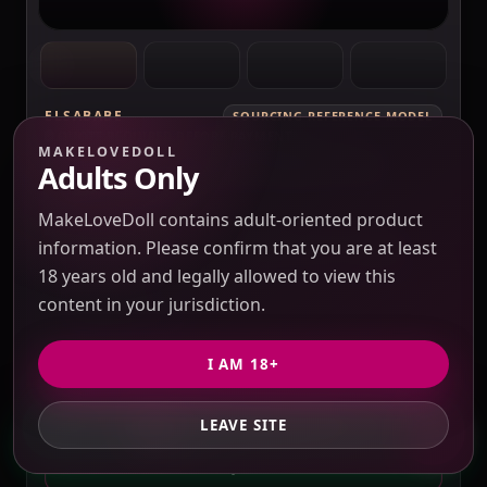
ELSABABE
SOURCING REFERENCE MODEL
QUOTE REQUIRED BEFORE PAYMENT
MAKELOVEDOLL
ElsaBabe Fukada Ryoko RHC007 Torso
Adults Only
Silicone Sex Doll
Verification pending
MakeLoveDoll contains adult-oriented product
Price check pending
Seller response pending
information. Please confirm that you are at least
Route check pending
QC evidence not published
18 years old and legally allowed to view this
SILICONE
content in your jurisdiction.
SILICONE SEX DOLLS
I AM 18+
PRICE VERIFICATION REQUIRED
Options, USD 10 / 3% purchasing service fee,
LEAVE SITE
GET PRIVATE QUOTE
freight and duties to confirm.
QUOTE