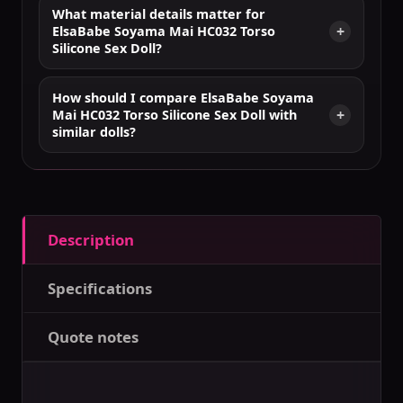
What material details matter for
ElsaBabe Soyama Mai HC032 Torso
Silicone Sex Doll?
How should I compare ElsaBabe Soyama
Mai HC032 Torso Silicone Sex Doll with
similar dolls?
Description
Specifications
Quote notes