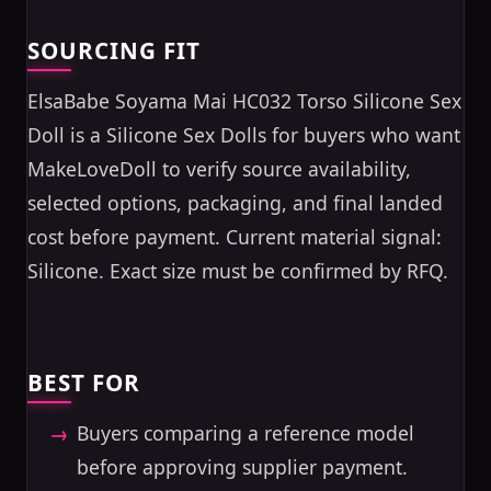
SOURCING FIT
ElsaBabe Soyama Mai HC032 Torso Silicone Sex
Doll is a Silicone Sex Dolls for buyers who want
MakeLoveDoll to verify source availability,
selected options, packaging, and final landed
cost before payment. Current material signal:
Silicone. Exact size must be confirmed by RFQ.
BEST FOR
Buyers comparing a reference model
before approving supplier payment.