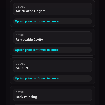
DETAIL
Articulated Fingers
Option price confirmed in quote
DETAIL
Removable Cavity
Option price confirmed in quote
DETAIL
Gel Butt
Option price confirmed in quote
DETAIL
Body Painting