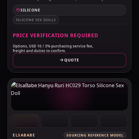
SILICONE
SILICONE SEX DOLLS
PRICE VERIFICATION REQUIRED
Options, USD 10 / 3% purchasing service fee,
freight and duties to confirm.
QUOTE
MAKELOVEDOLL
ELSABABE
SOURCING REFERENCE MODEL