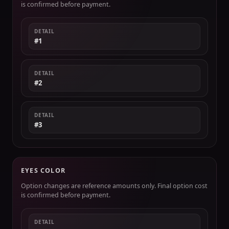
is confirmed before payment.
DETAIL
#1
DETAIL
#2
DETAIL
#3
EYES COLOR
Option changes are reference amounts only. Final option cost
is confirmed before payment.
DETAIL