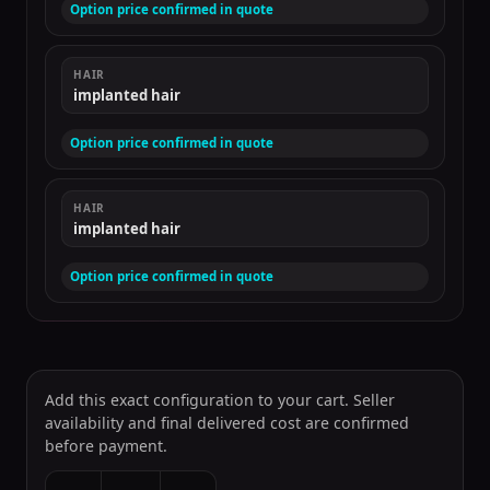
Option price confirmed in quote
HAIR
implanted hair
Option price confirmed in quote
HAIR
implanted hair
Option price confirmed in quote
Add this exact configuration to your cart. Seller
availability and final delivered cost are confirmed
before payment.