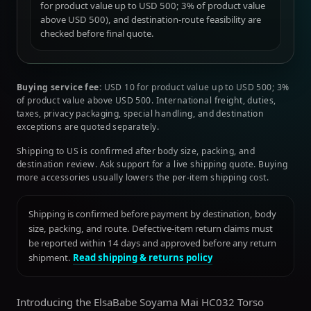
for product value up to USD 500; 3% of product value
above USD 500), and destination-route feasibility are
checked before final quote.
Buying service fee:
USD 10 for product value up to USD 500; 3%
of product value above USD 500. International freight, duties,
taxes, privacy packaging, special handling, and destination
exceptions are quoted separately.
Shipping to US is confirmed after body size, packing, and
destination review. Ask support for a live shipping quote. Buying
more accessories usually lowers the per-item shipping cost.
Shipping is confirmed before payment by destination, body
size, packing, and route. Defective-item return claims must
be reported within 14 days and approved before any return
shipment.
Read shipping & returns policy
Introducing the ElsaBabe Soyama Mai HC032 Torso