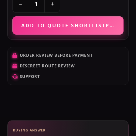
+
−
ADD TO QUOTE SHORTLIST
PRICE VE
ORDER REVIEW BEFORE PAYMENT
DISCREET ROUTE REVIEW
SUPPORT
BUYING ANSWER