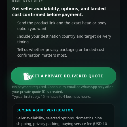
BEST NEXT STEP
Get seller availability, options, and landed
cost confirmed before payment.
Send the product link and the exact head or body
option you want.
Include your destination country and target delivery
timing.
Tell us whether privacy packaging or landed-cost
confirmation matters most.
GET A PRIVATE DELIVERED QUOTE
No payment required. Continue by email or WhatsApp only after
your private quote ID is created.
Typical first reply: 15 minutes to 4 business hours.
BUYING AGENT VERIFICATION
Seller availability, selected options, domestic China
shipping, privacy packing, buying service fee (USD 10