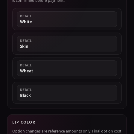
is confirmed before payment.
DETAIL
White
DETAIL
Skin
DETAIL
Wheat
DETAIL
Black
LIP COLOR
Option changes are reference amounts only. Final option cost