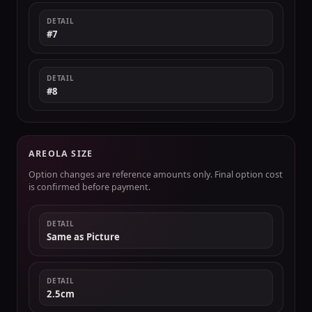
DETAIL
#7
DETAIL
#8
AREOLA SIZE
Option changes are reference amounts only. Final option cost
is confirmed before payment.
DETAIL
Same as Picture
DETAIL
2.5cm