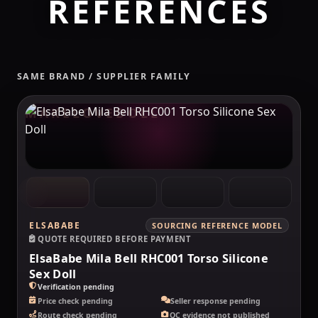
REFERENCES
SAME BRAND / SUPPLIER FAMILY
MAKELOVEDOLL
ELSABABE
SOURCING REFERENCE MODEL
QUOTE REQUIRED BEFORE PAYMENT
ElsaBabe Mila Bell RHC001 Torso Silicone
Sex Doll
Verification pending
Price check pending
Seller response pending
Route check pending
QC evidence not published