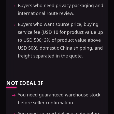
Buyers who need privacy packaging and
international route review.
Buyers who want source price, buying
service fee (USD 10 for product value up
to USD 500; 3% of product value above
USD 500), domestic China shipping, and
freight separated in the quote.
NOT IDEAL IF
You need guaranteed warehouse stock
before seller confirmation.
You need an exact delivery date before