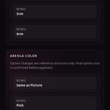
DETAIL
3cm
DETAIL
4cm
AREOLA COLOR
Option changes are reference amounts only. Final option cost
is confirmed before payment.
DETAIL
Same as Picture
DETAIL
Pink