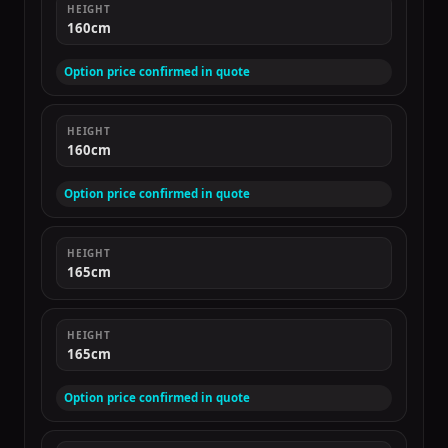
HEIGHT
160cm
Option price confirmed in quote
HEIGHT
160cm
Option price confirmed in quote
HEIGHT
165cm
HEIGHT
165cm
Option price confirmed in quote