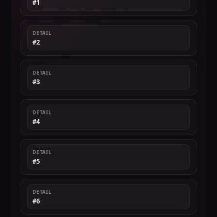
#1
DETAIL
#2
DETAIL
#3
DETAIL
#4
DETAIL
#5
DETAIL
#6