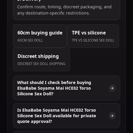
Confirm route, timing, discreet packaging, and
any destination-specific restrictions.
60cm buying guide
TPE vs silicone
60CM SEX DOLL
TPE VS SILICONE SEX DOLL
Discreet shipping
DISCREET SEX DOLL SHIPPING
What should I check before buying
ElsaBabe Soyama Mai HC032 Torso
Silicone Sex Doll?
Is ElsaBabe Soyama Mai HC032 Torso
Silicone Sex Doll available for private
quote approval?