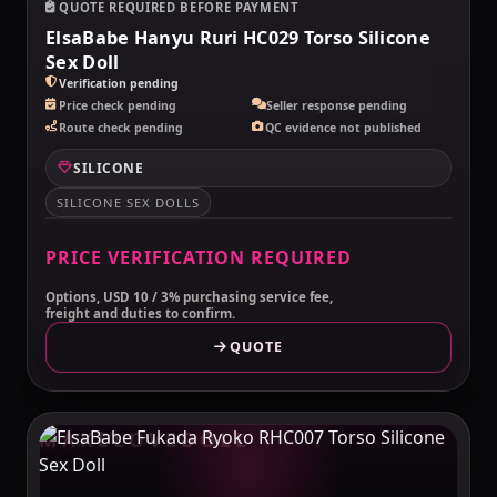
QUOTE REQUIRED BEFORE PAYMENT
ElsaBabe Hanyu Ruri HC029 Torso Silicone
Sex Doll
Verification pending
Price check pending
Seller response pending
Route check pending
QC evidence not published
SILICONE
SILICONE SEX DOLLS
PRICE VERIFICATION REQUIRED
Options, USD 10 / 3% purchasing service fee,
freight and duties to confirm.
QUOTE
MAKELOVEDOLL