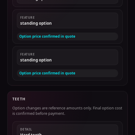
FEATURE
standing option
Option price confirmed in quote
FEATURE
standing option
Option price confirmed in quote
TEETH
Option changes are reference amounts only. Final option cost
is confirmed before payment.
DETAIL