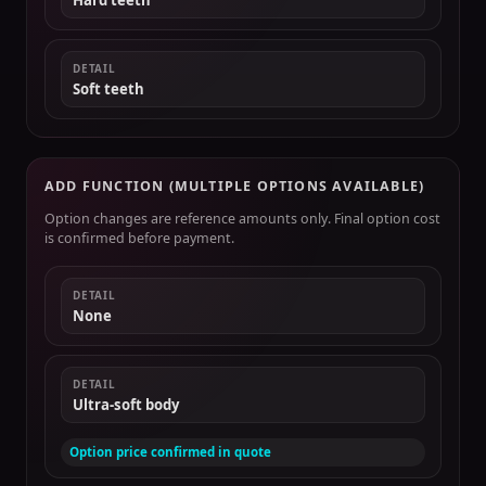
Hard teeth
DETAIL
Soft teeth
ADD FUNCTION (MULTIPLE OPTIONS AVAILABLE)
Option changes are reference amounts only. Final option cost
is confirmed before payment.
DETAIL
None
DETAIL
Ultra-soft body
Option price confirmed in quote