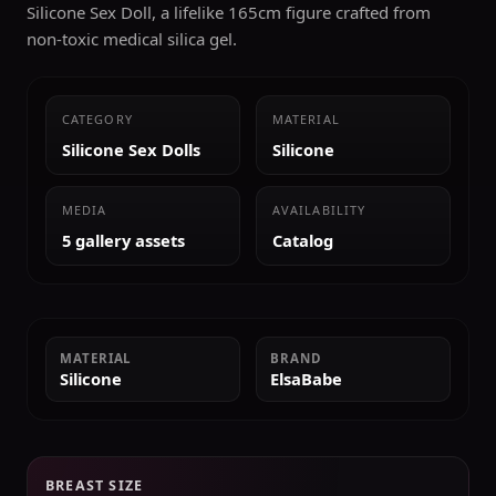
Silicone Sex Doll, a lifelike 165cm figure crafted from
non-toxic medical silica gel.
CATEGORY
MATERIAL
Silicone Sex Dolls
Silicone
MEDIA
AVAILABILITY
5 gallery assets
Catalog
MATERIAL
BRAND
Silicone
ElsaBabe
BREAST SIZE