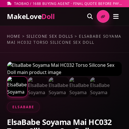
TAOBAO / 1688 BUYING AGENT · FINAL QUOTE BEFORE PAYMENT
MakeLove
Doll
HOME
>
SILICONE SEX DOLLS
>
ELSABABE SOYAMA
MAI HC032 TORSO SILICONE SEX DOLL
ELSABABE
ElsaBabe Soyama Mai HC032