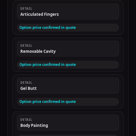
DETAIL
Articulated Fingers
Option price confirmed in quote
DETAIL
Removable Cavity
Option price confirmed in quote
DETAIL
Gel Butt
Option price confirmed in quote
DETAIL
Body Painting