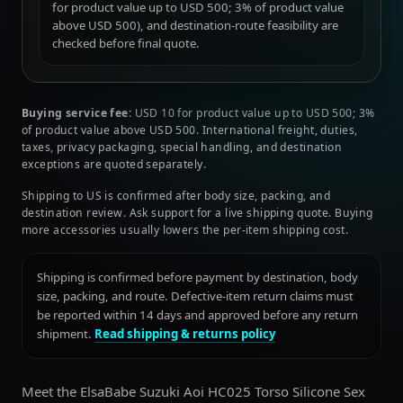
for product value up to USD 500; 3% of product value
above USD 500), and destination-route feasibility are
checked before final quote.
Buying service fee:
USD 10 for product value up to USD 500; 3%
of product value above USD 500. International freight, duties,
taxes, privacy packaging, special handling, and destination
exceptions are quoted separately.
Shipping to US is confirmed after body size, packing, and
destination review. Ask support for a live shipping quote. Buying
more accessories usually lowers the per-item shipping cost.
Shipping is confirmed before payment by destination, body
size, packing, and route. Defective-item return claims must
be reported within 14 days and approved before any return
shipment.
Read shipping & returns policy
Meet the ElsaBabe Suzuki Aoi HC025 Torso Silicone Sex