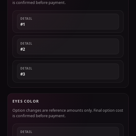
is confirmed before payment.
DETAIL
#1
DETAIL
#2
DETAIL
#3
EYES COLOR
Option changes are reference amounts only. Final option cost
is confirmed before payment.
DETAIL