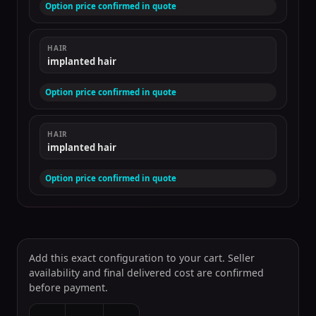
Option price confirmed in quote
HAIR
implanted hair
Option price confirmed in quote
HAIR
implanted hair
Option price confirmed in quote
Add this exact configuration to your cart. Seller
availability and final delivered cost are confirmed
before payment.