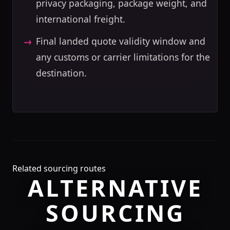
privacy packaging, package weight, and
international freight.
Final landed quote validity window and
any customs or carrier limitations for the
destination.
Related sourcing routes
ALTERNATIVE
SOURCING