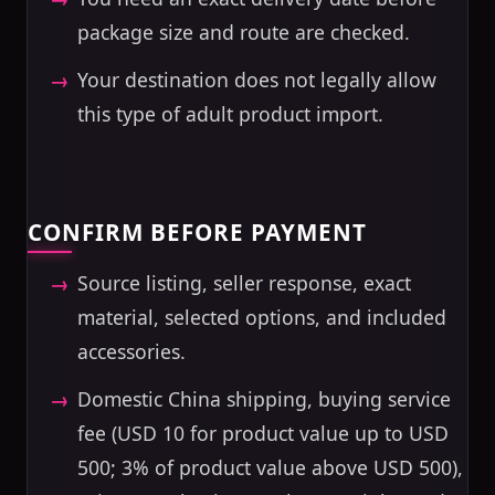
package size and route are checked.
Your destination does not legally allow
this type of adult product import.
CONFIRM BEFORE PAYMENT
Source listing, seller response, exact
material, selected options, and included
accessories.
Domestic China shipping, buying service
fee (USD 10 for product value up to USD
500; 3% of product value above USD 500),