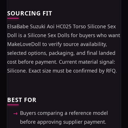
SOURCING FIT
ElsaBabe Suzuki Aoi HC025 Torso Silicone Sex
Doll is a Silicone Sex Dolls for buyers who want
MakeLoveDoll to verify source availability,
selected options, packaging, and final landed
cost before payment. Current material signal:
Silicone. Exact size must be confirmed by RFQ.
BEST FOR
Buyers comparing a reference model
before approving supplier payment.