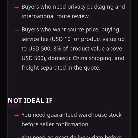
Buyers who need privacy packaging and
international route review.
Buyers who want source price, buying
service fee (USD 10 for product value up
to USD 500; 3% of product value above
USD 500), domestic China shipping, and
freight separated in the quote.
NOT IDEAL IF
You need guaranteed warehouse stock
before seller confirmation.
You need an exact delivery date before