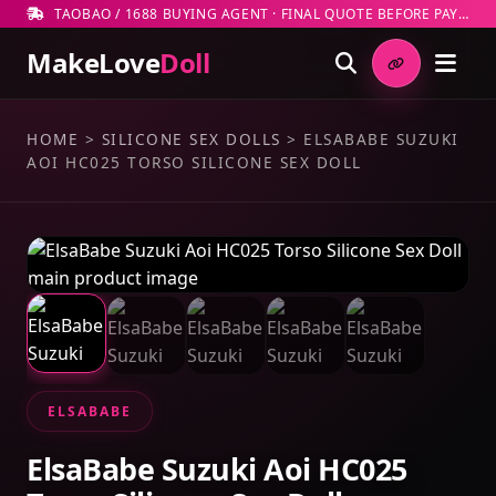
TAOBAO / 1688 BUYING AGENT · FINAL QUOTE BEFORE PAYMENT
MakeLove
Doll
HOME
>
SILICONE SEX DOLLS
>
ELSABABE SUZUKI
AOI HC025 TORSO SILICONE SEX DOLL
ELSABABE
ElsaBabe Suzuki Aoi HC025