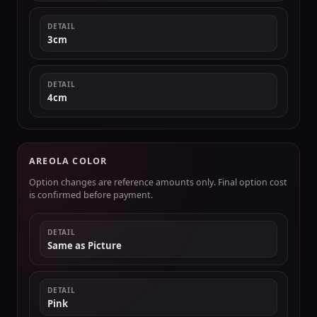
DETAIL
3cm
DETAIL
4cm
AREOLA COLOR
Option changes are reference amounts only. Final option cost
is confirmed before payment.
DETAIL
Same as Picture
DETAIL
Pink