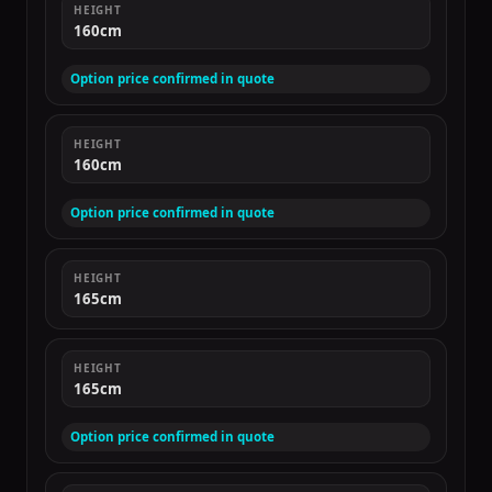
HEIGHT
160cm
Option price confirmed in quote
HEIGHT
160cm
Option price confirmed in quote
HEIGHT
165cm
HEIGHT
165cm
Option price confirmed in quote