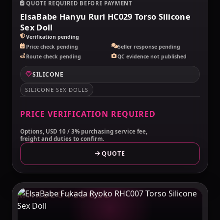
QUOTE REQUIRED BEFORE PAYMENT
ElsaBabe Hanyu Ruri HC029 Torso Silicone
Sex Doll
Verification pending
Price check pending
Seller response pending
Route check pending
QC evidence not published
SILICONE
SILICONE SEX DOLLS
PRICE VERIFICATION REQUIRED
Options, USD 10 / 3% purchasing service fee,
freight and duties to confirm.
QUOTE
MAKELOVEDOLL