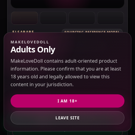
ELSABABE
SOURCING REFERENCE MODEL
QUOTE REQUIRED BEFORE PAYMENT
MAKELOVEDOLL
ElsaBabe Fukada Ryoko RHC007 Torso
Adults Only
Silicone Sex Doll
Verification pending
MakeLoveDoll contains adult-oriented product
Price check pending
Seller response pending
information. Please confirm that you are at least
Route check pending
QC evidence not published
18 years old and legally allowed to view this
SILICONE
content in your jurisdiction.
SILICONE SEX DOLLS
I AM 18+
PRICE VERIFICATION REQUIRED
Options, USD 10 / 3% purchasing service fee,
LEAVE SITE
GET PRIVATE QUOTE
freight and duties to confirm.
QUOTE