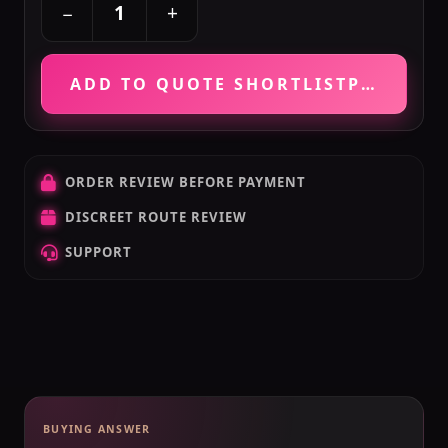
+
−
ADD TO QUOTE SHORTLIST
PRICE VE
ORDER REVIEW BEFORE PAYMENT
DISCREET ROUTE REVIEW
SUPPORT
BUYING ANSWER