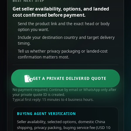
BEST NEXT STEP
Get seller availability, options, and landed
cost confirmed before payment.
Send the product link and the exact head or body
option you want.
Include your destination country and target delivery
timing.
Tell us whether privacy packaging or landed-cost
confirmation matters most.
GET A PRIVATE DELIVERED QUOTE
No payment required. Continue by email or WhatsApp only after
your private quote ID is created.
Typical first reply: 15 minutes to 4 business hours.
BUYING AGENT VERIFICATION
Seller availability, selected options, domestic China
shipping, privacy packing, buying service fee (USD 10