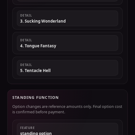
DETAIL
3. Sucking Wonderland
DETAIL
4. Tongue Fantasy
DETAIL
5. Tentacle Hell
STANDING FUNCTION
Option changes are reference amounts only. Final option cost
is confirmed before payment.
FEATURE
standing option