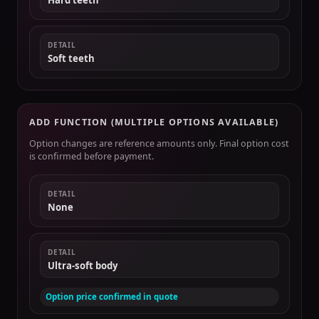
Hard teeth
DETAIL
Soft teeth
ADD FUNCTION (MULTIPLE OPTIONS AVAILABLE)
Option changes are reference amounts only. Final option cost
is confirmed before payment.
DETAIL
None
DETAIL
Ultra-soft body
Option price confirmed in quote