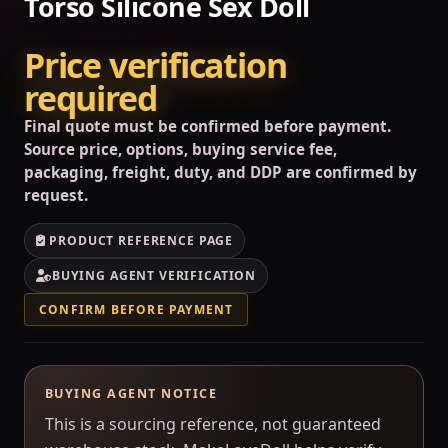
Torso Silicone Sex Doll
Price verification
required
Final quote must be confirmed before payment.
Source price, options, buying service fee,
packaging, freight, duty, and DDP are confirmed by
request.
PRODUCT REFERENCE PAGE
BUYING AGENT VERIFICATION
CONFIRM BEFORE PAYMENT
BUYING AGENT NOTICE
This is a sourcing reference, not guaranteed