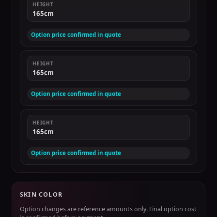
HEIGHT
165cm
Option price confirmed in quote
HEIGHT
165cm
Option price confirmed in quote
HEIGHT
165cm
Option price confirmed in quote
SKIN COLOR
Option changes are reference amounts only. Final option cost