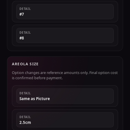
DETAIL
#7
DETAIL
#8
AREOLA SIZE
Option changes are reference amounts only. Final option cost
is confirmed before payment.
DETAIL
Same as Picture
DETAIL
2.5cm