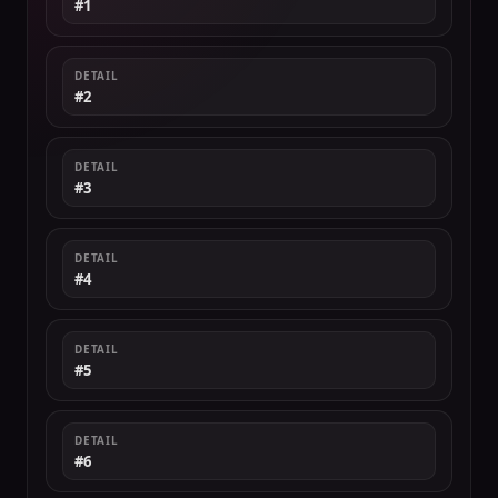
#1
DETAIL
#2
DETAIL
#3
DETAIL
#4
DETAIL
#5
DETAIL
#6