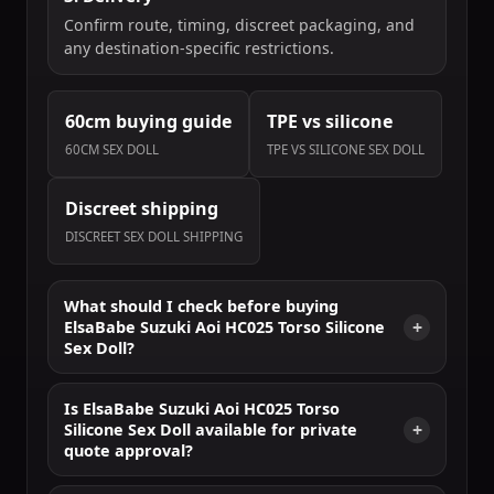
Confirm route, timing, discreet packaging, and
any destination-specific restrictions.
60cm buying guide
TPE vs silicone
60CM SEX DOLL
TPE VS SILICONE SEX DOLL
Discreet shipping
DISCREET SEX DOLL SHIPPING
What should I check before buying
ElsaBabe Suzuki Aoi HC025 Torso Silicone
Sex Doll?
Is ElsaBabe Suzuki Aoi HC025 Torso
Silicone Sex Doll available for private
quote approval?