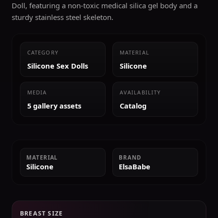
Doll, featuring a non-toxic medical silica gel body and a
sturdy stainless steel skeleton.
CATEGORY
MATERIAL
Silicone Sex Dolls
Silicone
MEDIA
AVAILABILITY
5 gallery assets
Catalog
MATERIAL
BRAND
Silicone
ElsaBabe
BREAST SIZE