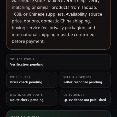
warehouse stock. MakeLoveDoll helps verify
matching or similar products from Taobao,
1688, or Chinese suppliers. Availability, source
price, options, domestic China shipping,
buying service fee, privacy packaging, and
international shipping must be confirmed
before payment.
SOURCE STATUS
Verification pending
PRICE CHECK
SELLER RESPONSE
Price check pending
Seller response pending
DESTINATION ROUTE
QC EVIDENCE
Route check pending
QC evidence not published