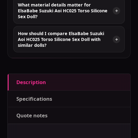
What material details matter for
ElsaBabe Suzuki Aoi HC025 Torso Silicone
Sex Doll?
How should I compare ElsaBabe Suzuki
Aoi HC025 Torso Silicone Sex Doll with
similar dolls?
Description
Specifications
Quote notes