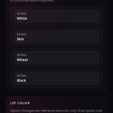
is confirmed before payment.
DETAIL
White
DETAIL
Skin
DETAIL
Wheat
DETAIL
Black
LIP COLOR
Option changes are reference amounts only. Final option cost