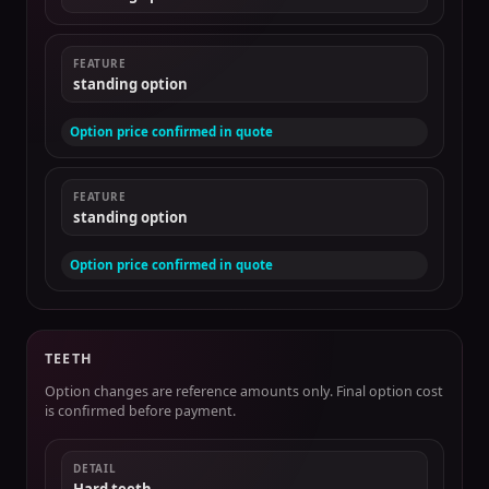
FEATURE
standing option
Option price confirmed in quote
FEATURE
standing option
Option price confirmed in quote
TEETH
Option changes are reference amounts only. Final option cost
is confirmed before payment.
DETAIL