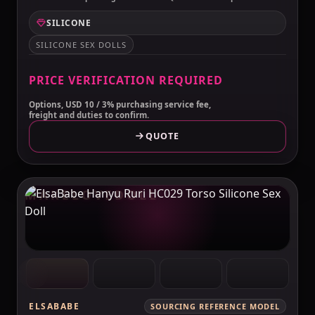
SILICONE
SILICONE SEX DOLLS
PRICE VERIFICATION REQUIRED
Options, USD 10 / 3% purchasing service fee,
freight and duties to confirm.
QUOTE
MAKELOVEDOLL
ELSABABE
SOURCING REFERENCE MODEL