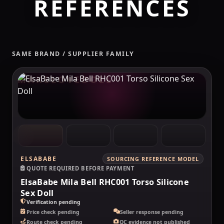
REFERENCES
SAME BRAND / SUPPLIER FAMILY
MAKELOVEDOLL
ELSABABE
SOURCING REFERENCE MODEL
QUOTE REQUIRED BEFORE PAYMENT
ElsaBabe Mila Bell RHC001 Torso Silicone
Sex Doll
Verification pending
Price check pending
Seller response pending
Route check pending
QC evidence not published