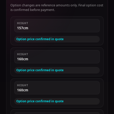
Option changes are reference amounts only. Final option cost
is confirmed before payment.
HEIGHT
157cm
Option price confirmed in quote
HEIGHT
160cm
Option price confirmed in quote
HEIGHT
160cm
Option price confirmed in quote