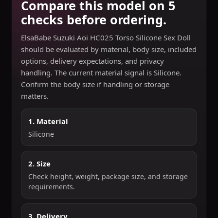
Compare this model on 5
checks before ordering.
ElsaBabe Suzuki Aoi HC025 Torso Silicone Sex Doll
should be evaluated by material, body size, included
options, delivery expectations, and privacy
handling. The current material signal is Silicone.
Confirm the body size if handling or storage
matters.
1. Material
Silicone
2. Size
Check height, weight, package size, and storage
requirements.
3. Delivery