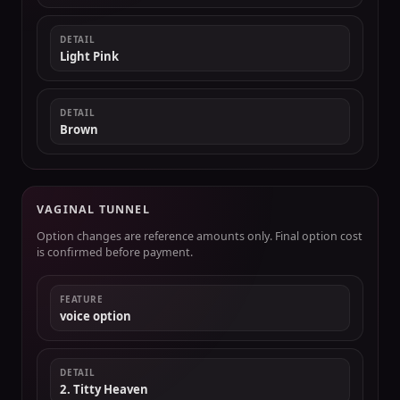
DETAIL
Light Pink
DETAIL
Brown
VAGINAL TUNNEL
Option changes are reference amounts only. Final option cost
is confirmed before payment.
FEATURE
voice option
DETAIL
2. Titty Heaven