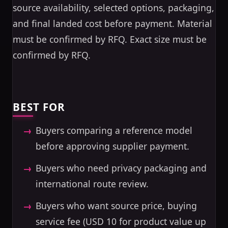
source availability, selected options, packaging,
and final landed cost before payment. Material
must be confirmed by RFQ. Exact size must be
confirmed by RFQ.
BEST FOR
Buyers comparing a reference model
before approving supplier payment.
Buyers who need privacy packaging and
international route review.
Buyers who want source price, buying
service fee (USD 10 for product value up