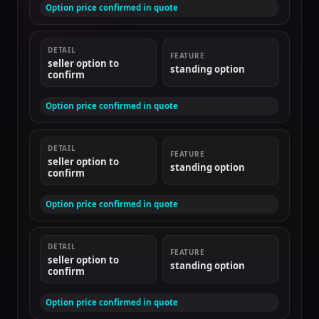
Option price confirmed in quote
DETAIL
FEATURE
seller option to
standing option
confirm
Option price confirmed in quote
DETAIL
FEATURE
seller option to
standing option
confirm
Option price confirmed in quote
DETAIL
FEATURE
seller option to
standing option
confirm
Option price confirmed in quote