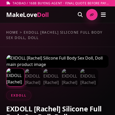
TAOBAO / 1688 BUYING AGENT · FINAL QUOTE BEFORE PAYMENT
MakeLove
Doll
HOME
>
EXDOLL [RACHEL] SILICONE FULL BODY
SEX DOLL, DOLL
EXDOLL
EXDOLL [Rachel] Silicone Full