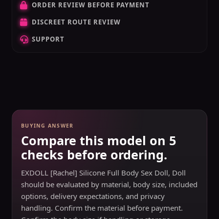
ORDER REVIEW BEFORE PAYMENT
DISCREET ROUTE REVIEW
SUPPORT
BUYING ANSWER
Compare this model on 5
checks before ordering.
EXDOLL [Rachel] Silicone Full Body Sex Doll, Doll
should be evaluated by material, body size, included
options, delivery expectations, and privacy
handling. Confirm the material before payment.