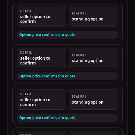
DETAIL
FEATURE
seller option to
standing option
confirm
Option price confirmed in quote
DETAIL
FEATURE
seller option to
standing option
confirm
Option price confirmed in quote
DETAIL
FEATURE
seller option to
standing option
confirm
Option price confirmed in quote