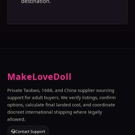
destination.
MakeLoveDoll
Private Taobao, 1688, and China supplier sourcing
support for adult buyers. We verify listings, confirm
options, calculate final landed cost, and coordinate
discreet international shipping where legally
allowed.
Contact Support