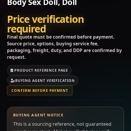
Body Sex Doll, Doll
Price verification
required
Final quote must be confirmed before payment.
Source price, options, buying service fee,
packaging, freight, duty, and DDP are confirmed by
request.
PRODUCT REFERENCE PAGE
BUYING AGENT VERIFICATION
CONFIRM BEFORE PAYMENT
BUYING AGENT NOTICE
This is a sourcing reference, not guaranteed