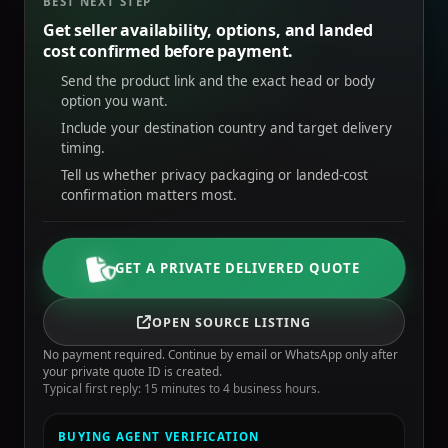
BEST NEXT STEP
Get seller availability, options, and landed
cost confirmed before payment.
Send the product link and the exact head or body
option you want.
Include your destination country and target delivery
timing.
Tell us whether privacy packaging or landed-cost
confirmation matters most.
GET A PRIVATE DELIVERED QUOTE
OPEN SOURCE LISTING
No payment required. Continue by email or WhatsApp only after
your private quote ID is created.
Typical first reply: 15 minutes to 4 business hours.
BUYING AGENT VERIFICATION