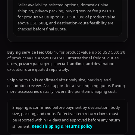
Seller availability, selected options, domestic China
shipping, privacy packing, buying service fee (USD 10
for product value up to USD 500; 3% of product value
above USD 500), and destination-route feasibility are
checked before final quote.
Buying service fee:
USD 10 for product value up to USD 500; 3%
of product value above USD 500. International freight, duties,
taxes, privacy packaging, special handling, and destination
exceptions are quoted separately.
Shipping to US is confirmed after body size, packing, and
destination review. Ask support for a live shipping quote. Buying
more accessories usually lowers the per-item shipping cost.
Shipping is confirmed before payment by destination, body
size, packing, and route. Defective-item return claims must
be reported within 14 days and approved before any return
shipment.
Read shipping & returns policy