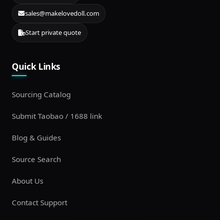
sales@makelovedoll.com
Start private quote
Quick Links
Sourcing Catalog
Submit Taobao / 1688 link
Blog & Guides
Source Search
About Us
Contact Support