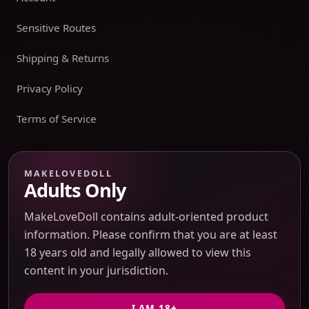
Sensitive Routes
Shipping & Returns
Privacy Policy
Terms of Service
Payment boundary
MAKELOVEDOLL
Adults Only
Payment methods appear only on an issued JTLGO invoice
after product, route, amount, merchant descriptor, and
MakeLoveDoll contains adult-oriented product
refund boundaries have been confirmed. No payment
information. Please confirm that you are at least
method is promised at the catalog or quote-preview stage.
18 years old and legally allowed to view this
content in your jurisdiction.
Discreet Packaging Support
I AM 18+