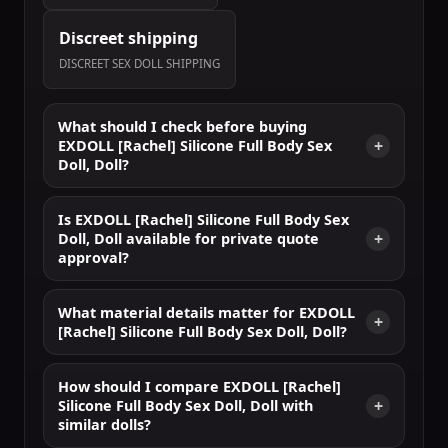
Discreet shipping
DISCREET SEX DOLL SHIPPING
What should I check before buying
EXDOLL [Rachel] Silicone Full Body Sex
Doll, Doll?
Is EXDOLL [Rachel] Silicone Full Body Sex
Doll, Doll available for private quote
approval?
What material details matter for EXDOLL
[Rachel] Silicone Full Body Sex Doll, Doll?
How should I compare EXDOLL [Rachel]
Silicone Full Body Sex Doll, Doll with
similar dolls?