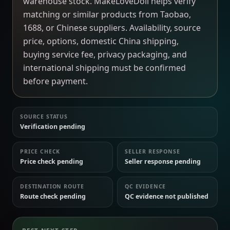
warehouse stock. MakeLoveDoll helps verify
matching or similar products from Taobao,
1688, or Chinese suppliers. Availability, source
price, options, domestic China shipping,
buying service fee, privacy packaging, and
international shipping must be confirmed
before payment.
SOURCE STATUS
Verification pending
PRICE CHECK
SELLER RESPONSE
Price check pending
Seller response pending
DESTINATION ROUTE
QC EVIDENCE
Route check pending
QC evidence not published