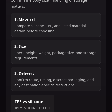
Confirm the body size if handling or storage
matters.
1. Material
Compare silicone, TPE, and listed material
details before choosing.
2. Size
Check height, weight, package size, and storage
requirements.
3. Delivery
Confirm route, timing, discreet packaging, and
any destination-specific restrictions.
TPE vs silicone
TPE VS SILICONE SEX DOLL