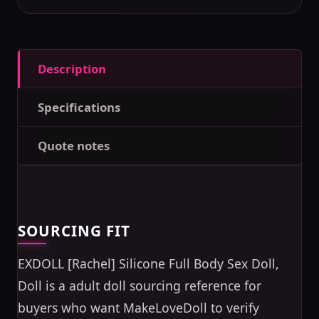
Description
Specifications
Quote notes
SOURCING FIT
EXDOLL [Rachel] Silicone Full Body Sex Doll,
Doll is a adult doll sourcing reference for
buyers who want MakeLoveDoll to verify