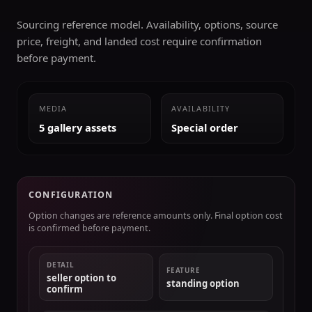
Sourcing reference model. Availability, options, source
price, freight, and landed cost require confirmation
before payment.
MEDIA
AVAILABILITY
5 gallery assets
Special order
CONFIGURATION
Option changes are reference amounts only. Final option cost
is confirmed before payment.
DETAIL
FEATURE
seller option to
standing option
confirm