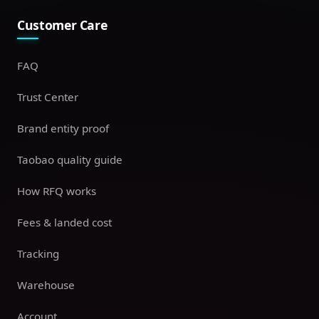
Customer Care
FAQ
Trust Center
Brand entity proof
Taobao quality guide
How RFQ works
Fees & landed cost
Tracking
Warehouse
Account