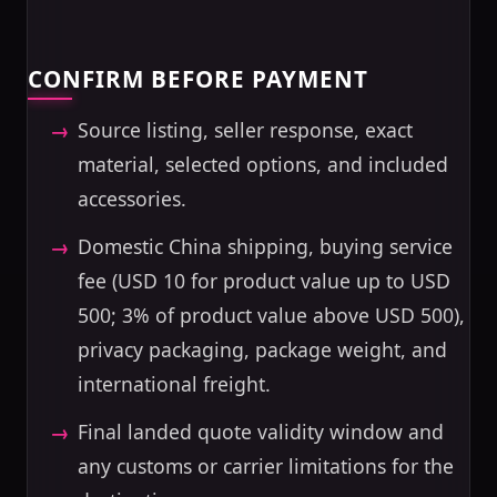
CONFIRM BEFORE PAYMENT
Source listing, seller response, exact
material, selected options, and included
accessories.
Domestic China shipping, buying service
fee (USD 10 for product value up to USD
500; 3% of product value above USD 500),
privacy packaging, package weight, and
international freight.
Final landed quote validity window and
any customs or carrier limitations for the