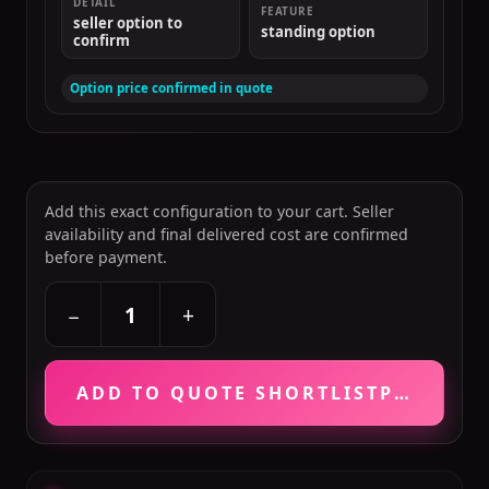
DETAIL
FEATURE
seller option to
standing option
confirm
Option price confirmed in quote
Add this exact configuration to your cart. Seller
availability and final delivered cost are confirmed
before payment.
+
−
ADD TO QUOTE SHORTLIST
PRICE VE