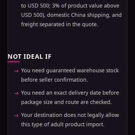
to USD 500; 3% of product value above
USD 500), domestic China shipping, and
freight separated in the quote.
NOT IDEAL IF
You need guaranteed warehouse stock
before seller confirmation.
You need an exact delivery date before
package size and route are checked.
Your destination does not legally allow
this type of adult product import.