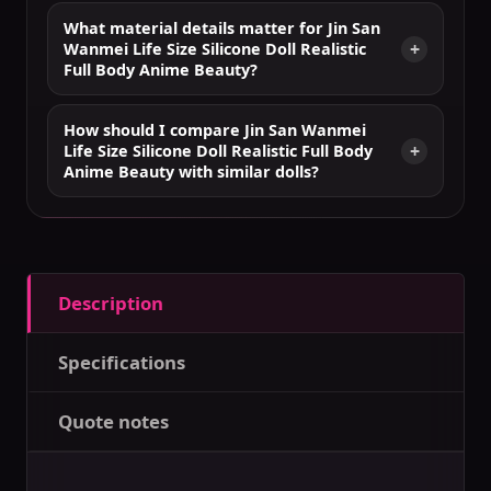
What material details matter for Jin San
Wanmei Life Size Silicone Doll Realistic
Full Body Anime Beauty?
How should I compare Jin San Wanmei
Life Size Silicone Doll Realistic Full Body
Anime Beauty with similar dolls?
Description
Specifications
Quote notes