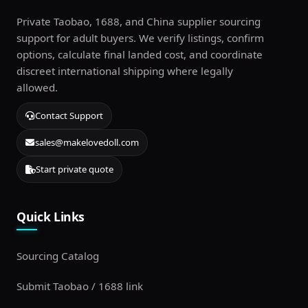
Private Taobao, 1688, and China supplier sourcing
support for adult buyers. We verify listings, confirm
options, calculate final landed cost, and coordinate
discreet international shipping where legally
allowed.
Contact Support
sales@makelovedoll.com
Start private quote
Quick Links
Sourcing Catalog
Submit Taobao / 1688 link