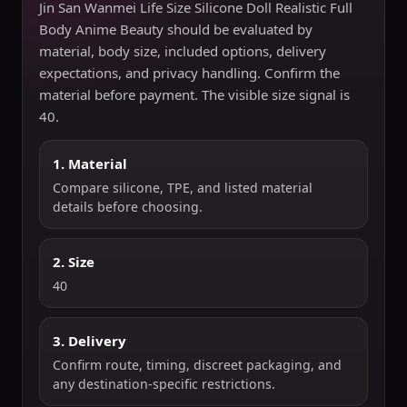
Jin San Wanmei Life Size Silicone Doll Realistic Full
Body Anime Beauty should be evaluated by
material, body size, included options, delivery
expectations, and privacy handling. Confirm the
material before payment. The visible size signal is
40.
1. Material
Compare silicone, TPE, and listed material
details before choosing.
2. Size
40
3. Delivery
Confirm route, timing, discreet packaging, and
any destination-specific restrictions.