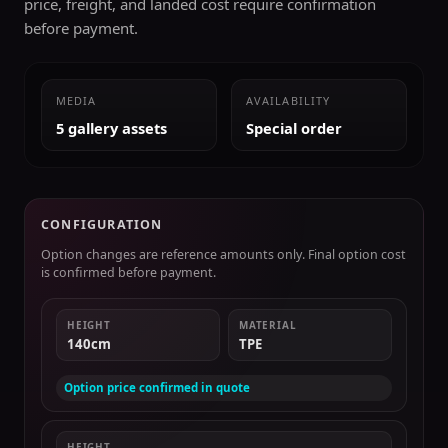
price, freight, and landed cost require confirmation
before payment.
MEDIA
AVAILABILITY
5 gallery assets
Special order
CONFIGURATION
Option changes are reference amounts only. Final option cost
is confirmed before payment.
HEIGHT
MATERIAL
140cm
TPE
Option price confirmed in quote
HEIGHT