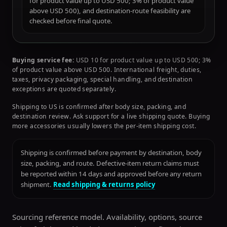
for product value up to USD 500; 3% of product value
above USD 500), and destination-route feasibility are
checked before final quote.
Buying service fee:
USD 10 for product value up to USD 500; 3%
of product value above USD 500. International freight, duties,
taxes, privacy packaging, special handling, and destination
exceptions are quoted separately.
Shipping to US is confirmed after body size, packing, and
destination review. Ask support for a live shipping quote. Buying
more accessories usually lowers the per-item shipping cost.
Shipping is confirmed before payment by destination, body
size, packing, and route. Defective-item return claims must
be reported within 14 days and approved before any return
shipment.
Read shipping & returns policy
Sourcing reference model. Availability, options, source