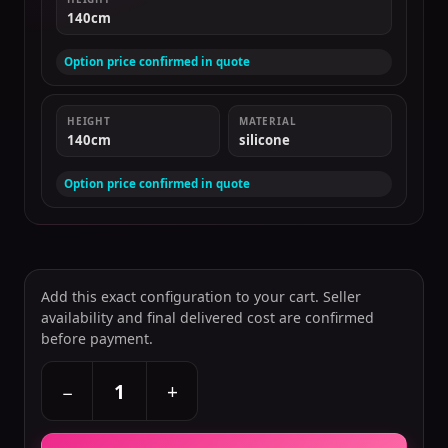
140cm
Option price confirmed in quote
HEIGHT
MATERIAL
140cm
silicone
Option price confirmed in quote
Add this exact configuration to your cart. Seller
availability and final delivered cost are confirmed
before payment.
+
−