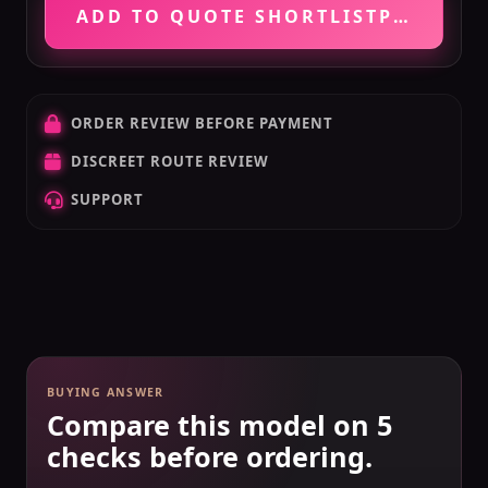
ADD TO QUOTE SHORTLIST
PRICE VE
ORDER REVIEW BEFORE PAYMENT
DISCREET ROUTE REVIEW
SUPPORT
BUYING ANSWER
Compare this model on 5
checks before ordering.