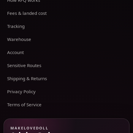
How RFQ works
Fees & landed cost
Tracking
Warehouse
Account
Sensitive Routes
Shipping & Returns
Privacy Policy
Terms of Service
Payment boundary
MAKELOVEDOLL