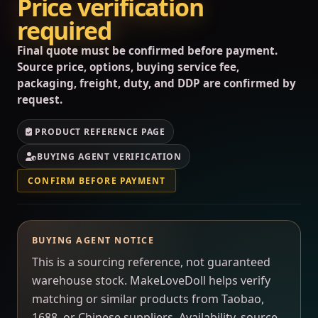
Price verification
required
Final quote must be confirmed before payment.
Source price, options, buying service fee,
packaging, freight, duty, and DDP are confirmed by
request.
PRODUCT REFERENCE PAGE
BUYING AGENT VERIFICATION
CONFIRM BEFORE PAYMENT
BUYING AGENT NOTICE
This is a sourcing reference, not guaranteed
warehouse stock. MakeLoveDoll helps verify
matching or similar products from Taobao,
1688, or Chinese suppliers. Availability, source