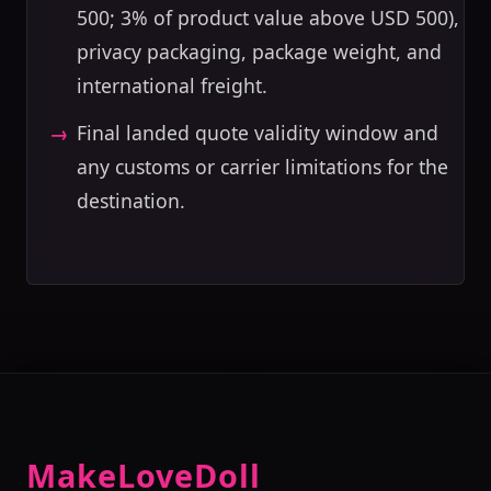
500; 3% of product value above USD 500),
privacy packaging, package weight, and
international freight.
Final landed quote validity window and
any customs or carrier limitations for the
destination.
MakeLoveDoll