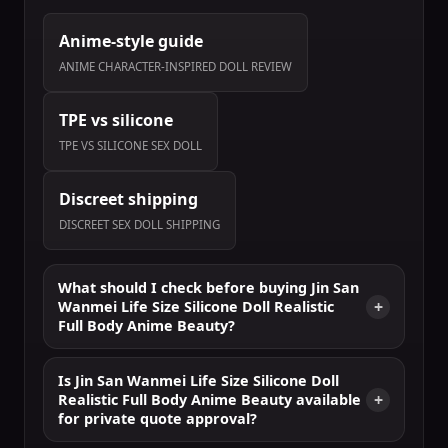
Anime-style guide
ANIME CHARACTER-INSPIRED DOLL REVIEW
TPE vs silicone
TPE VS SILICONE SEX DOLL
Discreet shipping
DISCREET SEX DOLL SHIPPING
What should I check before buying Jin San
Wanmei Life Size Silicone Doll Realistic
Full Body Anime Beauty?
Is Jin San Wanmei Life Size Silicone Doll
Realistic Full Body Anime Beauty available
for private quote approval?