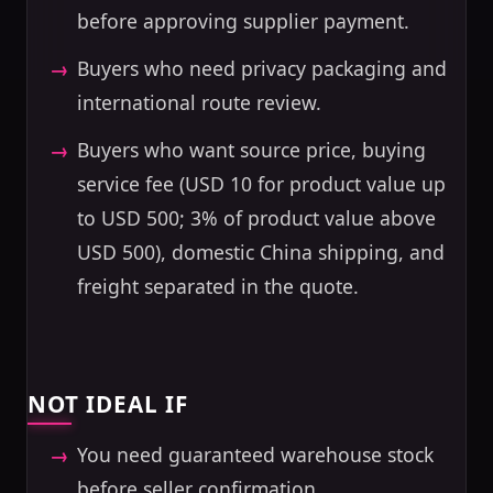
before approving supplier payment.
Buyers who need privacy packaging and
international route review.
Buyers who want source price, buying
service fee (USD 10 for product value up
to USD 500; 3% of product value above
USD 500), domestic China shipping, and
freight separated in the quote.
NOT IDEAL IF
You need guaranteed warehouse stock
before seller confirmation.