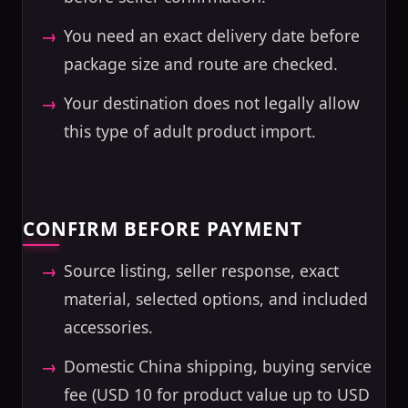
You need an exact delivery date before
package size and route are checked.
Your destination does not legally allow
this type of adult product import.
CONFIRM BEFORE PAYMENT
Source listing, seller response, exact
material, selected options, and included
accessories.
Domestic China shipping, buying service
fee (USD 10 for product value up to USD