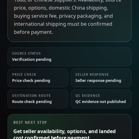
price, options, domestic China shipping,
buying service fee, privacy packaging, and
international shipping must be confirmed
before payment.
SOURCE STATUS
Verification pending
PRICE CHECK
SELLER RESPONSE
Price check pending
Seller response pending
DESTINATION ROUTE
QC EVIDENCE
Route check pending
QC evidence not published
BEST NEXT STEP
Get seller availability, options, and landed
cost confirmed before payment.