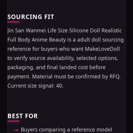
SOURCING FIT
Jin San Wanmei Life Size Silicone Doll Realistic
Full Body Anime Beauty is a adult doll sourcing
reference for buyers who want MakeLoveDoll
to verify source availability, selected options,
packaging, and final landed cost before
payment. Material must be confirmed by RFQ.
Current size signal: 40.
BEST FOR
Buyers comparing a reference model