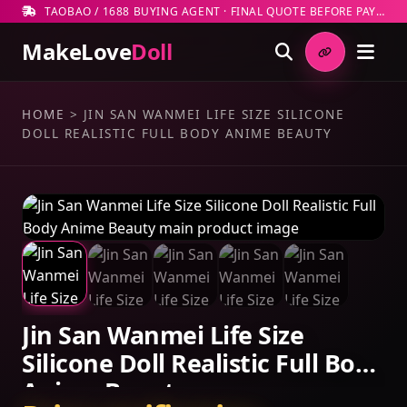
TAOBAO / 1688 BUYING AGENT · FINAL QUOTE BEFORE PAYMENT
MakeLove
Doll
HOME
>
JIN SAN WANMEI LIFE SIZE SILICONE
DOLL REALISTIC FULL BODY ANIME BEAUTY
Jin San Wanmei Life Size
Silicone Doll Realistic Full Body
Anime Beauty