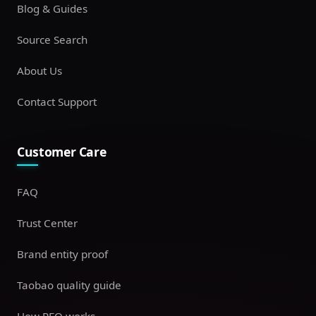
Blog & Guides
Source Search
About Us
Contact Support
Customer Care
FAQ
Trust Center
Brand entity proof
Taobao quality guide