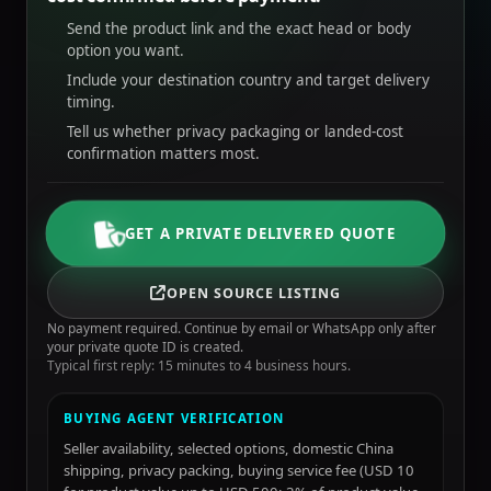
Send the product link and the exact head or body
option you want.
Include your destination country and target delivery
timing.
Tell us whether privacy packaging or landed-cost
confirmation matters most.
GET A PRIVATE DELIVERED QUOTE
OPEN SOURCE LISTING
No payment required. Continue by email or WhatsApp only after
your private quote ID is created.
Typical first reply: 15 minutes to 4 business hours.
BUYING AGENT VERIFICATION
Seller availability, selected options, domestic China
shipping, privacy packing, buying service fee (USD 10