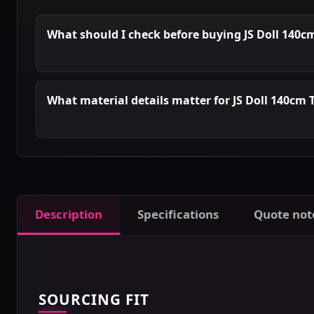
What should I check before buying JS Doll 140c
What material details matter for JS Doll 140cm 
Description
Specifications
Quote not
SOURCING FIT