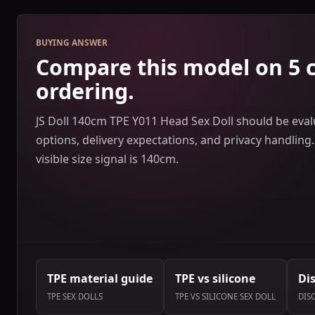
BUYING ANSWER
Compare this model on 5 
ordering.
JS Doll 140cm TPE Y011 Head Sex Doll should be evalu
options, delivery expectations, and privacy handling.
visible size signal is 140cm.
TPE material guide
TPE vs silicone
Di
TPE SEX DOLLS
TPE VS SILICONE SEX DOLL
DIS