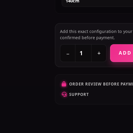
140cm
Add this exact configuration to your c
confirmed before payment.
+
−
ADD
ORDER REVIEW BEFORE PAYM
SUPPORT