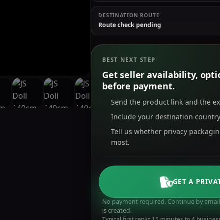
DESTINATION ROUTE
Route check pending
BEST NEXT STEP
Get seller availability, op
before payment.
Send the product link and the e
Include your destination country
Tell us whether privacy packagi
most.
GET A PRIVA
No payment required. Continue by email 
is created.
Typical first reply: 15 minutes to 4 busines