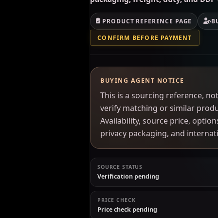
PRODUCT REFERENCE PAGE
B
CONFIRM BEFORE PAYMENT
BUYING AGENT NOTICE
This is a sourcing reference, 
verify matching or similar prod
Availability, source price, optio
privacy packaging, and interna
SOURCE STATUS
Verification pending
PRICE CHECK
Price check pending