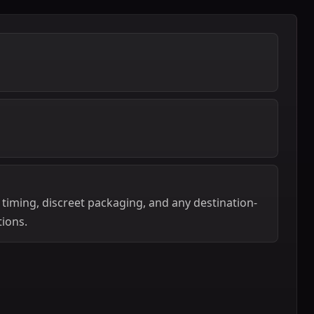
 timing, discreet packaging, and any destination-
tions.