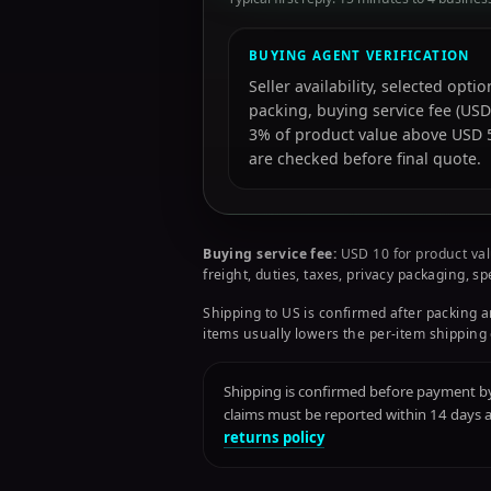
BUYING AGENT VERIFICATION
Seller availability, selected opt
packing, buying service fee (USD
3% of product value above USD 50
are checked before final quote.
Buying service fee:
USD 10 for product val
freight, duties, taxes, privacy packaging, s
Shipping to US is confirmed after packing a
items usually lowers the per-item shipping 
Shipping is confirmed before payment by 
claims must be reported within 14 days
returns policy