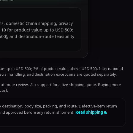
ions, domestic China shipping, privacy
 10 for product value up to USD 500;
0), and destination-route feasibility
ue up to USD 500; 3% of product value above USD 500. International
pecial handling, and destination exceptions are quoted separately.
nd route review. Ask support for a live shipping quote. Buying more
cost.
destination, body size, packing, and route. Defective-item return
 and approved before any return shipment.
Read shipping &