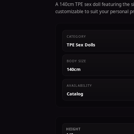
A 140cm TPE sex doll featuring the si
customizable to suit your personal p
CATEGORY
TPE Sex Dolls
BODY SIZE
140cm
AVAILABILITY
Catalog
HEIGHT