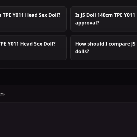
m TPE Y011 Head Sex Doll?
Is JS Doll 140cm TPE Y011
approval?
TPE Y011 Head Sex Doll?
How should I compare JS 
dolls?
es