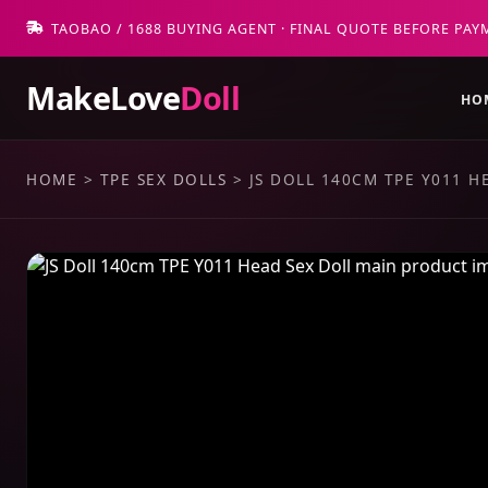
TAOBAO / 1688 BUYING AGENT · FINAL QUOTE BEFORE PAY
MakeLove
Doll
HO
HOME
>
TPE SEX DOLLS
>
JS DOLL 140CM TPE Y011 H