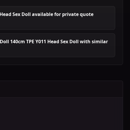
 Head Sex Doll available for private quote
Doll 140cm TPE Y011 Head Sex Doll with similar