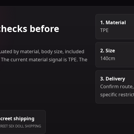
1. Material
checks before
TPE
2. Size
ated by material, body size, included
140cm
 The current material signal is TPE. The
3. Delivery
Confirm route,
specific restric
screet shipping
CREET SEX DOLL SHIPPING