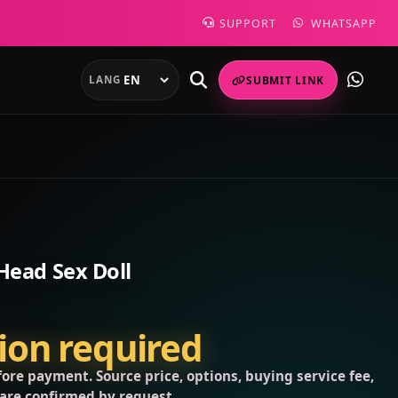
SUPPORT
WHATSAPP
LANG
SUBMIT LINK
Head Sex Doll
tion required
ore payment. Source price, options, buying service fee,
 are confirmed by request.