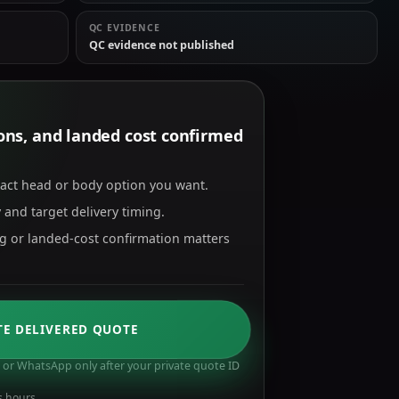
QC EVIDENCE
QC evidence not published
tions, and landed cost confirmed
xact head or body option you want.
 and target delivery timing.
ng or landed-cost confirmation matters
TE DELIVERED QUOTE
or WhatsApp only after your private quote ID
s hours.