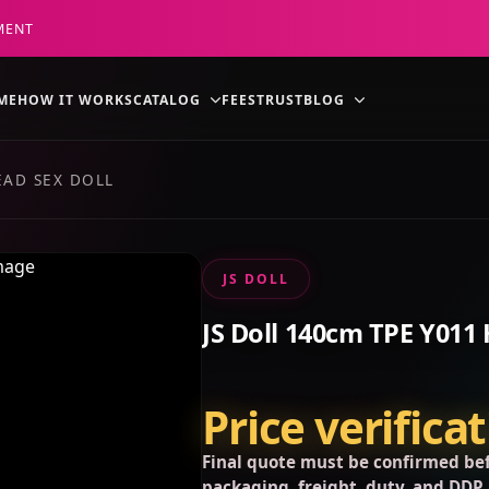
MENT
ME
HOW IT WORKS
CATALOG
FEES
TRUST
BLOG
EAD SEX DOLL
JS DOLL
JS Doll 140cm TPE Y011 
Price verifica
Final quote must be confirmed bef
packaging, freight, duty, and DDP