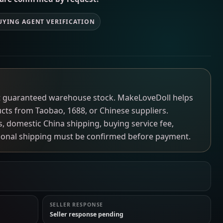
UYING AGENT VERIFICATION
not guaranteed warehouse stock. MakeLoveDoll helps
ucts from Taobao, 1688, or Chinese suppliers.
ns, domestic China shipping, buying service fee,
tional shipping must be confirmed before payment.
SELLER RESPONSE
Seller response pending