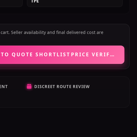
TPE
art. Seller availability and final delivered cost are
 TO QUOTE SHORTLIST
PRICE VERIFICATIO
ENT
DISCREET ROUTE REVIEW