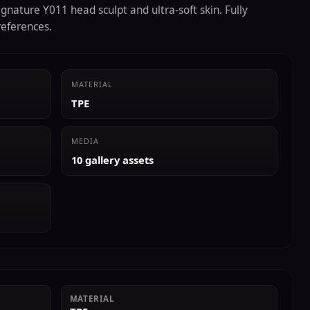
gnature Y011 head sculpt and ultra-soft skin. Fully
references.
MATERIAL
TPE
MEDIA
10 gallery assets
MATERIAL