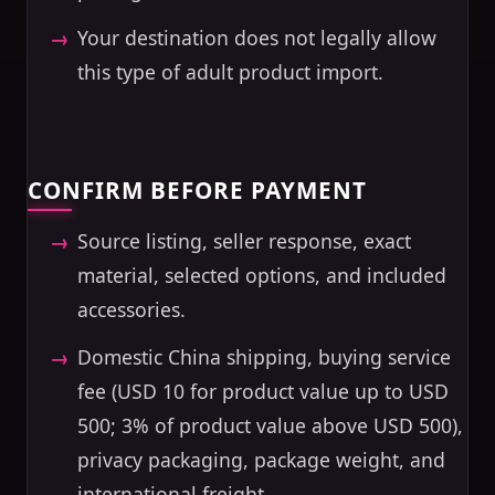
Your destination does not legally allow
this type of adult product import.
CONFIRM BEFORE PAYMENT
Source listing, seller response, exact
material, selected options, and included
accessories.
Domestic China shipping, buying service
fee (USD 10 for product value up to USD
500; 3% of product value above USD 500),
privacy packaging, package weight, and
international freight.