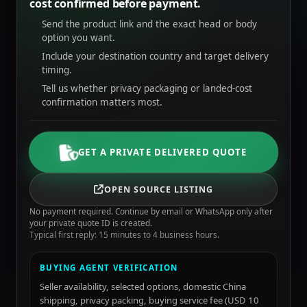
cost confirmed before payment.
Send the product link and the exact head or body
option you want.
Include your destination country and target delivery
timing.
Tell us whether privacy packaging or landed-cost
confirmation matters most.
GET A PRIVATE DELIVERED QUOTE
OPEN SOURCE LISTING
No payment required. Continue by email or WhatsApp only after
your private quote ID is created.
Typical first reply: 15 minutes to 4 business hours.
BUYING AGENT VERIFICATION
Seller availability, selected options, domestic China
shipping, privacy packing, buying service fee (USD 10