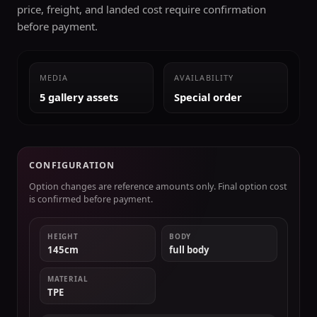
price, freight, and landed cost require confirmation
before payment.
MEDIA
AVAILABILITY
5 gallery assets
Special order
CONFIGURATION
Option changes are reference amounts only. Final option cost
is confirmed before payment.
HEIGHT
BODY
145cm
full body
MATERIAL
TPE