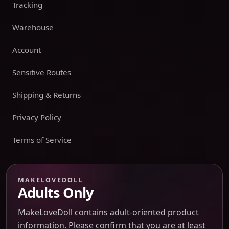
Tracking
Warehouse
Account
Sensitive Routes
Shipping & Returns
Privacy Policy
Terms of Service
Payment boundary
MAKELOVEDOLL
Adults Only
Payment methods appear only on an issued JTLGO invoice
after product, route, amount, merchant descriptor, and
MakeLoveDoll contains adult-oriented product
refund boundaries have been confirmed. No payment
information. Please confirm that you are at least