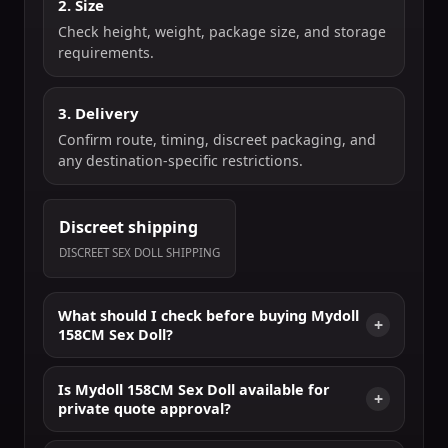
2. Size
Check height, weight, package size, and storage
requirements.
3. Delivery
Confirm route, timing, discreet packaging, and
any destination-specific restrictions.
Discreet shipping
DISCREET SEX DOLL SHIPPING
What should I check before buying Mydoll
158CM Sex Doll?
Is Mydoll 158CM Sex Doll available for
private quote approval?