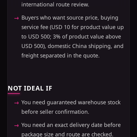
international route review.
Buyers who want source price, buying
service fee (USD 10 for product value up
to USD 500; 3% of product value above
USD 500), domestic China shipping, and
freight separated in the quote.
NOT IDEAL IF
You need guaranteed warehouse stock
before seller confirmation.
You need an exact delivery date before
package size and route are checked.