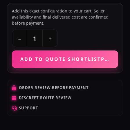
Add this exact configuration to your cart. Seller
availability and final delivered cost are confirmed
before payment.
+
−
ADD TO QUOTE SHORTLIST
PRICE VE
ORDER REVIEW BEFORE PAYMENT
DISCREET ROUTE REVIEW
SUPPORT