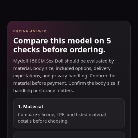
BUYING ANSWER
Compare this model on 5
checks before ordering.
Mydoll 158CM Sex Doll should be evaluated by
material, body size, included options, delivery
expectations, and privacy handling. Confirm the
material before payment. Confirm the body size if
handling or storage matters.
1. Material
Compare silicone, TPE, and listed material
details before choosing.