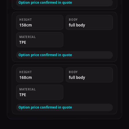
Option price confirmed in quote
HEIGHT
BODY
158cm
full body
MATERIAL
TPE
Option price confirmed in quote
HEIGHT
BODY
168cm
full body
MATERIAL
TPE
Option price confirmed in quote