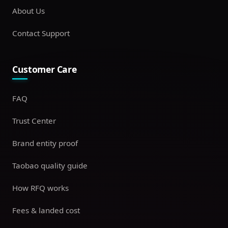
About Us
Contact Support
Customer Care
FAQ
Trust Center
Brand entity proof
Taobao quality guide
How RFQ works
Fees & landed cost