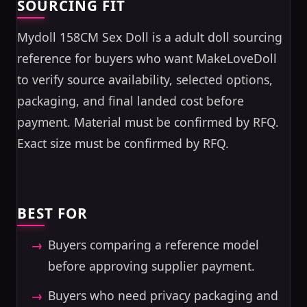
SOURCING FIT
Mydoll 158CM Sex Doll is a adult doll sourcing
reference for buyers who want MakeLoveDoll
to verify source availability, selected options,
packaging, and final landed cost before
payment. Material must be confirmed by RFQ.
Exact size must be confirmed by RFQ.
BEST FOR
Buyers comparing a reference model
before approving supplier payment.
Buyers who need privacy packaging and