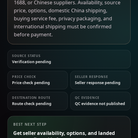
1688, or Chinese suppliers. Availability, source
price, options, domestic China shipping,
buying service fee, privacy packaging, and
international shipping must be confirmed
before payment.
SOURCE STATUS
Verification pending
PRICE CHECK
SELLER RESPONSE
Price check pending
Seller response pending
DESTINATION ROUTE
QC EVIDENCE
Route check pending
QC evidence not published
BEST NEXT STEP
Get seller availability, options, and landed