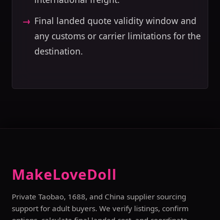
Final landed quote validity window and
any customs or carrier limitations for the
destination.
MakeLoveDoll
Private Taobao, 1688, and China supplier sourcing
support for adult buyers. We verify listings, confirm