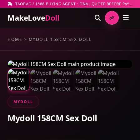
TAOBAO / 1688 BUYING AGENT · FINAL QUOTE BEFORE PAYMENT
MakeLove
Doll
HOME
>
MYDOLL 158CM SEX DOLL
MYDOLL
Mydoll 158CM Sex Doll