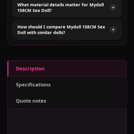
What material details matter for Mydoll
158CM Sex Doll?
How should I compare Mydoll 158CM Sex
Doll with similar dolls?
Description
Specifications
Quote notes