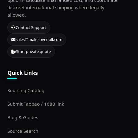
options, calculate final landed cost, and coordinate
discreet international shipping where legally
allowed.
Contact Support
sales@makelovedoll.com
Start private quote
Quick Links
Sourcing Catalog
Submit Taobao / 1688 link
Blog & Guides
Source Search