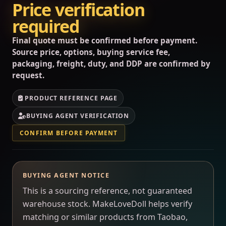
Price verification
required
Final quote must be confirmed before payment.
Source price, options, buying service fee,
packaging, freight, duty, and DDP are confirmed by
request.
PRODUCT REFERENCE PAGE
BUYING AGENT VERIFICATION
CONFIRM BEFORE PAYMENT
BUYING AGENT NOTICE
This is a sourcing reference, not guaranteed
warehouse stock. MakeLoveDoll helps verify
matching or similar products from Taobao,