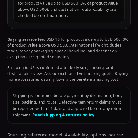
for product value up to USD 500; 3% of product value
above USD 500), and destination-route feasibility are
checked before final quote.
Buying service fee:
USD 10 for product value up to USD 500; 3%
of product value above USD 500. International freight, duties,
taxes, privacy packaging, special handling, and destination
exceptions are quoted separately.
Shipping to US is confirmed after body size, packing, and
destination review. Ask support for a live shipping quote. Buying
more accessories usually lowers the per-item shipping cost.
Shipping is confirmed before payment by destination, body
size, packing, and route. Defective-item return claims must
be reported within 14 days and approved before any return
shipment.
Read shipping & returns policy
Sourcing reference model. Availability, options, source