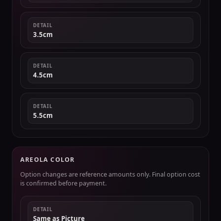
DETAIL
3.5cm
DETAIL
4.5cm
DETAIL
5.5cm
AREOLA COLOR
Option changes are reference amounts only. Final option cost
is confirmed before payment.
DETAIL
Same as Picture