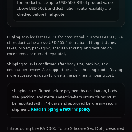
for product value up to USD 500; 3% of product value
above USD 500), and destination-route feasibility are
checked before final quote.
Buying service fee:
USD 10 for product value up to USD 500; 3%
of product value above USD 500. International freight, duties,
taxes, privacy packaging, special handling, and destination
exceptions are quoted separately.
Shipping to US is confirmed after body size, packing, and
destination review. Ask support for a live shipping quote. Buying
more accessories usually lowers the per-item shipping cost.
Shipping is confirmed before payment by destination, body
size, packing, and route. Defective-item return claims must
be reported within 14 days and approved before any return
shipment.
Read shipping & returns policy
Introducing the RAD005 Torso Silicone Sex Doll, designed