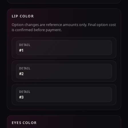
LIP COLOR
Option changes are reference amounts only. Final option cost
is confirmed before payment.
DETAIL
#1
DETAIL
#2
DETAIL
#3
EYES COLOR