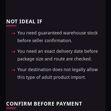
NOT IDEAL IF
You need guaranteed warehouse stock
before seller confirmation.
You need an exact delivery date before
package size and route are checked.
Your destination does not legally allow
this type of adult product import.
CONFIRM BEFORE PAYMENT