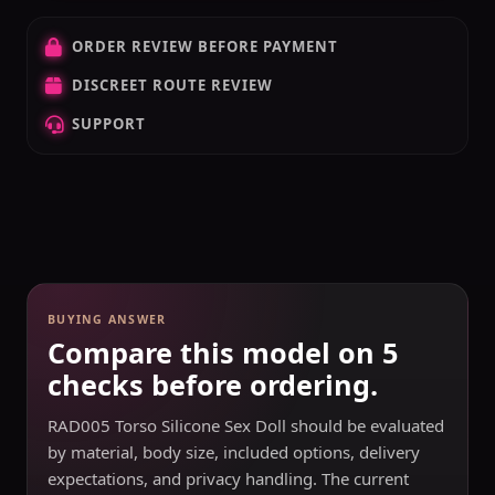
ORDER REVIEW BEFORE PAYMENT
DISCREET ROUTE REVIEW
SUPPORT
BUYING ANSWER
Compare this model on 5
checks before ordering.
RAD005 Torso Silicone Sex Doll should be evaluated
by material, body size, included options, delivery
expectations, and privacy handling. The current