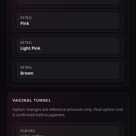
DETAIL
Pink
DETAIL
Light Pink
DETAIL
Brown
VAGINAL TUNNEL
Option changes are reference amounts only. Final option cost
is confirmed before payment.
FEATURE