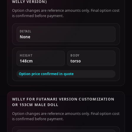
WILLY VERSION)
Option changes are reference amounts only. Final option cost
is confirmed before payment.
DETAIL
None
HEIGHT
BODY
148cm
torso
Option price confirmed in quote
WILLY FOR FUTANARI VERSION CUSTOMIZATION
OR 153CM MALE DOLL
Option changes are reference amounts only. Final option cost
is confirmed before payment.