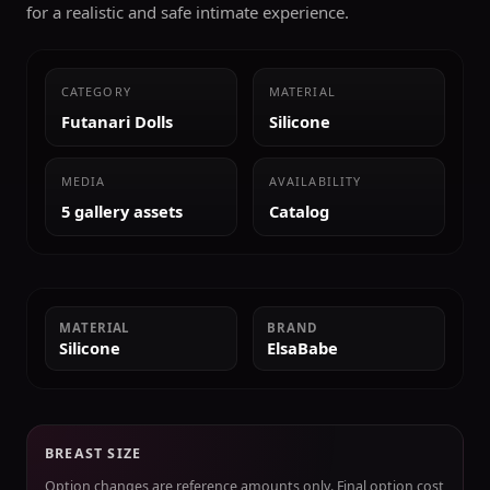
for a realistic and safe intimate experience.
CATEGORY
MATERIAL
Futanari Dolls
Silicone
MEDIA
AVAILABILITY
5 gallery assets
Catalog
MATERIAL
BRAND
Silicone
ElsaBabe
BREAST SIZE
Option changes are reference amounts only. Final option cost