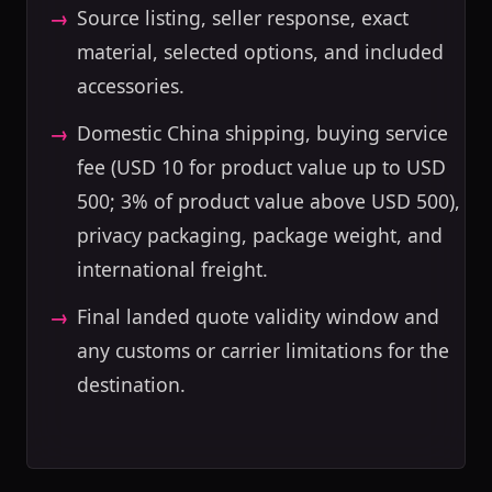
Source listing, seller response, exact
material, selected options, and included
accessories.
Domestic China shipping, buying service
fee (USD 10 for product value up to USD
500; 3% of product value above USD 500),
privacy packaging, package weight, and
international freight.
Final landed quote validity window and
any customs or carrier limitations for the
destination.