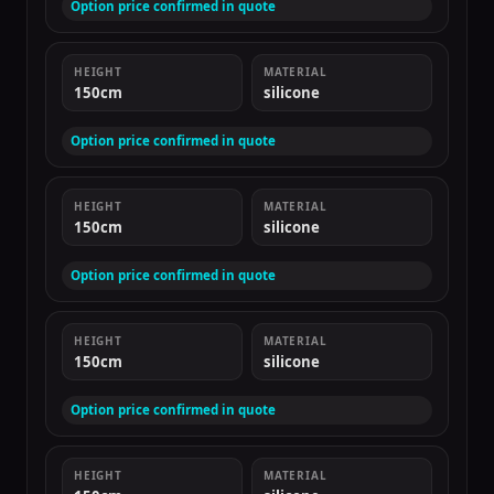
Option price confirmed in quote
HEIGHT
MATERIAL
150cm
silicone
Option price confirmed in quote
HEIGHT
MATERIAL
150cm
silicone
Option price confirmed in quote
HEIGHT
MATERIAL
150cm
silicone
Option price confirmed in quote
HEIGHT
MATERIAL