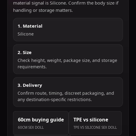
material signal is Silicone. Confirm the body size if
handling or storage matters.
1. Material
Silicone
2. Size
Check height, weight, package size, and storage
requirements.
3. Delivery
Confirm route, timing, discreet packaging, and
any destination-specific restrictions.
60cm buying guide
TPE vs silicone
60CM SEX DOLL
TPE VS SILICONE SEX DOLL