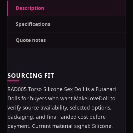
Description
Specifications
Quote notes
SOURCING FIT
RAD005 Torso Silicone Sex Doll is a Futanari
Dolls for buyers who want MakeLoveDoll to
verify source availability, selected options,
packaging, and final landed cost before
payment. Current material signal: Silicone.