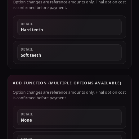
Option changes are reference amounts only. Final option cost
is confirmed before payment.
DETAIL
Hard teeth
DETAIL
Soft teeth
ADD FUNCTION (MULTIPLE OPTIONS AVAILABLE)
Option changes are reference amounts only. Final option cost
is confirmed before payment.
DETAIL
None