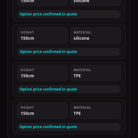
150cm
silicone
Option price confirmed in quote
HEIGHT
MATERIAL
150cm
silicone
Option price confirmed in quote
HEIGHT
MATERIAL
150cm
TPE
Option price confirmed in quote
HEIGHT
MATERIAL
150cm
TPE
Option price confirmed in quote