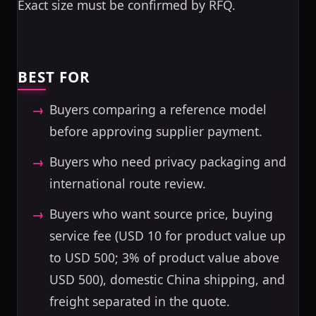
Exact size must be confirmed by RFQ.
BEST FOR
Buyers comparing a reference model
before approving supplier payment.
Buyers who need privacy packaging and
international route review.
Buyers who want source price, buying
service fee (USD 10 for product value up
to USD 500; 3% of product value above
USD 500), domestic China shipping, and
freight separated in the quote.