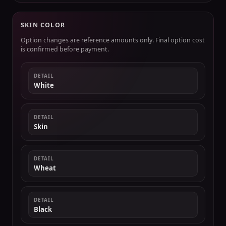
SKIN COLOR
Option changes are reference amounts only. Final option cost
is confirmed before payment.
DETAIL
White
DETAIL
Skin
DETAIL
Wheat
DETAIL
Black