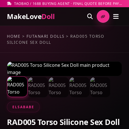
TAOBAO / 1688 BUYING AGENT · FINAL QUOTE BEFORE PAYMENT
MakeLove
Doll
HOME
>
FUTANARI DOLLS
>
RAD005 TORSO
SILICONE SEX DOLL
ELSABABE
RAD005 Torso Silicone Sex Doll