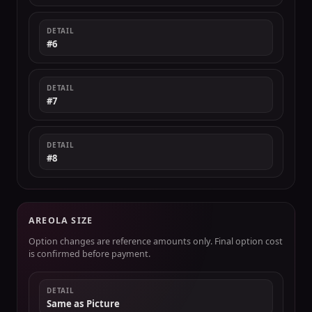
DETAIL
#6
DETAIL
#7
DETAIL
#8
AREOLA SIZE
Option changes are reference amounts only. Final option cost
is confirmed before payment.
DETAIL
Same as Picture