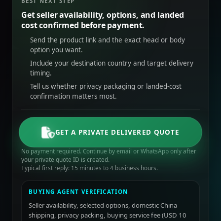
BEST NEXT STEP
Get seller availability, options, and landed
cost confirmed before payment.
Send the product link and the exact head or body
option you want.
Include your destination country and target delivery
timing.
Tell us whether privacy packaging or landed-cost
confirmation matters most.
GET A PRIVATE DELIVERED QUOTE
No payment required. Continue by email or WhatsApp only after
your private quote ID is created.
Typical first reply: 15 minutes to 4 business hours.
BUYING AGENT VERIFICATION
Seller availability, selected options, domestic China
shipping, privacy packing, buying service fee (USD 10