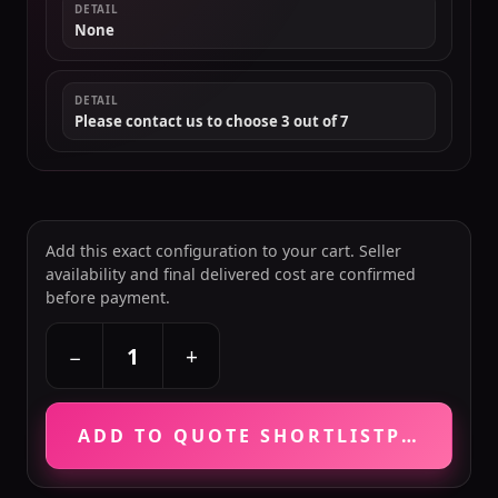
DETAIL
None
DETAIL
Please contact us to choose 3 out of 7
Add this exact configuration to your cart. Seller
availability and final delivered cost are confirmed
before payment.
+
−
ADD TO QUOTE SHORTLIST
PRICE VE