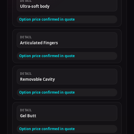
DETAIL
Ultra-soft body
Option price confirmed in quote
DETAIL
Articulated Fingers
Option price confirmed in quote
DETAIL
Removable Cavity
Option price confirmed in quote
DETAIL
Gel Butt
Option price confirmed in quote