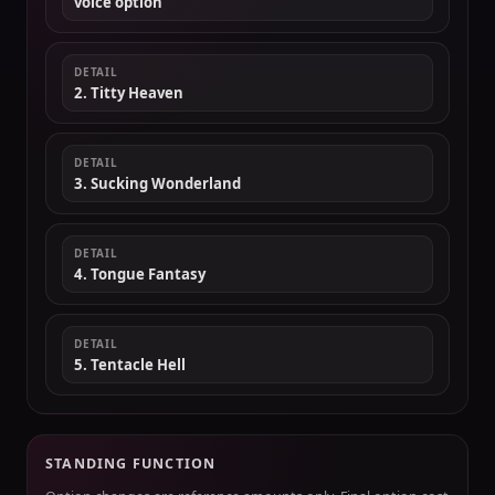
voice option
DETAIL
2. Titty Heaven
DETAIL
3. Sucking Wonderland
DETAIL
4. Tongue Fantasy
DETAIL
5. Tentacle Hell
STANDING FUNCTION