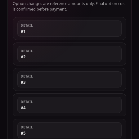
Option changes are reference amounts only. Final option cost
is confirmed before payment.
DETAIL
#1
DETAIL
#2
DETAIL
#3
DETAIL
#4
DETAIL
#5