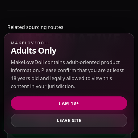
Related sourcing routes
ALTERNATIVE
MAKELOVEDOLL
SOURCING
Adults Only
MakeLoveDoll contains adult-oriented product
REFERENCES
information. Please confirm that you are at least
18 years old and legally allowed to view this
content in your jurisdiction.
SAME BRAND / SUPPLIER FAMILY
I AM 18+
MAKELOVEDOLL
LEAVE SITE
GET PRIVATE QUOTE