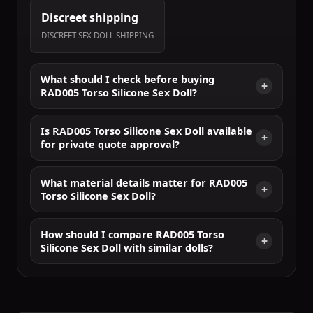
Discreet shipping
DISCREET SEX DOLL SHIPPING
What should I check before buying
RAD005 Torso Silicone Sex Doll?
Is RAD005 Torso Silicone Sex Doll available
for private quote approval?
What material details matter for RAD005
Torso Silicone Sex Doll?
How should I compare RAD005 Torso
Silicone Sex Doll with similar dolls?