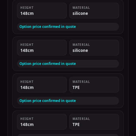
HEIGHT
MATERIAL
148cm
silicone
Option price confirmed in quote
HEIGHT
MATERIAL
148cm
silicone
Option price confirmed in quote
HEIGHT
MATERIAL
148cm
TPE
Option price confirmed in quote
HEIGHT
MATERIAL
148cm
TPE