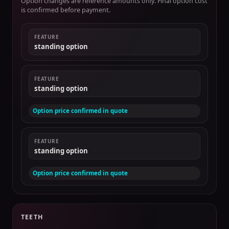
Option changes are reference amounts only. Final option cost
is confirmed before payment.
FEATURE
standing option
FEATURE
standing option
Option price confirmed in quote
FEATURE
standing option
Option price confirmed in quote
TEETH