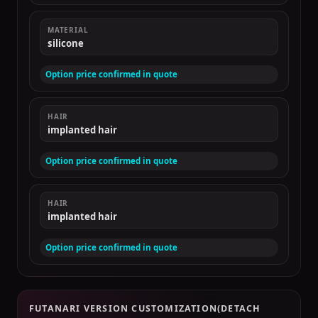
MATERIAL
silicone
Option price confirmed in quote
HAIR
implanted hair
Option price confirmed in quote
HAIR
implanted hair
Option price confirmed in quote
FUTANARI VERSION CUSTOMIZATION(DETACH