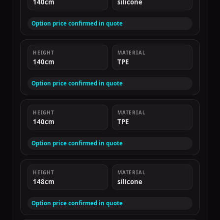
140cm
silicone
Option price confirmed in quote
HEIGHT
MATERIAL
140cm
TPE
Option price confirmed in quote
HEIGHT
MATERIAL
140cm
TPE
Option price confirmed in quote
HEIGHT
MATERIAL
148cm
silicone
Option price confirmed in quote