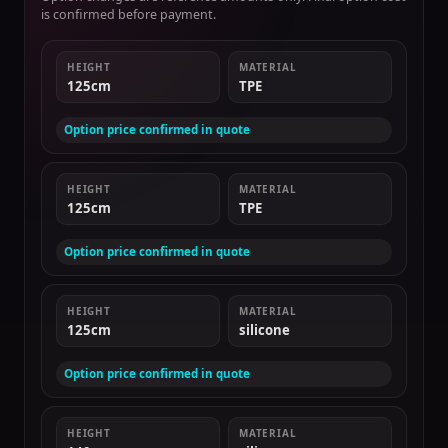
is confirmed before payment.
HEIGHT
MATERIAL
125cm
TPE
Option price confirmed in quote
HEIGHT
MATERIAL
125cm
TPE
Option price confirmed in quote
HEIGHT
MATERIAL
125cm
silicone
Option price confirmed in quote
HEIGHT
MATERIAL