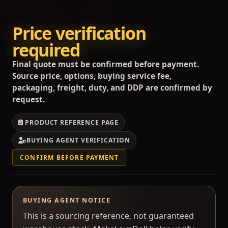
Price verification
required
Final quote must be confirmed before payment.
Source price, options, buying service fee,
packaging, freight, duty, and DDP are confirmed by
request.
PRODUCT REFERENCE PAGE
BUYING AGENT VERIFICATION
CONFIRM BEFORE PAYMENT
BUYING AGENT NOTICE
This is a sourcing reference, not guaranteed