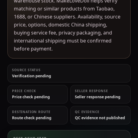
warehouse stock. MakeLoveDoll helps verify
matching or similar products from Taobao,
1688, or Chinese suppliers. Availability, source
price, options, domestic China shipping,
buying service fee, privacy packaging, and
international shipping must be confirmed
before payment.
SOURCE STATUS
Verification pending
PRICE CHECK
SELLER RESPONSE
Price check pending
Seller response pending
DESTINATION ROUTE
QC EVIDENCE
Route check pending
QC evidence not published