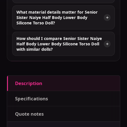
What material details matter for Senior
Sister Naiye Half Body Lower Body
Silicone Torso Doll?
How should I compare Senior Sister Naiye
Half Body Lower Body Silicone Torso Doll
with similar dolls?
Description
Specifications
Quote notes