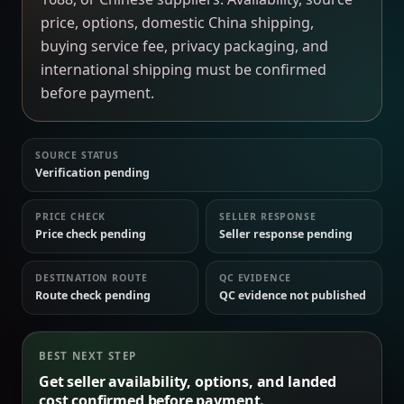
price, options, domestic China shipping,
buying service fee, privacy packaging, and
international shipping must be confirmed
before payment.
SOURCE STATUS
Verification pending
PRICE CHECK
SELLER RESPONSE
Price check pending
Seller response pending
DESTINATION ROUTE
QC EVIDENCE
Route check pending
QC evidence not published
BEST NEXT STEP
Get seller availability, options, and landed
cost confirmed before payment.