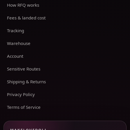
How RFQ works
Fees & landed cost
Tracking
Warehouse
Account
Sensitive Routes
Shipping & Returns
Privacy Policy
Terms of Service
Payment boundary