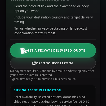
Send the product link and the exact head or body
option you want.
Include your destination country and target delivery
timing.
Tell us whether privacy packaging or landed-cost
confirmation matters most.
GET A PRIVATE DELIVERED QUOTE
OPEN SOURCE LISTING
No payment required. Continue by email or WhatsApp only after
your private quote ID is created.
Typical first reply: 15 minutes to 4 business hours.
BUYING AGENT VERIFICATION
Seller availability, selected options, domestic China
shipping, privacy packing, buying service fee (USD 10