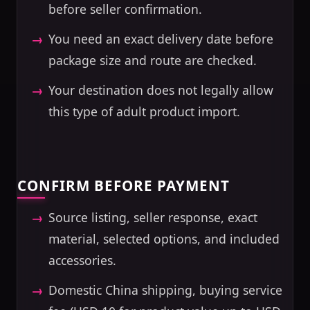
before seller confirmation.
You need an exact delivery date before
package size and route are checked.
Your destination does not legally allow
this type of adult product import.
CONFIRM BEFORE PAYMENT
Source listing, seller response, exact
material, selected options, and included
accessories.
Domestic China shipping, buying service