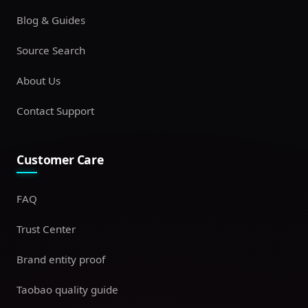
Blog & Guides
Source Search
About Us
Contact Support
Customer Care
FAQ
Trust Center
Brand entity proof
Taobao quality guide