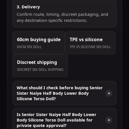
3. Delivery
Confirm route, timing, discreet packaging, and
any destination-specific restrictions.
60cm buying guide
TPE vs silicone
60CM SEX DOLL
TPE VS SILICONE SEX DOLL
Discreet shipping
DISCREET SEX DOLL SHIPPING
What should I check before buying Senior
Sister Naiye Half Body Lower Body
Silicone Torso Doll?
Is Senior Sister Naiye Half Body Lower
Body Silicone Torso Doll available for
private quote approval?