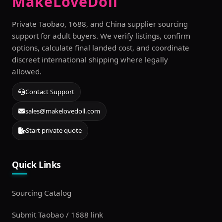
MakeLoveDoll
Private Taobao, 1688, and China supplier sourcing
support for adult buyers. We verify listings, confirm
options, calculate final landed cost, and coordinate
discreet international shipping where legally
allowed.
Contact Support
sales@makelovedoll.com
Start private quote
Quick Links
Sourcing Catalog
Submit Taobao / 1688 link