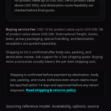
for product value up to USD 500; 3% of product value
above USD 500), and destination-route feasibility are
checked before final quote.
Buying service fee:
USD 10 for product value up to USD 500; 3%
of product value above USD 500. International freight, duties,
taxes, privacy packaging, special handling, and destination
exceptions are quoted separately.
Shipping to US is confirmed after body size, packing, and
destination review. Ask support for a live shipping quote. Buying
more accessories usually lowers the per-item shipping cost.
Shipping is confirmed before payment by destination, body
size, packing, and route. Defective-item return claims must
be reported within 14 days and approved before any return
shipment.
Read shipping & returns policy
Sourcing reference model. Availability, options, source