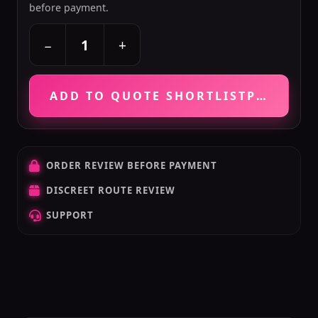
before payment.
+
−
ADD TO QUOTE SHORTLIST
PRICE VE
ORDER REVIEW BEFORE PAYMENT
DISCREET ROUTE REVIEW
SUPPORT