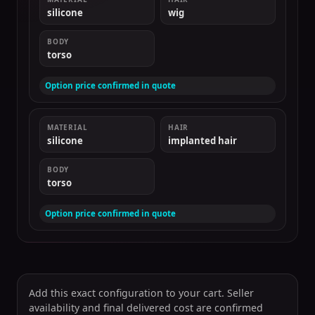
silicone
wig
BODY
torso
Option price confirmed in quote
MATERIAL
HAIR
silicone
implanted hair
BODY
torso
Option price confirmed in quote
Add this exact configuration to your cart. Seller
availability and final delivered cost are confirmed