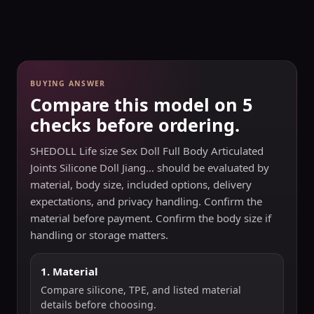
BUYING ANSWER
Compare this model on 5
checks before ordering.
SHEDOLL Life size Sex Doll Full Body Articulated
Joints Silicone Doll Jiang… should be evaluated by
material, body size, included options, delivery
expectations, and privacy handling. Confirm the
material before payment. Confirm the body size if
handling or storage matters.
1. Material
Compare silicone, TPE, and listed material
details before choosing.