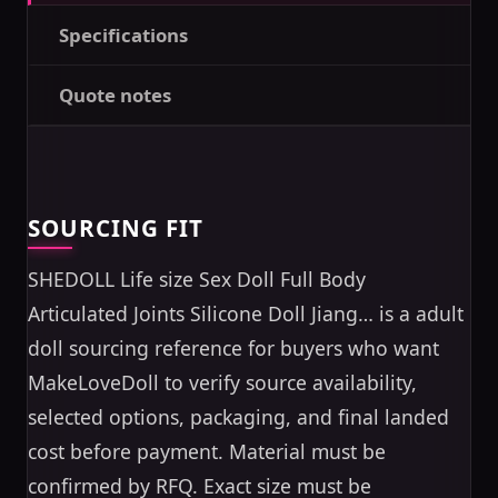
Specifications
Quote notes
SOURCING FIT
SHEDOLL Life size Sex Doll Full Body
Articulated Joints Silicone Doll Jiang… is a adult
doll sourcing reference for buyers who want
MakeLoveDoll to verify source availability,
selected options, packaging, and final landed
cost before payment. Material must be
confirmed by RFQ. Exact size must be