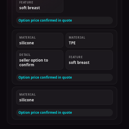
FEATURE
soft breast
Option price confirmed in quote
MATERIAL
MATERIAL
silicone
TPE
DETAIL
FEATURE
seller option to
soft breast
confirm
Option price confirmed in quote
MATERIAL
silicone
Option price confirmed in quote