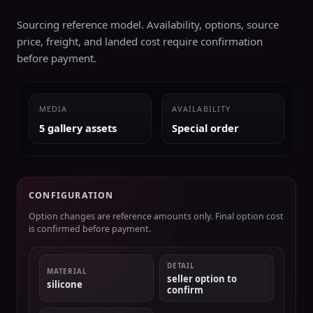
Sourcing reference model. Availability, options, source
price, freight, and landed cost require confirmation
before payment.
MEDIA
AVAILABILITY
5 gallery assets
Special order
CONFIGURATION
Option changes are reference amounts only. Final option cost
is confirmed before payment.
DETAIL
MATERIAL
seller option to
silicone
confirm