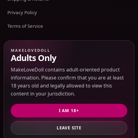
Privacy Policy
Terms of Service
Payment boundary
MAKELOVEDOLL
Adults Only
Payment methods appear only on an issued JTLGO invoice
after product, route, amount, merchant descriptor, and
MakeLoveDoll contains adult-oriented product
refund boundaries have been confirmed. No payment
information. Please confirm that you are at least
method is promised at the catalog or quote-preview stage.
18 years old and legally allowed to view this
content in your jurisdiction.
Discreet Packaging Support
I AM 18+
LEAVE SITE
GET PRIVATE QUOTE
© 2026 MakeLoveDoll. All Rights Reserved.