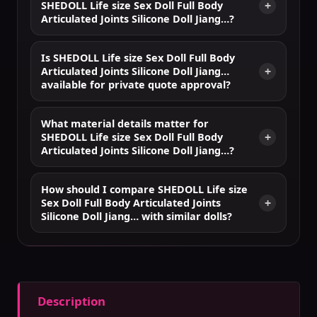
SHEDOLL Life size Sex Doll Full Body
Articulated Joints Silicone Doll Jiang…?
Is SHEDOLL Life size Sex Doll Full Body
Articulated Joints Silicone Doll Jiang…
available for private quote approval?
What material details matter for
SHEDOLL Life size Sex Doll Full Body
Articulated Joints Silicone Doll Jiang…?
How should I compare SHEDOLL Life size
Sex Doll Full Body Articulated Joints
Silicone Doll Jiang… with similar dolls?
Description