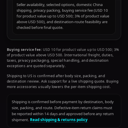
Seller availability, selected options, domestic China
shipping, privacy packing, buying service fee (USD 10
for product value up to USD 500; 3% of product value
above USD 500), and destination-route feasibility are
checked before final quote.
Buying service fee:
USD 10 for product value up to USD 500; 3%
of product value above USD 500. International freight, duties,
taxes, privacy packaging, special handling, and destination
exceptions are quoted separately.
Shipping to US is confirmed after body size, packing, and
destination review. Ask support for a live shipping quote. Buying
more accessories usually lowers the per-item shipping cost.
Shipping is confirmed before payment by destination, body
size, packing, and route. Defective-item return claims must
be reported within 14 days and approved before any return
shipment.
Read shipping & returns policy