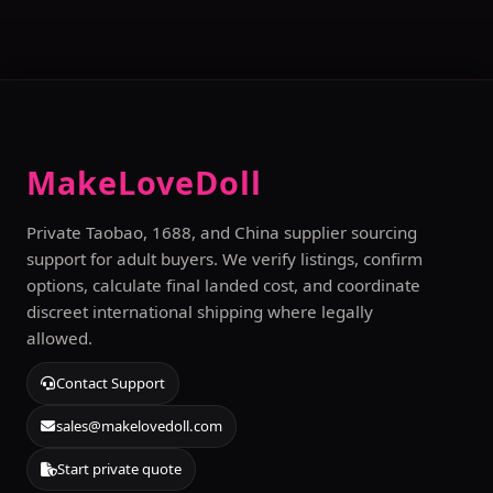
MakeLoveDoll
Private Taobao, 1688, and China supplier sourcing
support for adult buyers. We verify listings, confirm
options, calculate final landed cost, and coordinate
discreet international shipping where legally
allowed.
Contact Support
sales@makelovedoll.com
Start private quote