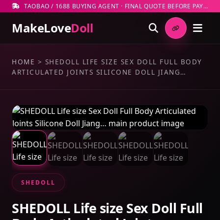
TAOBAO / 1688 BUYING AGENT · FINAL QUOTE BEFORE PAYMENT
MakeLove
Doll
HOME
>
SHEDOLL LIFE SIZE SEX DOLL FULL BODY
ARTICULATED JOINTS SILICONE DOLL JIANG…
SHEDOLL
SHEDOLL Life size Sex Doll Full