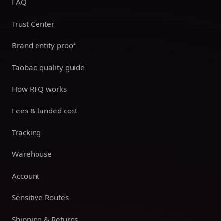
FAQ
Trust Center
Brand entity proof
Taobao quality guide
How RFQ works
Fees & landed cost
Tracking
Warehouse
Account
Sensitive Routes
Shipping & Returns