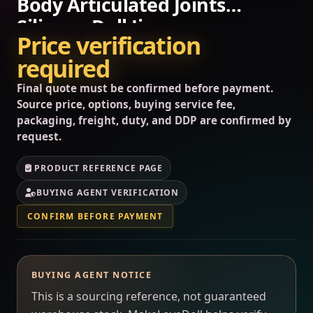
Body Articulated Joints
Silicone Doll Jiang…
Price verification
required
Final quote must be confirmed before payment.
Source price, options, buying service fee,
packaging, freight, duty, and DDP are confirmed by
request.
PRODUCT REFERENCE PAGE
BUYING AGENT VERIFICATION
CONFIRM BEFORE PAYMENT
BUYING AGENT NOTICE
This is a sourcing reference, not guaranteed