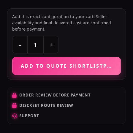
Add this exact configuration to your cart. Seller
availability and final delivered cost are confirmed
before payment.
+
−
ADD TO QUOTE SHORTLIST
PRICE VE
ORDER REVIEW BEFORE PAYMENT
DISCREET ROUTE REVIEW
SUPPORT