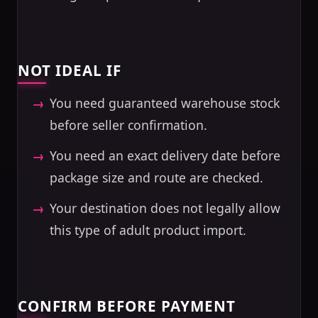
NOT IDEAL IF
You need guaranteed warehouse stock
before seller confirmation.
You need an exact delivery date before
package size and route are checked.
Your destination does not legally allow
this type of adult product import.
CONFIRM BEFORE PAYMENT