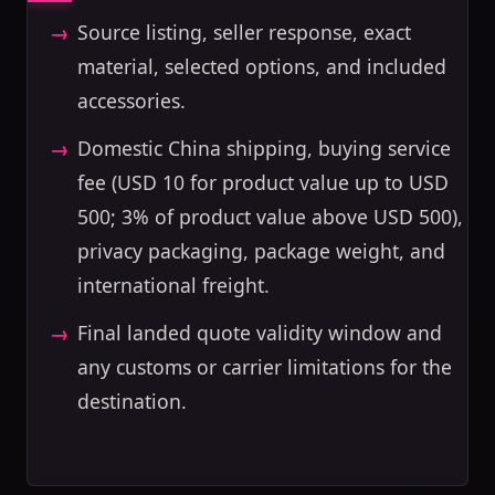
Source listing, seller response, exact
material, selected options, and included
accessories.
Domestic China shipping, buying service
fee (USD 10 for product value up to USD
500; 3% of product value above USD 500),
privacy packaging, package weight, and
international freight.
Final landed quote validity window and
any customs or carrier limitations for the
destination.