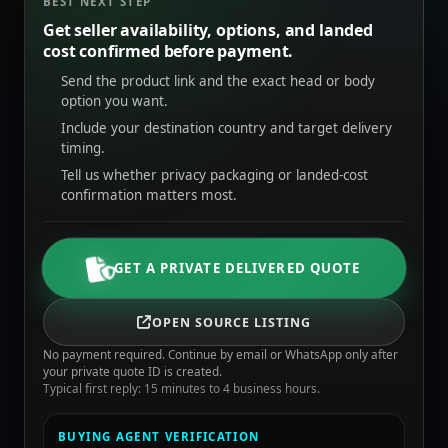
BEST NEXT STEP
Get seller availability, options, and landed
cost confirmed before payment.
Send the product link and the exact head or body
option you want.
Include your destination country and target delivery
timing.
Tell us whether privacy packaging or landed-cost
confirmation matters most.
GET A PRIVATE DELIVERED QUOTE
OPEN SOURCE LISTING
No payment required. Continue by email or WhatsApp only after
your private quote ID is created.
Typical first reply: 15 minutes to 4 business hours.
BUYING AGENT VERIFICATION