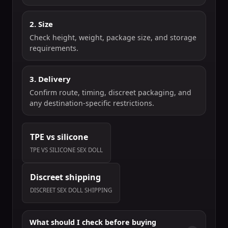
2. Size
Check height, weight, package size, and storage
requirements.
3. Delivery
Confirm route, timing, discreet packaging, and
any destination-specific restrictions.
TPE vs silicone
TPE VS SILICONE SEX DOLL
Discreet shipping
DISCREET SEX DOLL SHIPPING
What should I check before buying