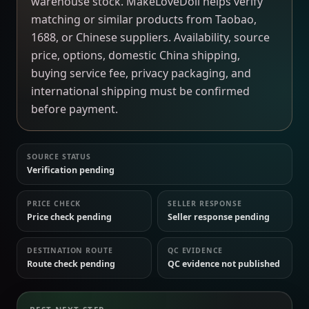
warehouse stock. MakeLoveDoll helps verify
matching or similar products from Taobao,
1688, or Chinese suppliers. Availability, source
price, options, domestic China shipping,
buying service fee, privacy packaging, and
international shipping must be confirmed
before payment.
SOURCE STATUS
Verification pending
PRICE CHECK
SELLER RESPONSE
Price check pending
Seller response pending
DESTINATION ROUTE
QC EVIDENCE
Route check pending
QC evidence not published