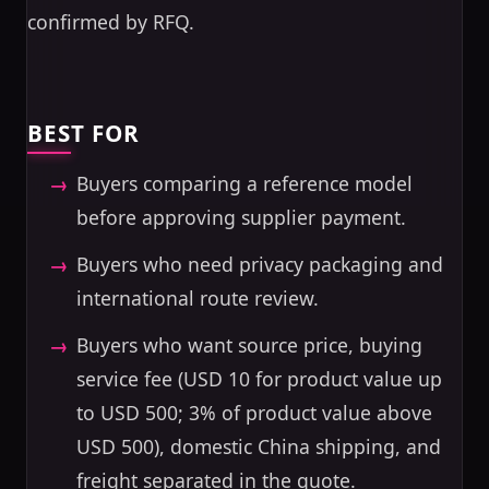
confirmed by RFQ.
BEST FOR
Buyers comparing a reference model
before approving supplier payment.
Buyers who need privacy packaging and
international route review.
Buyers who want source price, buying
service fee (USD 10 for product value up
to USD 500; 3% of product value above
USD 500), domestic China shipping, and
freight separated in the quote.