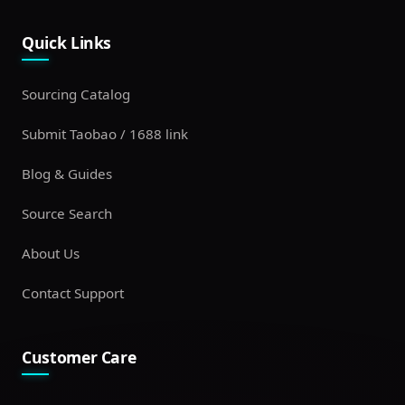
Quick Links
Sourcing Catalog
Submit Taobao / 1688 link
Blog & Guides
Source Search
About Us
Contact Support
Customer Care