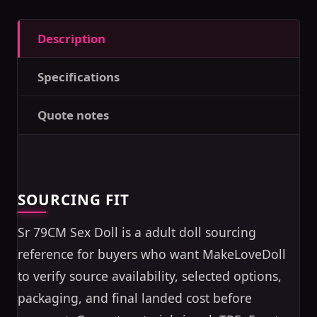
Description
Specifications
Quote notes
SOURCING FIT
Sr 79CM Sex Doll is a adult doll sourcing
reference for buyers who want MakeLoveDoll
to verify source availability, selected options,
packaging, and final landed cost before