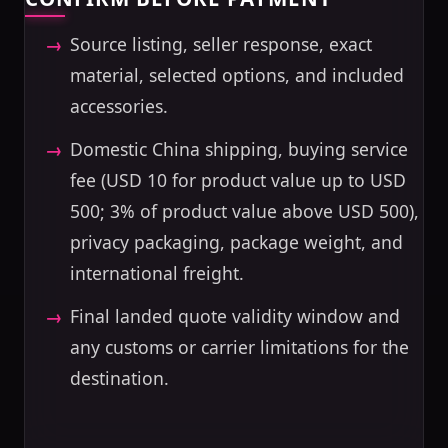
Source listing, seller response, exact
material, selected options, and included
accessories.
Domestic China shipping, buying service
fee (USD 10 for product value up to USD
500; 3% of product value above USD 500),
privacy packaging, package weight, and
international freight.
Final landed quote validity window and
any customs or carrier limitations for the
destination.