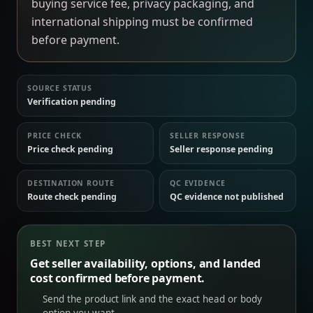
buying service fee, privacy packaging, and
international shipping must be confirmed
before payment.
SOURCE STATUS
Verification pending
PRICE CHECK
SELLER RESPONSE
Price check pending
Seller response pending
DESTINATION ROUTE
QC EVIDENCE
Route check pending
QC evidence not published
BEST NEXT STEP
Get seller availability, options, and landed
cost confirmed before payment.
Send the product link and the exact head or body