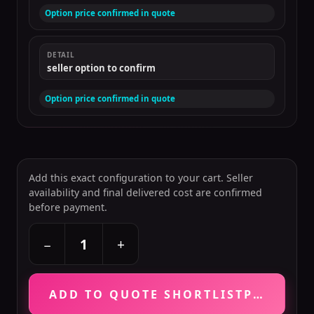
Option price confirmed in quote
DETAIL
seller option to confirm
Option price confirmed in quote
Add this exact configuration to your cart. Seller
availability and final delivered cost are confirmed
before payment.
+
−
ADD TO QUOTE SHORTLIST
PRICE VE