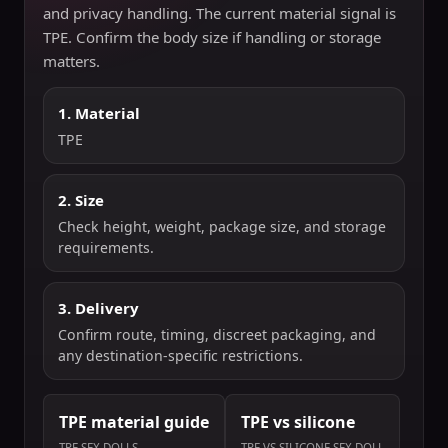
and privacy handling. The current material signal is
TPE. Confirm the body size if handling or storage
matters.
1. Material
TPE
2. Size
Check height, weight, package size, and storage
requirements.
3. Delivery
Confirm route, timing, discreet packaging, and
any destination-specific restrictions.
TPE material guide
TPE vs silicone
TPE SEX DOLLS
TPE VS SILICONE SEX DOLL