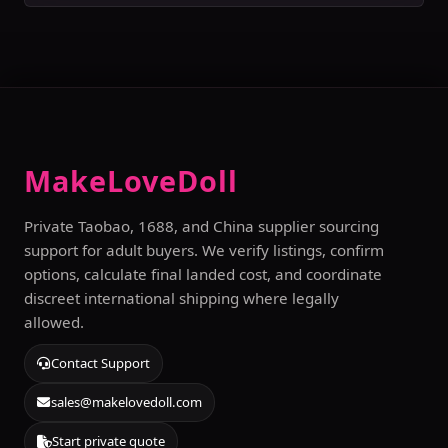
MakeLoveDoll
Private Taobao, 1688, and China supplier sourcing
support for adult buyers. We verify listings, confirm
options, calculate final landed cost, and coordinate
discreet international shipping where legally
allowed.
Contact Support
sales@makelovedoll.com
Start private quote