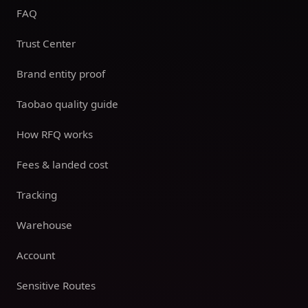
FAQ
Trust Center
Brand entity proof
Taobao quality guide
How RFQ works
Fees & landed cost
Tracking
Warehouse
Account
Sensitive Routes