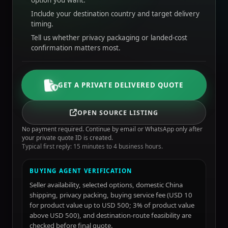
option you want.
Include your destination country and target delivery
timing.
Tell us whether privacy packaging or landed-cost
confirmation matters most.
GET A PRIVATE DELIVERED QUOTE
OPEN SOURCE LISTING
No payment required. Continue by email or WhatsApp only after
your private quote ID is created.
Typical first reply: 15 minutes to 4 business hours.
BUYING AGENT VERIFICATION
Seller availability, selected options, domestic China
shipping, privacy packing, buying service fee (USD 10
for product value up to USD 500; 3% of product value
above USD 500), and destination-route feasibility are
checked before final quote.