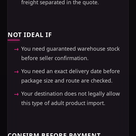
freight separated in the quote.
NOT IDEAL IF
You need guaranteed warehouse stock
before seller confirmation.
You need an exact delivery date before
package size and route are checked.
Your destination does not legally allow
this type of adult product import.
CONFIRM BEFORE PAYMENT