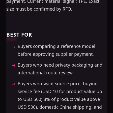
payment. Current material signal: TPE. Exact
size must be confirmed by RFQ.
BEST FOR
Buyers comparing a reference model
before approving supplier payment.
Buyers who need privacy packaging and
international route review.
Buyers who want source price, buying
service fee (USD 10 for product value up
to USD 500; 3% of product value above
USD 500), domestic China shipping, and