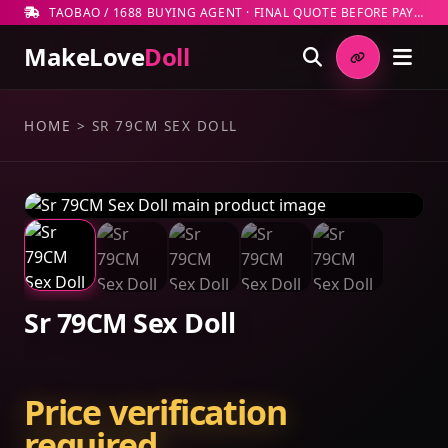
TAOBAO / 1688 BUYING AGENT · FINAL QUOTE BEFORE PAYMENT
MakeLove
Doll
HOME
>
SR 79CM SEX DOLL
Sr 79CM Sex Doll
Price verification
required