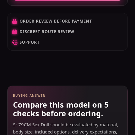
ORDER REVIEW BEFORE PAYMENT
DISCREET ROUTE REVIEW
SUPPORT
BUYING ANSWER
Compare this model on 5
checks before ordering.
Sr 79CM Sex Doll should be evaluated by material,
body size, included options, delivery expectations,