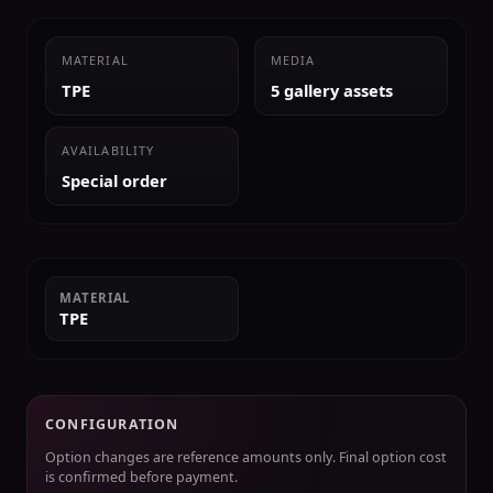
MATERIAL
MEDIA
TPE
5 gallery assets
AVAILABILITY
Special order
MATERIAL
TPE
CONFIGURATION
Option changes are reference amounts only. Final option cost
is confirmed before payment.