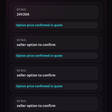
DETAIL
24V20A
Option price confirmed in quote
DETAIL
seller option to confirm
Option price confirmed in quote
DETAIL
seller option to confirm
Option price confirmed in quote
DETAIL
seller option to confirm