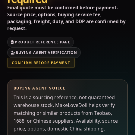
Final quote must be confirmed before payment.
Source price, options, buying service fee,
packaging, freight, duty, and DDP are confirmed by
request.
PRODUCT REFERENCE PAGE
BUYING AGENT VERIFICATION
CONFIRM BEFORE PAYMENT
BUYING AGENT NOTICE
This is a sourcing reference, not guaranteed
warehouse stock. MakeLoveDoll helps verify
matching or similar products from Taobao,
1688, or Chinese suppliers. Availability, source
price, options, domestic China shipping,