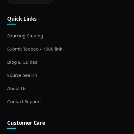
Quick Links
Sourcing Catalog
Submit Taobao / 1688 link
Blog & Guides
Source Search
About Us
Contact Support
Customer Care