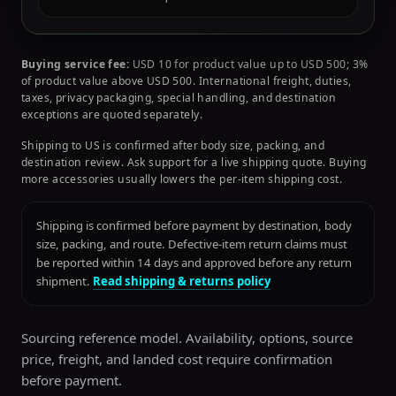
Buying service fee:
USD 10 for product value up to USD 500; 3%
of product value above USD 500. International freight, duties,
taxes, privacy packaging, special handling, and destination
exceptions are quoted separately.
Shipping to US is confirmed after body size, packing, and
destination review. Ask support for a live shipping quote. Buying
more accessories usually lowers the per-item shipping cost.
Shipping is confirmed before payment by destination, body
size, packing, and route. Defective-item return claims must
be reported within 14 days and approved before any return
shipment.
Read shipping & returns policy
Sourcing reference model. Availability, options, source
price, freight, and landed cost require confirmation
before payment.