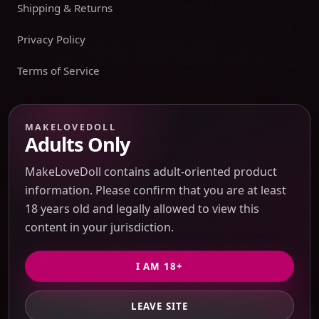
Shipping & Returns
Privacy Policy
Terms of Service
Payment boundary
MAKELOVEDOLL
Adults Only
Payment methods appear only on an issued JTLGO invoice
after product, route, amount, merchant descriptor, and
MakeLoveDoll contains adult-oriented product
refund boundaries have been confirmed. No payment
information. Please confirm that you are at least
method is promised at the catalog or quote-preview stage.
18 years old and legally allowed to view this
content in your jurisdiction.
Discreet Packaging Support
I AM 18+
LEAVE SITE
GET PRIVATE QUOTE
© 2026 MakeLoveDoll. All Rights Reserved.