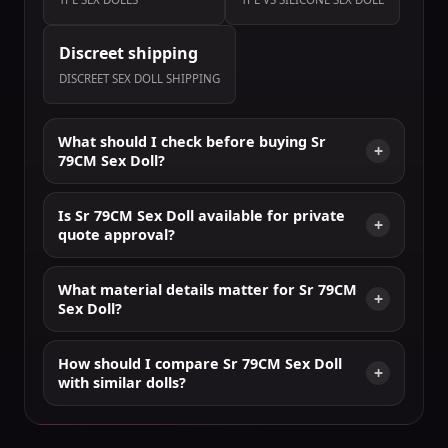
Discreet shipping
DISCREET SEX DOLL SHIPPING
What should I check before buying Sr
79CM Sex Doll?
Is Sr 79CM Sex Doll available for private
quote approval?
What material details matter for Sr 79CM
Sex Doll?
How should I compare Sr 79CM Sex Doll
with similar dolls?