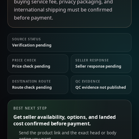
buying service fee, privacy packaging, and
international shipping must be confirmed
before payment.
SOURCE STATUS
Verification pending
PRICE CHECK
SELLER RESPONSE
Price check pending
Seller response pending
DESTINATION ROUTE
QC EVIDENCE
Route check pending
QC evidence not published
BEST NEXT STEP
Get seller availability, options, and landed
cost confirmed before payment.
Send the product link and the exact head or body