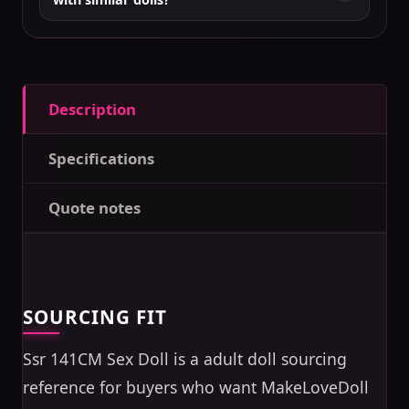
Description
Specifications
Quote notes
SOURCING FIT
Ssr 141CM Sex Doll is a adult doll sourcing
reference for buyers who want MakeLoveDoll