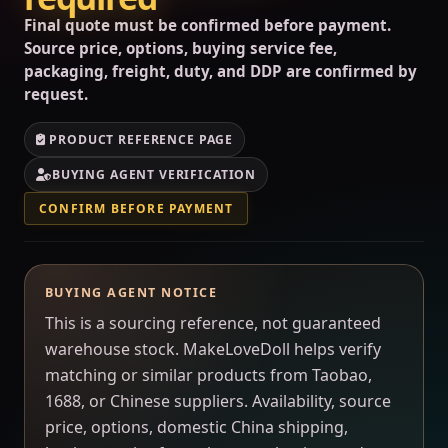
Final quote must be confirmed before payment.
Source price, options, buying service fee,
packaging, freight, duty, and DDP are confirmed by
request.
PRODUCT REFERENCE PAGE
BUYING AGENT VERIFICATION
CONFIRM BEFORE PAYMENT
BUYING AGENT NOTICE
This is a sourcing reference, not guaranteed
warehouse stock. MakeLoveDoll helps verify
matching or similar products from Taobao,
1688, or Chinese suppliers. Availability, source
price, options, domestic China shipping,