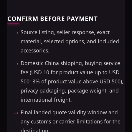
CONFIRM BEFORE PAYMENT
Source listing, seller response, exact
material, selected options, and included
accessories.
Domestic China shipping, buying service
fee (USD 10 for product value up to USD
500; 3% of product value above USD 500),
privacy packaging, package weight, and
international freight.
Final landed quote validity window and
any customs or carrier limitations for the
destination.