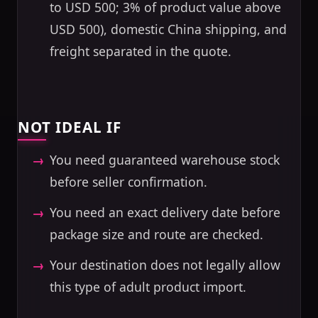
to USD 500; 3% of product value above
USD 500), domestic China shipping, and
freight separated in the quote.
NOT IDEAL IF
You need guaranteed warehouse stock
before seller confirmation.
You need an exact delivery date before
package size and route are checked.
Your destination does not legally allow
this type of adult product import.