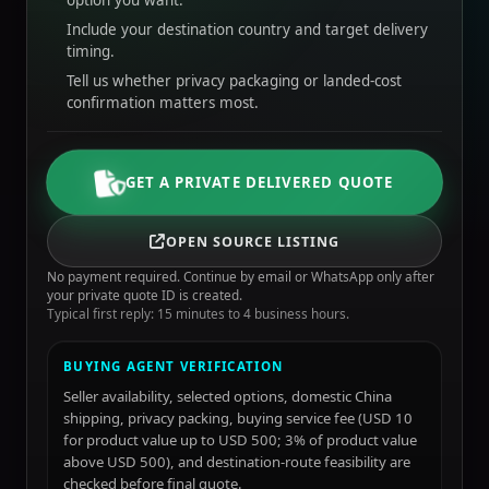
option you want.
Include your destination country and target delivery
timing.
Tell us whether privacy packaging or landed-cost
confirmation matters most.
GET A PRIVATE DELIVERED QUOTE
OPEN SOURCE LISTING
No payment required. Continue by email or WhatsApp only after
your private quote ID is created.
Typical first reply: 15 minutes to 4 business hours.
BUYING AGENT VERIFICATION
Seller availability, selected options, domestic China
shipping, privacy packing, buying service fee (USD 10
for product value up to USD 500; 3% of product value
above USD 500), and destination-route feasibility are
checked before final quote.