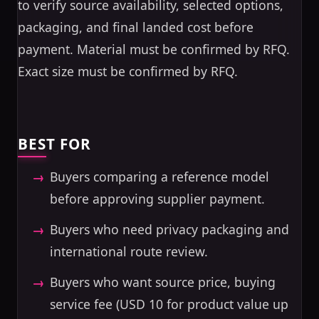
to verify source availability, selected options,
packaging, and final landed cost before
payment. Material must be confirmed by RFQ.
Exact size must be confirmed by RFQ.
BEST FOR
Buyers comparing a reference model
before approving supplier payment.
Buyers who need privacy packaging and
international route review.
Buyers who want source price, buying
service fee (USD 10 for product value up