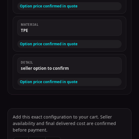
Option price confirmed in quote
MATERIAL
TPE
Option price confirmed in quote
DETAIL
seller option to confirm
Option price confirmed in quote
Add this exact configuration to your cart. Seller
availability and final delivered cost are confirmed
before payment.