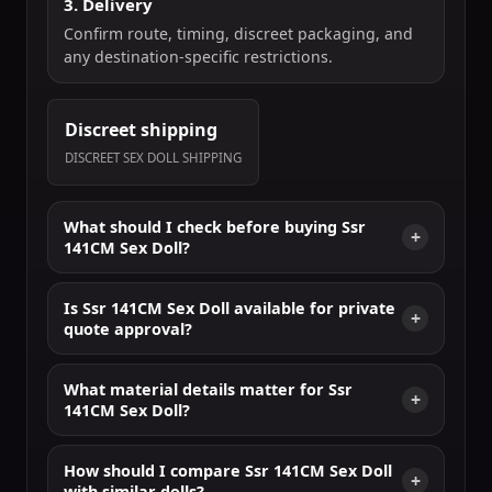
3. Delivery
Confirm route, timing, discreet packaging, and
any destination-specific restrictions.
Discreet shipping
DISCREET SEX DOLL SHIPPING
What should I check before buying Ssr
141CM Sex Doll?
Is Ssr 141CM Sex Doll available for private
quote approval?
What material details matter for Ssr
141CM Sex Doll?
How should I compare Ssr 141CM Sex Doll
with similar dolls?