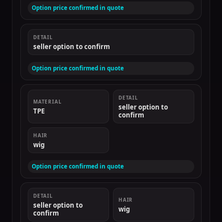
Option price confirmed in quote
DETAIL
seller option to confirm
Option price confirmed in quote
DETAIL
MATERIAL
seller option to
TPE
confirm
HAIR
wig
Option price confirmed in quote
DETAIL
HAIR
seller option to
wig
confirm