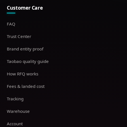
Customer Care
FAQ
Trust Center
Brand entity proof
Taobao quality guide
How RFQ works
Fees & landed cost
Tracking
Warehouse
Account