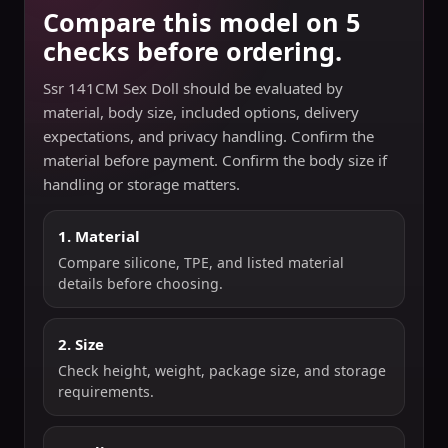
Compare this model on 5
checks before ordering.
Ssr 141CM Sex Doll should be evaluated by
material, body size, included options, delivery
expectations, and privacy handling. Confirm the
material before payment. Confirm the body size if
handling or storage matters.
1. Material
Compare silicone, TPE, and listed material
details before choosing.
2. Size
Check height, weight, package size, and storage
requirements.