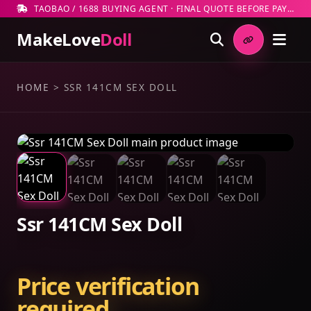
TAOBAO / 1688 BUYING AGENT · FINAL QUOTE BEFORE PAYMENT
MakeLove
Doll
HOME
>
SSR 141CM SEX DOLL
Ssr 141CM Sex Doll
Price verification
required