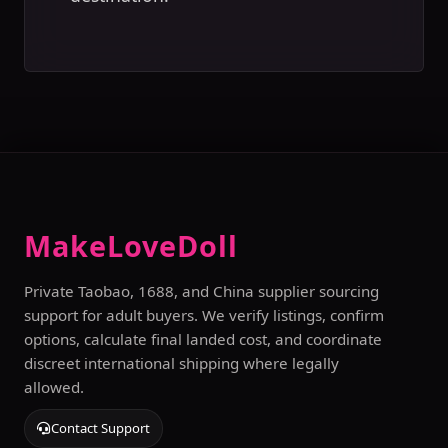
MakeLoveDoll
Private Taobao, 1688, and China supplier sourcing
support for adult buyers. We verify listings, confirm
options, calculate final landed cost, and coordinate
discreet international shipping where legally
allowed.
Contact Support