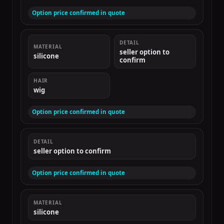
Option price confirmed in quote
DETAIL
MATERIAL
seller option to
silicone
confirm
HAIR
wig
Option price confirmed in quote
DETAIL
seller option to confirm
Option price confirmed in quote
MATERIAL
silicone