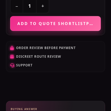
+
−
ADD TO QUOTE SHORTLIST
PRICE VE
ORDER REVIEW BEFORE PAYMENT
DISCREET ROUTE REVIEW
SUPPORT
BUYING ANSWER