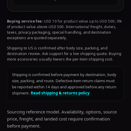
Buying service fee:
USD 10 for product value up to USD 500; 3%
of product value above USD 500. International freight, duties,
taxes, privacy packaging, special handling, and destination
exceptions are quoted separately.
Shipping to US is confirmed after body size, packing, and
destination review. Ask support for a live shipping quote. Buying
more accessories usually lowers the per-item shipping cost.
Shipping is confirmed before payment by destination, body
size, packing, and route. Defective-item return claims must
be reported within 14 days and approved before any return
shipment.
Read shipping & returns policy
Sourcing reference model. Availability, options, source
price, freight, and landed cost require confirmation
before payment.