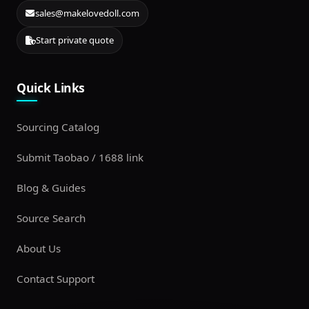
sales@makelovedoll.com
Start private quote
Quick Links
Sourcing Catalog
Submit Taobao / 1688 link
Blog & Guides
Source Search
About Us
Contact Support