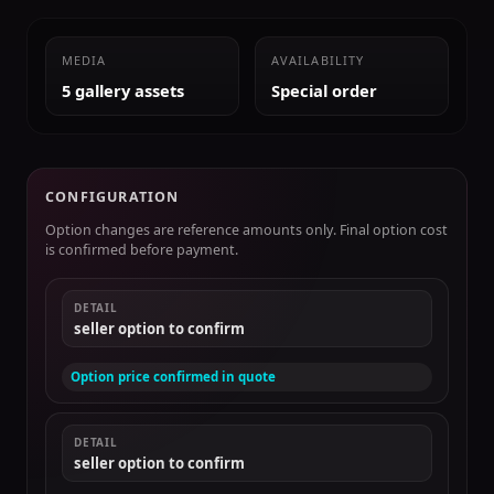
MEDIA
AVAILABILITY
5 gallery assets
Special order
CONFIGURATION
Option changes are reference amounts only. Final option cost
is confirmed before payment.
DETAIL
seller option to confirm
Option price confirmed in quote
DETAIL
seller option to confirm