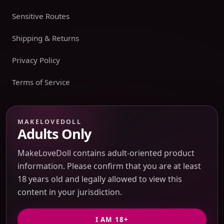
Sensitive Routes
Shipping & Returns
Privacy Policy
Terms of Service
Payment boundary
MAKELOVEDOLL
Adults Only
Payment methods appear only on an issued JTLGO invoice
after product, route, amount, merchant descriptor, and
MakeLoveDoll contains adult-oriented product
refund boundaries have been confirmed. No payment
information. Please confirm that you are at least
method is promised at the catalog or quote-preview stage.
18 years old and legally allowed to view this
content in your jurisdiction.
Discreet Packaging Support
I AM 18+