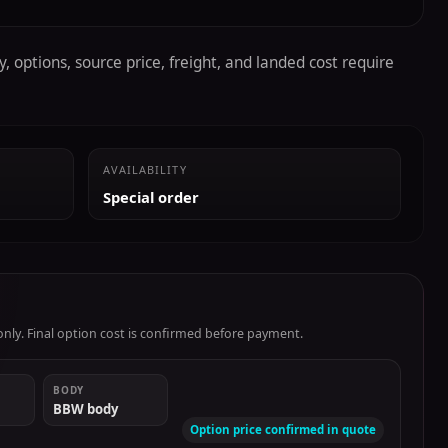
, options, source price, freight, and landed cost require
AVAILABILITY
Special order
ly. Final option cost is confirmed before payment.
BODY
BBW body
Option price confirmed in quote