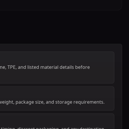
e, TPE, and listed material details before
weight, package size, and storage requirements.
 timing, discreet packaging, and any destination-