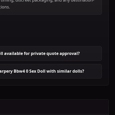
tions.
ll available for private quote approval?
rpery Bbw4 0 Sex Doll with similar dolls?