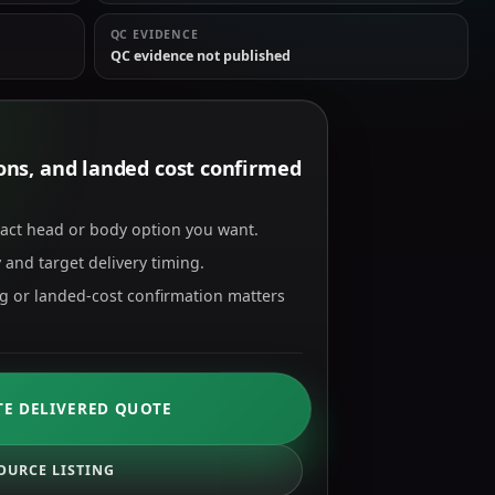
QC EVIDENCE
QC evidence not published
tions, and landed cost confirmed
xact head or body option you want.
 and target delivery timing.
ng or landed-cost confirmation matters
TE DELIVERED QUOTE
OURCE LISTING