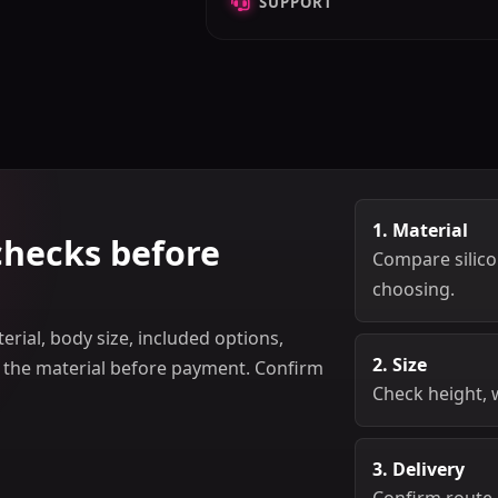
SUPPORT
1. Material
checks before
Compare silicon
choosing.
rial, body size, included options,
2. Size
m the material before payment. Confirm
Check height, 
3. Delivery
Confirm route,