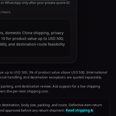
or WhatsApp only after your private quote ID
s hours.
ions, domestic China shipping, privacy
 10 for product value up to USD 500;
0), and destination-route feasibility
ue up to USD 500; 3% of product value above USD 500. International
pecial handling, and destination exceptions are quoted separately.
 packing, and destination review. Ask support for a live shipping
ers the per-item shipping cost.
destination, body size, packing, and route. Defective-item return
 and approved before any return shipment.
Read shipping &