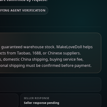
UYING AGENT VERIFICATION
not guaranteed warehouse stock. MakeLoveDoll helps
ucts from Taobao, 1688, or Chinese suppliers.
ns, domestic China shipping, buying service fee,
tional shipping must be confirmed before payment.
SELLER RESPONSE
Seller response pending