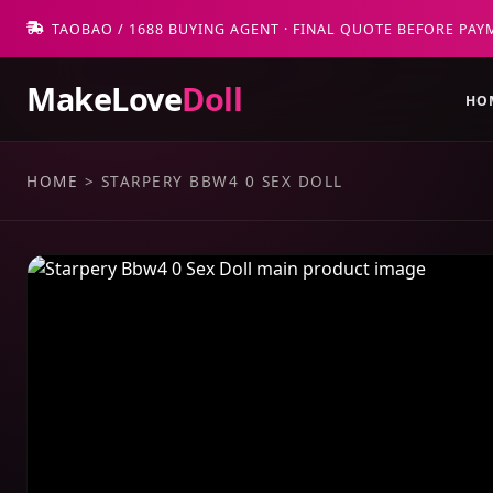
TAOBAO / 1688 BUYING AGENT · FINAL QUOTE BEFORE PAY
MakeLove
Doll
HO
HOME
>
STARPERY BBW4 0 SEX DOLL