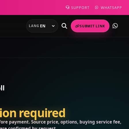
SUPPORT
WHATSAPP
LANG
SUBMIT LINK
ll
tion required
ore payment. Source price, options, buying service fee,
 are confirmed by request.