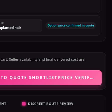
AIR
Option price confirmed in quote
mplanted hair
art. Seller availability and final delivered cost are
 TO QUOTE SHORTLIST
PRICE VERIFICATIO
ENT
DISCREET ROUTE REVIEW