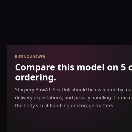
BUYING ANSWER
Compare this model on 5 
ordering.
Starpery Bbw4 0 Sex Doll should be evaluated by mate
delivery expectations, and privacy handling. Confir
the body size if handling or storage matters.