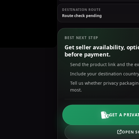
DESTINATION ROUTE
Route check pending
BEST NEXT STEP
Get seller availability, op
before payment.
Send the product link and the e
Include your destination country
Tell us whether privacy packagi
most.
GET A PRIVA
OPEN S