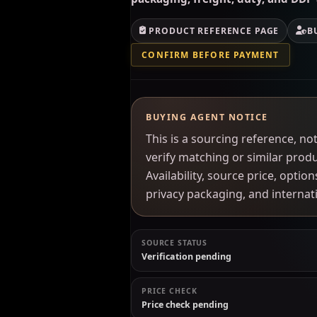
PRODUCT REFERENCE PAGE
B
CONFIRM BEFORE PAYMENT
BUYING AGENT NOTICE
This is a sourcing reference, 
verify matching or similar prod
Availability, source price, optio
privacy packaging, and interna
SOURCE STATUS
Verification pending
PRICE CHECK
Price check pending