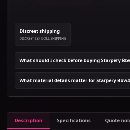
Discreet shipping
DISCREET SEX DOLL SHIPPING
What should I check before buying Starpery Bbw
What material details matter for Starpery Bbw4 
Description
Specifications
Quote not