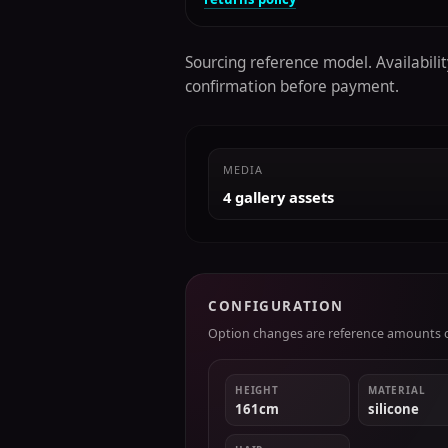
Sourcing reference model. Availability
confirmation before payment.
MEDIA
4 gallery assets
CONFIGURATION
Option changes are reference amounts on
HEIGHT
MATERIAL
161cm
silicone