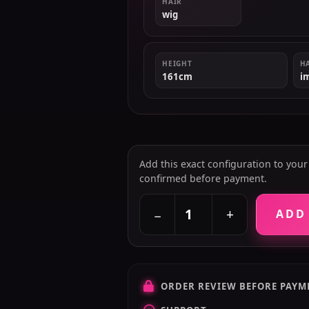
HAIR
wig
HEIGHT
H
161cm
i
Add this exact configuration to your c
confirmed before payment.
+
−
ADD
ORDER REVIEW BEFORE PAYM