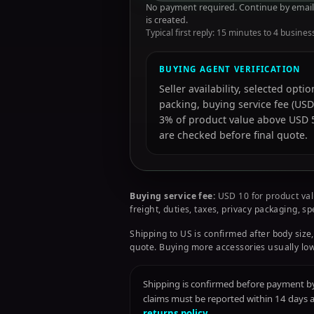
No payment required. Continue by email 
is created.
Typical first reply: 15 minutes to 4 busines
BUYING AGENT VERIFICATION
Seller availability, selected opt
packing, buying service fee (USD
3% of product value above USD 50
are checked before final quote.
Buying service fee:
USD 10 for product val
freight, duties, taxes, privacy packaging, s
Shipping to US is confirmed after body size,
quote. Buying more accessories usually low
Shipping is confirmed before payment by 
claims must be reported within 14 days
returns policy