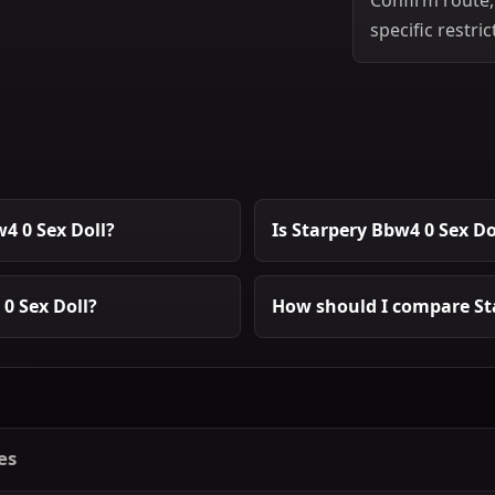
specific restric
4 0 Sex Doll?
Is Starpery Bbw4 0 Sex Do
0 Sex Doll?
How should I compare Sta
es