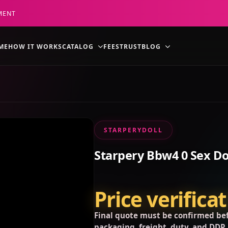
MENT
ME
HOW IT WORKS
CATALOG
FEES
TRUST
BLOG
STARPERYDOLL
Starpery Bbw4 0 Sex Do
Price verifica
Final quote must be confirmed bef
packaging, freight, duty, and DDP