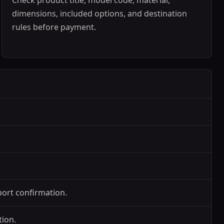
Check product title, model code, material,
dimensions, included options, and destination
rules before payment.
port confirmation.
tion.