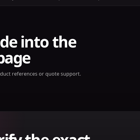
de into the
page
oduct references or quote support.
rify the exact