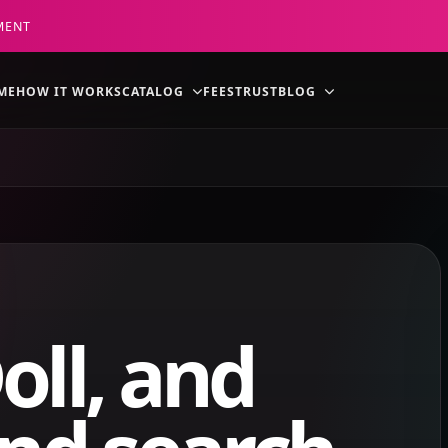
MENT
ME
HOW IT WORKS
CATALOG
FEES
TRUST
BLOG
oll, and