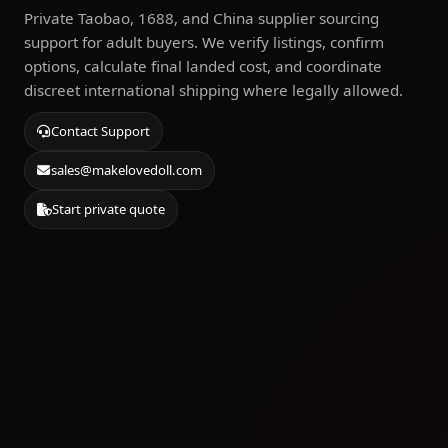
Private Taobao, 1688, and China supplier sourcing
support for adult buyers. We verify listings, confirm
options, calculate final landed cost, and coordinate
discreet international shipping where legally allowed.
Contact Support
sales@makelovedoll.com
Start private quote