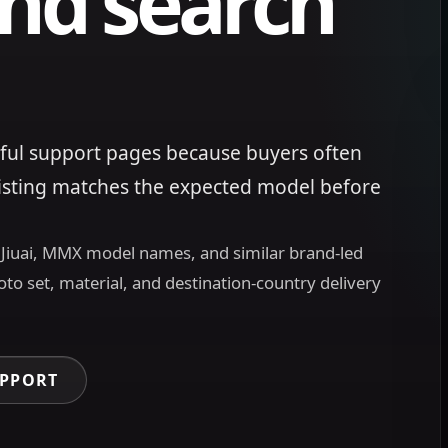
nd search
ful support pages because buyers often
listing matches the expected model before
, Jiuai, MMX model names, and similar brand-led
oto set, material, and destination-country delivery
UPPORT