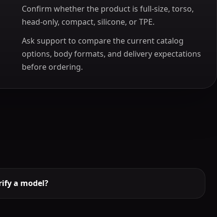
Confirm whether the product is full-size, torso,
head-only, compact, silicone, or TPE.
Ask support to compare the current catalog
options, body formats, and delivery expectations
before ordering.
ify a model?