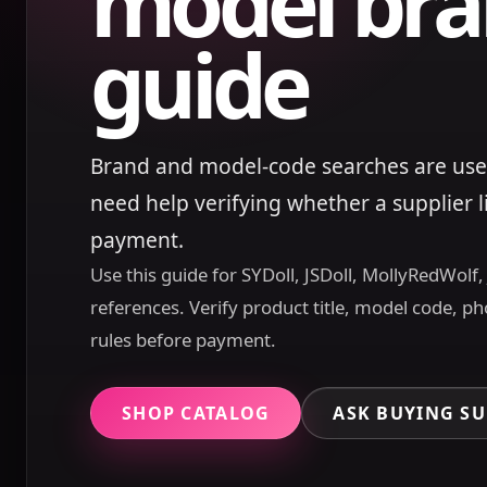
model bra
guide
Brand and model-code searches are use
need help verifying whether a supplier 
payment.
Use this guide for SYDoll, JSDoll, MollyRedWolf
references. Verify product title, model code, ph
rules before payment.
SHOP CATALOG
ASK BUYING S