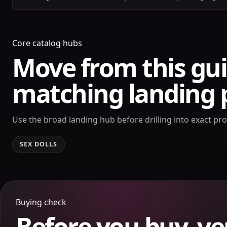
Core catalog hubs
Move from this gui
matching landing 
Use the broad landing hub before drilling into exact pr
SEX DOLLS
Buying check
Before you buy, ve