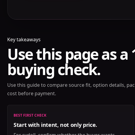
Key takeaways
Use this page as a
buying check.
Use this guide to compare source fit, option details, pack
cost before payment.
BEST FIRST CHECK
Start with intent, not only price.