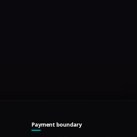
Payment boundary