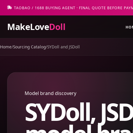
TAOBAO / 1688 BUYING AGENT · FINAL QUOTE BEFORE PAY
MakeLove
Doll
HO
Home
/
Sourcing Catalog
/
SYDoll and JSDoll
Model brand discovery
SYDoll, JSD