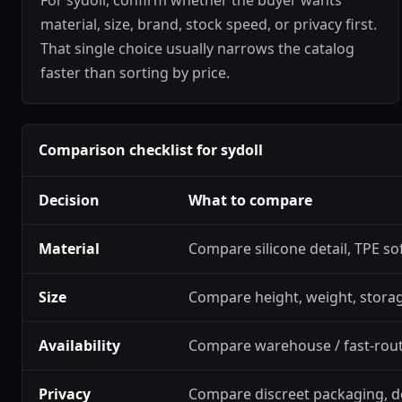
For sydoll, confirm whether the buyer wants
material, size, brand, stock speed, or privacy first.
That single choice usually narrows the catalog
faster than sorting by price.
Comparison checklist for sydoll
Decision
What to compare
Material
Compare silicone detail, TPE so
Size
Compare height, weight, storage
Availability
Compare warehouse / fast-route
Privacy
Compare discreet packaging, d