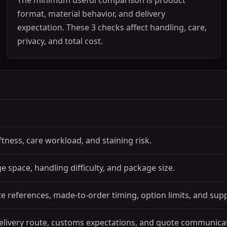
The minimum useful comparison is product
format, material behavior, and delivery
expectation. These 3 checks affect handling, care,
privacy, and total cost.
ftness, care workload, and staining risk.
 space, handling difficulty, and package size.
 references, made-to-order timing, option limits, and sup
elivery route, customs expectations, and quote communica