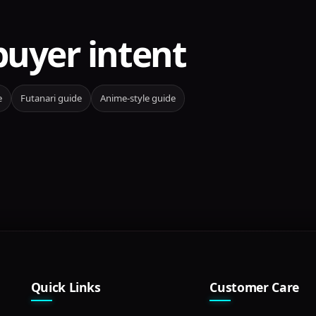
buyer intent
e
Futanari guide
Anime-style guide
Quick Links
Customer Care