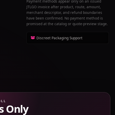
Payment methods appear only on an issued
JTLGO invoice after product, route, amount,
merchant descriptor, and refund boundaries
have been confirmed. No payment method is
promised at the catalog or quote-preview stage.
Discreet Packaging Support
OLL
s Only