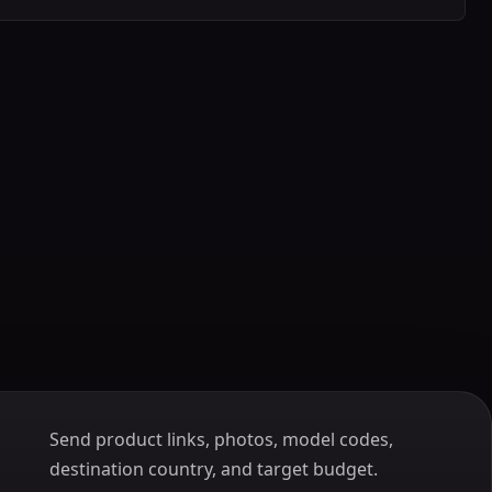
Send product links, photos, model codes,
destination country, and target budget.