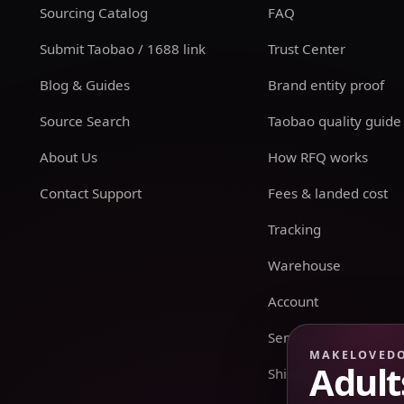
Sourcing Catalog
FAQ
Submit Taobao / 1688 link
Trust Center
Blog & Guides
Brand entity proof
Source Search
Taobao quality guide
About Us
How RFQ works
Contact Support
Fees & landed cost
Tracking
Warehouse
Account
Sensitive Routes
MAKELOVED
Adult
Shipping & Returns