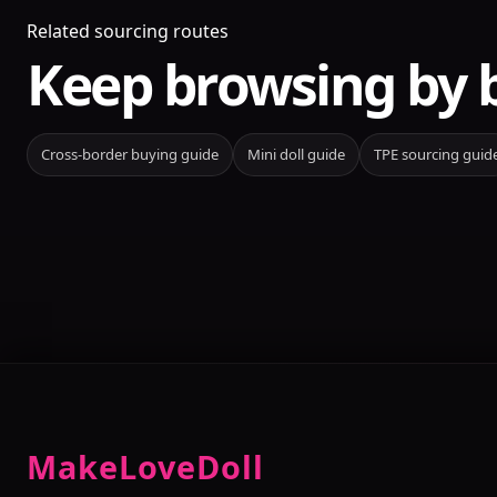
Related sourcing routes
Keep browsing by 
Cross-border buying guide
Mini doll guide
TPE sourcing guid
MakeLoveDoll