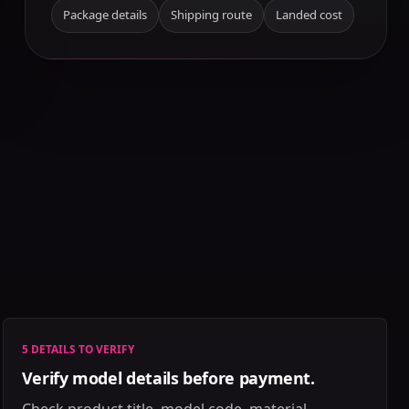
Package details
Shipping route
Landed cost
5 DETAILS TO VERIFY
Verify model details before payment.