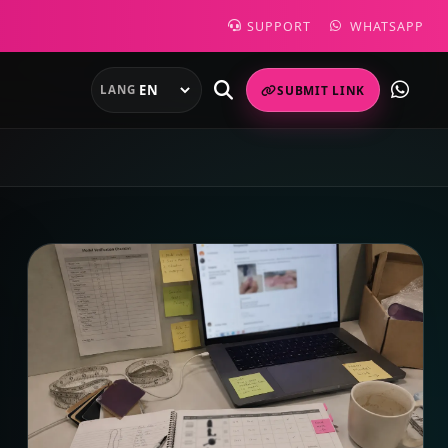
SUPPORT
WHATSAPP
LANG
SUBMIT LINK