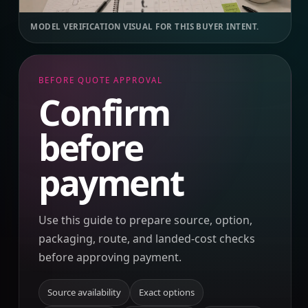
MODEL VERIFICATION VISUAL FOR THIS BUYER INTENT.
BEFORE QUOTE APPROVAL
Confirm
before
payment
Use this guide to prepare source, option,
packaging, route, and landed-cost checks
before approving payment.
Source availability
Exact options