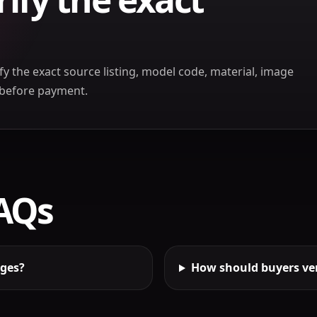
ify the exact source listing, model code, material, image
t before payment.
FAQs
ages?
How should buyers ver