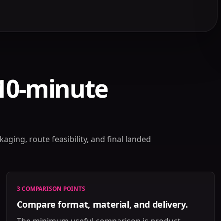
 10-minute
aging, route feasibility, and final landed
3 COMPARISON POINTS
Compare format, material, and delivery.