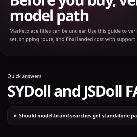
model path
Marketplace titles can be unclear. Use this guide to ver
set, shipping route, and final landed cost with suppor
Quick answers
SYDoll and JSDoll 
Should model-brand searches get standalone p