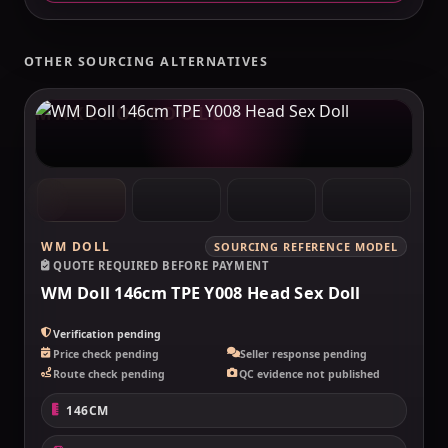
OTHER SOURCING ALTERNATIVES
MAKELOVEDOLL
WM DOLL
SOURCING REFERENCE MODEL
QUOTE REQUIRED BEFORE PAYMENT
WM Doll 146cm TPE Y008 Head Sex Doll
Verification pending
Price check pending
Seller response pending
Route check pending
QC evidence not published
146CM