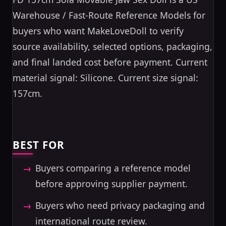
Warehouse / Fast-Route Reference Models for
buyers who want MakeLoveDoll to verify
source availability, selected options, packaging,
and final landed cost before payment. Current
material signal: Silicone. Current size signal:
157cm.
BEST FOR
Buyers comparing a reference model
before approving supplier payment.
Buyers who need privacy packaging and
international route review.