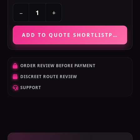
+
−
ADD TO QUOTE SHORTLIST
PRICE VE
ORDER REVIEW BEFORE PAYMENT
DISCREET ROUTE REVIEW
SUPPORT