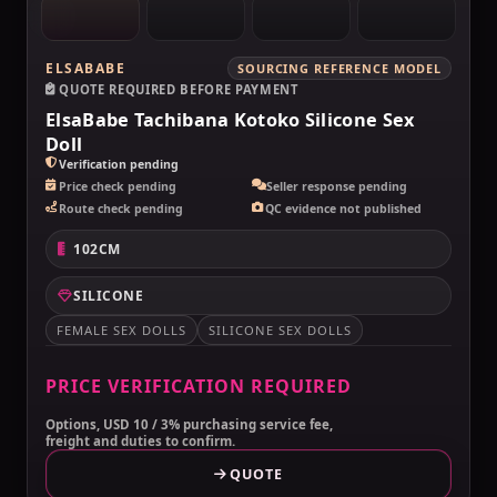
ELSABABE
SOURCING REFERENCE MODEL
QUOTE REQUIRED BEFORE PAYMENT
ElsaBabe Tachibana Kotoko Silicone Sex
Doll
Verification pending
Price check pending
Seller response pending
Route check pending
QC evidence not published
102CM
SILICONE
FEMALE SEX DOLLS
SILICONE SEX DOLLS
PRICE VERIFICATION REQUIRED
Options, USD 10 / 3% purchasing service fee,
freight and duties to confirm.
QUOTE