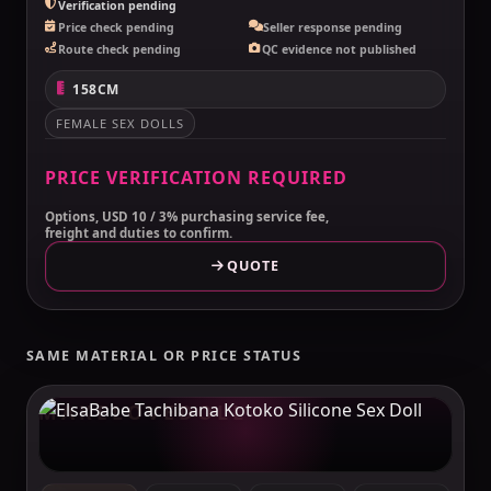
Verification pending
Price check pending
Seller response pending
Route check pending
QC evidence not published
158CM
FEMALE SEX DOLLS
PRICE VERIFICATION REQUIRED
Options, USD 10 / 3% purchasing service fee,
freight and duties to confirm.
QUOTE
SAME MATERIAL OR PRICE STATUS
MAKELOVEDOLL