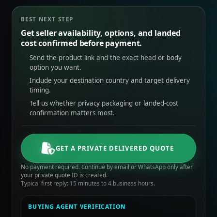
BEST NEXT STEP
Get seller availability, options, and landed
cost confirmed before payment.
Send the product link and the exact head or body
option you want.
Include your destination country and target delivery
timing.
Tell us whether privacy packaging or landed-cost
confirmation matters most.
GET A PRIVATE DELIVERED QUOTE
No payment required. Continue by email or WhatsApp only after
your private quote ID is created.
Typical first reply: 15 minutes to 4 business hours.
BUYING AGENT VERIFICATION