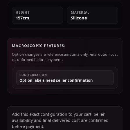
HEIGHT
MATERIAL
157cm
Silicone
MACROSCOPIC FEATURES:
Option changes are reference amounts only. Final option cost
is confirmed before payment.
CONFIGURATION
Option labels need seller confirmation
Add this exact configuration to your cart. Seller
availability and final delivered cost are confirmed
before payment.