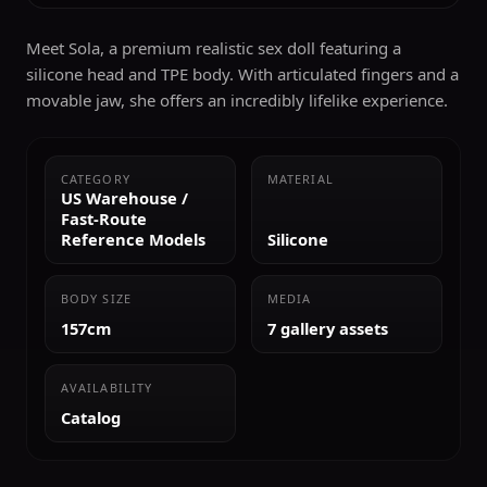
Meet Sola, a premium realistic sex doll featuring a
silicone head and TPE body. With articulated fingers and a
movable jaw, she offers an incredibly lifelike experience.
CATEGORY
MATERIAL
US Warehouse /
Fast-Route
Reference Models
Silicone
BODY SIZE
MEDIA
157cm
7 gallery assets
AVAILABILITY
Catalog