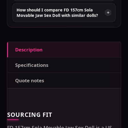
How should I compare FD 157cm Sola
Movable Jaw Sex Doll with similar dolls?
Description
Specifications
Quote notes
SOURCING FIT
FD 157cm Sola Movable Jaw Sex Doll is a US