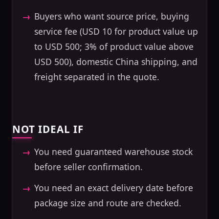
Buyers who want source price, buying
service fee (USD 10 for product value up
to USD 500; 3% of product value above
USD 500), domestic China shipping, and
freight separated in the quote.
NOT IDEAL IF
You need guaranteed warehouse stock
before seller confirmation.
You need an exact delivery date before
package size and route are checked.