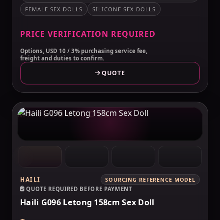
FEMALE SEX DOLLS
SILICONE SEX DOLLS
PRICE VERIFICATION REQUIRED
Options, USD 10 / 3% purchasing service fee,
freight and duties to confirm.
QUOTE
MAKELOVEDOLL
HAILI
SOURCING REFERENCE MODEL
QUOTE REQUIRED BEFORE PAYMENT
Haili G096 Letong 158cm Sex Doll