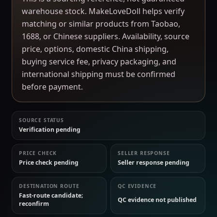
warehouse stock. MakeLoveDoll helps verify
matching or similar products from Taobao,
1688, or Chinese suppliers. Availability, source
price, options, domestic China shipping,
buying service fee, privacy packaging, and
international shipping must be confirmed
before payment.
SOURCE STATUS
Verification pending
PRICE CHECK
SELLER RESPONSE
Price check pending
Seller response pending
DESTINATION ROUTE
QC EVIDENCE
Fast-route candidate;
QC evidence not published
reconfirm