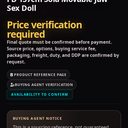
Sex Doll
Price verification
required
Final quote must be confirmed before payment.
Source price, options, buying service fee,
packaging, freight, duty, and DDP are confirmed by
request.
PRODUCT REFERENCE PAGE
BUYING AGENT VERIFICATION
AVAILABILITY TO CONFIRM
BUYING AGENT NOTICE
This is a sourcing reference, not guaranteed