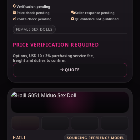
Verification pending
Price check pending
Seller response pending
Route check pending
QC evidence not published
FEMALE SEX DOLLS
PRICE VERIFICATION REQUIRED
Options, USD 10 / 3% purchasing service fee,
freight and duties to confirm.
QUOTE
MAKELOVEDOLL
HAILI
SOURCING REFERENCE MODEL