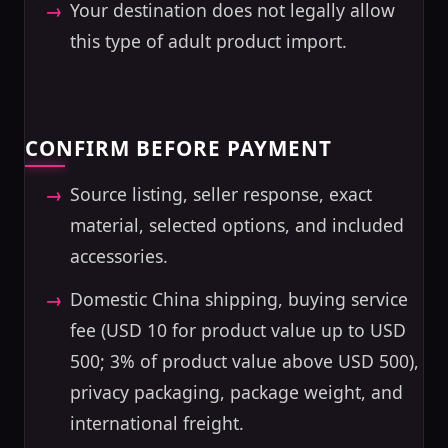
Your destination does not legally allow
this type of adult product import.
CONFIRM BEFORE PAYMENT
Source listing, seller response, exact
material, selected options, and included
accessories.
Domestic China shipping, buying service
fee (USD 10 for product value up to USD
500; 3% of product value above USD 500),
privacy packaging, package weight, and
international freight.