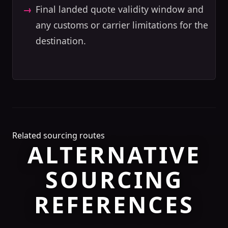
Final landed quote validity window and
any customs or carrier limitations for the
destination.
Related sourcing routes
ALTERNATIVE
SOURCING
REFERENCES