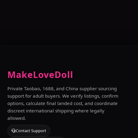
MakeLoveDoll
Private Taobao, 1688, and China supplier sourcing
support for adult buyers. We verify listings, confirm
options, calculate final landed cost, and coordinate
discreet international shipping where legally
allowed.
Contact Support