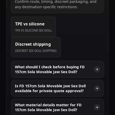
Confirm route, timing, discreet packaging, and
any destination-specific restrictions.
TPE vs silicone
TPE VS SILICONE SEX DOLL
Discreet shipping
DISCREET SEX DOLL SHIPPING
What should I check before buying FD
157cm Sola Movable Jaw Sex Doll?
Is FD 157cm Sola Movable Jaw Sex Doll
available for private quote approval?
What material details matter for FD
157cm Sola Movable Jaw Sex Doll?