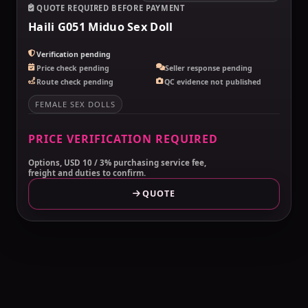
QUOTE REQUIRED BEFORE PAYMENT
Haili G051 Miduo Sex Doll
Verification pending
Price check pending
Seller response pending
Route check pending
QC evidence not published
FEMALE SEX DOLLS
PRICE VERIFICATION REQUIRED
Options, USD 10 / 3% purchasing service fee,
freight and duties to confirm.
QUOTE