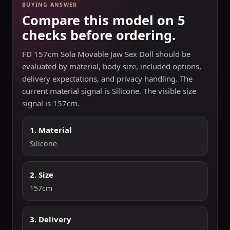
BUYING ANSWER
Compare this model on 5
checks before ordering.
FD 157cm Sola Movable Jaw Sex Doll should be
evaluated by material, body size, included options,
delivery expectations, and privacy handling. The
current material signal is Silicone. The visible size
signal is 157cm.
1. Material
Silicone
2. Size
157cm
3. Delivery