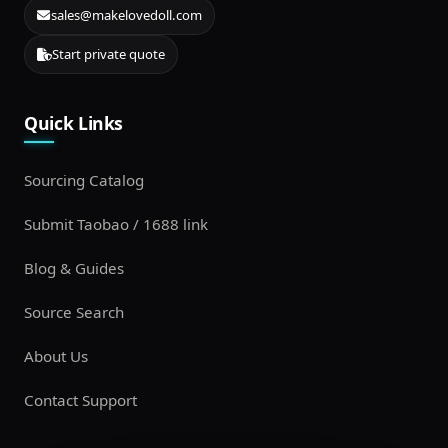
sales@makelovedoll.com
Start private quote
Quick Links
Sourcing Catalog
Submit Taobao / 1688 link
Blog & Guides
Source Search
About Us
Contact Support