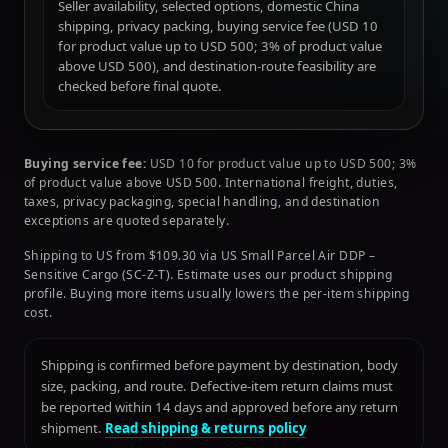
Seller availability, selected options, domestic China
shipping, privacy packing, buying service fee (USD 10
for product value up to USD 500; 3% of product value
above USD 500), and destination-route feasibility are
checked before final quote.
Buying service fee:
USD 10 for product value up to USD 500; 3%
of product value above USD 500. International freight, duties,
taxes, privacy packaging, special handling, and destination
exceptions are quoted separately.
Shipping to US from $109.30 via US Small Parcel Air DDP –
Sensitive Cargo (SC-Z-T). Estimate uses our product shipping
profile. Buying more items usually lowers the per-item shipping
cost.
Shipping is confirmed before payment by destination, body
size, packing, and route. Defective-item return claims must
be reported within 14 days and approved before any return
shipment.
Read shipping & returns policy