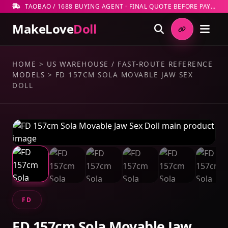
TAOBAO / 1688 BUYING AGENT · FINAL QUOTE BEFORE PAYMENT
MakeLove
Doll
HOME
>
US WAREHOUSE / FAST-ROUTE REFERENCE
MODELS
>
FD 157CM SOLA MOVABLE JAW SEX
DOLL
FD
FD 157cm Sola Movable Jaw