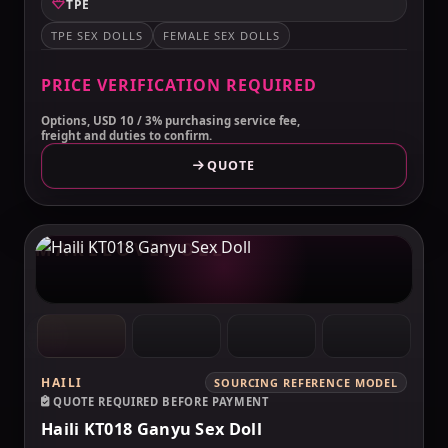
TPE
TPE SEX DOLLS
FEMALE SEX DOLLS
PRICE VERIFICATION REQUIRED
Options, USD 10 / 3% purchasing service fee,
freight and duties to confirm.
QUOTE
MAKELOVEDOLL
HAILI
SOURCING REFERENCE MODEL
QUOTE REQUIRED BEFORE PAYMENT
Haili KT018 Ganyu Sex Doll