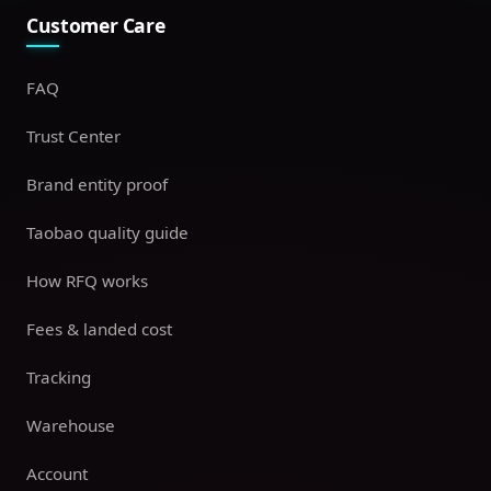
Customer Care
FAQ
Trust Center
Brand entity proof
Taobao quality guide
How RFQ works
Fees & landed cost
Tracking
Warehouse
Account