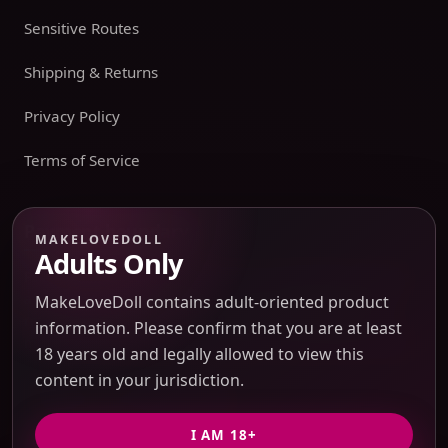
Sensitive Routes
Shipping & Returns
Privacy Policy
Terms of Service
Payment boundary
MAKELOVEDOLL
Adults Only
Payment methods appear only on an issued JTLGO invoice
after product, route, amount, merchant descriptor, and
MakeLoveDoll contains adult-oriented product
refund boundaries have been confirmed. No payment
information. Please confirm that you are at least
method is promised at the catalog or quote-preview stage.
18 years old and legally allowed to view this
content in your jurisdiction.
Discreet Packaging Support
I AM 18+