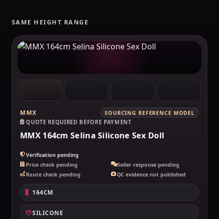
SAME HEIGHT RANGE
MAKELOVEDOLL
MMX
SOURCING REFERENCE MODEL
QUOTE REQUIRED BEFORE PAYMENT
MMX 164cm Selina Silicone Sex Doll
Verification pending
Price check pending
Seller response pending
Route check pending
QC evidence not published
164CM
SILICONE