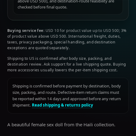
above USD 500), and destination-route feasibility are
checked before final quote.
Buying service fee:
USD 10 for product value up to USD 500; 3%
of product value above USD 500. International freight, duties,
taxes, privacy packaging, special handling, and destination
exceptions are quoted separately.
Shipping to US is confirmed after body size, packing, and
destination review. Ask support for a live shipping quote. Buying
more accessories usually lowers the per-item shipping cost.
Shipping is confirmed before payment by destination, body
size, packing, and route. Defective-item return claims must
be reported within 14 days and approved before any return
shipment.
Read shipping & returns policy
A beautiful female sex doll from the Haili collection.