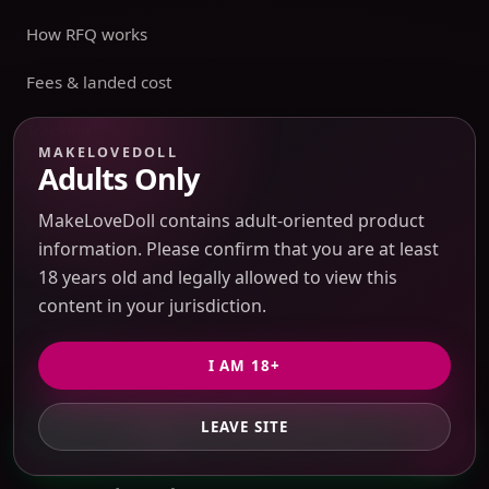
How RFQ works
Fees & landed cost
Tracking
MAKELOVEDOLL
Adults Only
Warehouse
MakeLoveDoll contains adult-oriented product
Account
information. Please confirm that you are at least
Sensitive Routes
18 years old and legally allowed to view this
content in your jurisdiction.
Shipping & Returns
I AM 18+
Privacy Policy
Terms of Service
LEAVE SITE
GET PRIVATE QUOTE