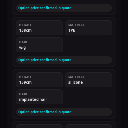
Option price confirmed in quote
HEIGHT
MATERIAL
158cm
TPE
HAIR
wig
Option price confirmed in quote
HEIGHT
MATERIAL
159cm
silicone
HAIR
implanted hair
Option price confirmed in quote