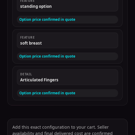
FEATURE
standing option
Option price confirmed in quote
FEATURE
soft breast
Option price confirmed in quote
DETAIL
Articulated Fingers
Option price confirmed in quote
Add this exact configuration to your cart. Seller
availability and final delivered cost are confirmed