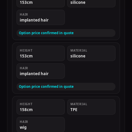
153cm
silicone
HAIR
implanted hair
Option price confirmed in quote
HEIGHT
MATERIAL
153cm
silicone
HAIR
implanted hair
Option price confirmed in quote
HEIGHT
MATERIAL
158cm
TPE
HAIR
wig