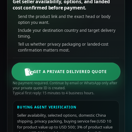
Get seller availability, options, and landed
cost confirmed before payment.
Send the product link and the exact head or body
option you want.
Include your destination country and target delivery
timing.
Tell us whether privacy packaging or landed-cost
confirmation matters most.
GET A PRIVATE DELIVERED QUOTE
No payment required. Continue by email or WhatsApp only after
your private quote ID is created.
Typical first reply: 15 minutes to 4 business hours.
BUYING AGENT VERIFICATION
Seller availability, selected options, domestic China
shipping, privacy packing, buying service fee (USD 10
for product value up to USD 500; 3% of product value