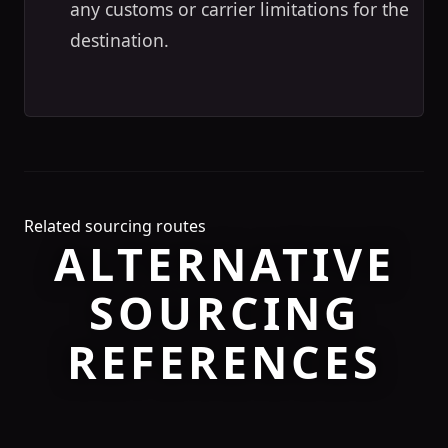
any customs or carrier limitations for the
destination.
Related sourcing routes
ALTERNATIVE
SOURCING
REFERENCES