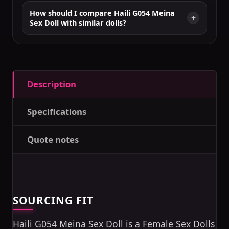
How should I compare Haili G054 Meina
Sex Doll with similar dolls?
Description
Specifications
Quote notes
SOURCING FIT
Haili G054 Meina Sex Doll is a Female Sex Dolls