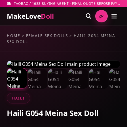
TAOBAO / 1688 BUYING AGENT · FINAL QUOTE BEFORE PAYMENT
MakeLove
Doll
HOME
>
FEMALE SEX DOLLS
>
HAILI G054 MEINA
SEX DOLL
HAILI
Haili G054 Meina Sex Doll