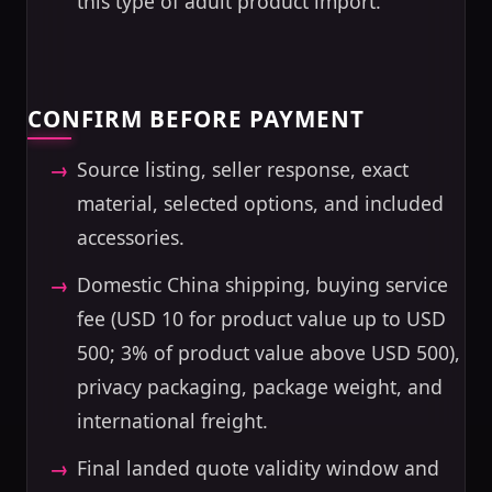
this type of adult product import.
CONFIRM BEFORE PAYMENT
Source listing, seller response, exact
material, selected options, and included
accessories.
Domestic China shipping, buying service
fee (USD 10 for product value up to USD
500; 3% of product value above USD 500),
privacy packaging, package weight, and
international freight.
Final landed quote validity window and