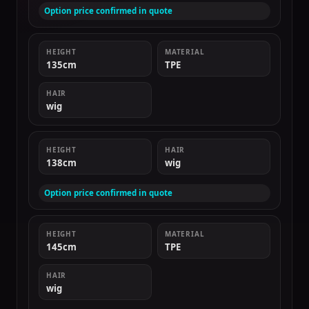
Option price confirmed in quote
HEIGHT
MATERIAL
135cm
TPE
HAIR
wig
HEIGHT
HAIR
138cm
wig
Option price confirmed in quote
HEIGHT
MATERIAL
145cm
TPE
HAIR
wig