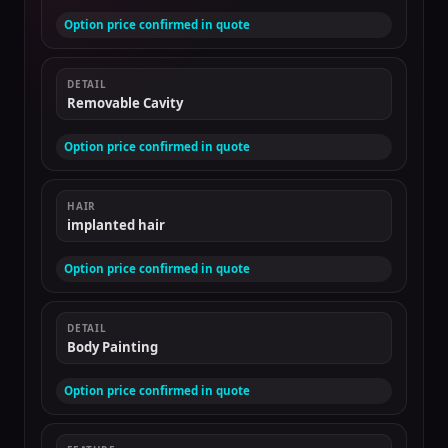
Option price confirmed in quote
DETAIL
Removable Cavity
Option price confirmed in quote
HAIR
implanted hair
Option price confirmed in quote
DETAIL
Body Painting
Option price confirmed in quote