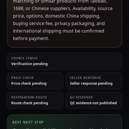
matching or similar products from Taobao,
1688, or Chinese suppliers. Availability, source
price, options, domestic China shipping,
buying service fee, privacy packaging, and
international shipping must be confirmed
before payment.
SOURCE STATUS
Verification pending
PRICE CHECK
SELLER RESPONSE
Price check pending
Seller response pending
DESTINATION ROUTE
QC EVIDENCE
Route check pending
QC evidence not published
BEST NEXT STEP