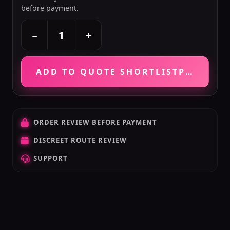
before payment.
+
−
ADD TO QUOTE SHORTLIST
PRICE VE
ORDER REVIEW BEFORE PAYMENT
DISCREET ROUTE REVIEW
SUPPORT