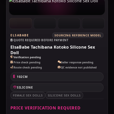
MAKELOVEDOLL
ELSABABE
SOURCING REFERENCE MODEL
QUOTE REQUIRED BEFORE PAYMENT
ElsaBabe Tachibana Kotoko Silicone Sex
Doll
Verification pending
Price check pending
Seller response pending
Route check pending
QC evidence not published
102CM
SILICONE
FEMALE SEX DOLLS
SILICONE SEX DOLLS
PRICE VERIFICATION REQUIRED