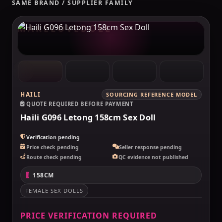
SAME BRAND / SUPPLIER FAMILY
MAKELOVEDOLL
HAILI
SOURCING REFERENCE MODEL
QUOTE REQUIRED BEFORE PAYMENT
Haili G096 Letong 158cm Sex Doll
Verification pending
Price check pending
Seller response pending
Route check pending
QC evidence not published
158CM
FEMALE SEX DOLLS
PRICE VERIFICATION REQUIRED