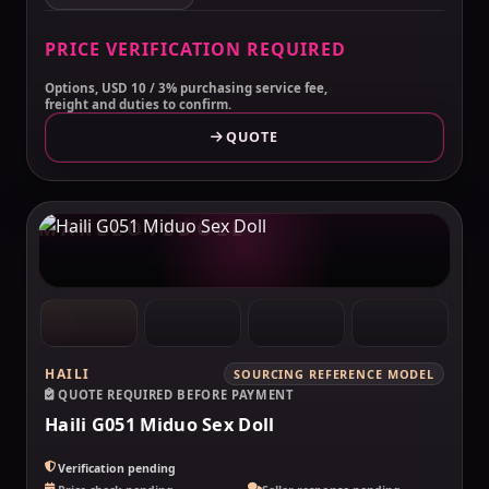
PRICE VERIFICATION REQUIRED
Options, USD 10 / 3% purchasing service fee,
freight and duties to confirm.
QUOTE
MAKELOVEDOLL
HAILI
SOURCING REFERENCE MODEL
QUOTE REQUIRED BEFORE PAYMENT
Haili G051 Miduo Sex Doll
Verification pending