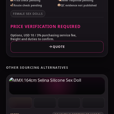
Price check pending
Seller response pending
Route check pending
QC evidence not published
FEMALE SEX DOLLS
PRICE VERIFICATION REQUIRED
Options, USD 10 / 3% purchasing service fee,
freight and duties to confirm.
QUOTE
OTHER SOURCING ALTERNATIVES
MAKELOVEDOLL