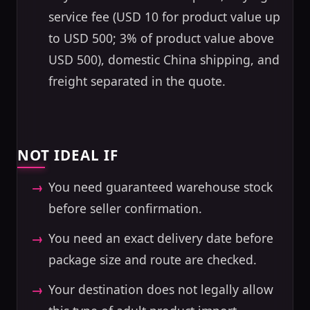
service fee (USD 10 for product value up
to USD 500; 3% of product value above
USD 500), domestic China shipping, and
freight separated in the quote.
NOT IDEAL IF
You need guaranteed warehouse stock
before seller confirmation.
You need an exact delivery date before
package size and route are checked.
Your destination does not legally allow