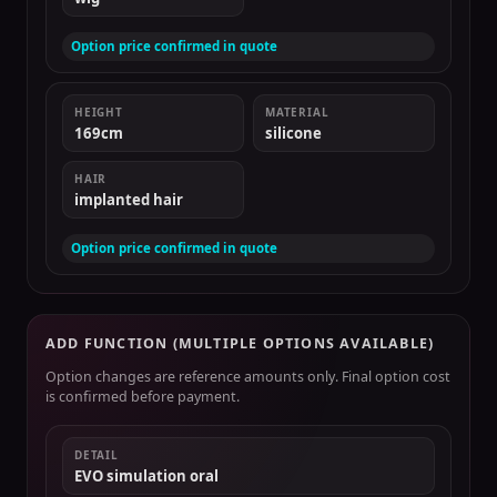
Option price confirmed in quote
HEIGHT
MATERIAL
169cm
silicone
HAIR
implanted hair
Option price confirmed in quote
ADD FUNCTION (MULTIPLE OPTIONS AVAILABLE)
Option changes are reference amounts only. Final option cost
is confirmed before payment.
DETAIL
EVO simulation oral