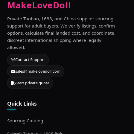
MakeLoveDoll
Private Taobao, 1688, and China supplier sourcing
support for adult buyers. We verify listings, confirm
options, calculate final landed cost, and coordinate
discreet international shipping where legally
allowed.
Contact Support
sales@makelovedoll.com
Start private quote
Quick Links
Sourcing Catalog
Submit Taobao / 1688 link