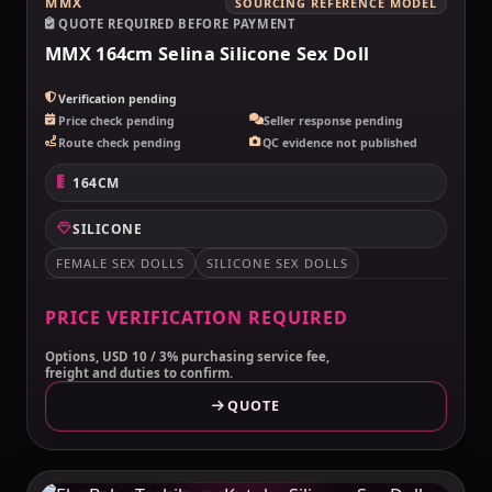
MMX
SOURCING REFERENCE MODEL
QUOTE REQUIRED BEFORE PAYMENT
MMX 164cm Selina Silicone Sex Doll
Verification pending
Price check pending
Seller response pending
Route check pending
QC evidence not published
164CM
SILICONE
FEMALE SEX DOLLS
SILICONE SEX DOLLS
PRICE VERIFICATION REQUIRED
Options, USD 10 / 3% purchasing service fee,
freight and duties to confirm.
QUOTE