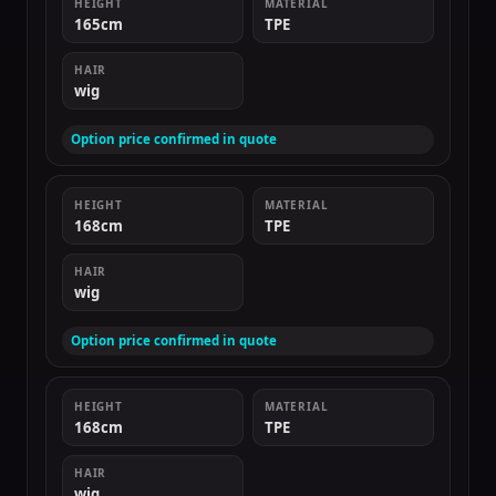
HEIGHT
MATERIAL
165cm
TPE
HAIR
wig
Option price confirmed in quote
HEIGHT
MATERIAL
168cm
TPE
HAIR
wig
Option price confirmed in quote
HEIGHT
MATERIAL
168cm
TPE
HAIR
wig