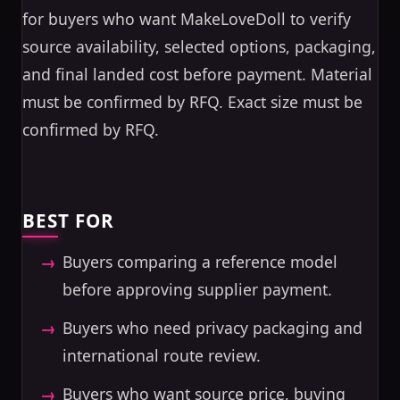
for buyers who want MakeLoveDoll to verify
source availability, selected options, packaging,
and final landed cost before payment. Material
must be confirmed by RFQ. Exact size must be
confirmed by RFQ.
BEST FOR
Buyers comparing a reference model
before approving supplier payment.
Buyers who need privacy packaging and
international route review.
Buyers who want source price, buying