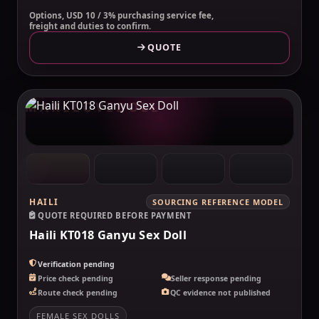
Options, USD 10 / 3% purchasing service fee,
freight and duties to confirm.
QUOTE
MAKELOVEDOLL
HAILI
SOURCING REFERENCE MODEL
QUOTE REQUIRED BEFORE PAYMENT
Haili KT018 Ganyu Sex Doll
Verification pending
Price check pending
Seller response pending
Route check pending
QC evidence not published
FEMALE SEX DOLLS