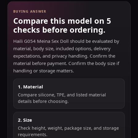
BUYING ANSWER
Compare this model on 5
checks before ordering.
Haili G054 Meina Sex Doll should be evaluated by
material, body size, included options, delivery
expectations, and privacy handling. Confirm the
material before payment. Confirm the body size if
handling or storage matters.
1. Material
Compare silicone, TPE, and listed material
details before choosing.
2. Size
Check height, weight, package size, and storage
requirements.