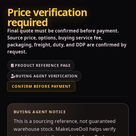
Price verification
required
Final quote must be confirmed before payment.
Source price, options, buying service fee,
packaging, freight, duty, and DDP are confirmed by
request.
PRODUCT REFERENCE PAGE
BUYING AGENT VERIFICATION
CONFIRM BEFORE PAYMENT
BUYING AGENT NOTICE
This is a sourcing reference, not guaranteed
warehouse stock. MakeLoveDoll helps verify