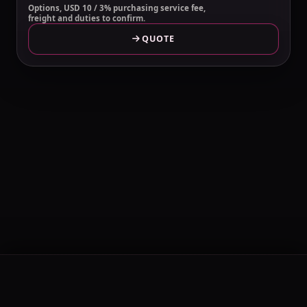
Options, USD 10 / 3% purchasing service fee,
freight and duties to confirm.
QUOTE