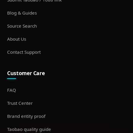
Blog & Guides
Source Search
About Us
Contact Support
Customer Care
FAQ
Trust Center
Brand entity proof
Taobao quality guide