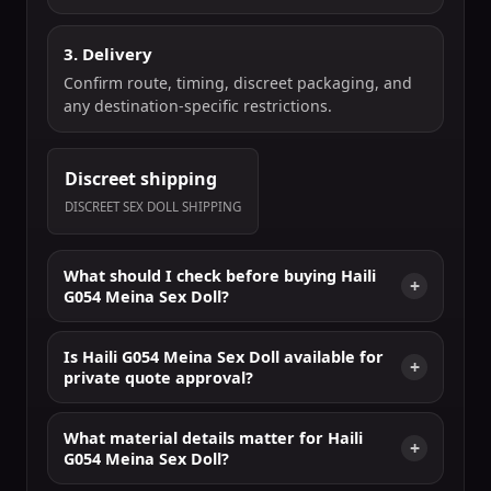
3. Delivery
Confirm route, timing, discreet packaging, and
any destination-specific restrictions.
Discreet shipping
DISCREET SEX DOLL SHIPPING
What should I check before buying Haili
G054 Meina Sex Doll?
Is Haili G054 Meina Sex Doll available for
private quote approval?
What material details matter for Haili
G054 Meina Sex Doll?