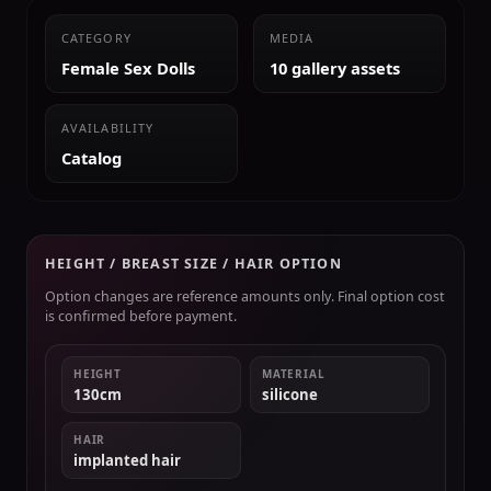
CATEGORY
MEDIA
Female Sex Dolls
10 gallery assets
AVAILABILITY
Catalog
HEIGHT / BREAST SIZE / HAIR OPTION
Option changes are reference amounts only. Final option cost
is confirmed before payment.
HEIGHT
MATERIAL
130cm
silicone
HAIR
implanted hair