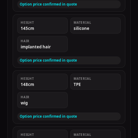
Option price confirmed in quote
HEIGHT
MATERIAL
145cm
silicone
HAIR
implanted hair
Option price confirmed in quote
HEIGHT
MATERIAL
148cm
TPE
HAIR
wig
Option price confirmed in quote
HEIGHT
MATERIAL