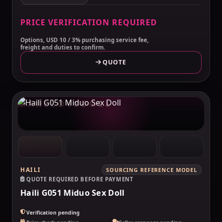
PRICE VERIFICATION REQUIRED
Options, USD 10 / 3% purchasing service fee,
freight and duties to confirm.
QUOTE
MAKELOVEDOLL
HAILI
SOURCING REFERENCE MODEL
QUOTE REQUIRED BEFORE PAYMENT
Haili G051 Miduo Sex Doll
Verification pending