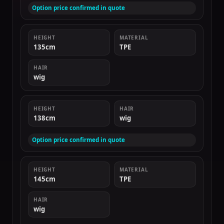
Option price confirmed in quote
HEIGHT
MATERIAL
135cm
TPE
HAIR
wig
HEIGHT
HAIR
138cm
wig
Option price confirmed in quote
HEIGHT
MATERIAL
145cm
TPE
HAIR
wig