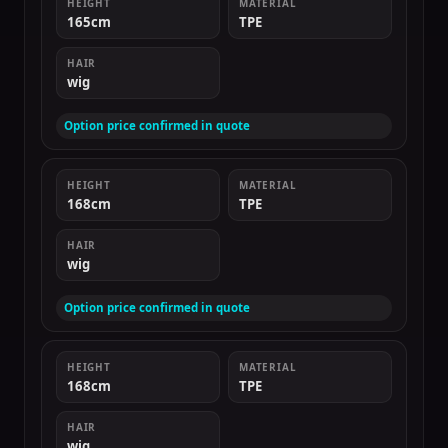
HEIGHT
MATERIAL
165cm
TPE
HAIR
wig
Option price confirmed in quote
HEIGHT
MATERIAL
168cm
TPE
HAIR
wig
Option price confirmed in quote
HEIGHT
MATERIAL
168cm
TPE
HAIR
wig