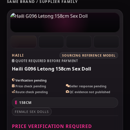
SAME BRAND / SUPPLIER FAMILY
MAKELOVEDOLL
HAILI
SOURCING REFERENCE MODEL
QUOTE REQUIRED BEFORE PAYMENT
Haili G096 Letong 158cm Sex Doll
Verification pending
Price check pending
Seller response pending
Route check pending
QC evidence not published
158CM
FEMALE SEX DOLLS
PRICE VERIFICATION REQUIRED