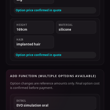
Option price confirmed in quote
HEIGHT
MATERIAL
169cm
silicone
HAIR
implanted hair
Option price confirmed in quote
ADD FUNCTION (MULTIPLE OPTIONS AVAILABLE)
Option changes are reference amounts only. Final option cost
is confirmed before payment.
DETAIL
EVO simulation oral