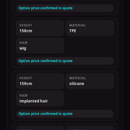
Option price confirmed in quote
HEIGHT
MATERIAL
158cm
TPE
HAIR
wig
Option price confirmed in quote
HEIGHT
MATERIAL
159cm
silicone
HAIR
implanted hair
Option price confirmed in quote