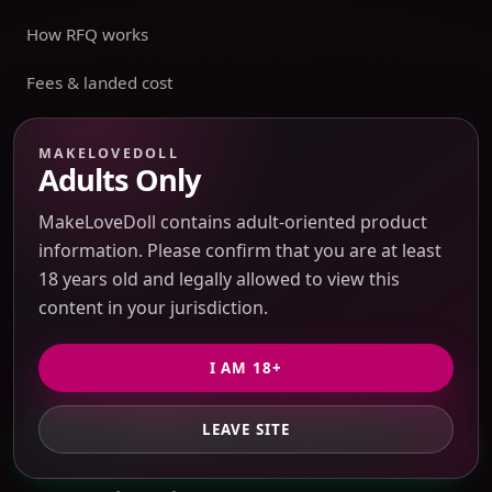
How RFQ works
Fees & landed cost
Tracking
MAKELOVEDOLL
Adults Only
Warehouse
MakeLoveDoll contains adult-oriented product
Account
information. Please confirm that you are at least
Sensitive Routes
18 years old and legally allowed to view this
content in your jurisdiction.
Shipping & Returns
I AM 18+
Privacy Policy
Terms of Service
LEAVE SITE
GET PRIVATE QUOTE