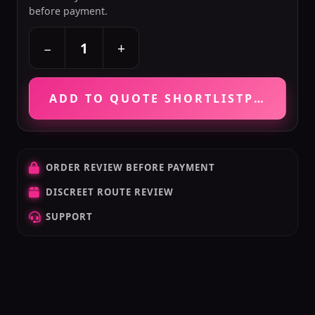
before payment.
+
−
ADD TO QUOTE SHORTLIST
PRICE VE
ORDER REVIEW BEFORE PAYMENT
DISCREET ROUTE REVIEW
SUPPORT