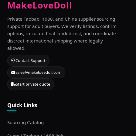
MakeLoveDoll
Private Taobao, 1688, and China supplier sourcing
support for adult buyers. We verify listings, confirm
options, calculate final landed cost, and coordinate
discreet international shipping where legally
allowed.
Contact Support
sales@makelovedoll.com
Start private quote
Quick Links
Sourcing Catalog
Submit Taobao / 1688 link