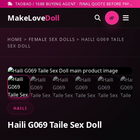
TAOBAO / 1688 BUYING AGENT · FINAL QUOTE BEFORE PAYMENT
MakeLove
Doll
HOME
>
FEMALE SEX DOLLS
>
HAILI G069 TAILE
SEX DOLL
HAILI
Haili G069 Taile Sex Doll