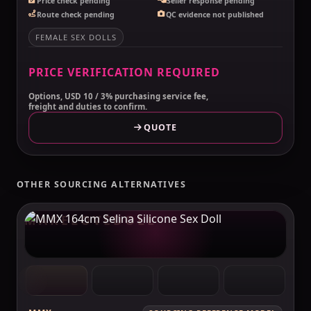
Price check pending
Seller response pending
Route check pending
QC evidence not published
FEMALE SEX DOLLS
PRICE VERIFICATION REQUIRED
Options, USD 10 / 3% purchasing service fee,
freight and duties to confirm.
QUOTE
OTHER SOURCING ALTERNATIVES
MAKELOVEDOLL