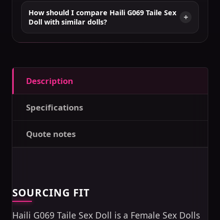
How should I compare Haili G069 Taile Sex
Doll with similar dolls?
Description
Specifications
Quote notes
SOURCING FIT
Haili G069 Taile Sex Doll is a Female Sex Dolls