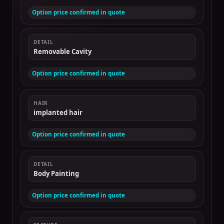
Option price confirmed in quote
DETAIL
Removable Cavity
Option price confirmed in quote
HAIR
implanted hair
Option price confirmed in quote
DETAIL
Body Painting
Option price confirmed in quote