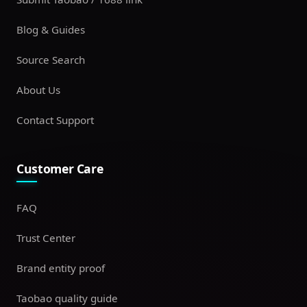
Blog & Guides
Source Search
About Us
Contact Support
Customer Care
FAQ
Trust Center
Brand entity proof
Taobao quality guide