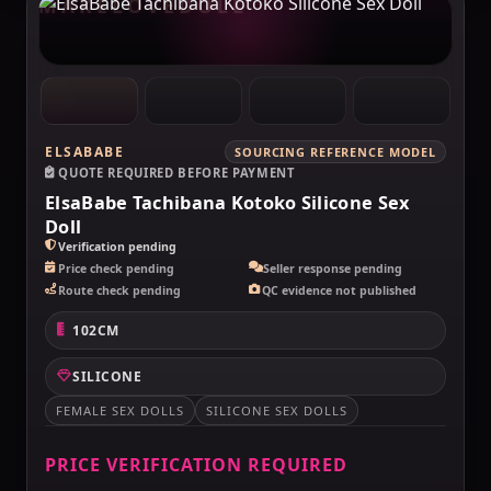
MAKELOVEDOLL
ELSABABE
SOURCING REFERENCE MODEL
QUOTE REQUIRED BEFORE PAYMENT
ElsaBabe Tachibana Kotoko Silicone Sex
Doll
Verification pending
Price check pending
Seller response pending
Route check pending
QC evidence not published
102CM
SILICONE
FEMALE SEX DOLLS
SILICONE SEX DOLLS
PRICE VERIFICATION REQUIRED