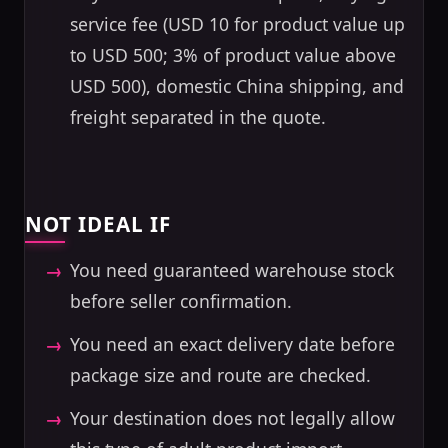
service fee (USD 10 for product value up
to USD 500; 3% of product value above
USD 500), domestic China shipping, and
freight separated in the quote.
NOT IDEAL IF
You need guaranteed warehouse stock
before seller confirmation.
You need an exact delivery date before
package size and route are checked.
Your destination does not legally allow