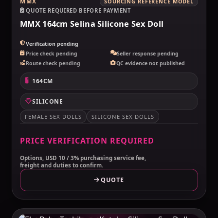
MMX
SOURCING REFERENCE MODEL
QUOTE REQUIRED BEFORE PAYMENT
MMX 164cm Selina Silicone Sex Doll
Verification pending
Price check pending
Seller response pending
Route check pending
QC evidence not published
164CM
SILICONE
FEMALE SEX DOLLS
SILICONE SEX DOLLS
PRICE VERIFICATION REQUIRED
Options, USD 10 / 3% purchasing service fee,
freight and duties to confirm.
QUOTE