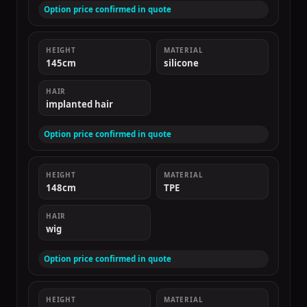
Option price confirmed in quote
HEIGHT
MATERIAL
145cm
silicone
HAIR
implanted hair
Option price confirmed in quote
HEIGHT
MATERIAL
148cm
TPE
HAIR
wig
Option price confirmed in quote
HEIGHT
MATERIAL