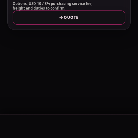
Options, USD 10 / 3% purchasing service fee,
freight and duties to confirm.
QUOTE