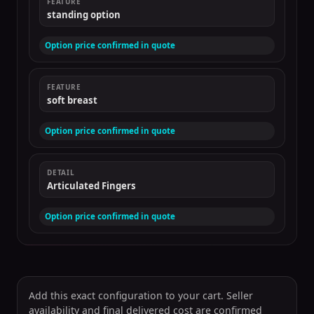
FEATURE
standing option
Option price confirmed in quote
FEATURE
soft breast
Option price confirmed in quote
DETAIL
Articulated Fingers
Option price confirmed in quote
Add this exact configuration to your cart. Seller
availability and final delivered cost are confirmed