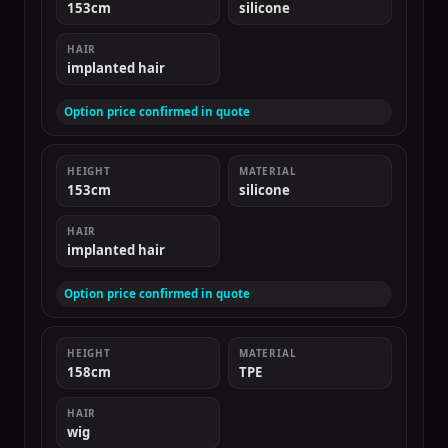
153cm
silicone
HAIR
implanted hair
Option price confirmed in quote
HEIGHT
MATERIAL
153cm
silicone
HAIR
implanted hair
Option price confirmed in quote
HEIGHT
MATERIAL
158cm
TPE
HAIR
wig