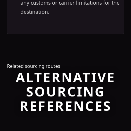
any customs or carrier limitations for the
destination.
Related sourcing routes
ALTERNATIVE
SOURCING
REFERENCES