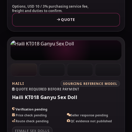
Options, USD 10 / 3% purchasing service fee,
freight and duties to confirm.
QUOTE
MAKELOVEDOLL
HAILI
SOURCING REFERENCE MODEL
QUOTE REQUIRED BEFORE PAYMENT
Haili KT018 Ganyu Sex Doll
Verification pending
Price check pending
Seller response pending
Route check pending
QC evidence not published
FEMALE SEX DOLLS