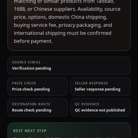
matching or similar products from Taobao,
1688, or Chinese suppliers. Availability, source
price, options, domestic China shipping,
buying service fee, privacy packaging, and
international shipping must be confirmed
before payment.
SOURCE STATUS
Verification pending
PRICE CHECK
SELLER RESPONSE
Price check pending
Seller response pending
DESTINATION ROUTE
QC EVIDENCE
Route check pending
QC evidence not published
BEST NEXT STEP