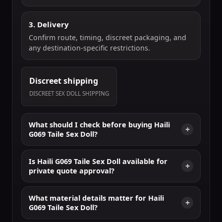
3. Delivery
Confirm route, timing, discreet packaging, and
any destination-specific restrictions.
Discreet shipping
DISCREET SEX DOLL SHIPPING
What should I check before buying Haili
G069 Taile Sex Doll?
Is Haili G069 Taile Sex Doll available for
private quote approval?
What material details matter for Haili
G069 Taile Sex Doll?