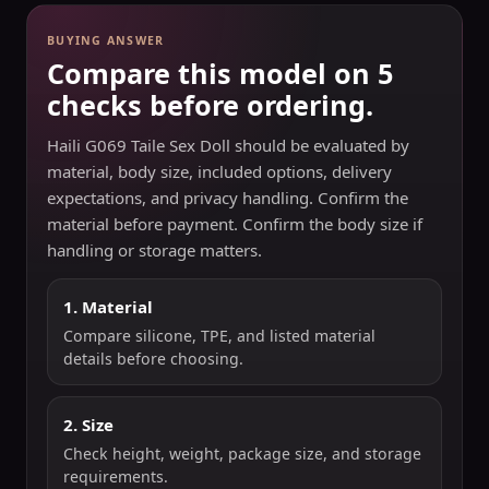
BUYING ANSWER
Compare this model on 5
checks before ordering.
Haili G069 Taile Sex Doll should be evaluated by
material, body size, included options, delivery
expectations, and privacy handling. Confirm the
material before payment. Confirm the body size if
handling or storage matters.
1. Material
Compare silicone, TPE, and listed material
details before choosing.
2. Size
Check height, weight, package size, and storage
requirements.