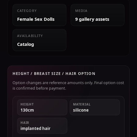
CATEGORY
MEDIA
Female Sex Dolls
9 gallery assets
AVAILABILITY
Catalog
HEIGHT / BREAST SIZE / HAIR OPTION
Option changes are reference amounts only. Final option cost
is confirmed before payment.
HEIGHT
MATERIAL
130cm
silicone
HAIR
implanted hair