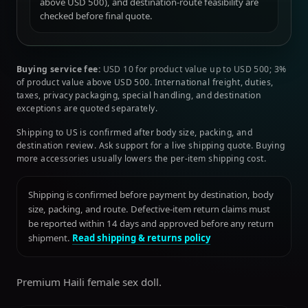
above USD 500), and destination-route feasibility are
checked before final quote.
Buying service fee:
USD 10 for product value up to USD 500; 3%
of product value above USD 500. International freight, duties,
taxes, privacy packaging, special handling, and destination
exceptions are quoted separately.
Shipping to US is confirmed after body size, packing, and
destination review. Ask support for a live shipping quote. Buying
more accessories usually lowers the per-item shipping cost.
Shipping is confirmed before payment by destination, body
size, packing, and route. Defective-item return claims must
be reported within 14 days and approved before any return
shipment.
Read shipping & returns policy
Premium Haili female sex doll.