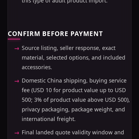
this type of adult product import.
CONFIRM BEFORE PAYMENT
Source listing, seller response, exact
material, selected options, and included
accessories.
Domestic China shipping, buying service
fee (USD 10 for product value up to USD
500; 3% of product value above USD 500),
privacy packaging, package weight, and
international freight.
Final landed quote validity window and