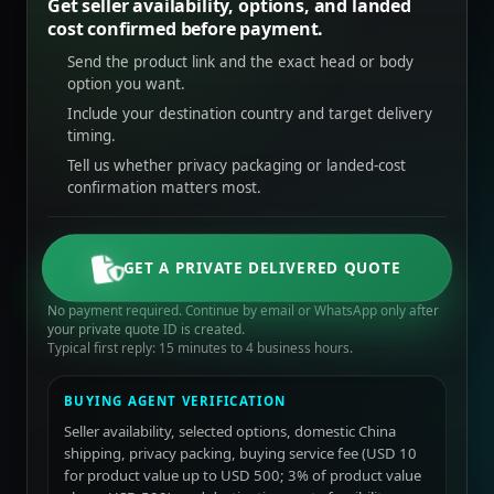
Get seller availability, options, and landed
cost confirmed before payment.
Send the product link and the exact head or body
option you want.
Include your destination country and target delivery
timing.
Tell us whether privacy packaging or landed-cost
confirmation matters most.
GET A PRIVATE DELIVERED QUOTE
No payment required. Continue by email or WhatsApp only after
your private quote ID is created.
Typical first reply: 15 minutes to 4 business hours.
BUYING AGENT VERIFICATION
Seller availability, selected options, domestic China
shipping, privacy packing, buying service fee (USD 10
for product value up to USD 500; 3% of product value