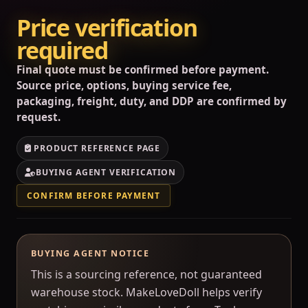
Price verification
required
Final quote must be confirmed before payment.
Source price, options, buying service fee,
packaging, freight, duty, and DDP are confirmed by
request.
PRODUCT REFERENCE PAGE
BUYING AGENT VERIFICATION
CONFIRM BEFORE PAYMENT
BUYING AGENT NOTICE
This is a sourcing reference, not guaranteed
warehouse stock. MakeLoveDoll helps verify