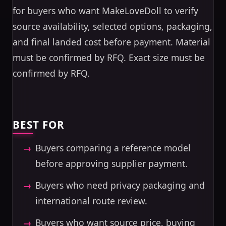
for buyers who want MakeLoveDoll to verify
source availability, selected options, packaging,
and final landed cost before payment. Material
must be confirmed by RFQ. Exact size must be
confirmed by RFQ.
BEST FOR
Buyers comparing a reference model
before approving supplier payment.
Buyers who need privacy packaging and
international route review.
Buyers who want source price, buying