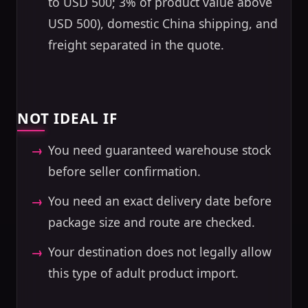
to USD 500; 3% of product value above
USD 500), domestic China shipping, and
freight separated in the quote.
NOT IDEAL IF
You need guaranteed warehouse stock
before seller confirmation.
You need an exact delivery date before
package size and route are checked.
Your destination does not legally allow
this type of adult product import.