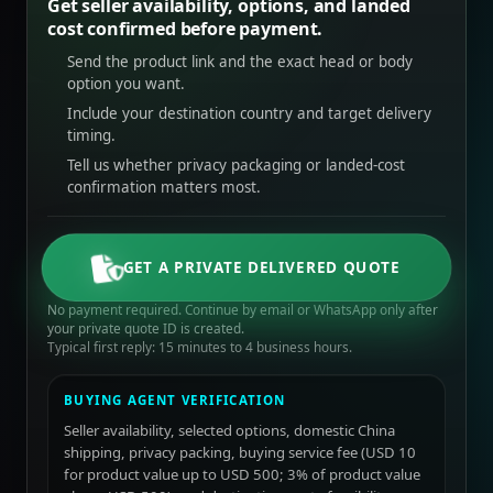
Get seller availability, options, and landed
cost confirmed before payment.
Send the product link and the exact head or body
option you want.
Include your destination country and target delivery
timing.
Tell us whether privacy packaging or landed-cost
confirmation matters most.
GET A PRIVATE DELIVERED QUOTE
No payment required. Continue by email or WhatsApp only after
your private quote ID is created.
Typical first reply: 15 minutes to 4 business hours.
BUYING AGENT VERIFICATION
Seller availability, selected options, domestic China
shipping, privacy packing, buying service fee (USD 10
for product value up to USD 500; 3% of product value