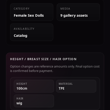
CATEGORY
MEDIA
Female Sex Dolls
9 gallery assets
AVAILABILITY
Catalog
HEIGHT / BREAST SIZE / HAIR OPTION
Option changes are reference amounts only. Final option cost
is confirmed before payment.
HEIGHT
MATERIAL
100cm
TPE
HAIR
wig