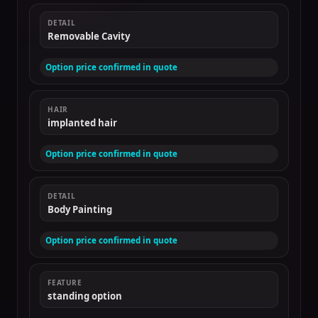
DETAIL
Removable Cavity
Option price confirmed in quote
HAIR
implanted hair
Option price confirmed in quote
DETAIL
Body Painting
Option price confirmed in quote
FEATURE
standing option