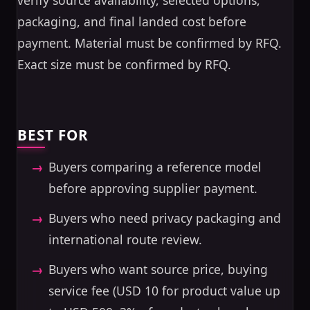
verify source availability, selected options,
packaging, and final landed cost before
payment. Material must be confirmed by RFQ.
Exact size must be confirmed by RFQ.
BEST FOR
Buyers comparing a reference model
before approving supplier payment.
Buyers who need privacy packaging and
international route review.
Buyers who want source price, buying
service fee (USD 10 for product value up