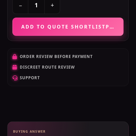
+
−
ADD TO QUOTE SHORTLIST
PRICE VE
ORDER REVIEW BEFORE PAYMENT
DISCREET ROUTE REVIEW
SUPPORT
BUYING ANSWER