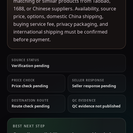
matching or similar products from Taobao,
1688, or Chinese suppliers. Availability, source
price, options, domestic China shipping,
buying service fee, privacy packaging, and
international shipping must be confirmed
before payment.
SOURCE STATUS
Verification pending
PRICE CHECK
SELLER RESPONSE
Price check pending
Seller response pending
DESTINATION ROUTE
QC EVIDENCE
Route check pending
QC evidence not published
BEST NEXT STEP