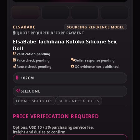
ELSABABE
SOURCING REFERENCE MODEL
QUOTE REQUIRED BEFORE PAYMENT
ElsaBabe Tachibana Kotoko Silicone Sex
Doll
Verification pending
Price check pending
Seller response pending
Route check pending
QC evidence not published
102CM
SILICONE
FEMALE SEX DOLLS
SILICONE SEX DOLLS
PRICE VERIFICATION REQUIRED
Options, USD 10 / 3% purchasing service fee,
freight and duties to confirm.