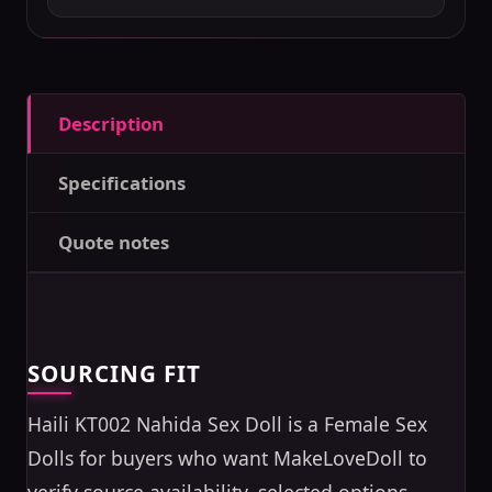
Description
Specifications
Quote notes
SOURCING FIT
Haili KT002 Nahida Sex Doll is a Female Sex
Dolls for buyers who want MakeLoveDoll to