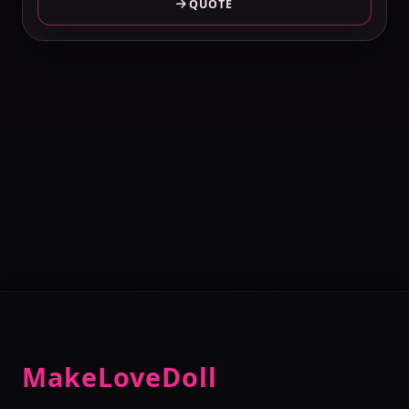
QUOTE
MakeLoveDoll