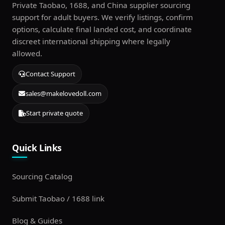
Private Taobao, 1688, and China supplier sourcing
support for adult buyers. We verify listings, confirm
options, calculate final landed cost, and coordinate
discreet international shipping where legally
allowed.
Contact Support
sales@makelovedoll.com
Start private quote
Quick Links
Sourcing Catalog
Submit Taobao / 1688 link
Blog & Guides