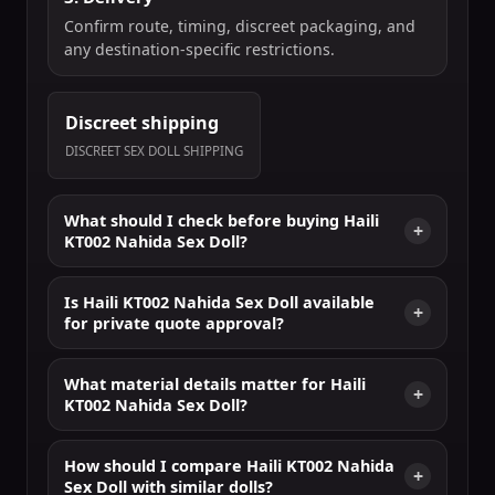
Confirm route, timing, discreet packaging, and
any destination-specific restrictions.
Discreet shipping
DISCREET SEX DOLL SHIPPING
What should I check before buying Haili
KT002 Nahida Sex Doll?
Is Haili KT002 Nahida Sex Doll available
for private quote approval?
What material details matter for Haili
KT002 Nahida Sex Doll?
How should I compare Haili KT002 Nahida
Sex Doll with similar dolls?