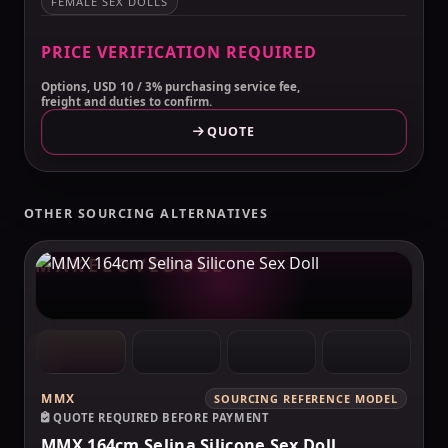
FEMALE SEX DOLLS
PRICE VERIFICATION REQUIRED
Options, USD 10 / 3% purchasing service fee,
freight and duties to confirm.
QUOTE
OTHER SOURCING ALTERNATIVES
MAKELOVEDOLL
MMX
SOURCING REFERENCE MODEL
QUOTE REQUIRED BEFORE PAYMENT
MMX 164cm Selina Silicone Sex Doll