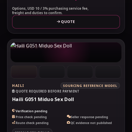
Options, USD 10 / 3% purchasing service fee,
freight and duties to confirm.
QUOTE
MAKELOVEDOLL
HAILI
SOURCING REFERENCE MODEL
QUOTE REQUIRED BEFORE PAYMENT
Haili G051 Miduo Sex Doll
Verification pending
Price check pending
Seller response pending
Route check pending
QC evidence not published