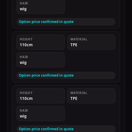
HAIR
wig
Option price confirmed in quote
HEIGHT
MATERIAL
110cm
TPE
HAIR
wig
Option price confirmed in quote
HEIGHT
MATERIAL
110cm
TPE
HAIR
wig
Option price confirmed in quote