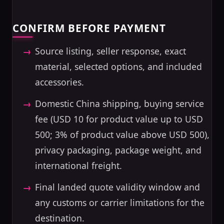
CONFIRM BEFORE PAYMENT
Source listing, seller response, exact
material, selected options, and included
accessories.
Domestic China shipping, buying service
fee (USD 10 for product value up to USD
500; 3% of product value above USD 500),
privacy packaging, package weight, and
international freight.
Final landed quote validity window and
any customs or carrier limitations for the
destination.