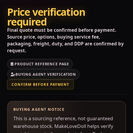
Price verification
required
Final quote must be confirmed before payment.
Source price, options, buying service fee,
packaging, freight, duty, and DDP are confirmed by
request.
PRODUCT REFERENCE PAGE
BUYING AGENT VERIFICATION
CONFIRM BEFORE PAYMENT
BUYING AGENT NOTICE
This is a sourcing reference, not guaranteed
warehouse stock. MakeLoveDoll helps verify