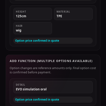
HEIGHT
MATERIAL
125cm
TPE
HAIR
wig
Option price confirmed in quote
ADD FUNCTION (MULTIPLE OPTIONS AVAILABLE)
Option changes are reference amounts only. Final option cost
is confirmed before payment.
DETAIL
EVO simulation oral
Option price confirmed in quote