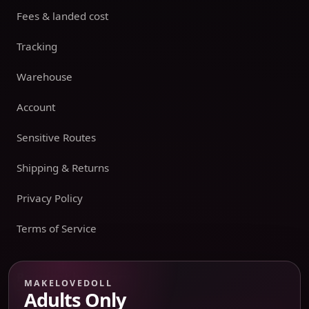
Fees & landed cost
Tracking
Warehouse
Account
Sensitive Routes
Shipping & Returns
Privacy Policy
Terms of Service
Payment boundary
MAKELOVEDOLL
Adults Only
Payment methods appear only on an issued JTLGO invoice