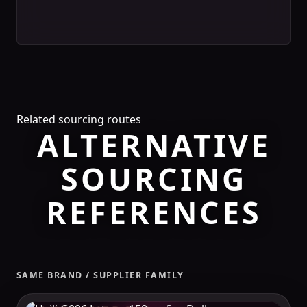
Related sourcing routes
ALTERNATIVE
SOURCING
REFERENCES
SAME BRAND / SUPPLIER FAMILY