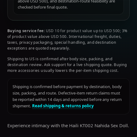
above USD 500), and destination-route feasibility are
checked before final quote.
Buying service fee:
USD 10 for product value up to USD 500; 3%
of product value above USD 500. International freight, duties,
taxes, privacy packaging, special handling, and destination
exceptions are quoted separately.
Shipping to US is confirmed after body size, packing, and
destination review. Ask support for a live shipping quote. Buying
more accessories usually lowers the per-item shipping cost.
Shipping is confirmed before payment by destination, body
size, packing, and route. Defective-item return claims must
be reported within 14 days and approved before any return
shipment.
Read shipping & returns policy
Experience intimacy with the Haili KT002 Nahida Sex Doll.