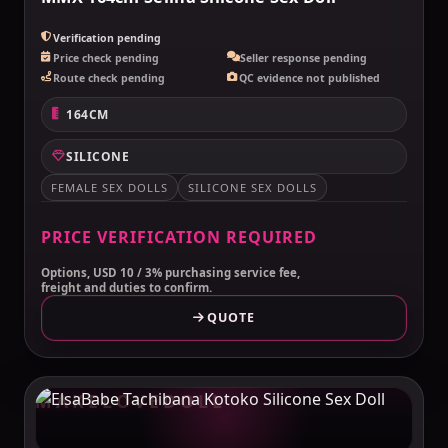
Verification pending
Price check pending
Seller response pending
Route check pending
QC evidence not published
164CM
SILICONE
FEMALE SEX DOLLS
SILICONE SEX DOLLS
PRICE VERIFICATION REQUIRED
Options, USD 10 / 3% purchasing service fee,
freight and duties to confirm.
QUOTE
MAKELOVEDOLL