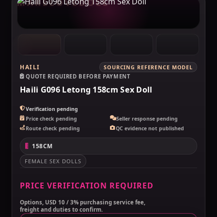
MAKELOVEDOLL
HAILI
SOURCING REFERENCE MODEL
QUOTE REQUIRED BEFORE PAYMENT
Haili G096 Letong 158cm Sex Doll
Verification pending
Price check pending
Seller response pending
Route check pending
QC evidence not published
158CM
FEMALE SEX DOLLS
PRICE VERIFICATION REQUIRED
Options, USD 10 / 3% purchasing service fee,
freight and duties to confirm.