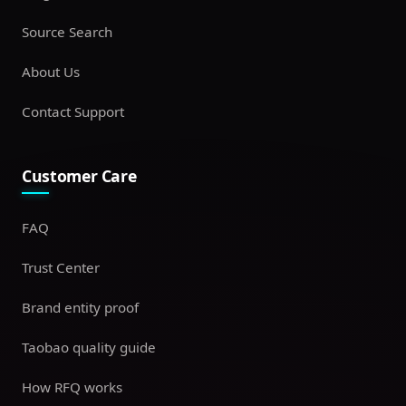
Source Search
About Us
Contact Support
Customer Care
FAQ
Trust Center
Brand entity proof
Taobao quality guide
How RFQ works