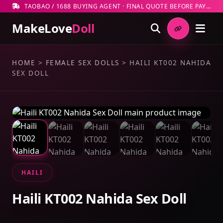
TAOBAO / 1688 BUYING AGENT · FINAL QUOTE BEFORE PAYMENT
MakeLove
Doll
HOME
>
FEMALE SEX DOLLS
>
HAILI KT002 NAHIDA
SEX DOLL
HAILI
Haili KT002 Nahida Sex Doll