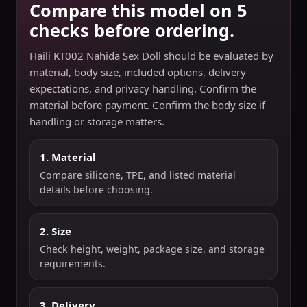
Compare this model on 5
checks before ordering.
Haili KT002 Nahida Sex Doll should be evaluated by
material, body size, included options, delivery
expectations, and privacy handling. Confirm the
material before payment. Confirm the body size if
handling or storage matters.
1. Material
Compare silicone, TPE, and listed material
details before choosing.
2. Size
Check height, weight, package size, and storage
requirements.
3. Delivery