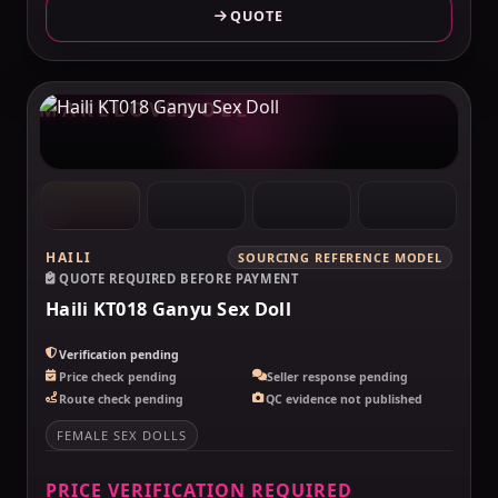
QUOTE
MAKELOVEDOLL
HAILI
SOURCING REFERENCE MODEL
QUOTE REQUIRED BEFORE PAYMENT
Haili KT018 Ganyu Sex Doll
Verification pending
Price check pending
Seller response pending
Route check pending
QC evidence not published
FEMALE SEX DOLLS
PRICE VERIFICATION REQUIRED