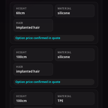
HEIGHT
MATERIAL
60cm
silicone
HAIR
implanted hair
Option price confirmed in quote
HEIGHT
MATERIAL
100cm
silicone
HAIR
implanted hair
Option price confirmed in quote
HEIGHT
MATERIAL
100cm
TPE