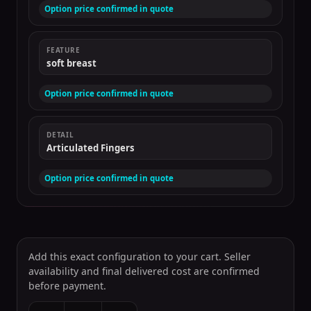
Option price confirmed in quote
FEATURE
soft breast
Option price confirmed in quote
DETAIL
Articulated Fingers
Option price confirmed in quote
Add this exact configuration to your cart. Seller
availability and final delivered cost are confirmed
before payment.