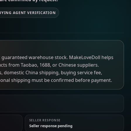
UYING AGENT VERIFICATION
not guaranteed warehouse stock. MakeLoveDoll helps
ucts from Taobao, 1688, or Chinese suppliers.
ns, domestic China shipping, buying service fee,
tional shipping must be confirmed before payment.
SELLER RESPONSE
Seller response pending