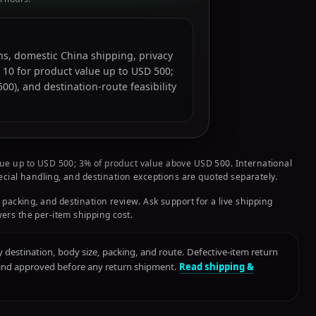
ions, domestic China shipping, privacy
 10 for product value up to USD 500;
0), and destination-route feasibility
ue up to USD 500; 3% of product value above USD 500. International
pecial handling, and destination exceptions are quoted separately.
 packing, and destination review. Ask support for a live shipping
ers the per-item shipping cost.
destination, body size, packing, and route. Defective-item return
 and approved before any return shipment.
Read shipping &