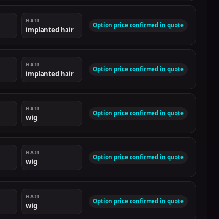
HAIR
Option price confirmed in quote
implanted hair
HAIR
Option price confirmed in quote
implanted hair
HAIR
Option price confirmed in quote
wig
HAIR
Option price confirmed in quote
wig
HAIR
Option price confirmed in quote
wig