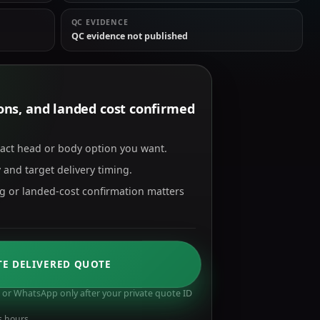
QC EVIDENCE
QC evidence not published
tions, and landed cost confirmed
xact head or body option you want.
 and target delivery timing.
ng or landed-cost confirmation matters
TE DELIVERED QUOTE
or WhatsApp only after your private quote ID
s hours.