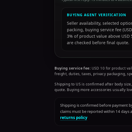
BUYING AGENT VERIFICATION
Seller availability, selected opt
packing, buying service fee (USD
3% of product value above USD 50
are checked before final quote.
Buying service fee:
USD 10 for product val
freight, duties, taxes, privacy packaging, s
Shipping to US is confirmed after body size,
quote. Buying more accessories usually low
Shipping is confirmed before payment by 
claims must be reported within 14 days
returns policy