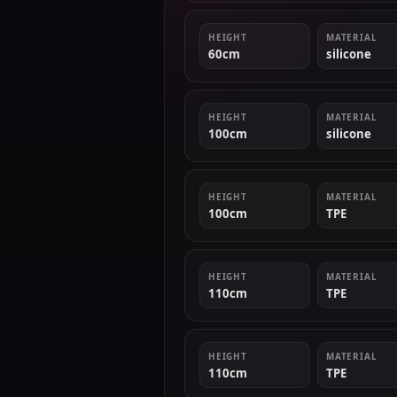
HEIGHT
MATERIAL
60cm
silicone
HEIGHT
MATERIAL
100cm
silicone
HEIGHT
MATERIAL
100cm
TPE
HEIGHT
MATERIAL
110cm
TPE
HEIGHT
MATERIAL
110cm
TPE