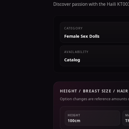
Discover passion with the Haili KT003
CATEGORY
Female Sex Dolls
AVAILABILITY
Catalog
HEIGHT / BREAST SIZE / HAI
Option changes are reference amounts on
HEIGHT
M
100cm
T