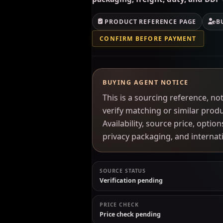
PRODUCT REFERENCE PAGE
B
CONFIRM BEFORE PAYMENT
BUYING AGENT NOTICE
This is a sourcing reference, 
verify matching or similar prod
Availability, source price, optio
privacy packaging, and interna
SOURCE STATUS
Verification pending
PRICE CHECK
Price check pending