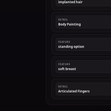
implanted hair
DETAIL
Body Painting
FEATURE
standing option
FEATURE
soft breast
DETAIL
Articulated Fingers