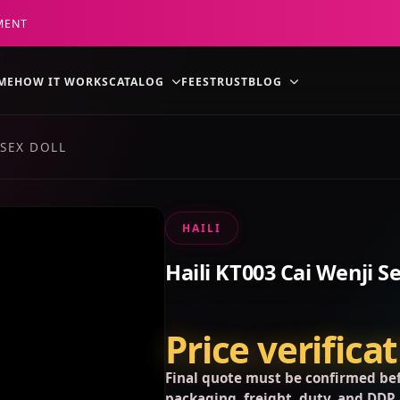
MENT
ME
HOW IT WORKS
CATALOG
FEES
TRUST
BLOG
 SEX DOLL
HAILI
Haili KT003 Cai Wenji Se
Price verifica
Final quote must be confirmed bef
packaging, freight, duty, and DDP