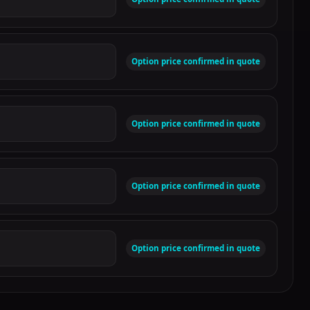
Option price confirmed in quote
Option price confirmed in quote
Option price confirmed in quote
Option price confirmed in quote