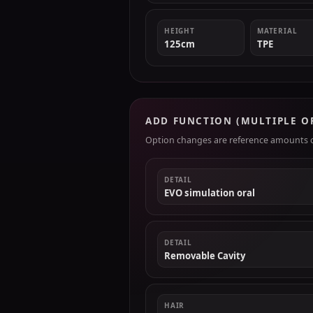
HEIGHT
MATERIAL
125cm
TPE
ADD FUNCTION (MULTIPLE O
Option changes are reference amounts on
DETAIL
EVO simulation oral
DETAIL
Removable Cavity
HAIR