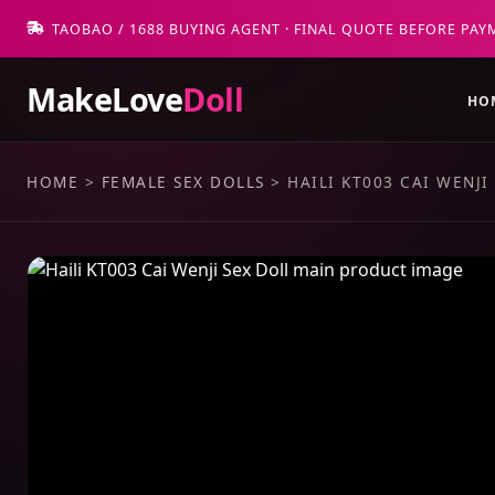
TAOBAO / 1688 BUYING AGENT · FINAL QUOTE BEFORE PAY
MakeLove
Doll
HO
HOME
>
FEMALE SEX DOLLS
>
HAILI KT003 CAI WENJI