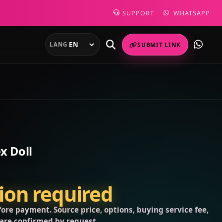
SUPPORT
WHATSAPP
LANG
SUBMIT LINK
x Doll
tion required
ore payment. Source price, options, buying service fee,
 are confirmed by request.