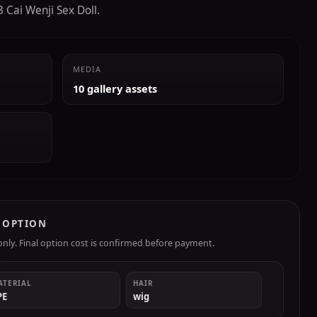
 Cai Wenji Sex Doll.
MEDIA
10 gallery assets
R OPTION
ly. Final option cost is confirmed before payment.
ATERIAL
HAIR
PE
wig