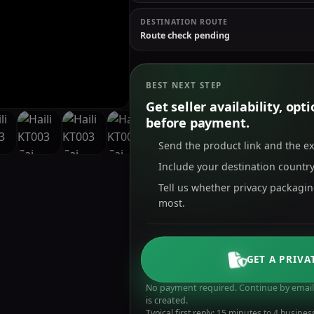
DESTINATION ROUTE
Route check pending
BEST NEXT STEP
Get seller availability, op
before payment.
Send the product link and the e
Include your destination country
Tell us whether privacy packagi
most.
GET A PRIVA
No payment required. Continue by email 
is created.
Typical first reply: 15 minutes to 4 busines