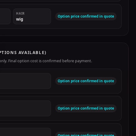
HAIR
Option price confirmed in quote
wig
PTIONS AVAILABLE)
ly. Final option cost is confirmed before payment.
Option price confirmed in quote
Option price confirmed in quote
Option price confirmed in quote