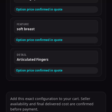
Option price confirmed in quote
FEATURE
soft breast
Option price confirmed in quote
DETAIL
Articulated Fingers
Option price confirmed in quote
Add this exact configuration to your cart. Seller
availability and final delivered cost are confirmed
before payment.