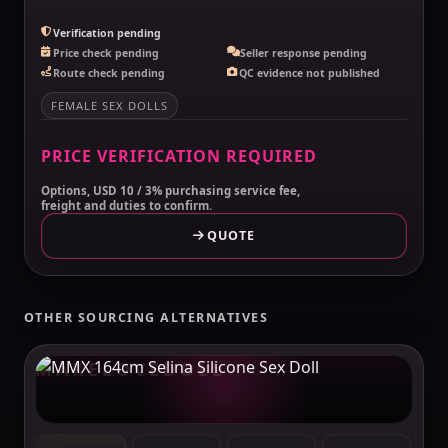
Verification pending
Price check pending
Seller response pending
Route check pending
QC evidence not published
FEMALE SEX DOLLS
PRICE VERIFICATION REQUIRED
Options, USD 10 / 3% purchasing service fee,
freight and duties to confirm.
QUOTE
OTHER SOURCING ALTERNATIVES
MAKELOVEDOLL