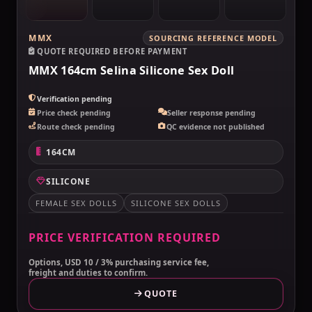
MMX
SOURCING REFERENCE MODEL
QUOTE REQUIRED BEFORE PAYMENT
MMX 164cm Selina Silicone Sex Doll
Verification pending
Price check pending
Seller response pending
Route check pending
QC evidence not published
164CM
SILICONE
FEMALE SEX DOLLS
SILICONE SEX DOLLS
PRICE VERIFICATION REQUIRED
Options, USD 10 / 3% purchasing service fee,
freight and duties to confirm.
QUOTE