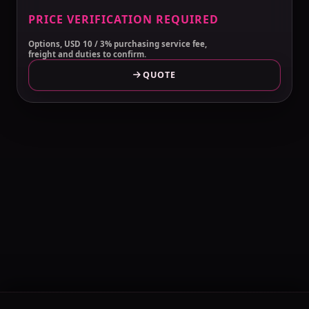
PRICE VERIFICATION REQUIRED
Options, USD 10 / 3% purchasing service fee,
freight and duties to confirm.
QUOTE