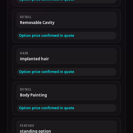
DETAIL
Removable Cavity
Option price confirmed in quote
HAIR
implanted hair
Option price confirmed in quote
DETAIL
Body Painting
Option price confirmed in quote
FEATURE
standing option