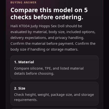
BUYING ANSWER
Compare this model on 5
checks before ordering.
Haili KT004 Judy Hopps Sex Doll should be
evaluated by material, body size, included options,
delivery expectations, and privacy handling.
Confirm the material before payment. Confirm the
body size if handling or storage matters.
1. Material
Compare silicone, TPE, and listed material
details before choosing.
2. Size
Check height, weight, package size, and storage
requirements.