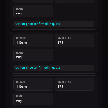
HAIR
wig
Option price confirmed in quote
HEIGHT
MATERIAL
110cm
TPE
HAIR
wig
Option price confirmed in quote
HEIGHT
MATERIAL
110cm
TPE
HAIR
wig