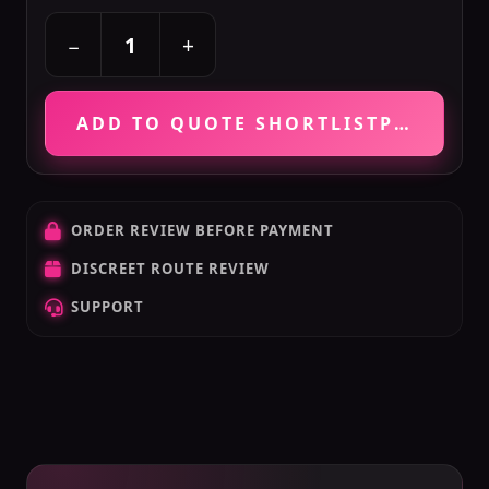
+
−
ADD TO QUOTE SHORTLIST
PRICE VE
ORDER REVIEW BEFORE PAYMENT
DISCREET ROUTE REVIEW
SUPPORT