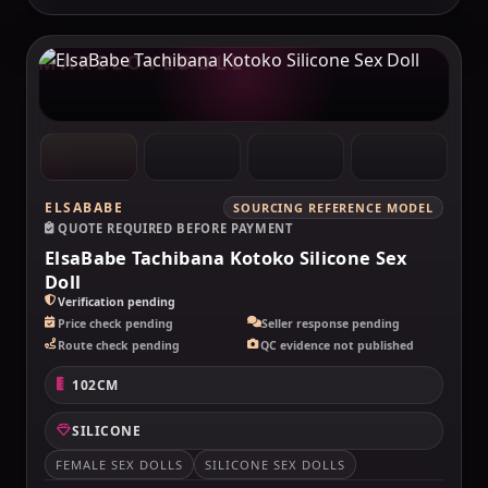
MAKELOVEDOLL
ELSABABE
SOURCING REFERENCE MODEL
QUOTE REQUIRED BEFORE PAYMENT
ElsaBabe Tachibana Kotoko Silicone Sex
Doll
Verification pending
Price check pending
Seller response pending
Route check pending
QC evidence not published
102CM
SILICONE
FEMALE SEX DOLLS
SILICONE SEX DOLLS