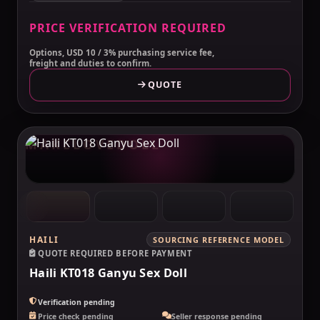
PRICE VERIFICATION REQUIRED
Options, USD 10 / 3% purchasing service fee,
freight and duties to confirm.
QUOTE
MAKELOVEDOLL
HAILI
SOURCING REFERENCE MODEL
QUOTE REQUIRED BEFORE PAYMENT
Haili KT018 Ganyu Sex Doll
Verification pending
Price check pending
Seller response pending