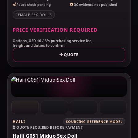
Route check pending
QC evidence not published
FEMALE SEX DOLLS
PRICE VERIFICATION REQUIRED
Options, USD 10 / 3% purchasing service fee,
freight and duties to confirm.
QUOTE
MAKELOVEDOLL
HAILI
SOURCING REFERENCE MODEL
QUOTE REQUIRED BEFORE PAYMENT
Haili G051 Miduo Sex Doll