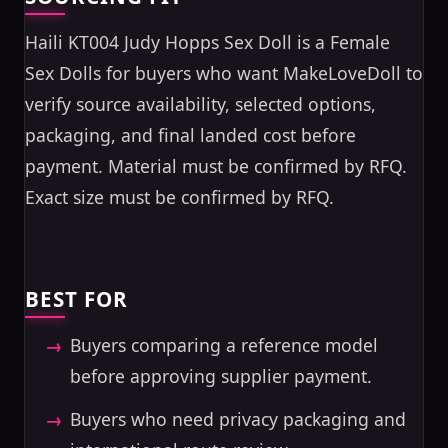
Haili KT004 Judy Hopps Sex Doll is a Female
Sex Dolls for buyers who want MakeLoveDoll to
verify source availability, selected options,
packaging, and final landed cost before
payment. Material must be confirmed by RFQ.
Exact size must be confirmed by RFQ.
BEST FOR
Buyers comparing a reference model
before approving supplier payment.
Buyers who need privacy packaging and