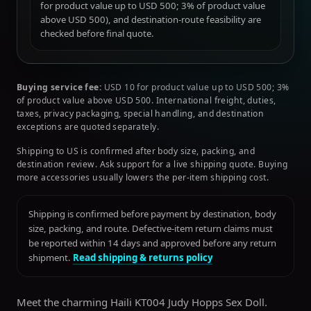
for product value up to USD 500; 3% of product value
above USD 500), and destination-route feasibility are
checked before final quote.
Buying service fee:
USD 10 for product value up to USD 500; 3%
of product value above USD 500. International freight, duties,
taxes, privacy packaging, special handling, and destination
exceptions are quoted separately.
Shipping to US is confirmed after body size, packing, and
destination review. Ask support for a live shipping quote. Buying
more accessories usually lowers the per-item shipping cost.
Shipping is confirmed before payment by destination, body
size, packing, and route. Defective-item return claims must
be reported within 14 days and approved before any return
shipment.
Read shipping & returns policy
Meet the charming Haili KT004 Judy Hopps Sex Doll.