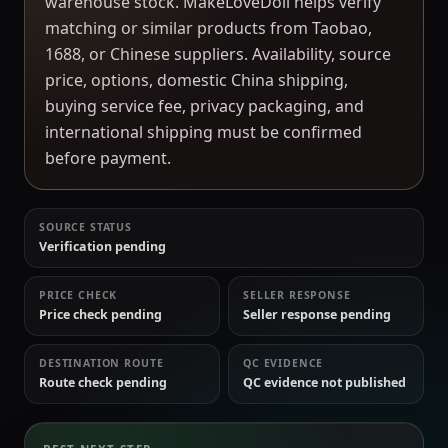
warehouse stock. MakeLoveDoll helps verify
matching or similar products from Taobao,
1688, or Chinese suppliers. Availability, source
price, options, domestic China shipping,
buying service fee, privacy packaging, and
international shipping must be confirmed
before payment.
SOURCE STATUS
Verification pending
PRICE CHECK
SELLER RESPONSE
Price check pending
Seller response pending
DESTINATION ROUTE
QC EVIDENCE
Route check pending
QC evidence not published