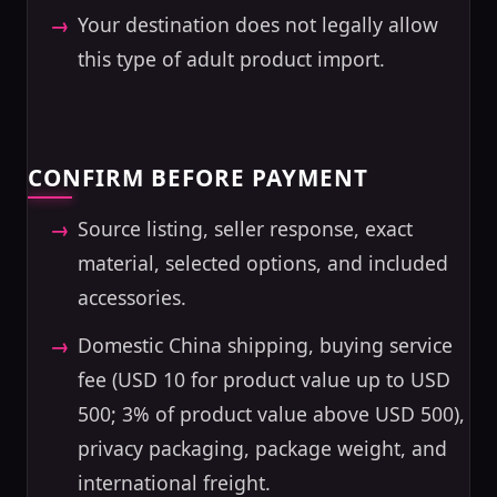
Your destination does not legally allow
this type of adult product import.
CONFIRM BEFORE PAYMENT
Source listing, seller response, exact
material, selected options, and included
accessories.
Domestic China shipping, buying service
fee (USD 10 for product value up to USD
500; 3% of product value above USD 500),
privacy packaging, package weight, and
international freight.