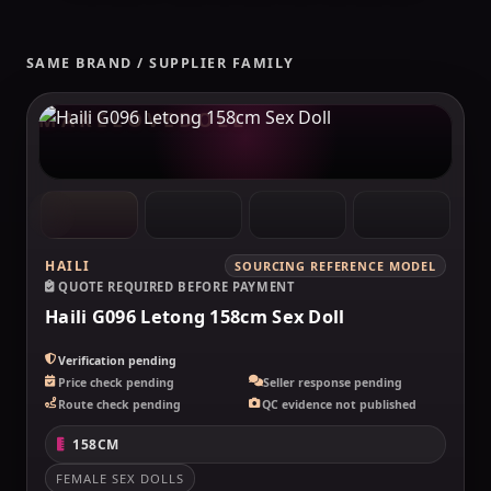
SAME BRAND / SUPPLIER FAMILY
MAKELOVEDOLL
HAILI
SOURCING REFERENCE MODEL
QUOTE REQUIRED BEFORE PAYMENT
Haili G096 Letong 158cm Sex Doll
Verification pending
Price check pending
Seller response pending
Route check pending
QC evidence not published
158CM
FEMALE SEX DOLLS