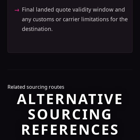
Final landed quote validity window and
any customs or carrier limitations for the
destination.
Related sourcing routes
ALTERNATIVE
SOURCING
REFERENCES