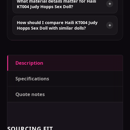
What material details matter for Haili
KT004 Judy Hopps Sex Doll?
How should I compare Haili KT004 Judy
Hopps Sex Doll with similar dolls?
Description
Specifications
Quote notes
SOURCING FIT