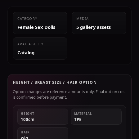
CATEGORY
MEDIA
Female Sex Dolls
5 gallery assets
AVAILABILITY
Catalog
HEIGHT / BREAST SIZE / HAIR OPTION
Option changes are reference amounts only. Final option cost
is confirmed before payment.
HEIGHT
MATERIAL
100cm
TPE
HAIR
wig