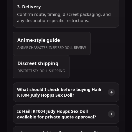
3. Delivery
Confirm route, timing, discreet packaging, and
any destination-specific restrictions.
Anime-style guide
ANIME CHARACTER-INSPIRED DOLL REVIEW
Discreet shipping
DISCREET SEX DOLL SHIPPING
What should I check before buying Haili
KT004 Judy Hopps Sex Doll?
Is Haili KT004 Judy Hopps Sex Doll
available for private quote approval?