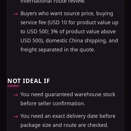
international route review.
Buyers who want source price, buying
service fee (USD 10 for product value up
to USD 500; 3% of product value above
USD 500), domestic China shipping, and
freight separated in the quote.
NOT IDEAL IF
You need guaranteed warehouse stock
before seller confirmation.
You need an exact delivery date before
package size and route are checked.