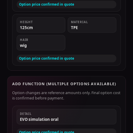
Option price confirmed in quote
HEIGHT
MATERIAL
125cm
TPE
HAIR
wig
Option price confirmed in quote
ADD FUNCTION (MULTIPLE OPTIONS AVAILABLE)
Option changes are reference amounts only. Final option cost
is confirmed before payment.
DETAIL
EVO simulation oral
Option price confirmed in quote