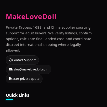
MakeLoveDoll
Private Taobao, 1688, and China supplier sourcing
support for adult buyers. We verify listings, confirm
options, calculate final landed cost, and coordinate
discreet international shipping where legally
allowed.
Contact Support
sales@makelovedoll.com
Start private quote
Quick Links