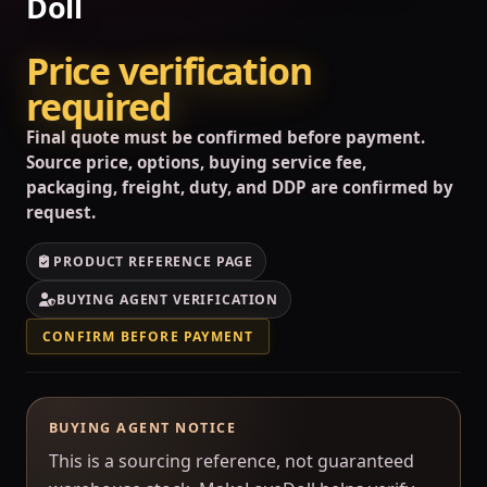
Doll
Price verification
required
Final quote must be confirmed before payment.
Source price, options, buying service fee,
packaging, freight, duty, and DDP are confirmed by
request.
PRODUCT REFERENCE PAGE
BUYING AGENT VERIFICATION
CONFIRM BEFORE PAYMENT
BUYING AGENT NOTICE
This is a sourcing reference, not guaranteed