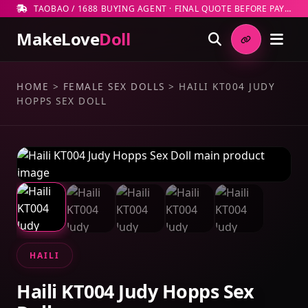
TAOBAO / 1688 BUYING AGENT · FINAL QUOTE BEFORE PAYMENT
MakeLove
Doll
HOME
>
FEMALE SEX DOLLS
>
HAILI KT004 JUDY
HOPPS SEX DOLL
HAILI
Haili KT004 Judy Hopps Sex