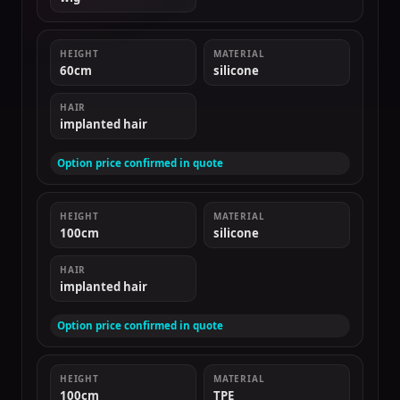
HEIGHT
MATERIAL
60cm
silicone
HAIR
implanted hair
Option price confirmed in quote
HEIGHT
MATERIAL
100cm
silicone
HAIR
implanted hair
Option price confirmed in quote
HEIGHT
MATERIAL
100cm
TPE