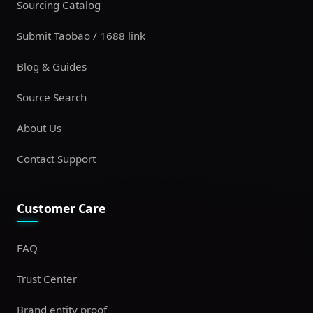
Sourcing Catalog
Submit Taobao / 1688 link
Blog & Guides
Source Search
About Us
Contact Support
Customer Care
FAQ
Trust Center
Brand entity proof