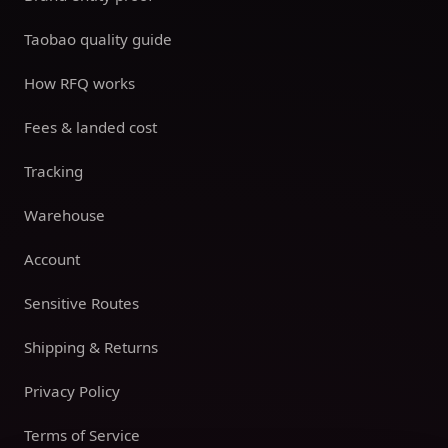
Taobao quality guide
How RFQ works
Fees & landed cost
Tracking
Warehouse
Account
Sensitive Routes
Shipping & Returns
Privacy Policy
Terms of Service