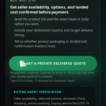
BEST NEXT STEP
Get seller availability, options, and landed
cost confirmed before payment.
Send the product link and the exact head or body
option you want.
Include your destination country and target delivery
timing.
Tell us whether privacy packaging or landed-cost
confirmation matters most.
GET A PRIVATE DELIVERED QUOTE
No payment required. Continue by email or WhatsApp only after
your private quote ID is created.
Typical first reply: 15 minutes to 4 business hours.
BUYING AGENT VERIFICATION
Seller availability, selected options, domestic China
shipping, privacy packing, buying service fee (USD 10