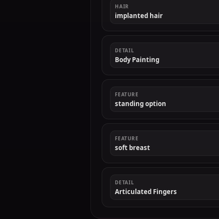
HAIR
implanted hair
DETAIL
Body Painting
FEATURE
standing option
FEATURE
soft breast
DETAIL
Articulated Fingers