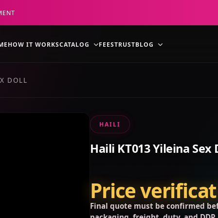
MENT
ME
HOW IT WORKS
CATALOG
FEES
TRUST
BLOG
EX DOLL
HAILI
Haili KT013 Yileina Sex 
Price verifica
Final quote must be confirmed bef
packaging, freight, duty, and DDP