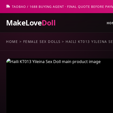
TAOBAO / 1688 BUYING AGENT · FINAL QUOTE BEFORE PAY
MakeLove
Doll
HO
HOME
>
FEMALE SEX DOLLS
>
HAILI KT013 YILEINA S