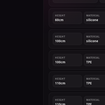
HEIGHT
MATERIAL
60cm
silicone
HEIGHT
MATERIAL
100cm
silicone
HEIGHT
MATERIAL
100cm
TPE
HEIGHT
MATERIAL
110cm
TPE
HEIGHT
MATERIAL
110cm
TPE