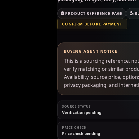
PRODUCT REFERENCE PAGE
B
CONFIRM BEFORE PAYMENT
BUYING AGENT NOTICE
This is a sourcing reference, 
verify matching or similar prod
Availability, source price, optio
privacy packaging, and interna
SOURCE STATUS
Verification pending
PRICE CHECK
Price check pending