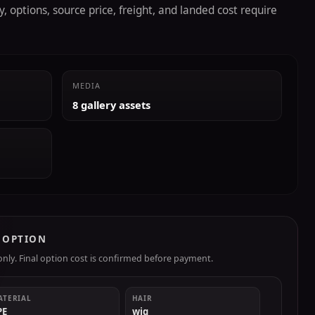
, options, source price, freight, and landed cost require
MEDIA
8 gallery assets
R OPTION
ly. Final option cost is confirmed before payment.
ATERIAL
HAIR
PE
wig