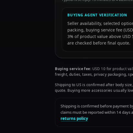
BUYING AGENT VERIFICATION
Seller availability, selected opt
packing, buying service fee (USD
3% of product value above USD 50
are checked before final quote.
Buying service fee:
USD 10 for product val
freight, duties, taxes, privacy packaging, s
Shipping to US is confirmed after body size,
quote. Buying more accessories usually low
Shipping is confirmed before payment by 
claims must be reported within 14 days
returns policy