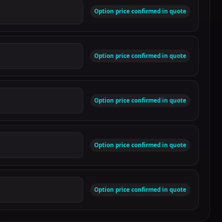
Option price confirmed in quote
Option price confirmed in quote
Option price confirmed in quote
Option price confirmed in quote
Option price confirmed in quote