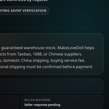
UYING AGENT VERIFICATION
not guaranteed warehouse stock. MakeLoveDoll helps
ucts from Taobao, 1688, or Chinese suppliers.
ns, domestic China shipping, buying service fee,
tional shipping must be confirmed before payment.
SELLER RESPONSE
Seller response pending