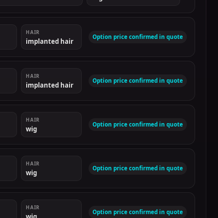
HAIR
Option price confirmed in quote
implanted hair
HAIR
Option price confirmed in quote
implanted hair
HAIR
Option price confirmed in quote
wig
HAIR
Option price confirmed in quote
wig
HAIR
Option price confirmed in quote
wig