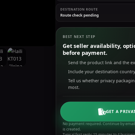
DESTINATION ROUTE
Route check pending
BEST NEXT STEP
Get seller availability, op
before payment.
Send the product link and the e
Include your destination country
Tell us whether privacy packagi
most.
GET A PRIVA
No payment required. Continue by email 
is created.
Typical first reply: 15 minutes to 4 busines