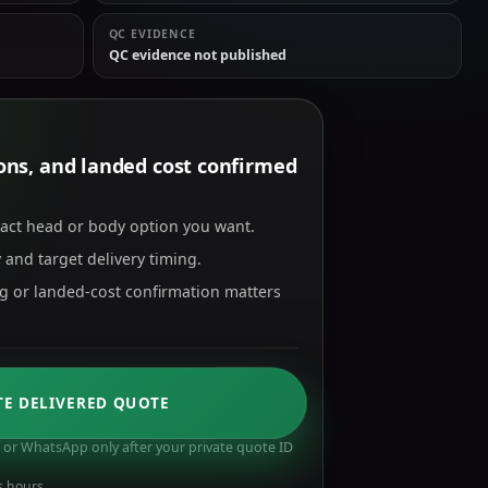
QC EVIDENCE
QC evidence not published
tions, and landed cost confirmed
xact head or body option you want.
 and target delivery timing.
ng or landed-cost confirmation matters
TE DELIVERED QUOTE
or WhatsApp only after your private quote ID
s hours.