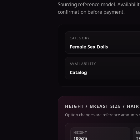
Sourcing reference model. Availability
confirmation before payment.
CATEGORY
Female Sex Dolls
AVAILABILITY
Catalog
HEIGHT / BREAST SIZE / HAI
Option changes are reference amounts on
HEIGHT
M
100cm
T