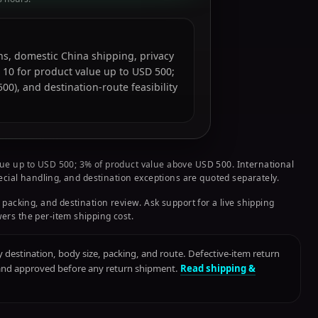
ions, domestic China shipping, privacy
 10 for product value up to USD 500;
0), and destination-route feasibility
ue up to USD 500; 3% of product value above USD 500. International
pecial handling, and destination exceptions are quoted separately.
 packing, and destination review. Ask support for a live shipping
ers the per-item shipping cost.
destination, body size, packing, and route. Defective-item return
 and approved before any return shipment.
Read shipping &