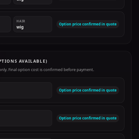
HAIR
Option price confirmed in quote
wig
PTIONS AVAILABLE)
ly. Final option cost is confirmed before payment.
Option price confirmed in quote
Option price confirmed in quote