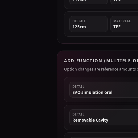
HEIGHT
MATERIAL
125cm
TPE
ADD FUNCTION (MULTIPLE O
Option changes are reference amounts on
DETAIL
EVO simulation oral
DETAIL
Removable Cavity