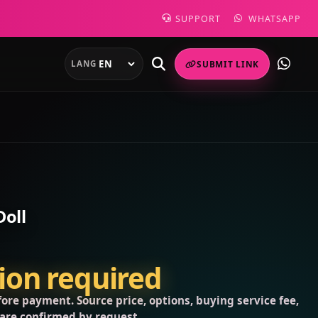
SUPPORT
WHATSAPP
LANG
SUBMIT LINK
Doll
tion required
ore payment. Source price, options, buying service fee,
 are confirmed by request.