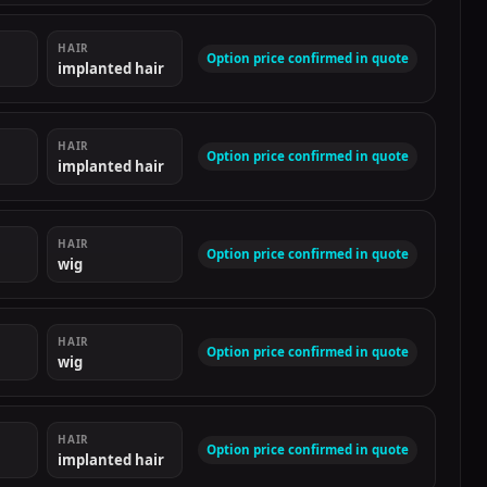
HAIR
Option price confirmed in quote
implanted hair
HAIR
Option price confirmed in quote
implanted hair
HAIR
Option price confirmed in quote
wig
HAIR
Option price confirmed in quote
wig
HAIR
Option price confirmed in quote
implanted hair