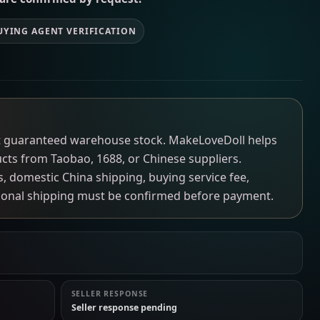
UYING AGENT VERIFICATION
not guaranteed warehouse stock. MakeLoveDoll helps
ucts from Taobao, 1688, or Chinese suppliers.
ns, domestic China shipping, buying service fee,
tional shipping must be confirmed before payment.
SELLER RESPONSE
Seller response pending