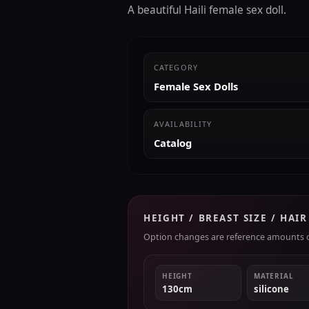
A beautiful Haili female sex doll.
CATEGORY
Female Sex Dolls
AVAILABILITY
Catalog
HEIGHT / BREAST SIZE / HAI
Option changes are reference amounts on
HEIGHT
MATERIAL
130cm
silicone