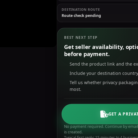
DESTINATION ROUTE
Route check pending
BEST NEXT STEP
Get seller availability, op
before payment.
Send the product link and the e
Include your destination country
Tell us whether privacy packagi
most.
GET A PRIVA
No payment required. Continue by email 
is created.
Typical first reply: 15 minutes to 4 busines