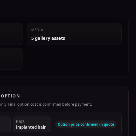
MEDIA
5 gallery assets
R OPTION
ly. Final option cost is confirmed before payment.
HAIR
Option price confirmed in quote
implanted hair