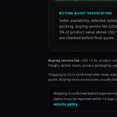
BUYING AGENT VERIFICATION
Seller availability, selected opt
packing, buying service fee (USD
3% of product value above USD 50
are checked before final quote.
Buying service fee:
USD 10 for product val
freight, duties, taxes, privacy packaging, s
Shipping to US is confirmed after body size,
quote. Buying more accessories usually low
Shipping is confirmed before payment by 
claims must be reported within 14 days
returns policy