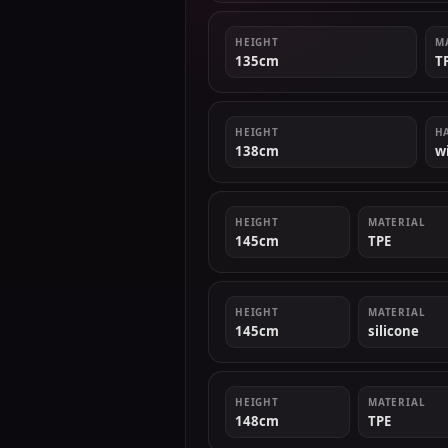
HEIGHT
M
135cm
T
HEIGHT
H
138cm
w
HEIGHT
MATERIAL
145cm
TPE
HEIGHT
MATERIAL
145cm
silicone
HEIGHT
MATERIAL
148cm
TPE