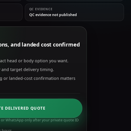
QC EVIDENCE
QC evidence not published
tions, and landed cost confirmed
xact head or body option you want.
 and target delivery timing.
ng or landed-cost confirmation matters
TE DELIVERED QUOTE
or WhatsApp only after your private quote ID
s hours.