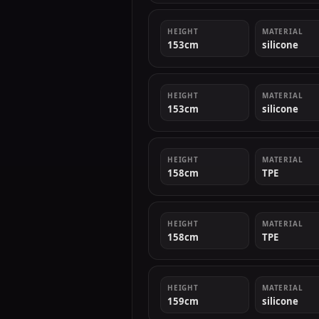
HEIGHT
MATERIAL
153cm
silicone
HEIGHT
MATERIAL
153cm
silicone
HEIGHT
MATERIAL
158cm
TPE
HEIGHT
MATERIAL
158cm
TPE
HEIGHT
MATERIAL
159cm
silicone