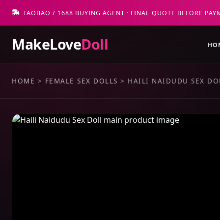
TAOBAO / 1688 BUYING AGENT · FINAL QUOTE BEFORE PAY
MakeLove
Doll
HO
HOME
>
FEMALE SEX DOLLS
>
HAILI NAIDUDU SEX DO