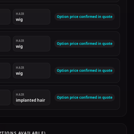
HAIR
Option price confirmed in quote
wig
HAIR
Option price confirmed in quote
wig
HAIR
Option price confirmed in quote
wig
HAIR
Option price confirmed in quote
implanted hair
PTIONS AVAILABLE)