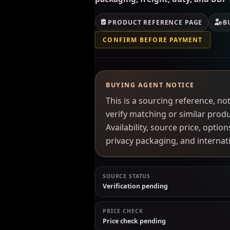
PRODUCT REFERENCE PAGE
B
CONFIRM BEFORE PAYMENT
BUYING AGENT NOTICE
This is a sourcing reference, 
verify matching or similar prod
Availability, source price, optio
privacy packaging, and interna
SOURCE STATUS
Verification pending
PRICE CHECK
Price check pending