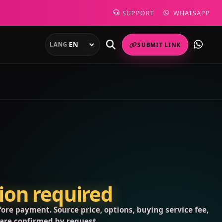
SUPPORT
WHATSAPP
LANG
SUBMIT LINK
tion required
ore payment. Source price, options, buying service fee,
 are confirmed by request.