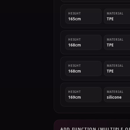
HEIGHT
MATERIAL
165cm
TPE
HEIGHT
MATERIAL
168cm
TPE
HEIGHT
MATERIAL
168cm
TPE
HEIGHT
MATERIAL
169cm
silicone
ADD FUNCTION (MULTIPLE O