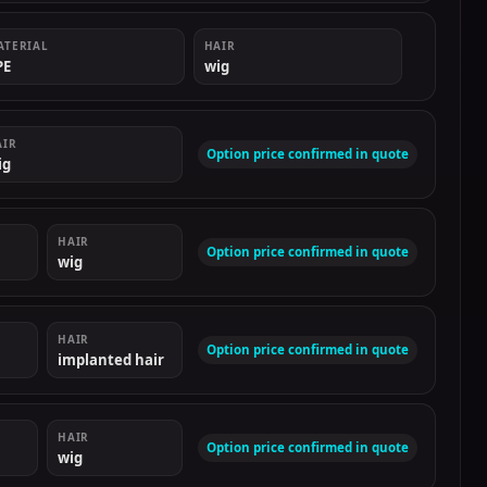
ATERIAL
HAIR
PE
wig
AIR
Option price confirmed in quote
ig
HAIR
Option price confirmed in quote
wig
HAIR
Option price confirmed in quote
implanted hair
HAIR
Option price confirmed in quote
wig