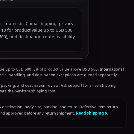
ions, domestic China shipping, privacy
 10 for product value up to USD 500;
0), and destination-route feasibility
ue up to USD 500; 3% of product value above USD 500. International
pecial handling, and destination exceptions are quoted separately.
 packing, and destination review. Ask support for a live shipping
ers the per-item shipping cost.
destination, body size, packing, and route. Defective-item return
 and approved before any return shipment.
Read shipping &