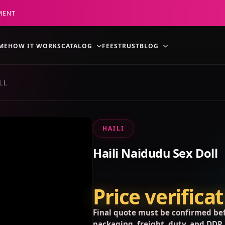
MENT
ME
HOW IT WORKS
CATALOG
FEES
TRUST
BLOG
LL
HAILI
Haili Naidudu Sex Doll
Price verifica
Final quote must be confirmed bef
packaging, freight, duty, and DDP