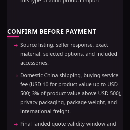
this type of adult product import.
CONFIRM BEFORE PAYMENT
Source listing, seller response, exact
material, selected options, and included
accessories.
Domestic China shipping, buying service
fee (USD 10 for product value up to USD
500; 3% of product value above USD 500),
privacy packaging, package weight, and
international freight.
Final landed quote validity window and