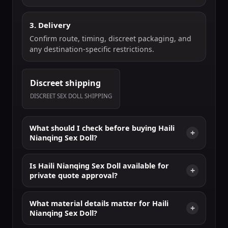
3. Delivery
Confirm route, timing, discreet packaging, and
any destination-specific restrictions.
Discreet shipping
DISCREET SEX DOLL SHIPPING
What should I check before buying Haili
Nianqing Sex Doll?
Is Haili Nianqing Sex Doll available for
private quote approval?
What material details matter for Haili
Nianqing Sex Doll?