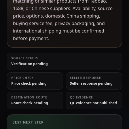
matching or similar products from Taobao,
1688, or Chinese suppliers. Availability, source
price, options, domestic China shipping,
buying service fee, privacy packaging, and
international shipping must be confirmed
before payment.
SOURCE STATUS
Verification pending
PRICE CHECK
SELLER RESPONSE
Price check pending
Seller response pending
DESTINATION ROUTE
QC EVIDENCE
Route check pending
QC evidence not published
BEST NEXT STEP