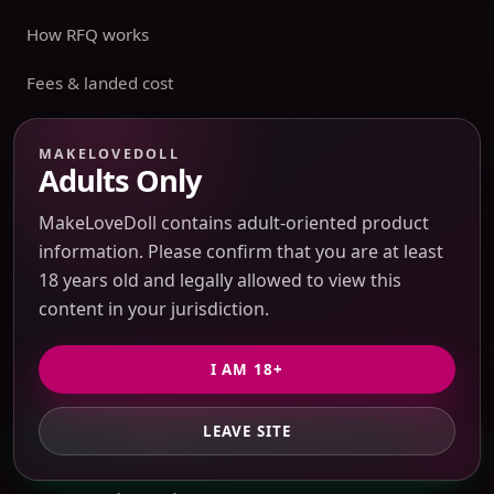
How RFQ works
Fees & landed cost
Tracking
MAKELOVEDOLL
Adults Only
Warehouse
MakeLoveDoll contains adult-oriented product
Account
information. Please confirm that you are at least
Sensitive Routes
18 years old and legally allowed to view this
content in your jurisdiction.
Shipping & Returns
I AM 18+
Privacy Policy
Terms of Service
LEAVE SITE
GET PRIVATE QUOTE