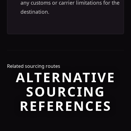
any customs or carrier limitations for the
destination.
Related sourcing routes
ALTERNATIVE
SOURCING
REFERENCES