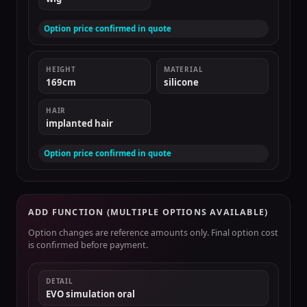
Option price confirmed in quote
HEIGHT
MATERIAL
169cm
silicone
HAIR
implanted hair
Option price confirmed in quote
ADD FUNCTION (MULTIPLE OPTIONS AVAILABLE)
Option changes are reference amounts only. Final option cost
is confirmed before payment.
DETAIL
EVO simulation oral