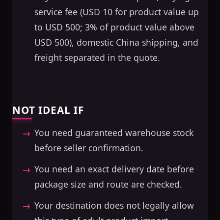
service fee (USD 10 for product value up
to USD 500; 3% of product value above
USD 500), domestic China shipping, and
freight separated in the quote.
NOT IDEAL IF
You need guaranteed warehouse stock
before seller confirmation.
You need an exact delivery date before
package size and route are checked.
Your destination does not legally allow