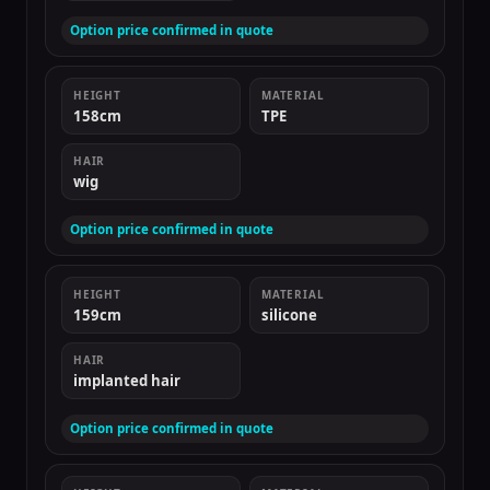
Option price confirmed in quote
HEIGHT
MATERIAL
158cm
TPE
HAIR
wig
Option price confirmed in quote
HEIGHT
MATERIAL
159cm
silicone
HAIR
implanted hair
Option price confirmed in quote