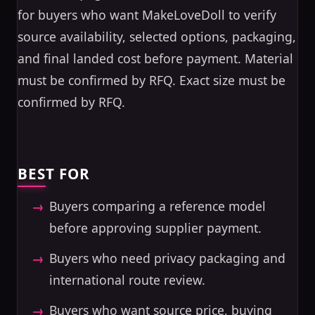
for buyers who want MakeLoveDoll to verify
source availability, selected options, packaging,
and final landed cost before payment. Material
must be confirmed by RFQ. Exact size must be
confirmed by RFQ.
BEST FOR
Buyers comparing a reference model
before approving supplier payment.
Buyers who need privacy packaging and
international route review.
Buyers who want source price, buying