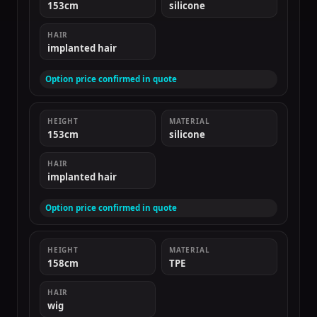
153cm
silicone
HAIR
implanted hair
Option price confirmed in quote
HEIGHT
MATERIAL
153cm
silicone
HAIR
implanted hair
Option price confirmed in quote
HEIGHT
MATERIAL
158cm
TPE
HAIR
wig