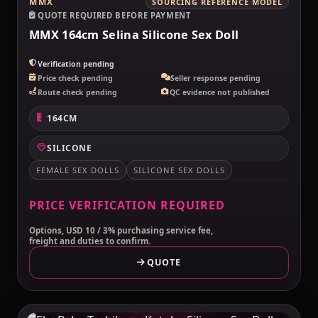
MMX
SOURCING REFERENCE MODEL
QUOTE REQUIRED BEFORE PAYMENT
MMX 164cm Selina Silicone Sex Doll
Verification pending
Price check pending
Seller response pending
Route check pending
QC evidence not published
164CM
SILICONE
FEMALE SEX DOLLS
SILICONE SEX DOLLS
PRICE VERIFICATION REQUIRED
Options, USD 10 / 3% purchasing service fee,
freight and duties to confirm.
QUOTE