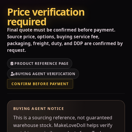
Price verification
required
Final quote must be confirmed before payment.
Source price, options, buying service fee,
packaging, freight, duty, and DDP are confirmed by
request.
PRODUCT REFERENCE PAGE
BUYING AGENT VERIFICATION
CONFIRM BEFORE PAYMENT
BUYING AGENT NOTICE
This is a sourcing reference, not guaranteed
warehouse stock. MakeLoveDoll helps verify