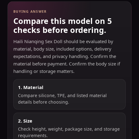
BUYING ANSWER
Compare this model on 5
checks before ordering.
Haili Nianqing Sex Doll should be evaluated by
material, body size, included options, delivery
expectations, and privacy handling. Confirm the
material before payment. Confirm the body size if
handling or storage matters.
1. Material
Compare silicone, TPE, and listed material
details before choosing.
2. Size
Check height, weight, package size, and storage
requirements.