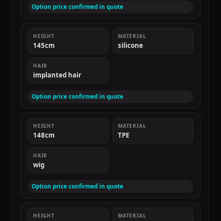
Option price confirmed in quote
HEIGHT
MATERIAL
145cm
silicone
HAIR
implanted hair
Option price confirmed in quote
HEIGHT
MATERIAL
148cm
TPE
HAIR
wig
Option price confirmed in quote
HEIGHT
MATERIAL