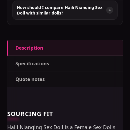
How should I compare Haili Nianqing Sex
Doll with similar dolls?
Description
Specifications
Quote notes
SOURCING FIT
Haili Nianqing Sex Doll is a Female Sex Dolls