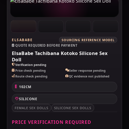
MAKELOVEDOLL
ELSABABE
SOURCING REFERENCE MODEL
QUOTE REQUIRED BEFORE PAYMENT
ElsaBabe Tachibana Kotoko Silicone Sex
Doll
Verification pending
Price check pending
Seller response pending
Route check pending
QC evidence not published
102CM
SILICONE
FEMALE SEX DOLLS
SILICONE SEX DOLLS
PRICE VERIFICATION REQUIRED