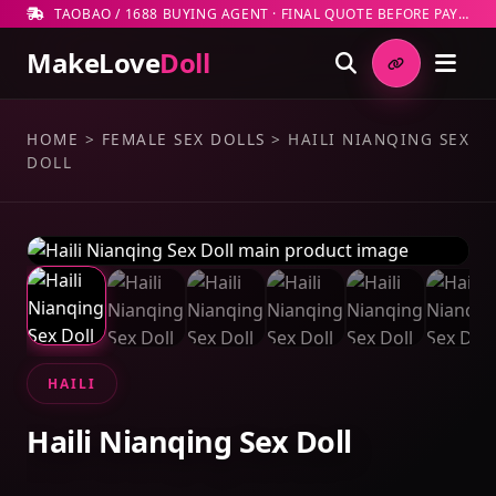
TAOBAO / 1688 BUYING AGENT · FINAL QUOTE BEFORE PAYMENT
MakeLove
Doll
HOME
>
FEMALE SEX DOLLS
>
HAILI NIANQING SEX
DOLL
HAILI
Haili Nianqing Sex Doll