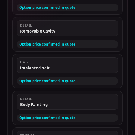
Option price confirmed in quote
DETAIL
Removable Cavity
Option price confirmed in quote
HAIR
implanted hair
Option price confirmed in quote
DETAIL
Body Painting
Option price confirmed in quote