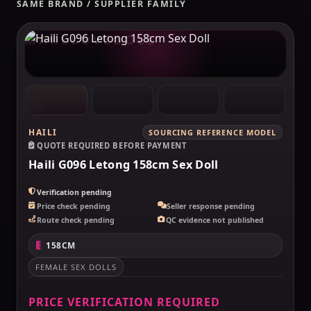
SAME BRAND / SUPPLIER FAMILY
MAKELOVEDOLL
HAILI
SOURCING REFERENCE MODEL
QUOTE REQUIRED BEFORE PAYMENT
Haili G096 Letong 158cm Sex Doll
Verification pending
Price check pending
Seller response pending
Route check pending
QC evidence not published
158CM
FEMALE SEX DOLLS
PRICE VERIFICATION REQUIRED