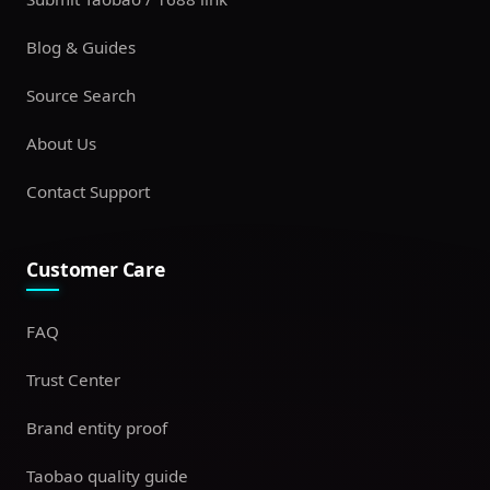
Blog & Guides
Source Search
About Us
Contact Support
Customer Care
FAQ
Trust Center
Brand entity proof
Taobao quality guide