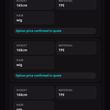
HEIGHT
MATERIAL
165cm
TPE
HAIR
wig
Option price confirmed in quote
HEIGHT
MATERIAL
168cm
TPE
HAIR
wig
Option price confirmed in quote
HEIGHT
MATERIAL
168cm
TPE
HAIR
wig