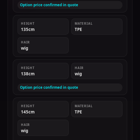
Option price confirmed in quote
HEIGHT
MATERIAL
135cm
TPE
HAIR
wig
HEIGHT
HAIR
138cm
wig
Option price confirmed in quote
HEIGHT
MATERIAL
145cm
TPE
HAIR
wig