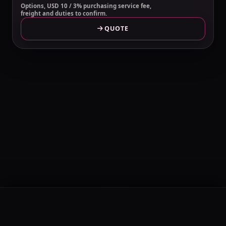
Options, USD 10 / 3% purchasing service fee,
freight and duties to confirm.
QUOTE