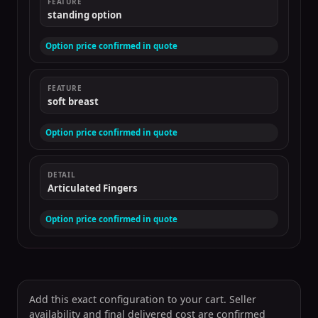
FEATURE
standing option
Option price confirmed in quote
FEATURE
soft breast
Option price confirmed in quote
DETAIL
Articulated Fingers
Option price confirmed in quote
Add this exact configuration to your cart. Seller
availability and final delivered cost are confirmed