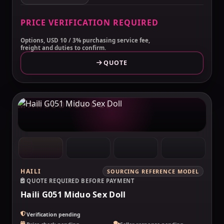
PRICE VERIFICATION REQUIRED
Options, USD 10 / 3% purchasing service fee,
freight and duties to confirm.
QUOTE
MAKELOVEDOLL
HAILI
SOURCING REFERENCE MODEL
QUOTE REQUIRED BEFORE PAYMENT
Haili G051 Miduo Sex Doll
Verification pending