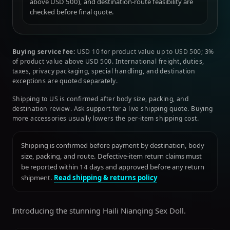
above USD 500), and destination-route feasibility are
checked before final quote.
Buying service fee:
USD 10 for product value up to USD 500; 3%
of product value above USD 500. International freight, duties,
taxes, privacy packaging, special handling, and destination
exceptions are quoted separately.
Shipping to US is confirmed after body size, packing, and
destination review. Ask support for a live shipping quote. Buying
more accessories usually lowers the per-item shipping cost.
Shipping is confirmed before payment by destination, body
size, packing, and route. Defective-item return claims must
be reported within 14 days and approved before any return
shipment.
Read shipping & returns policy
Introducing the stunning Haili Nianqing Sex Doll.