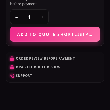
before payment.
+
−
ADD TO QUOTE SHORTLIST
PRICE VE
ORDER REVIEW BEFORE PAYMENT
DISCREET ROUTE REVIEW
SUPPORT