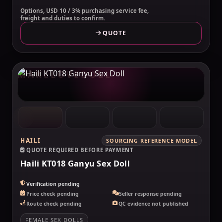
Options, USD 10 / 3% purchasing service fee,
freight and duties to confirm.
QUOTE
MAKELOVEDOLL
HAILI
SOURCING REFERENCE MODEL
QUOTE REQUIRED BEFORE PAYMENT
Haili KT018 Ganyu Sex Doll
Verification pending
Price check pending
Seller response pending
Route check pending
QC evidence not published
FEMALE SEX DOLLS