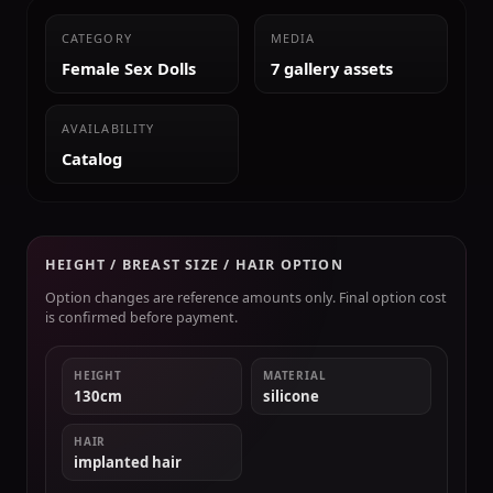
CATEGORY
MEDIA
Female Sex Dolls
7 gallery assets
AVAILABILITY
Catalog
HEIGHT / BREAST SIZE / HAIR OPTION
Option changes are reference amounts only. Final option cost
is confirmed before payment.
HEIGHT
MATERIAL
130cm
silicone
HAIR
implanted hair