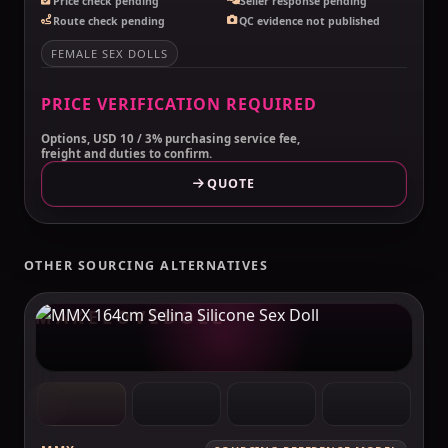
Price check pending
Seller response pending
Route check pending
QC evidence not published
FEMALE SEX DOLLS
PRICE VERIFICATION REQUIRED
Options, USD 10 / 3% purchasing service fee,
freight and duties to confirm.
QUOTE
OTHER SOURCING ALTERNATIVES
MAKELOVEDOLL