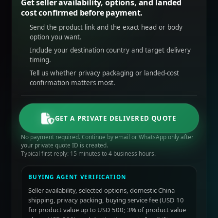
Get seller availability, options, and landed
cost confirmed before payment.
Send the product link and the exact head or body
option you want.
Include your destination country and target delivery
timing.
Tell us whether privacy packaging or landed-cost
confirmation matters most.
GET A PRIVATE DELIVERED QUOTE
No payment required. Continue by email or WhatsApp only after
your private quote ID is created.
Typical first reply: 15 minutes to 4 business hours.
BUYING AGENT VERIFICATION
Seller availability, selected options, domestic China
shipping, privacy packing, buying service fee (USD 10
for product value up to USD 500; 3% of product value