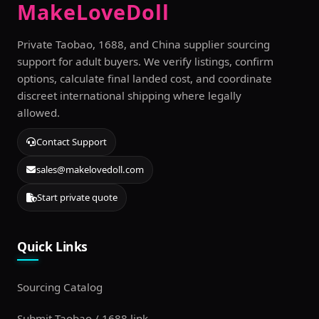
MakeLoveDoll
Private Taobao, 1688, and China supplier sourcing
support for adult buyers. We verify listings, confirm
options, calculate final landed cost, and coordinate
discreet international shipping where legally
allowed.
Contact Support
sales@makelovedoll.com
Start private quote
Quick Links
Sourcing Catalog
Submit Taobao / 1688 link