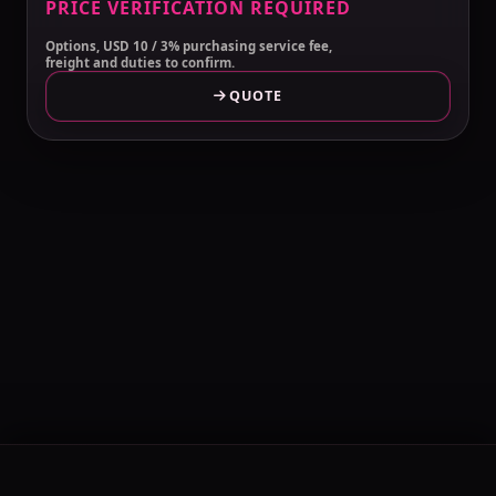
PRICE VERIFICATION REQUIRED
Options, USD 10 / 3% purchasing service fee,
freight and duties to confirm.
QUOTE