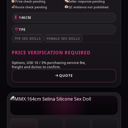
Price check pending
Seller response pending
Route check pending
QC evidence not published
146CM
TPE
TPE SEX DOLLS
FEMALE SEX DOLLS
PRICE VERIFICATION REQUIRED
Options, USD 10 / 3% purchasing service fee,
freight and duties to confirm.
QUOTE
MAKELOVEDOLL