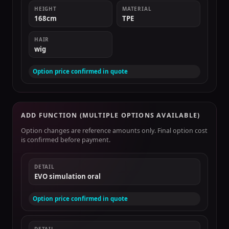
HEIGHT
MATERIAL
168cm
TPE
HAIR
wig
Option price confirmed in quote
ADD FUNCTION (MULTIPLE OPTIONS AVAILABLE)
Option changes are reference amounts only. Final option cost
is confirmed before payment.
DETAIL
EVO simulation oral
Option price confirmed in quote