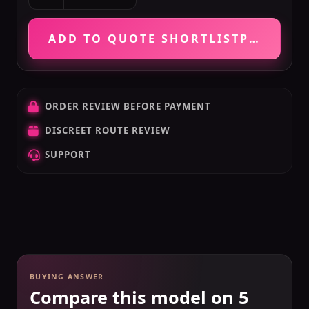
ADD TO QUOTE SHORTLIST
PRICE VE
ORDER REVIEW BEFORE PAYMENT
DISCREET ROUTE REVIEW
SUPPORT
BUYING ANSWER
Compare this model on 5