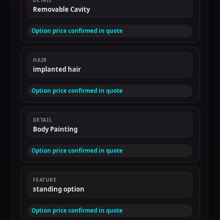
DETAIL
Removable Cavity
Option price confirmed in quote
HAIR
implanted hair
Option price confirmed in quote
DETAIL
Body Painting
Option price confirmed in quote
FEATURE
standing option
Option price confirmed in quote