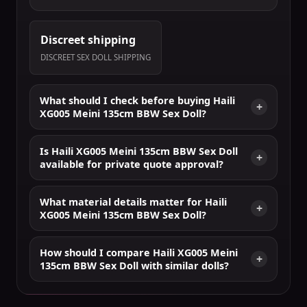
Discreet shipping
DISCREET SEX DOLL SHIPPING
What should I check before buying Haili
XG005 Meini 135cm BBW Sex Doll?
Is Haili XG005 Meini 135cm BBW Sex Doll
available for private quote approval?
What material details matter for Haili
XG005 Meini 135cm BBW Sex Doll?
How should I compare Haili XG005 Meini
135cm BBW Sex Doll with similar dolls?