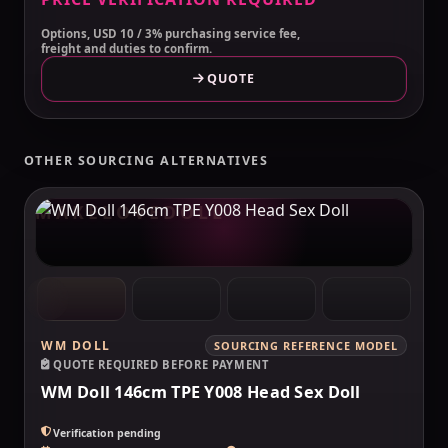
Options, USD 10 / 3% purchasing service fee,
freight and duties to confirm.
QUOTE
OTHER SOURCING ALTERNATIVES
MAKELOVEDOLL
WM DOLL
SOURCING REFERENCE MODEL
QUOTE REQUIRED BEFORE PAYMENT
WM Doll 146cm TPE Y008 Head Sex Doll
Verification pending