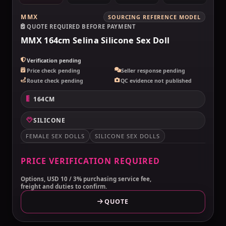
MMX
SOURCING REFERENCE MODEL
QUOTE REQUIRED BEFORE PAYMENT
MMX 164cm Selina Silicone Sex Doll
Verification pending
Price check pending
Seller response pending
Route check pending
QC evidence not published
164CM
SILICONE
FEMALE SEX DOLLS
SILICONE SEX DOLLS
PRICE VERIFICATION REQUIRED
Options, USD 10 / 3% purchasing service fee,
freight and duties to confirm.
QUOTE