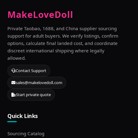
MakeLoveDoll
Private Taobao, 1688, and China supplier sourcing
support for adult buyers. We verify listings, confirm
options, calculate final landed cost, and coordinate
discreet international shipping where legally
allowed.
Contact Support
sales@makelovedoll.com
Start private quote
Quick Links
Sourcing Catalog