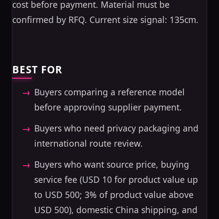
cost before payment. Material must be
confirmed by RFQ. Current size signal: 135cm.
BEST FOR
Buyers comparing a reference model
before approving supplier payment.
Buyers who need privacy packaging and
international route review.
Buyers who want source price, buying
service fee (USD 10 for product value up
to USD 500; 3% of product value above
USD 500), domestic China shipping, and