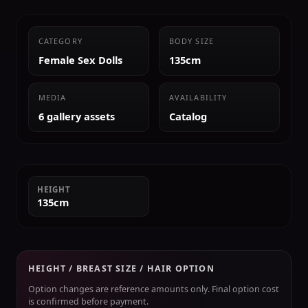
CATEGORY
BODY SIZE
Female Sex Dolls
135cm
MEDIA
AVAILABILITY
6 gallery assets
Catalog
HEIGHT
135cm
HEIGHT / BREAST SIZE / HAIR OPTION
Option changes are reference amounts only. Final option cost
is confirmed before payment.