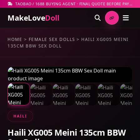
TAOBAO / 1688 BUYING AGENT · FINAL QUOTE BEFORE PAYMENT
MakeLove
Doll
HOME
>
FEMALE SEX DOLLS
>
HAILI XG005 MEINI
135CM BBW SEX DOLL
HAILI
Haili XG005 Meini 135cm BBW