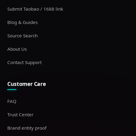
Submit Taobao / 1688 link
Blog & Guides
Source Search
About Us
Contact Support
Customer Care
FAQ
Trust Center
Brand entity proof