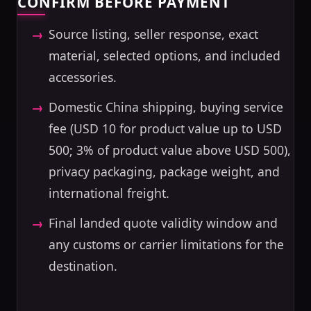
CONFIRM BEFORE PAYMENT
Source listing, seller response, exact
material, selected options, and included
accessories.
Domestic China shipping, buying service
fee (USD 10 for product value up to USD
500; 3% of product value above USD 500),
privacy packaging, package weight, and
international freight.
Final landed quote validity window and
any customs or carrier limitations for the
destination.