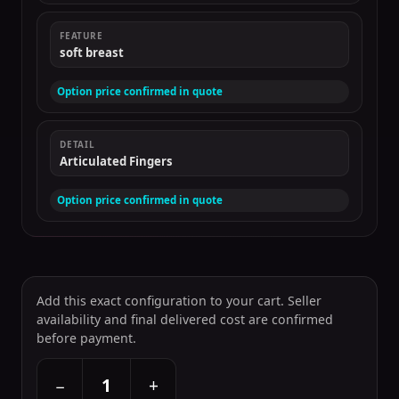
FEATURE
soft breast
Option price confirmed in quote
DETAIL
Articulated Fingers
Option price confirmed in quote
Add this exact configuration to your cart. Seller
availability and final delivered cost are confirmed
before payment.
+
−