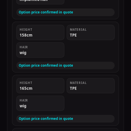
Option price confirmed in quote
HEIGHT
MATERIAL
158cm
TPE
HAIR
wig
Option price confirmed in quote
HEIGHT
MATERIAL
165cm
TPE
HAIR
wig
Option price confirmed in quote