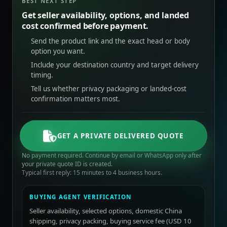
BEST NEXT STEP
Get seller availability, options, and landed
cost confirmed before payment.
Send the product link and the exact head or body
option you want.
Include your destination country and target delivery
timing.
Tell us whether privacy packaging or landed-cost
confirmation matters most.
GET A PRIVATE DELIVERED QUOTE
No payment required. Continue by email or WhatsApp only after
your private quote ID is created.
Typical first reply: 15 minutes to 4 business hours.
BUYING AGENT VERIFICATION
Seller availability, selected options, domestic China
shipping, privacy packing, buying service fee (USD 10