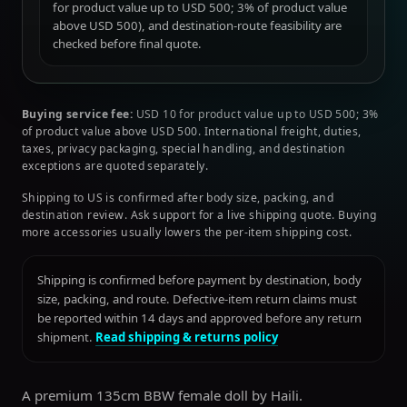
for product value up to USD 500; 3% of product value
above USD 500), and destination-route feasibility are
checked before final quote.
Buying service fee:
USD 10 for product value up to USD 500; 3%
of product value above USD 500. International freight, duties,
taxes, privacy packaging, special handling, and destination
exceptions are quoted separately.
Shipping to US is confirmed after body size, packing, and
destination review. Ask support for a live shipping quote. Buying
more accessories usually lowers the per-item shipping cost.
Shipping is confirmed before payment by destination, body
size, packing, and route. Defective-item return claims must
be reported within 14 days and approved before any return
shipment.
Read shipping & returns policy
A premium 135cm BBW female doll by Haili.