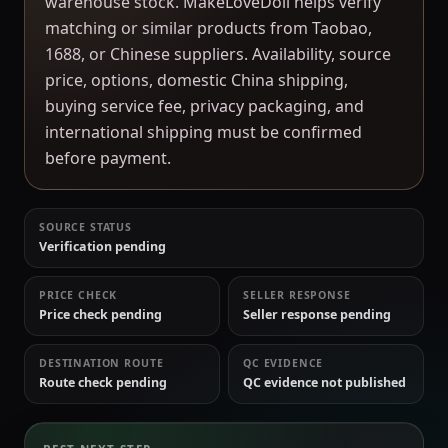
warehouse stock. MakeLoveDoll helps verify
matching or similar products from Taobao,
1688, or Chinese suppliers. Availability, source
price, options, domestic China shipping,
buying service fee, privacy packaging, and
international shipping must be confirmed
before payment.
SOURCE STATUS
Verification pending
PRICE CHECK
SELLER RESPONSE
Price check pending
Seller response pending
DESTINATION ROUTE
QC EVIDENCE
Route check pending
QC evidence not published