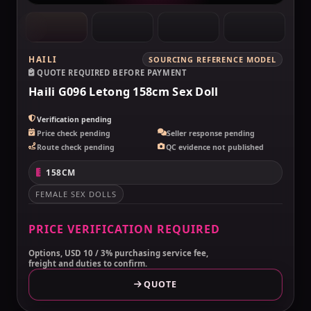
HAILI
SOURCING REFERENCE MODEL
QUOTE REQUIRED BEFORE PAYMENT
Haili G096 Letong 158cm Sex Doll
Verification pending
Price check pending
Seller response pending
Route check pending
QC evidence not published
158CM
FEMALE SEX DOLLS
PRICE VERIFICATION REQUIRED
Options, USD 10 / 3% purchasing service fee,
freight and duties to confirm.
QUOTE