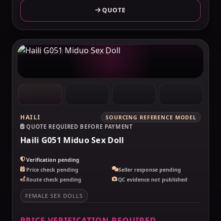
QUOTE
MAKELOVEDOLL
HAILI
SOURCING REFERENCE MODEL
QUOTE REQUIRED BEFORE PAYMENT
Haili G051 Miduo Sex Doll
Verification pending
Price check pending
Seller response pending
Route check pending
QC evidence not published
FEMALE SEX DOLLS
PRICE VERIFICATION REQUIRED