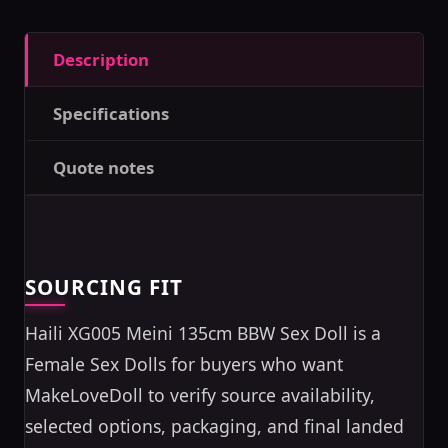
Description
Specifications
Quote notes
SOURCING FIT
Haili XG005 Meini 135cm BBW Sex Doll is a
Female Sex Dolls for buyers who want
MakeLoveDoll to verify source availability,
selected options, packaging, and final landed