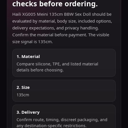
checks before ordering.
Haili XG005 Meini 135cm BBW Sex Doll should be
evaluated by material, body size, included options,
delivery expectations, and privacy handling.
Confirm the material before payment. The visible
size signal is 135cm.
1. Material
Compare silicone, TPE, and listed material
details before choosing.
2. Size
135cm
3. Delivery
Confirm route, timing, discreet packaging, and
any destination-specific restrictions.