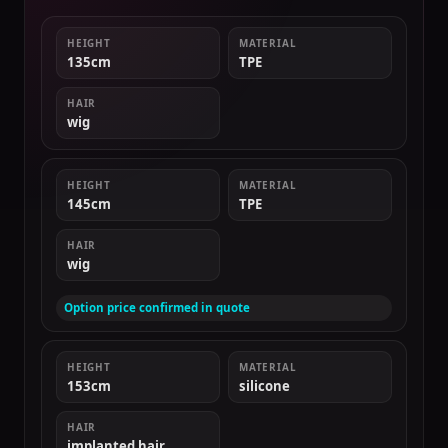
HEIGHT
MATERIAL
135cm
TPE
HAIR
wig
HEIGHT
MATERIAL
145cm
TPE
HAIR
wig
Option price confirmed in quote
HEIGHT
MATERIAL
153cm
silicone
HAIR
implanted hair