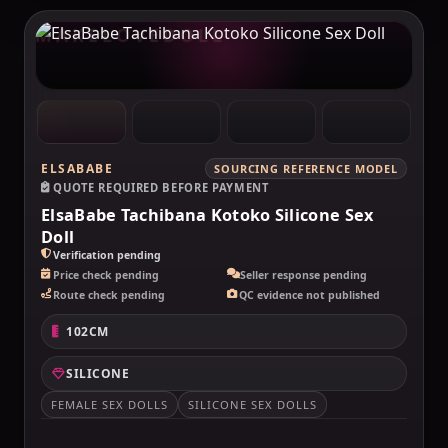
MAKELOVEDOLL
ELSABABE
SOURCING REFERENCE MODEL
QUOTE REQUIRED BEFORE PAYMENT
ElsaBabe Tachibana Kotoko Silicone Sex
Doll
Verification pending
Price check pending
Seller response pending
Route check pending
QC evidence not published
102CM
SILICONE
FEMALE SEX DOLLS
SILICONE SEX DOLLS