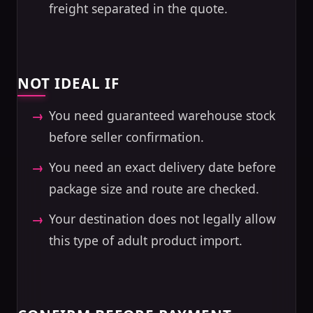
freight separated in the quote.
NOT IDEAL IF
You need guaranteed warehouse stock
before seller confirmation.
You need an exact delivery date before
package size and route are checked.
Your destination does not legally allow
this type of adult product import.