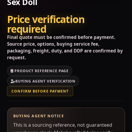
Sex Doll
Price verification
required
Final quote must be confirmed before payment.
Source price, options, buying service fee,
packaging, freight, duty, and DDP are confirmed by
request.
PRODUCT REFERENCE PAGE
BUYING AGENT VERIFICATION
CONFIRM BEFORE PAYMENT
BUYING AGENT NOTICE
This is a sourcing reference, not guaranteed