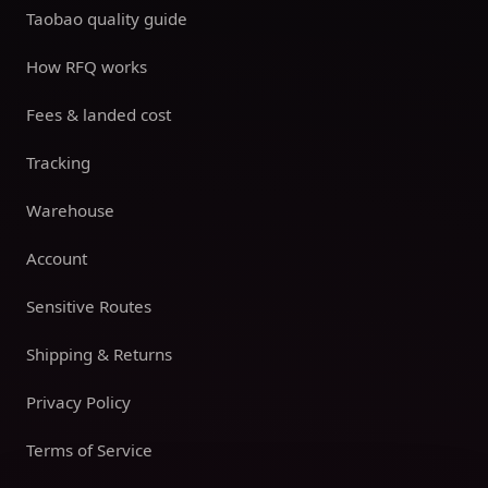
Taobao quality guide
How RFQ works
Fees & landed cost
Tracking
Warehouse
Account
Sensitive Routes
Shipping & Returns
Privacy Policy
Terms of Service