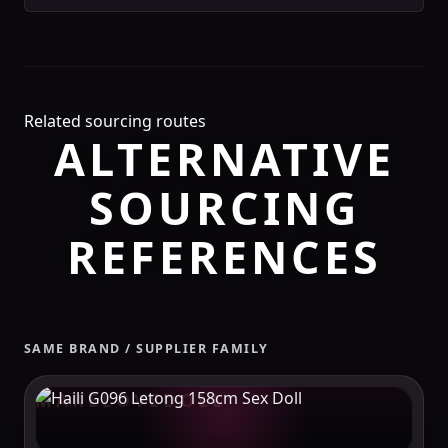
Related sourcing routes
ALTERNATIVE
SOURCING
REFERENCES
SAME BRAND / SUPPLIER FAMILY
MAKELOVEDOLL