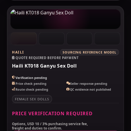
MAKELOVEDOLL
HAILI
SOURCING REFERENCE MODEL
QUOTE REQUIRED BEFORE PAYMENT
Haili KT018 Ganyu Sex Doll
Verification pending
Price check pending
Seller response pending
Route check pending
QC evidence not published
FEMALE SEX DOLLS
PRICE VERIFICATION REQUIRED
Options, USD 10 / 3% purchasing service fee,
freight and duties to confirm.