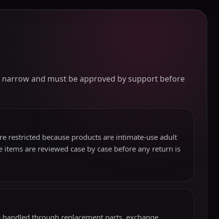
lly narrow and must be approved by support before
e restricted because products are intimate-use adult
 items are reviewed case by case before any return is
be handled through replacement parts, exchange