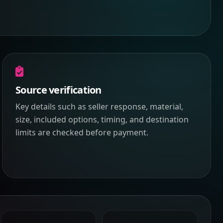
Source verification
Key details such as seller response, material,
size, included options, timing, and destination
limits are checked before payment.