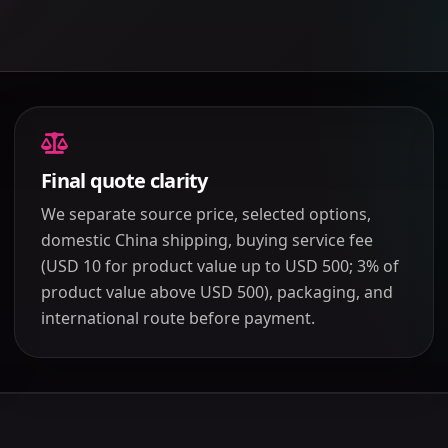
Final quote clarity
We separate source price, selected options,
domestic China shipping, buying service fee
(USD 10 for product value up to USD 500; 3% of
product value above USD 500), packaging, and
international route before payment.