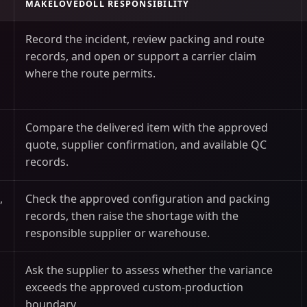
MAKELOVEDOLL RESPONSIBILITY
Record the incident, review packing and route
records, and open or support a carrier claim
where the route permits.
Compare the delivered item with the approved
quote, supplier confirmation, and available QC
records.
,
Check the approved configuration and packing
records, then raise the shortage with the
responsible supplier or warehouse.
Ask the supplier to assess whether the variance
exceeds the approved custom-production
boundary.