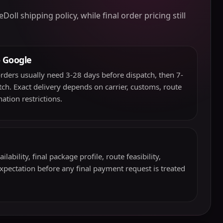
l shipping policy, while final order pricing still
o Google
rders usually need 3-28 days before dispatch, then 7-
atch. Exact delivery depends on carrier, customs, route
ation restrictions.
ability, final package profile, route feasibility,
expectation before any final payment request is treated