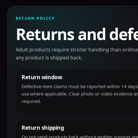
RETURN POLICY
Returns and defe
Adult products require stricter handling than ordi
any product is shipped back.
Return window
Defective-item claims must be reported within 14 days 
use where applicable. Clear photo or video evidence a
required.
Return shipping
Do not send products back without written support app