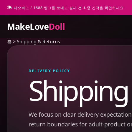
타오바오 / 1688 링크를 보내고 결제 전 최종 견적을 확인하세요
MakeLove
Doll
홈
>
Shipping & Returns
DELIVERY POLICY
Shipping
We focus on clear delivery expectations
return boundaries for adult-product o