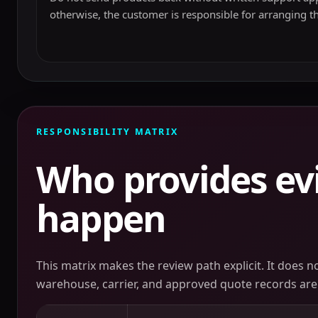
otherwise, the customer is responsible for arranging t
RESPONSIBILITY MATRIX
Who provides ev
happen
This matrix makes the review path explicit. It does 
warehouse, carrier, and approved quote records are