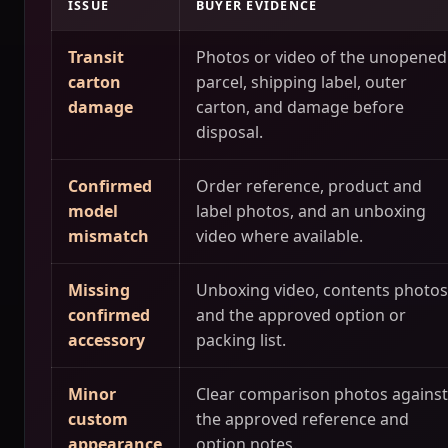
ISSUE
BUYER EVIDENCE
Transit
Photos or video of the unopened
carton
parcel, shipping label, outer
damage
carton, and damage before
disposal.
Confirmed
Order reference, product and
model
label photos, and an unboxing
mismatch
video where available.
Missing
Unboxing video, contents photos
confirmed
and the approved option or
accessory
packing list.
Minor
Clear comparison photos against
custom
the approved reference and
appearance
option notes.