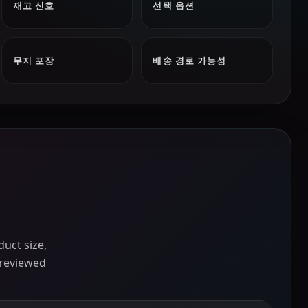
재고 신호
선택 옵션
무지 포장
배송 경로 가능성
uct size,
 reviewed