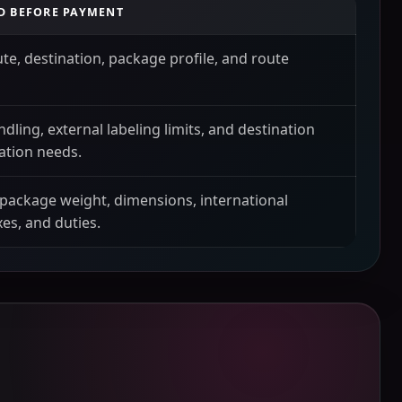
D BEFORE PAYMENT
ute, destination, package profile, and route
ndling, external labeling limits, and destination
tion needs.
 package weight, dimensions, international
xes, and duties.