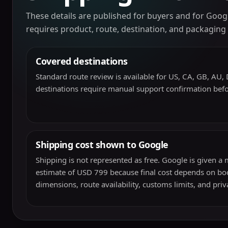
These details are published for buyers and for Googl
requires product, route, destination, and packaging
Covered destinations
Standard route review is available for US, CA, GB, AU, D
destinations require manual support confirmation bef
Shipping cost shown to Google
Shipping is not represented as free. Google is given 
estimate of USD 799 because final cost depends on bod
dimensions, route availability, customs limits, and pri