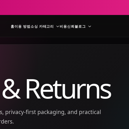
홈
이용 방법
소싱 카테고리
비용
신뢰
블로그
 & Returns
, privacy-first packaging, and practical
rders.