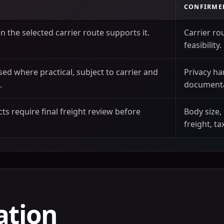
CONFIRME
 the selected carrier route supports it.
Carrier ro
feasibility.
sed where practical, subject to carrier and
Privacy ha
.
documenta
ts require final freight review before
Body size,
freight, ta
ation