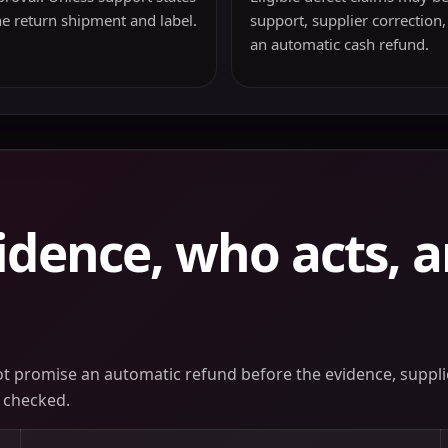
he return shipment and label.
support, supplier correction,
an automatic cash refund.
idence, who acts, 
not promise an automatic refund before the evidence, supplie
 checked.