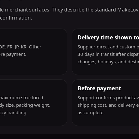
e merchant surfaces. They describe the standard MakeLoveDol
 confirmation.
Delivery time shown t
E, FR, JP, KR. Other
Supplier-direct and custom o
ore payment.
30 days in transit after disp
changes, holidays, and destin
Before payment
a maximum structured
Support confirms product avail
y size, packing weight,
shipping cost, and delivery 
vacy handling.
as complete.