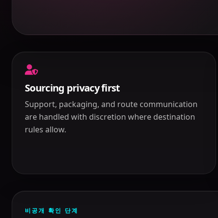
Sourcing privacy first
Support, packaging, and route communication
are handled with discretion where destination
rules allow.
비공개 확인 단계