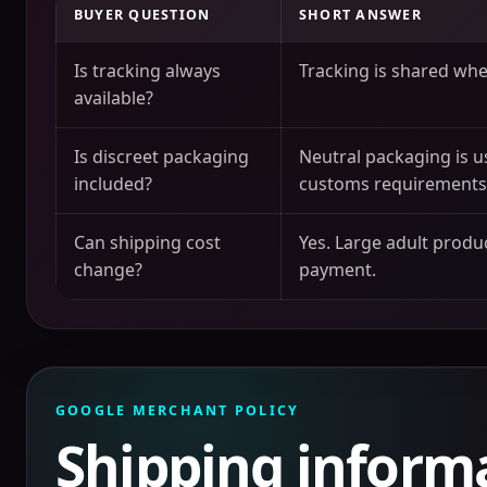
BUYER QUESTION
SHORT ANSWER
Is tracking always
Tracking is shared when
available?
Is discreet packaging
Neutral packaging is u
included?
customs requirements
Can shipping cost
Yes. Large adult produc
change?
payment.
GOOGLE MERCHANT POLICY
Shipping inform