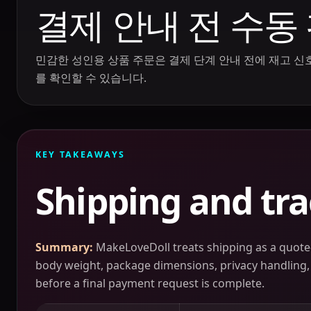
결제 안내 전 수동
민감한 성인용 상품 주문은 결제 단계 안내 전에 재고 신호,
를 확인할 수 있습니다.
KEY TAKEAWAYS
Shipping and tr
Summary:
MakeLoveDoll treats shipping as a quote-
body weight, package dimensions, privacy handling, r
before a final payment request is complete.