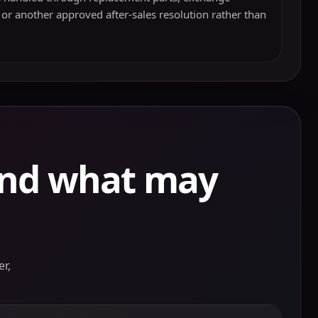
 or another approved after-sales resolution rather than
and what may
r,