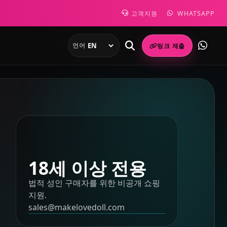
고객지원
WHATSAPP
언어
링크 제출
18세 이상 전용
법적 성인 구매자를 위한 비공개 쇼핑
지원.
sales@makelovedoll.com