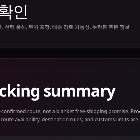
 확인
 선택 옵션, 무지 포장, 배송 경로 가능성, 누락된 주문 정보
acking summary
confirmed route, not a blanket free-shipping promise. Prod
oute availability, destination rules, and customs limits are