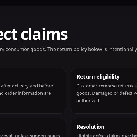
ct claims
nary consumer goods. The return policy below is intentiona
Return eligibility
after delivery and before
Customer-remorse returns ar
nd order information are
goods. Damaged or defective
authorized.
Resolution
roval. Unless support states
Eligible defect claims may 