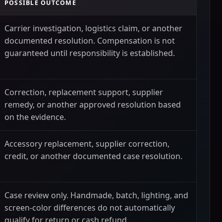
POSSIBLE OUTCOME
Carrier investigation, logistics claim, or another
documented resolution. Compensation is not
guaranteed until responsibility is established.
Correction, replacement support, supplier
remedy, or another approved resolution based
on the evidence.
Accessory replacement, supplier correction,
credit, or another documented case resolution.
Case review only. Handmade, batch, lighting, and
screen-color differences do not automatically
qualify for return or cash refund.