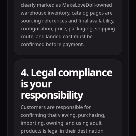
clearly marked as MakeLoveDoll-owned
warehouse inventory, catalog pages are
sourcing references and final availability,
configuration, price, packaging, shipping
route, and landed cost must be
confirmed before payment.
4. Legal compliance
is your
responsibility
Customers are responsible for
confirming that viewing, purchasing,
importing, owning, and using adult
products is legal in their destination