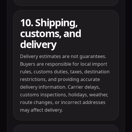
10. Shipping,
customs, and
delivery
Delivery estimates are not guarantees.
Buyers are responsible for local import
rules, customs duties, taxes, destination
restrictions, and providing accurate
delivery information. Carrier delays,
customs inspections, holidays, weather,
route changes, or incorrect addresses
may affect delivery.