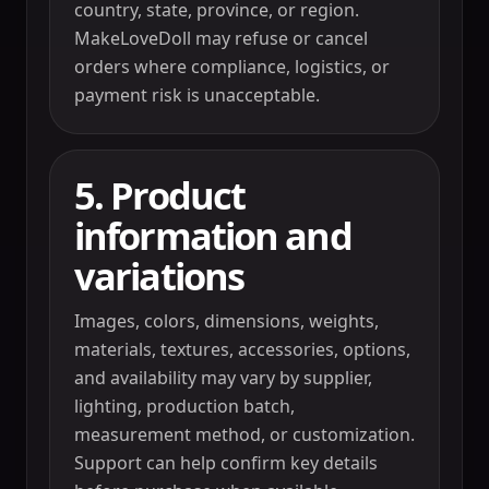
country, state, province, or region.
MakeLoveDoll may refuse or cancel
orders where compliance, logistics, or
payment risk is unacceptable.
5. Product
information and
variations
Images, colors, dimensions, weights,
materials, textures, accessories, options,
and availability may vary by supplier,
lighting, production batch,
measurement method, or customization.
Support can help confirm key details