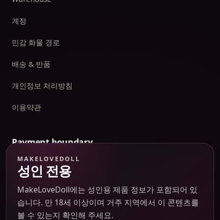
계정
민감 화물 경로
배송 & 반품
개인정보 처리방침
이용약관
Payment boundary
MAKELOVEDOLL
Payment methods appear only on an issued JTLGO invoice
성인 전용
after product, route, amount, merchant descriptor, and
refund boundaries have been confirmed. No payment
MakeLoveDoll에는 성인용 제품 정보가 포함되어 있
method is promised at the catalog or quote-preview stage.
습니다. 만 18세 이상이며 거주 지역에서 이 콘텐츠를
볼 수 있는지 확인해 주세요.