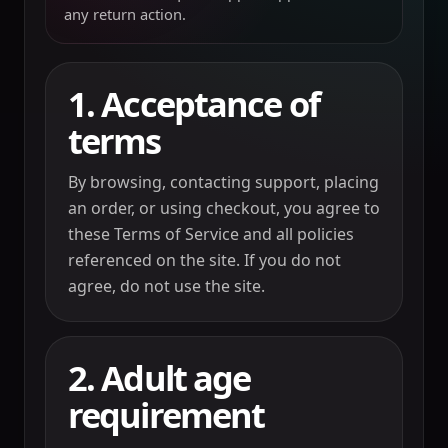
any return action.
1. Acceptance of
terms
By browsing, contacting support, placing
an order, or using checkout, you agree to
these Terms of Service and all policies
referenced on the site. If you do not
agree, do not use the site.
2. Adult age
requirement