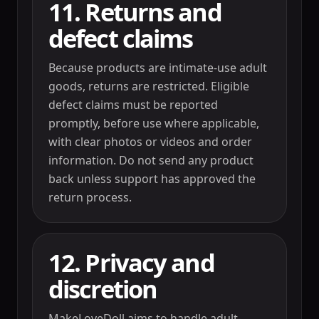
11. Returns and
defect claims
Because products are intimate-use adult
goods, returns are restricted. Eligible
defect claims must be reported
promptly, before use where applicable,
with clear photos or videos and order
information. Do not send any product
back unless support has approved the
return process.
12. Privacy and
discretion
MakeLoveDoll aims to handle adult-