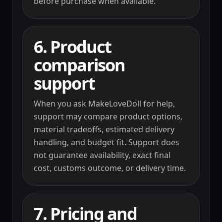
before purchase when available.
6. Product
comparison
support
When you ask MakeLoveDoll for help,
support may compare product options,
material tradeoffs, estimated delivery
handling, and budget fit. Support does
not guarantee availability, exact final
cost, customs outcome, or delivery time.
7. Pricing and