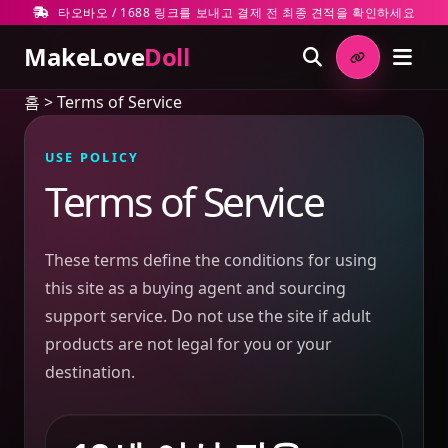
타오바오 / 1688 링크를 보내고 결제 전 최종 견적을 확인하세요
MakeLove
Doll
홈
>
Terms of Service
USE POLICY
Terms of Service
These terms define the conditions for using
this site as a buying agent and sourcing
support service. Do not use the site if adult
products are not legal for you or your
destination.