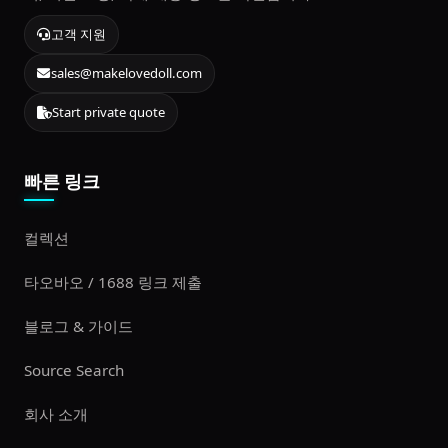
고객 지원
sales@makelovedoll.com
Start private quote
빠른 링크
컬렉션
타오바오 / 1688 링크 제출
블로그 & 가이드
Source Search
회사 소개