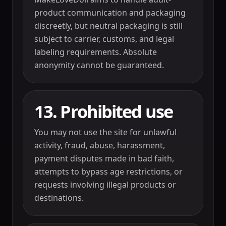
product communication and packaging
discreetly, but neutral packaging is still
subject to carrier, customs, and legal
labeling requirements. Absolute
anonymity cannot be guaranteed.
13. Prohibited use
You may not use the site for unlawful
activity, fraud, abuse, harassment,
payment disputes made in bad faith,
attempts to bypass age restrictions, or
requests involving illegal products or
destinations.