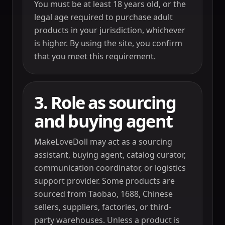
You must be at least 18 years old, or the
legal age required to purchase adult
products in your jurisdiction, whichever
is higher. By using the site, you confirm
that you meet this requirement.
3. Role as sourcing
and buying agent
MakeLoveDoll may act as a sourcing
assistant, buying agent, catalog curator,
communication coordinator, or logistics
support provider. Some products are
sourced from Taobao, 1688, Chinese
sellers, suppliers, factories, or third-
party warehouses. Unless a product is