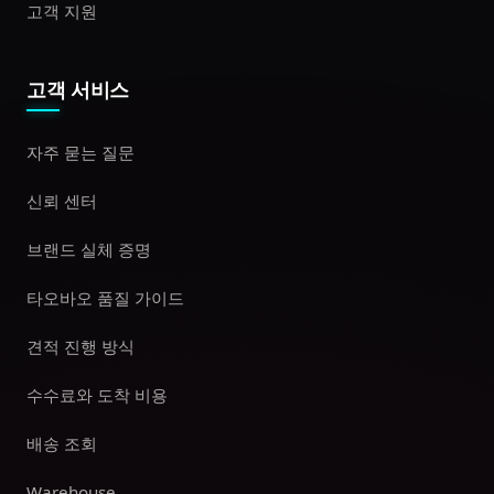
고객 지원
고객 서비스
자주 묻는 질문
신뢰 센터
브랜드 실체 증명
타오바오 품질 가이드
견적 진행 방식
수수료와 도착 비용
배송 조회
Warehouse