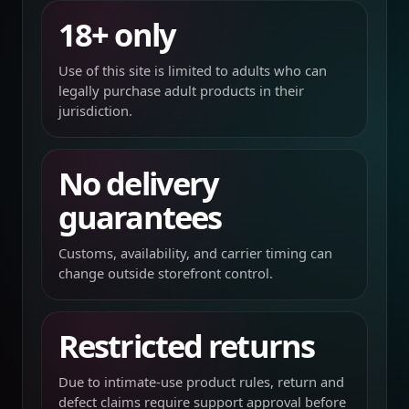
18+ only
Use of this site is limited to adults who can
legally purchase adult products in their
jurisdiction.
No delivery
guarantees
Customs, availability, and carrier timing can
change outside storefront control.
Restricted returns
Due to intimate-use product rules, return and
defect claims require support approval before