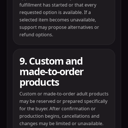
fulfillment has started or that every
requested option is available. If a
selected item becomes unavailable,
support may propose alternatives or
refund options.
9. Custom and
made-to-order
products
Custom or made-to-order adult products
may be reserved or prepared specifically
for the buyer. After confirmation or
production begins, cancellations and
changes may be limited or unavailable.