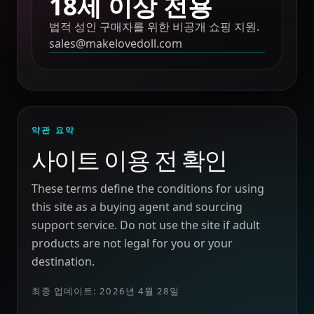
18세 이상 전용
법적 성인 구매자를 위한 비공개 쇼핑 지원.
sales@makelovedoll.com
약관 요약
사이트 이용 전 확인
These terms define the conditions for using
this site as a buying agent and sourcing
support service. Do not use the site if adult
products are not legal for you or your
destination.
최종 업데이트: 2026년 4월 28일