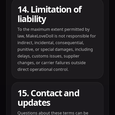
14. Limitation of
liability
To the maximum extent permitted by
law, MakeLoveDoll is not responsible for
indirect, incidental, consequential,
punitive, or special damages, including
delays, customs issues, supplier
changes, or carrier failures outside
direct operational control.
15. Contact and
updates
Questions about these terms can be