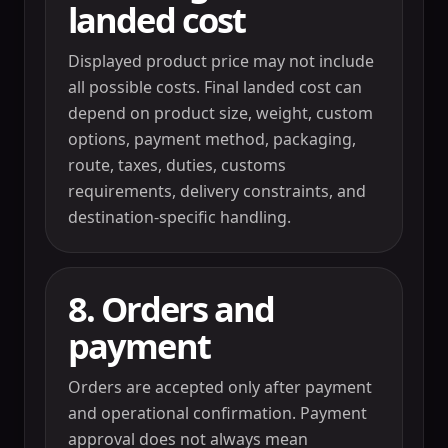
landed cost
Displayed product price may not include
all possible costs. Final landed cost can
depend on product size, weight, custom
options, payment method, packaging,
route, taxes, duties, customs
requirements, delivery constraints, and
destination-specific handling.
8. Orders and
payment
Orders are accepted only after payment
and operational confirmation. Payment
approval does not always mean