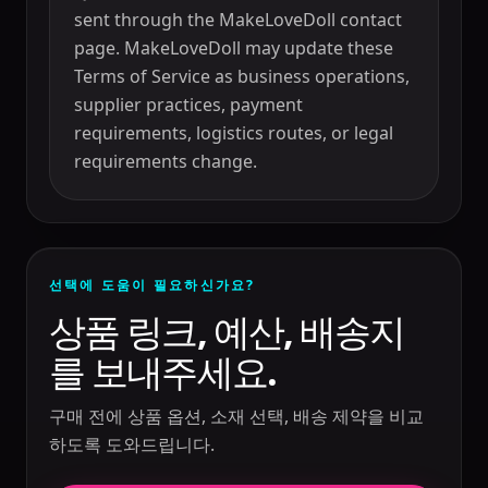
sent through the MakeLoveDoll contact
page. MakeLoveDoll may update these
Terms of Service as business operations,
supplier practices, payment
requirements, logistics routes, or legal
requirements change.
선택에 도움이 필요하신가요?
상품 링크, 예산, 배송지
를 보내주세요.
구매 전에 상품 옵션, 소재 선택, 배송 제약을 비교
하도록 도와드립니다.