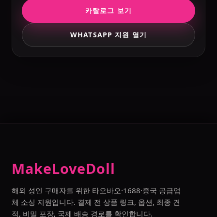
카탈로그 보기
WHATSAPP 지원 열기
MakeLoveDoll
해외 성인 구매자를 위한 타오바오·1688·중국 공급업
체 소싱 지원입니다. 결제 전 상품 링크, 옵션, 최종 견
적, 비밀 포장, 국제 배송 경로를 확인합니다.